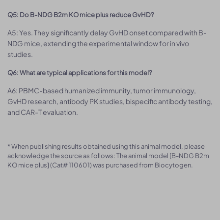
Q5: Do B-NDG B2m KO mice plus reduce GvHD?
A5: Yes. They significantly delay GvHD onset compared with B-
NDG mice, extending the experimental window for in vivo
studies.
Q6: What are typical applications for this model?
A6: PBMC-based humanized immunity, tumor immunology,
GvHD research, antibody PK studies, bispecific antibody testing,
and CAR-T evaluation.
* When publishing results obtained using this animal model, please
acknowledge the source as follows: The animal model [B-NDG B2m
KO mice plus] (Cat# 110601) was purchased from Biocytogen.