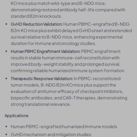
KO mice plus match wild-type and B-NDG mice,
demonstrating restored antibody half-life compared with
standard B2m knockouts.
Human PBMC-engrafted B-NDG
GvHD Reduction Validation:
B2m KO mice plus exhibit delayed GvHD onset and extended
survival relative to B-NDG mice, enhancing experimental
duration for immune and oncology studies.
PBMC engraftment
Human PBMC Engraftment Validation:
results in stable human immune-cell reconstitution with
improved body-weight stability and prolonged survival,
confirming reliable humanized immune system formation.
In PBMC-reconstituted
Therapeutic Response Validation:
tumor models, B-NDG B2m KO mice plus support the
evaluation of antitumor efficacy of checkpoint inhibitors,
bispecific antibodies, and CAR-T therapies, demonstrating
strong translational relevance.
Applications
Human PBMC-engrafted humanized immune models
GvHD mechanism and mitigation studies