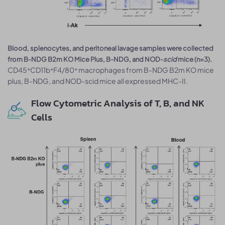
Blood, splenocytes, and peritoneal lavage samples were collected
from B-NDG B2m KO Mice Plus, B-NDG, and NOD-
scid
mice (n=3).
CD45⁺CD11b⁺F4/80⁺ macrophages from B-NDG B2m KO mice
plus, B-NDG, and NOD-scid mice all expressed MHC-II.
Flow Cytometric Analysis of T, B, and NK
Cells