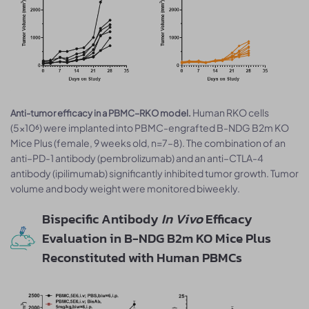
Human RKO cells
Anti-tumor efficacy in a PBMC–RKO model.
(5×10⁶) were implanted into PBMC-engrafted B-NDG B2m KO
Mice Plus (female, 9 weeks old, n=7–8). The combination of an
anti–PD-1 antibody (pembrolizumab) and an anti–CTLA-4
antibody (ipilimumab) significantly inhibited tumor growth. Tumor
volume and body weight were monitored biweekly.
Bispecific Antibody
In Vivo
Efficacy
Evaluation in B-NDG B2m KO Mice Plus
Reconstituted with Human PBMCs