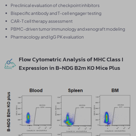
Preclinical evaluation of checkpoint inhibitors
Bispecific antibody and T-cell engager testing
CAR-T cell therapy assessment
PBMC-driven tumor immunology and xenograft modeling
Pharmacology and IgG PK evaluation
Flow Cytometric Analysis of MHC Class I
Expression in B-NDG B2m KO Mice Plus