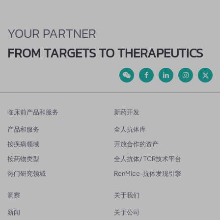
YOUR PARTNER
FROM TARGETS TO THERAPEUTICS
临床前产品和服务
新药开发
产品和服务
全人抗体库
按疾病领域
开放合作的资产
按药物类型
全人抗体/ TCR技术平台
热门研究领域
RenMice-抗体发现引擎
洞察
关于我们
新闻
关于公司