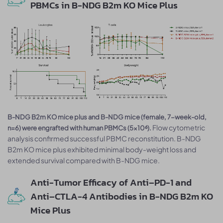
PBMCs in B-NDG B2m KO Mice Plus
B-NDG B2m KO mice plus and B-NDG mice (female, 7-week-old,
Flow cytometric
n=6) were engrafted with human PBMCs (5×10⁶).
analysis confirmed successful PBMC reconstitution. B-NDG
B2m KO mice plus exhibited minimal body-weight loss and
extended survival compared with B-NDG mice.
Anti-Tumor Efficacy of Anti–PD-1 and
Anti–CTLA-4 Antibodies in B-NDG B2m KO
Mice Plus