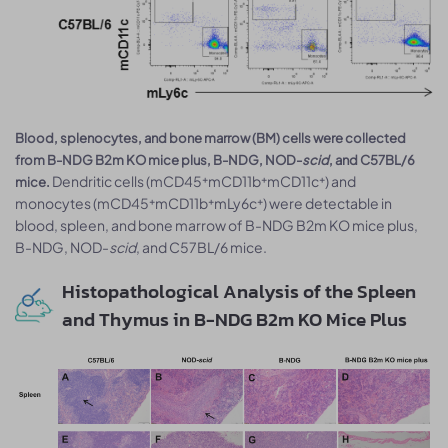
Blood, splenocytes, and bone marrow (BM) cells were collected
from B-NDG B2m KO mice plus, B-NDG, NOD-
scid
, and C57BL/6
Dendritic cells (mCD45⁺mCD11b⁺mCD11c⁺) and
mice.
monocytes (mCD45⁺mCD11b⁺mLy6c⁺) were detectable in
blood, spleen, and bone marrow of B-NDG B2m KO mice plus,
B-NDG, NOD-
scid
, and C57BL/6 mice.
Histopathological Analysis of the Spleen
and Thymus in B-NDG B2m KO Mice Plus