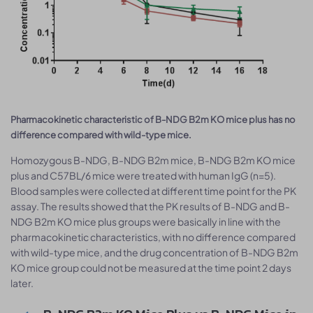
Pharmacokinetic characteristic of B-NDG B2m KO mice plus has no
difference compared with wild-type mice.
Homozygous B-NDG, B-NDG B2m mice, B-NDG B2m KO mice
plus and C57BL/6 mice were treated with human IgG (n=5).
Blood samples were collected at different time point for the PK
assay. The results showed that the PK results of B-NDG and B-
NDG B2m KO mice plus groups were basically in line with the
pharmacokinetic characteristics, with no difference compared
with wild-type mice, and the drug concentration of B-NDG B2m
KO mice group could not be measured at the time point 2 days
later.