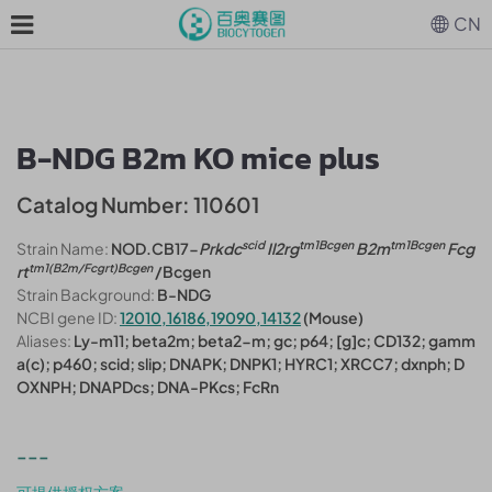
CN
B-NDG B2m KO mice plus
Catalog Number: 110601
scid
tm1Bcgen
tm1Bcgen
Strain Name:
NOD.CB17-
Prkdc
Il2rg
B2m
Fcg
tm1(B2m/Fcgrt)Bcgen
rt
/Bcgen
Strain Background:
B-NDG
NCBI gene ID:
12010,16186,19090,14132
(Mouse)
Aliases:
Ly-m11; beta2m; beta2-m; gc; p64; [g]c; CD132; gamm
a(c); p460; scid; slip; DNAPK; DNPK1; HYRC1; XRCC7; dxnph; D
OXNPH; DNAPDcs; DNA-PKcs; FcRn
---