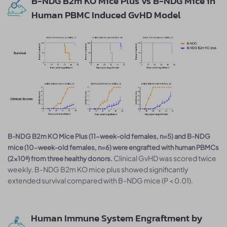
B-NDG B2m KO Mice Plus vs B-NDG Mice in
Human PBMC Induced GvHD Model
B-NDG B2m KO Mice Plus (11-week-old females, n=5) and B-NDG
mice (10-week-old females, n=6) were engrafted with human PBMCs
Clinical GvHD was scored twice
(2×10⁶) from three healthy donors.
weekly. B-NDG B2m KO mice plus showed significantly
extended survival compared with B-NDG mice (P < 0.01).
Human Immune System Engraftment by