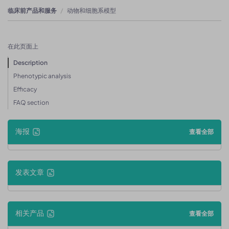
临床前产品和服务
动物和细胞系模型
在此页面上
Description
Phenotypic analysis
Efficacy
FAQ section
海报
查看全部
发表文章
相关产品
查看全部