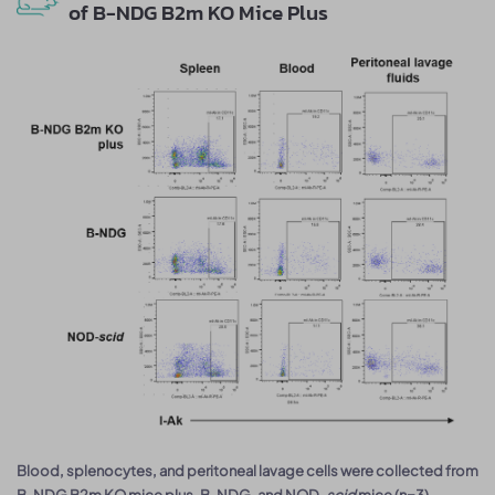
of B-NDG B2m KO Mice Plus
Blood, splenocytes, and peritoneal lavage cells were collected from
B-NDG B2m KO mice plus, B-NDG, and NOD-
scid
mice (n=3).