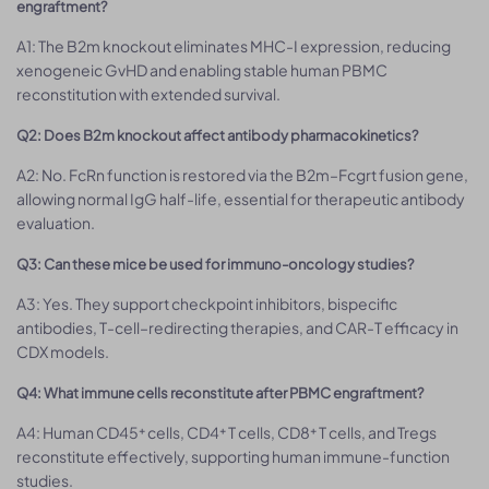
engraftment?
A1: The B2m knockout eliminates MHC-I expression, reducing
xenogeneic GvHD and enabling stable human PBMC
reconstitution with extended survival.
Q2: Does B2m knockout affect antibody pharmacokinetics?
A2: No. FcRn function is restored via the B2m–Fcgrt fusion gene,
allowing normal IgG half-life, essential for therapeutic antibody
evaluation.
Q3: Can these mice be used for immuno-oncology studies?
A3: Yes. They support checkpoint inhibitors, bispecific
antibodies, T-cell–redirecting therapies, and CAR-T efficacy in
CDX models.
Q4: What immune cells reconstitute after PBMC engraftment?
A4: Human CD45⁺ cells, CD4⁺ T cells, CD8⁺ T cells, and Tregs
reconstitute effectively, supporting human immune-function
studies.