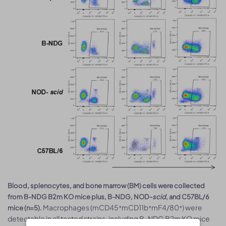
Blood, splenocytes, and bone marrow (BM) cells were collected
from B-NDG B2m KO mice plus, B-NDG, NOD-
scid
, and C57BL/6
Macrophages (mCD45⁺mCD11b⁺mF4/80⁺) were
mice (n=5).
detectable in all tested strains, including B-NDG B2m KO mice