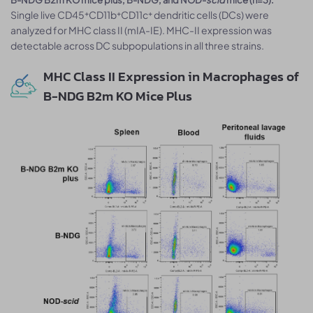
Single live CD45⁺CD11b⁺CD11c⁺ dendritic cells (DCs) were
analyzed for MHC class II (mIA-IE). MHC-II expression was
detectable across DC subpopulations in all three strains.
MHC Class II Expression in Macrophages of
B-NDG B2m KO Mice Plus