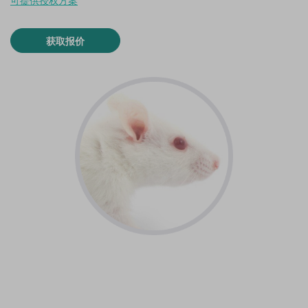
可提供授权方案
获取报价