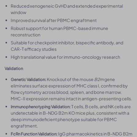
Reduced xenogeneic GvHD and extended experimental
window
Improved survival after PBMC engraftment
Robust support for human PBMC-based immune
reconstruction
Suitable for checkpoint inhibitor, bispecific antibody, and
CAR-T efficacy studies
High translational value for immuno-oncology research
Validation
Knockout of the mouse
B2m
gene
Genetic Validation:
eliminates surface expression of MHC class I, confirmed by
flow cytometry across blood, spleen, and bone marrow.
MHC-II expression remains intact in antigen-presenting cells.
T cells, B cells, and NK cells are
Immunophenotyping Validation:
undetectable in B-NDG B2m KO mice plus, consistent with a
deep immunodeficient phenotype suitable for PBMC
engraftment.
IgG pharmacokinetics in B-NDG B2m
FcRn Function Validation: