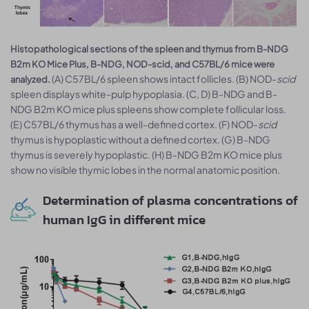
Histopathological sections of the spleen and thymus from B-NDG
B2m KO Mice Plus, B-NDG, NOD-scid, and C57BL/6 mice were
(A) C57BL/6 spleen shows intact follicles. (B) NOD-
scid
analyzed.
spleen displays white-pulp hypoplasia. (C, D) B-NDG and B-
NDG B2m KO mice plus spleens show complete follicular loss.
(E) C57BL/6 thymus has a well-defined cortex. (F) NOD-
scid
thymus is hypoplastic without a defined cortex. (G) B-NDG
thymus is severely hypoplastic. (H) B-NDG B2m KO mice plus
show no visible thymic lobes in the normal anatomic position.
Determination of plasma concentrations of
human IgG in different mice