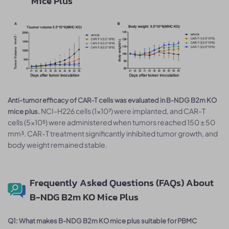
Mice Plus
Anti-tumor efficacy of CAR-T cells was evaluated in B-NDG B2m KO
NCI-H226 cells (1×10⁷) were implanted, and CAR-T
mice plus.
cells (5×10⁵) were administered when tumors reached 150 ± 50
mm³. CAR-T treatment significantly inhibited tumor growth, and
body weight remained stable.
Frequently Asked Questions (FAQs) About
B-NDG B2m KO Mice Plus
Q1: What makes B-NDG B2m KO mice plus suitable for PBMC