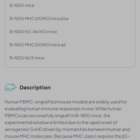
B-NDG mice
B-NDG MHC I/II DKO mice plus
B-NDG H2-Ab1 KO mice
B-NDG MHC I/II DKO mice ad
B-NDG hIL15 mice
Description
Human PBMC-engrafted mouse models are widely used for
evaluating human immune responses
in vivo
. While human
PBMCs can successfully engraft in B-NDG mice, the
experimental window is limited due to the rapid onset of
xenogeneic GvHD driven by mismatches between human and
mouse MHC molecules. Because MHC class I requires the β2-