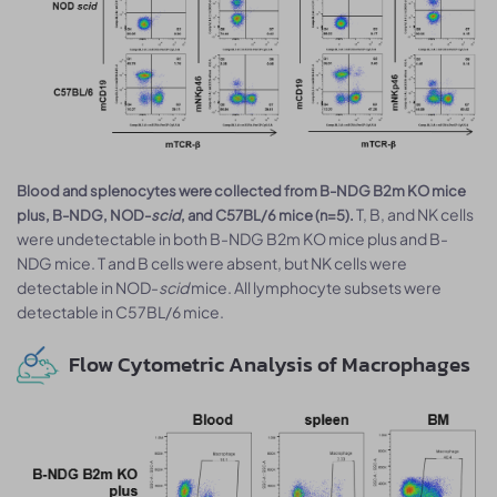
Blood and splenocytes were collected from B-NDG B2m KO mice
T, B, and NK cells
plus, B-NDG, NOD-
scid
, and C57BL/6 mice (n=5).
were undetectable in both B-NDG B2m KO mice plus and B-
NDG mice. T and B cells were absent, but NK cells were
detectable in NOD-
scid
mice. All lymphocyte subsets were
detectable in C57BL/6 mice.
Flow Cytometric Analysis of Macrophages