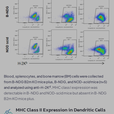
Blood, splenocytes, and bone marrow (BM) cells were collected
from B-NDG B2m KO mice plus, B-NDG, and NOD-
scid
mice (n=5)
MHC class I expression was
d
and analyzed using anti–H-2K
.
detectable in B-NDG and NOD-scid mice but absent in B-NDG
B2m KO mice plus.
MHC Class II Expression in Dendritic Cells