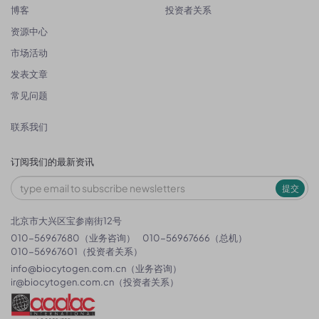
博客
投资者关系
资源中心
市场活动
发表文章
常见问题
联系我们
订阅我们的最新资讯
提交
北京市大兴区宝参南街12号
010-56967680（业务咨询）
010-56967666（总机）
010-56967601（投资者关系）
info@biocytogen.com.cn
（业务咨询）
ir@biocytogen.com.cn
（投资者关系）