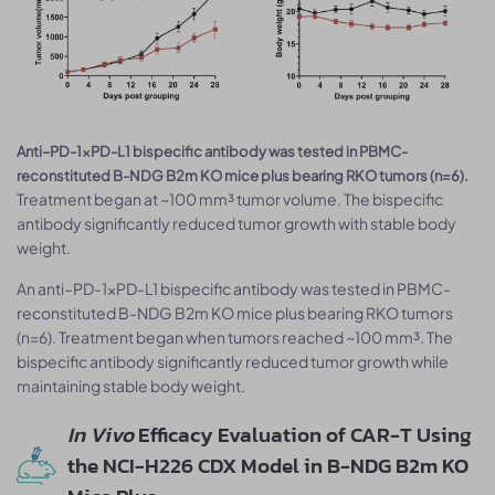
Anti–PD-1×PD-L1 bispecific antibody was tested in PBMC-
reconstituted B-NDG B2m KO mice plus bearing RKO tumors (n=6).
Treatment began at ~100 mm³ tumor volume. The bispecific
antibody significantly reduced tumor growth with stable body
weight.
An anti–PD-1×PD-L1 bispecific antibody was tested in PBMC-
reconstituted B-NDG B2m KO mice plus bearing RKO tumors
(n=6). Treatment began when tumors reached ~100 mm³. The
bispecific antibody significantly reduced tumor growth while
maintaining stable body weight.
In Vivo
Efficacy Evaluation of CAR-T Using
the NCI-H226 CDX Model in B-NDG B2m KO