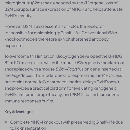
microglobulin (β2m) chain encoded by the
B2m
gene, loss of
B2M disrupts surface expression of MHC-I and helps attenuate
GvHD severity.
However, B2M is also essential for FcRn, the receptor
responsible for maintaining IgG half-life. Conventional
B2m
knockout models therefore exhibit shortened antibody
exposure.
To overcome this limitation, Biocytogen developed the B-NDG
B2m KO mice plus, in which the mouse
B2m
gene is knocked out
and replaced with a mouse
B2m–Fcgrt
fusion gene inserted at
the
Fcgrt
locus. This model does not express murine MHC class I
but retains normal IgG pharmacokinetics, delays GvHD onset,
and provides a practical platform for evaluating xenogeneic
GvHD, antitumor drug efficacy, and PBMC-based humanized
immune responses
in vivo
.
Key Advantages
Complete MHC-I knockout with preserved IgG half-life due
to FcRn restoration