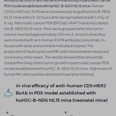
Antitumor activity of anti-human EGFR antibody in pancreatic cancer
Human
PDX model established with huHSC-B-NDG hIL15 mice.
CD34+ HSCs (0.15 M) were intravenously engrafted into B-NDG
hIL15 mice within 4-12 hours after being irradiated with 1.6 Gy of
X-ray. Pancreatic cancer PDX (BP0160-R4P7) were inoculated
into B-NDG hIL15 mice. Mice were grouped when the tumor
volume reached approximately 100 mm3, at which time they
were treated with anti-human EGFR antibody (cetuximab, in-
house) with dose and schedule indicated in panel. The
proportion of leukocytes and NK cells in blood were measured
once every other week. The results showed that cetuximab
could effectively inhibit tumor growth in pancreatic cancer PDX
model established with huHSC-B-NDG hIL15 mice. High levels of
human NK cells could be detected in peripheral blood.
In vivo
efficacy of anti-human CD3×HER2
BsAb in PDX model established with
huHSC-B-NDG hIL15 mice (neonatal mice)