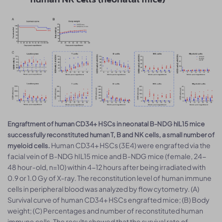
Engraftment of human CD34+ HSCs in neonatal B-NDG hIL15 mice
successfully reconstituted human T, B and NK cells, a small number of
Human CD34+ HSCs (3E4) were engrafted via the
myeloid cells.
facial vein of B-NDG hIL15 mice and B-NDG mice (female, 24-
48 hour-old, n=10) within 4-12 hours after being irradiated with
0.9 or 1.0 Gy of X-ray. The reconstitution level of human immune
cells in peripheral blood was analyzed by flow cytometry. (A)
Survival curve of human CD34+ HSCs engrafted mice; (B) Body
weight; (C) Percentages and number of reconstituted human
immune cells. The results showed that the survival rate of