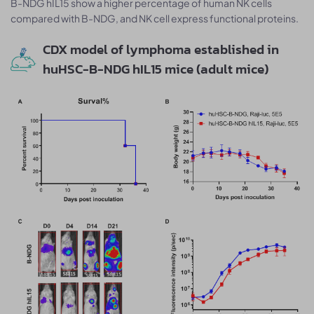
B-NDG hIL15 show a higher percentage of human NK cells
compared with B-NDG, and NK cell express functional proteins.
CDX model of lymphoma established in
huHSC-B-NDG hIL15 mice (adult mice)