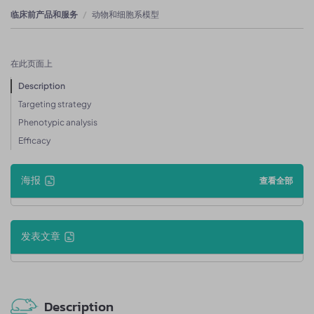
临床前产品和服务
动物和细胞系模型
在此页面上
Description
Targeting strategy
Phenotypic analysis
Efficacy
海报
查看全部
发表文章
Description