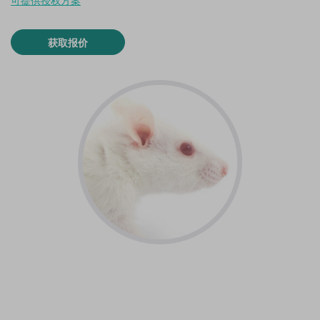
可提供授权方案
获取报价