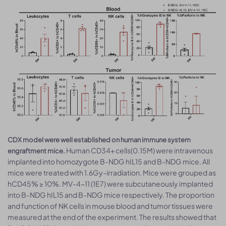
CDX model were well established on human immune system
Human CD34+ cells(0.15M) were intravenous
engraftment mice.
implanted into homozygote B-NDG hIL15 and B-NDG mice. All
mice were treated with 1.6Gy-irradiation. Mice were grouped as
hCD45% ≥ 10%. MV-4-11 (1E7) were subcutaneously implanted
into B-NDG hIL15 and B-NDG mice respectively. The proportion
and function of NK cells in mouse blood and tumor tissues were
measured at the end of the experiment. The results showed that