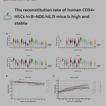
The reconstitution rate of human CD34+
HSCs in B-NDG hIL15 mice is high and
stable