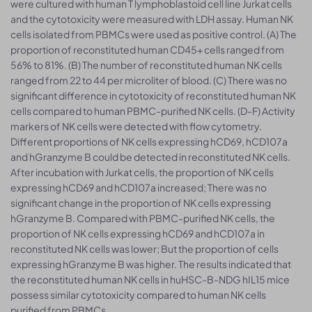
were cultured with human T lymphoblastoid cell line Jurkat cells
and the cytotoxicity were measured with LDH assay. Human NK
cells isolated from PBMCs were used as positive control. (A) The
proportion of reconstituted human CD45+ cells ranged from
56% to 81%. (B) The number of reconstituted human NK cells
ranged from 22 to 44 per microliter of blood. (C) There was no
significant difference in cytotoxicity of reconstituted human NK
cells compared to human PBMC-purified NK cells. (D-F) Activity
markers of NK cells were detected with flow cytometry.
Different proportions of NK cells expressing hCD69, hCD107a
and hGranzyme B could be detected in reconstituted NK cells.
After incubation with Jurkat cells, the proportion of NK cells
expressing hCD69 and hCD107a increased; There was no
significant change in the proportion of NK cells expressing
hGranzyme B. Compared with PBMC-purified NK cells, the
proportion of NK cells expressing hCD69 and hCD107a in
reconstituted NK cells was lower; But the proportion of cells
expressing hGranzyme B was higher. The results indicated that
the reconstituted human NK cells in huHSC-B-NDG hIL15 mice
possess similar cytotoxicity compared to human NK cells
purified from PBMCs.