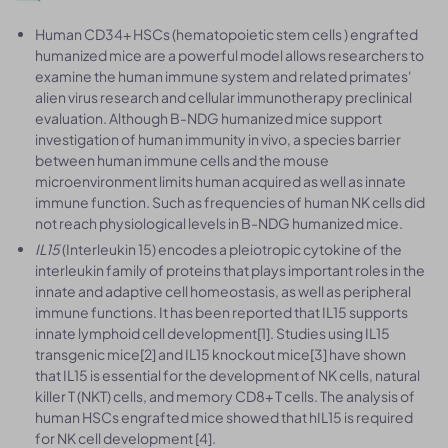
Human CD34+ HSCs (hematopoietic stem cells ) engrafted
humanized mice are a powerful model allows researchers to
examine the human immune system and related primates'
alien virus research and cellular immunotherapy preclinical
evaluation. Although B-NDG humanized mice support
investigation of human immunity in vivo, a species barrier
between human immune cells and the mouse
microenvironment limits human acquired as well as innate
immune function. Such as frequencies of human NK cells did
not reach physiological levels in B-NDG humanized mice.
IL15
(Interleukin 15) encodes a pleiotropic cytokine of the
interleukin family of proteins that plays important roles in the
innate and adaptive cell homeostasis, as well as peripheral
immune functions. It has been reported that IL15 supports
innate lymphoid cell development[1]. Studies using IL15
transgenic mice[2] and IL15 knockout mice[3] have shown
that IL15 is essential for the development of NK cells, natural
killer T (NKT) cells, and memory CD8+ T cells. The analysis of
human HSCs engrafted mice showed that hIL15 is required
for NK cell development [4].