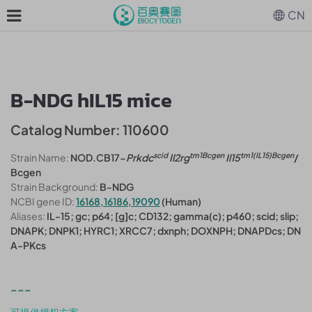
CN
B-NDG hIL15 mice
Catalog Number: 110600
scid
tm1Bcgen
tm1(IL15)Bcgen
Strain Name:
NOD.CB17-
Prkdc
Il2rg
Il15
/
Bcgen
Strain Background:
B-NDG
NCBI gene ID:
16168,16186,19090
(Human)
Aliases:
IL-15; gc; p64; [g]c; CD132; gamma(c); p460; scid; slip;
DNAPK; DNPK1; HYRC1; XRCC7; dxnph; DOXNPH; DNAPDcs; DN
A-PKcs
---