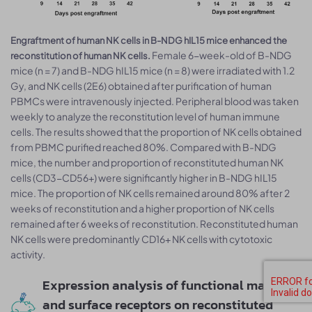
Engraftment of human NK cells in B-NDG hIL15 mice enhanced the
Female 6-week-old of B-NDG
reconstitution of human NK cells.
mice (n = 7) and B-NDG hIL15 mice (n = 8) were irradiated with 1.2
Gy, and NK cells (2E6) obtained after purification of human
PBMCs were intravenously injected. Peripheral blood was taken
weekly to analyze the reconstitution level of human immune
cells. The results showed that the proportion of NK cells obtained
from PBMC purified reached 80%. Compared with B-NDG
mice, the number and proportion of reconstituted human NK
cells (CD3-CD56+) were significantly higher in B-NDG hIL15
mice. The proportion of NK cells remained around 80% after 2
weeks of reconstitution and a higher proportion of NK cells
remained after 6 weeks of reconstitution. Reconstituted human
NK cells were predominantly CD16+ NK cells with cytotoxic
activity.
Expression analysis of functional markers
and surface receptors on reconstituted