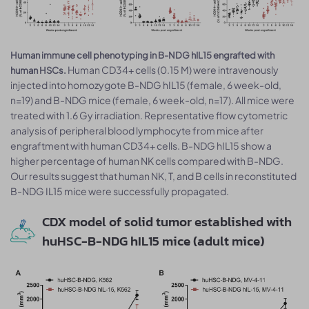
Human immune cell phenotyping in B-NDG hIL15 engrafted with
Human CD34+ cells (0.15 M) were intravenously
human HSCs.
injected into homozygote B-NDG hIL15 (female, 6 week-old,
n=19) and B-NDG mice (female, 6 week-old, n=17). All mice were
treated with 1.6 Gy irradiation. Representative flow cytometric
analysis of peripheral blood lymphocyte from mice after
engraftment with human CD34+ cells. B-NDG hIL15 show a
higher percentage of human NK cells compared with B-NDG.
Our results suggest that human NK, T, and B cells in reconstituted
B-NDG IL15 mice were successfully propagated.
CDX model of solid tumor established with
huHSC-B-NDG hIL15 mice (adult mice)