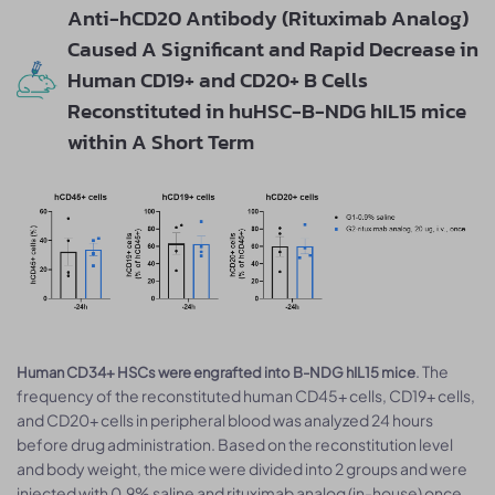
Anti-hCD20 Antibody (Rituximab Analog)
Caused A Significant and Rapid Decrease in
Human CD19+ and CD20+ B Cells
Reconstituted in huHSC-B-NDG hIL15 mice
within A Short Term
. The
Human CD34+ HSCs were engrafted into B-NDG hIL15 mice
frequency of the reconstituted human CD45+ cells, CD19+ cells,
and CD20+ cells in peripheral blood was analyzed 24 hours
before drug administration. Based on the reconstitution level
and body weight, the mice were divided into 2 groups and were
injected with 0.9% saline and rituximab analog (in-house) once