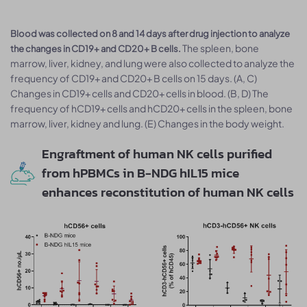
Blood was collected on 8 and 14 days after drug injection to analyze
The spleen, bone
the changes in CD19+ and CD20+ B cells.
marrow, liver, kidney, and lung were also collected to analyze the
frequency of CD19+ and CD20+ B cells on 15 days. (A, C)
Changes in CD19+ cells and CD20+ cells in blood. (B, D) The
frequency of hCD19+ cells and hCD20+ cells in the spleen, bone
marrow, liver, kidney and lung. (E) Changes in the body weight.
Engraftment of human NK cells purified
from hPBMCs in B-NDG hIL15 mice
enhances reconstitution of human NK cells