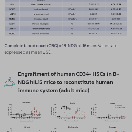
Values are
Complete blood count (CBC) of B-NDG hIL15 mice.
expressed as mean ± SD.
Engraftment of human CD34+ HSCs in B-
NDG hIL15 mice to reconstitute human
immune system (adult mice)