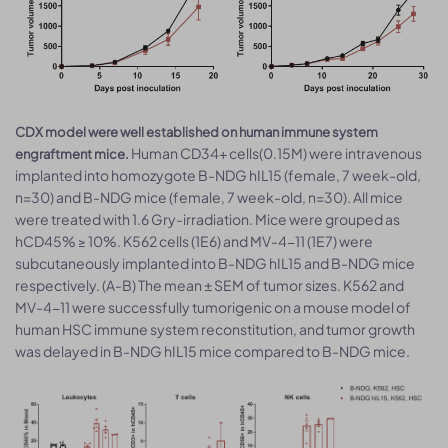
CDX model were well established on human immune system
Human CD34+ cells(0.15M) were intravenous
engraftment mice.
implanted into homozygote B-NDG hIL15 (female, 7 week-old,
n=30) and B-NDG mice (female, 7 week-old, n=30). All mice
were treated with 1.6 Gry-irradiation. Mice were grouped as
hCD45% ≥ 10%. K562 cells (1E6) and MV-4-11 (1E7) were
subcutaneously implanted into B-NDG hIL15 and B-NDG mice
respectively. (A-B) The mean ± SEM of tumor sizes. K562 and
MV-4-11 were successfully tumorigenic on a mouse model of
human HSC immune system reconstitution, and tumor growth
was delayed in B-NDG hIL15 mice compared to B-NDG mice.