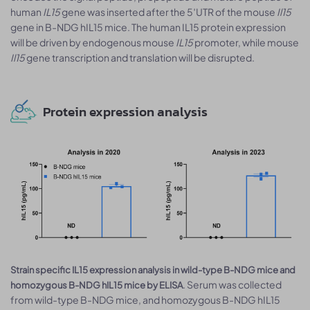
human
IL15
gene was inserted after the 5′UTR of the mouse
Il15
gene in B-NDG hIL15 mice. The human IL15 protein expression
will be driven by endogenous mouse
IL15
promoter, while mouse
Il15
gene transcription and translation will be disrupted.
Protein expression analysis
Strain specific IL15 expression analysis in wild-type B-NDG mice and
. Serum was collected
homozygous B-NDG hIL15 mice by ELISA
from wild-type B-NDG mice, and homozygous B-NDG hIL15