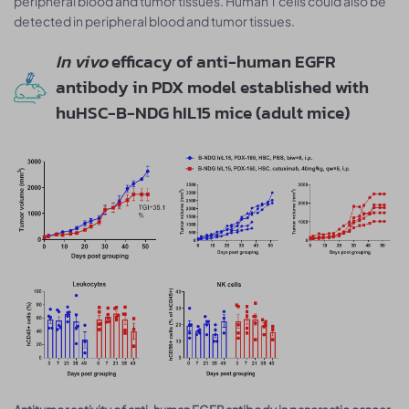
peripheral blood and tumor tissues. Human T cells could also be
detected in peripheral blood and tumor tissues.
In vivo
efficacy of anti-human EGFR
antibody in PDX model established with
huHSC-B-NDG hIL15 mice (adult mice)