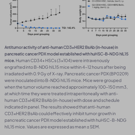
Antitumor activity of anti-human CD3×HER2 BsAb (in-house) in
pancreatic cancer PDX model established with huHSC-B-NDG hIL15
Human CD34+ HSCs (3×104) were intravenously
mice.
engrafted into B-NDG hIL15 mice within 4-12 hours after being
irradiated with 0.9 Gy of X-ray. Pancreatic cancer PDX (BP0209)
were inoculated into B-NDG hIL15 mice. Mice were grouped
when the tumor volume reached approximately 100-150 mm3,
at which time they were treated intraperitoneally with anti-
human CD3×HER2 BsAb (in-house) with dose and schedule
indicated in panel. The results showed that anti-human
CD3×HER2 BsAb could effectively inhibit tumor growth in
pancreatic cancer PDX model established with huHSC-B-NDG
hIL15 mice. Values are expressed as mean ± SEM.