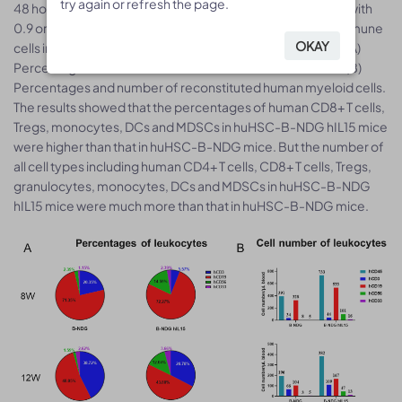
try again or refresh the page.
try again or refresh the page.
48 hour-old, n=10) within 4-12 hours after being irradiated with
0.9 or 1.0 Gy of X-ray. The reconstitution level of human immune
OKAY
OKAY
cells in peripheral blood was analyzed by flow cytometry. (A)
Percentages and number of reconstituted human T cells. (B)
Percentages and number of reconstituted human myeloid cells.
The results showed that the percentages of human CD8+ T cells,
Tregs, monocytes, DCs and MDSCs in huHSC-B-NDG hIL15 mice
were higher than that in huHSC-B-NDG mice. But the number of
all cell types including human CD4+ T cells, CD8+ T cells, Tregs,
granulocytes, monocytes, DCs and MDSCs in huHSC-B-NDG
hIL15 mice were much more than that in huHSC-B-NDG mice.