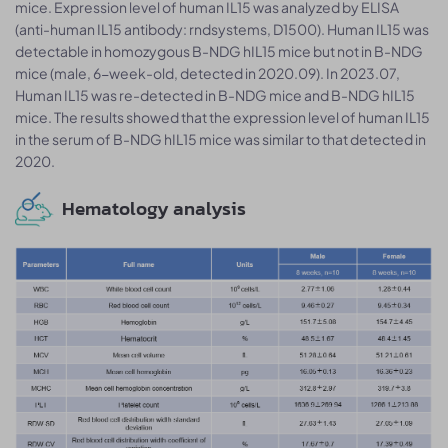
mice. Expression level of human IL15 was analyzed by ELISA
(anti-human IL15 antibody: rndsystems, D1500). Human IL15 was
detectable in homozygous B-NDG hIL15 mice but not in B-NDG
mice (male, 6-week-old, detected in 2020.09). In 2023.07,
Human IL15 was re-detected in B-NDG mice and B-NDG hIL15
mice. The results showed that the expression level of human IL15
in the serum of B-NDG hIL15 mice was similar to that detected in
2020.
Hematology analysis