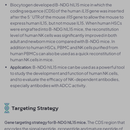
Biocytogen developed B-NDG hIL15 mice in which the
coding sequence (CDS) of the human
IL15
gene was inserted
after the 5 ′ UTR of the mouse
Il15
gene to allow the mouse to
express human IL15, but not mouse IL15. When human HSCs
were engrafted into B-NDG hIL15 mice, the reconstitution
level of human NK cells was significantly improved in both
adult and newborn mice compared with B-NDG mice. In
addition to human HSCs, PBMC and NK cells purified from
human PBMCs can also be used as a quick reconstitution of
human NK cells in mice.
: B-NDG hIL15 mice can be used as a powerful tool
Application
to study the development and function of human NK cells,
and to evaluate the efficacy of NK-dependent antibodies,
especially antibodies with ADCC activity.
Targeting Strategy
The CDS region that
Gene targeting strategy for B-NDG hIL15 mice.
encodes the signal peptide, propeptide and mature peptide of