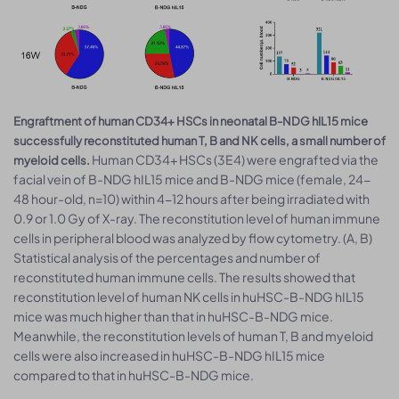
Engraftment of human CD34+ HSCs in neonatal B-NDG hIL15 mice
successfully reconstituted human T, B and NK cells, a small number of
Human CD34+ HSCs (3E4) were engrafted via the
myeloid cells.
facial vein of B-NDG hIL15 mice and B-NDG mice (female, 24-
48 hour-old, n=10) within 4-12 hours after being irradiated with
0.9 or 1.0 Gy of X-ray. The reconstitution level of human immune
cells in peripheral blood was analyzed by flow cytometry. (A, B)
Statistical analysis of the percentages and number of
reconstituted human immune cells. The results showed that
reconstitution level of human NK cells in huHSC-B-NDG hIL15
mice was much higher than that in huHSC-B-NDG mice.
Meanwhile, the reconstitution levels of human T, B and myeloid
cells were also increased in huHSC-B-NDG hIL15 mice
compared to that in huHSC-B-NDG mice.