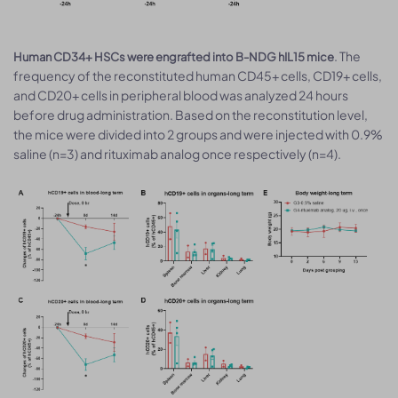
. The
Human CD34+ HSCs were engrafted into B-NDG hIL15 mice
frequency of the reconstituted human CD45+ cells, CD19+ cells,
and CD20+ cells in peripheral blood was analyzed 24 hours
before drug administration. Based on the reconstitution level,
the mice were divided into 2 groups and were injected with 0.9%
saline (n=3) and rituximab analog once respectively (n=4).