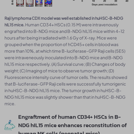
Raji lymphoma CDX model was well established in huHSC-B-NDG
Human CD34+ HSCs (0.15 M) were intravenously
hIL15 mice.
engrafted into B-NDG mice and B-NDG hIL15 mice within 4-12
hours after being irradiated with 1.6 Gy of X-ray. Mice were
grouped when the proportion of hCD45+ cells in blood was
more than 10%, at which time B-luciferase-GFP Raji cells (5E5)
were intraveneously inoculated into B-NDG mice and B-NDG
hIL15 mice respectively. (A) Survival curve; (B) Changes of body
weight; (C) Imaging of mice to observe tumor growth; (D)
Fluorescence intensity curve of tumor cells. The results showed
that B-luciferase-GFP Raji cells were successfully tumorigenic
in huHSC-B-NDG hIL15 mice. The tumor growth in huHSC-B-
NDG hIL15 mice was slightly shower than that in huHSC-B-NDG
mice.
Engraftment of human CD34+ HSCs in B-
NDG hIL15 mice enhances reconstitution of
human NK cells (neonatal mice)