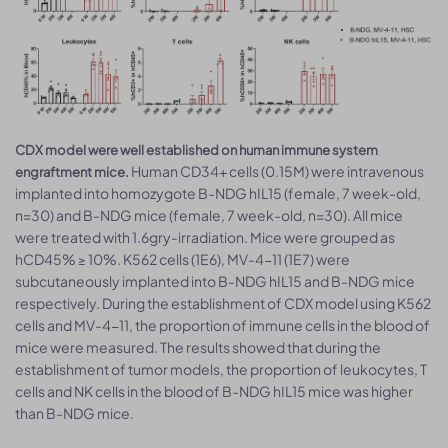
CDX model were well established on human immune system
Human CD34+ cells (0.15M) were intravenous
engraftment mice.
implanted into homozygote B-NDG hIL15 (female, 7 week-old,
n=30) and B-NDG mice (female, 7 week-old, n=30). All mice
were treated with 1.6gry-irradiation. Mice were grouped as
hCD45% ≥ 10%. K562 cells (1E6), MV-4-11 (1E7) were
subcutaneously implanted into B-NDG hIL15 and B-NDG mice
respectively. During the establishment of CDX model using K562
cells and MV-4-11, the proportion of immune cells in the blood of
mice were measured. The results showed that during the
establishment of tumor models, the proportion of leukocytes, T
cells and NK cells in the blood of B-NDG hIL15 mice was higher
than B-NDG mice.