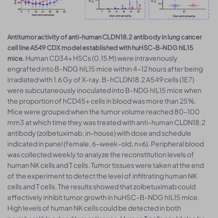
Antitumor activity of anti-human CLDN18.2 antibody in lung cancer
cell line A549 CDX model established with huHSC-B-NDG hIL15
Human CD34+ HSCs (0.15 M) were intravenously
mice.
engrafted into B-NDG hIL15 mice within 4-12 hours after being
irradiated with 1.6 Gy of X-ray. B-hCLDN18.2 A549 cells (1E7)
were subcutaneously inoculated into B-NDG hIL15 mice when
the proportion of hCD45+ cells in blood was more than 25%.
Mice were grouped when the tumor volume reached 80-100
mm3 at which time they was treated with anti-human CLDN18.2
antibody (zolbetuximab, in-house) with dose and schedule
indicated in panel (female, 6-week-old, n=6). Peripheral blood
was collected weekly to analyze the reconstitution levels of
human NK cells and T cells. Tumor tissues were taken at the end
of the experiment to detect the level of infiltrating human NK
cells and T cells. The results showed that zolbetuximab could
effectively inhibit tumor growth in huHSC-B-NDG hIL15 mice.
High levels of human NK cells could be detected in both