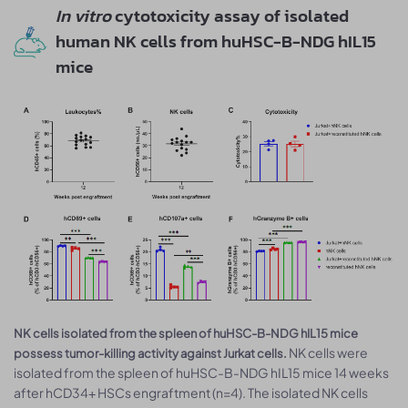
In vitro
cytotoxicity assay of isolated
human NK cells from huHSC-B-NDG hIL15
mice
NK cells isolated from the spleen of huHSC-B-NDG hIL15 mice
NK cells were
possess tumor-killing activity against Jurkat cells.
isolated from the spleen of huHSC-B-NDG hIL15 mice 14 weeks
after hCD34+ HSCs engraftment (n=4). The isolated NK cells