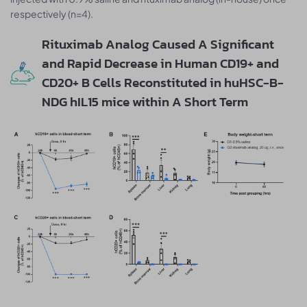
respectively (n=4).
Rituximab Analog Caused A Significant
and Rapid Decrease in Human CD19+ and
CD20+ B Cells Reconstituted in huHSC-B-
NDG hIL15 mice within A Short Term