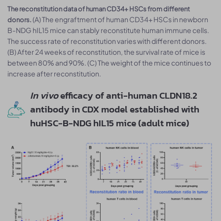
The reconstitution data of human CD34+ HSCs from different
(A) The engraftment of human CD34+ HSCs in newborn
donors.
B-NDG hIL15 mice can stably reconstitute human immune cells.
The success rate of reconstitution varies with different donors.
(B) After 24 weeks of reconstitution, the survival rate of mice is
between 80% and 90%. (C) The weight of the mice continues to
increase after reconstitution.
In vivo
efficacy of anti-human CLDN18.2
antibody in CDX model established with
huHSC-B-NDG hIL15 mice (adult mice)