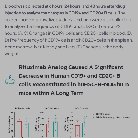
Blood was collected at 6 hours, 24 hours, and 48 hours after drug
The
injection to analyze the changes in CD19+ and CD20+ B cells.
spleen, bone marrow, liver, kidney, and lung were also collected
to analyze the frequency of CD19+ and CD20+ B cells at 72
hours. (A, C) Changes in CD19+ cells and CD20+ cells in blood. (B,
D) The frequency of hCD19+ cells and hCD20+ cells in the spleen,
bone marrow, liver, kidney and lung. (E) Changes in the body
weight.
Rituximab Analog Caused A Significant
Decrease in Human CD19+ and CD20+ B
cells Reconstituted in huHSC-B-NDG hIL15
mice within A Long Term