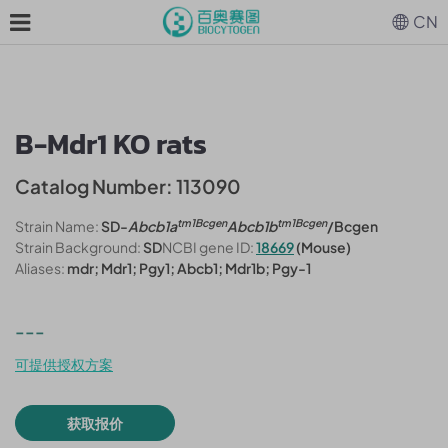
CN
B-Mdr1 KO rats
Catalog Number: 113090
tm1Bcgen
tm1Bcgen
Strain Name:
SD-
Abcb1a
Abcb1b
/Bcgen
Strain Background:
SD
NCBI gene ID:
18669
(Mouse)
Aliases:
mdr; Mdr1; Pgy1; Abcb1; Mdr1b; Pgy-1
---
可提供授权方案
获取报价