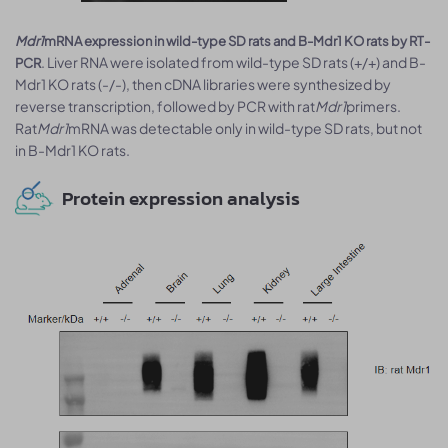
Mdr1
mRNA expression in wild-type SD rats and B-Mdr1 KO rats by RT-
. Liver RNA were isolated from wild-type SD rats (+/+) and B-
PCR
Mdr1 KO rats (-/-), then cDNA libraries were synthesized by
reverse transcription, followed by PCR with rat
Mdr1
primers.
Rat
Mdr1
mRNA was detectable only in wild-type SD rats, but not
in B-Mdr1 KO rats.
Protein expression analysis