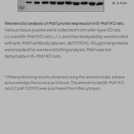
.
Western blot analysis of Mdr1 protein expression in B-Mdr1 KO rats
Various tissue lysates were collected from wild-type SD rats
(+/+) and B-Mdr1 KO rats (-/-), and then analyzed by western blot
with anti-Mdr1 antibody (abcam, ab170904). 40 μg total proteins
were loaded for western blotting analysis. Mdr1 was not
detectable in B-Mdr1 KO rats.
* When publishing results obtained using this animal model, please
acknowledge the source as follows: The animal model [B-Mdr1 KO
rats] (Cat# 113090) was purchased from Biocytogen.