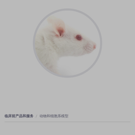
临床前产品和服务
动物和细胞系模型