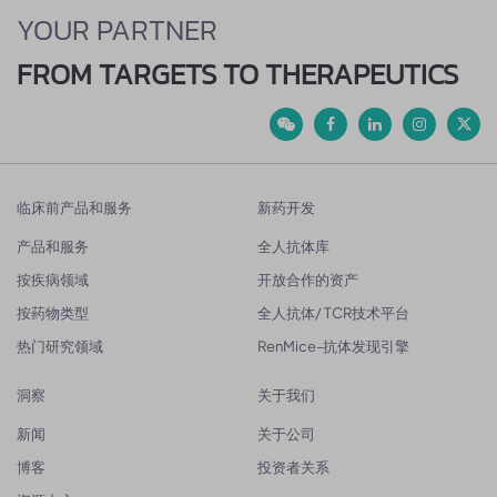
YOUR PARTNER
FROM TARGETS TO THERAPEUTICS
临床前产品和服务
新药开发
产品和服务
全人抗体库
按疾病领域
开放合作的资产
按药物类型
全人抗体/ TCR技术平台
热门研究领域
RenMice-抗体发现引擎
洞察
关于我们
新闻
关于公司
博客
投资者关系