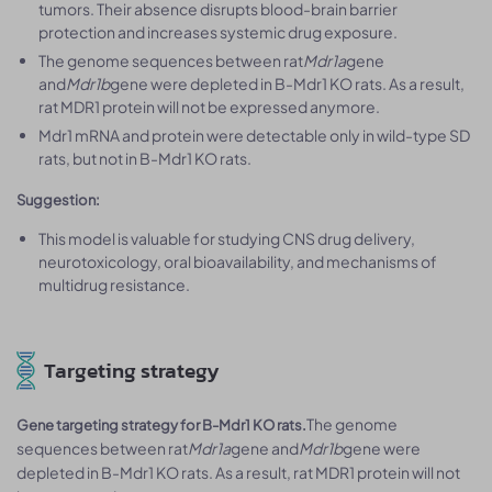
tumors. Their absence disrupts blood-brain barrier
protection and increases systemic drug exposure.
The genome sequences between rat
Mdr1a
gene
and
Mdr1b
gene were depleted in B-Mdr1 KO rats. As a result,
rat MDR1 protein will not be expressed anymore.
Mdr1 mRNA and protein were detectable only in wild-type SD
rats, but not in B-Mdr1 KO rats.
Suggestion:
This model is valuable for studying CNS drug delivery,
neurotoxicology, oral bioavailability, and mechanisms of
multidrug resistance.
Targeting strategy
The genome
Gene targeting strategy for B-Mdr1 KO rats.
sequences between rat
Mdr1a
gene and
Mdr1b
gene were
depleted in B-Mdr1 KO rats. As a result, rat MDR1 protein will not