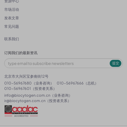
资源中心
市场活动
发表文章
常见问题
联系我们
订阅我们的最新资讯
提交
北京市大兴区宝参南街12号
010-56967680（业务咨询）
010-56967666（总机）
010-56967601（投资者关系）
info@biocytogen.com.cn
（业务咨询）
ir@biocytogen.com.cn
（投资者关系）