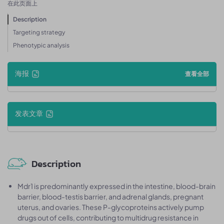
在此页面上
Description
Targeting strategy
Phenotypic analysis
海报
查看全部
发表文章
Description
Mdr1 is predominantly expressed in the intestine, blood-brain
barrier, blood-testis barrier, and adrenal glands, pregnant
uterus, and ovaries. These P-glycoproteins actively pump
drugs out of cells, contributing to multidrug resistance in