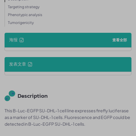
Targeting strategy
Phenotypic analysis
Tumorigenicity
海报
查看全部
发表文章
Description
This B-Luc-EGFP SU-DHL-1 cell line expresses firefly luciferase
as a marker of SU-DHL-1 cells. Fluorescence and EGFP could be
detected in B-Luc-EGFP SU-DHL-1 cells.