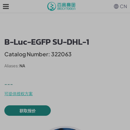
CN
B-Luc-EGFP SU-DHL-1
Catalog Number: 322063
Aliases:
NA
---
可提供授权方案
获取报价