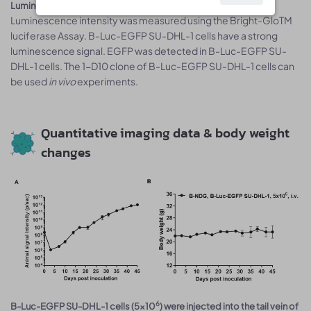
Luminescence signal intensity of B-Luc-EGFP SU-DHL-1 cells.
Luminescence intensity was measured using the Bright-GloTM
luciferase Assay. B-Luc-EGFP SU-DHL-1 cells have a strong
luminescence signal. EGFP was detected in B-Luc-EGFP SU-
DHL-1 cells. The 1-D10 clone of B-Luc-EGFP SU-DHL-1 cells can
be used
in vivo
experiments.
Quantitative imaging data & body weight
changes
6
B-Luc-EGFP SU-DHL-1 cells (5x10
) were injected into the tail vein of