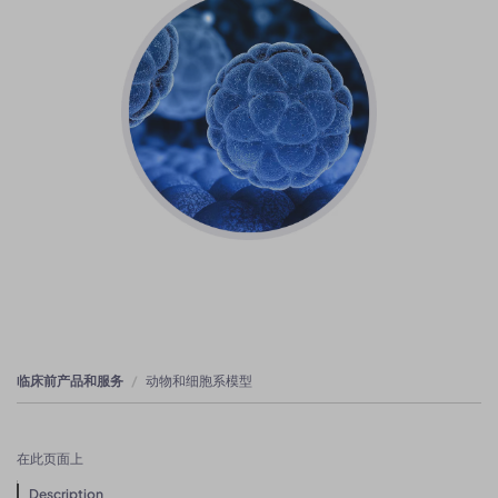
临床前产品和服务
动物和细胞系模型
在此页面上
Description