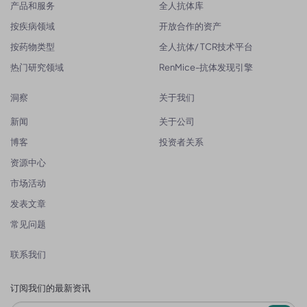
产品和服务
全人抗体库
按疾病领域
开放合作的资产
按药物类型
全人抗体/ TCR技术平台
热门研究领域
RenMice-抗体发现引擎
洞察
关于我们
新闻
关于公司
博客
投资者关系
资源中心
市场活动
发表文章
常见问题
联系我们
订阅我们的最新资讯