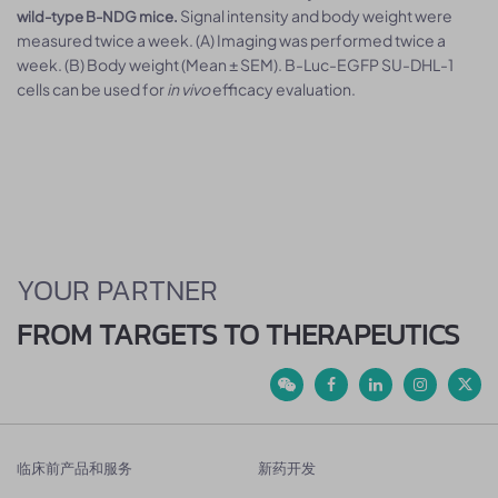
Signal intensity and body weight were
wild-type B-NDG mice.
measured twice a week. (A) Imaging was performed twice a
week. (B) Body weight (Mean ± SEM). B-Luc-EGFP SU-DHL-1
cells can be used for
in vivo
efficacy evaluation.
YOUR PARTNER
FROM TARGETS TO THERAPEUTICS
临床前产品和服务
新药开发