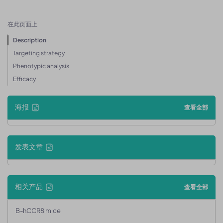
在此页面上
Description
Targeting strategy
Phenotypic analysis
Efficacy
海报
查看全部
发表文章
相关产品
查看全部
B-hCCR8 mice