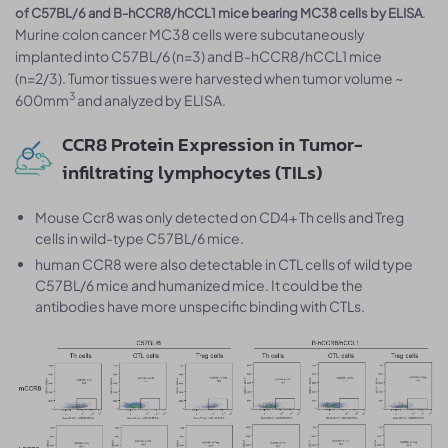
.
of C57BL/6 and B-hCCR8/hCCL1 mice bearing MC38 cells by ELISA
Murine colon cancer MC38 cells were subcutaneously
implanted into C57BL/6 (n=3) and B-hCCR8/hCCL1 mice
(n=2/3). Tumor tissues were harvested when tumor volume ~
3
600mm
and analyzed by ELISA.
CCR8 Protein Expression in Tumor-
infiltrating lymphocytes (TILs)
Mouse Ccr8 was only detected on CD4+ Th cells and Treg
cells in wild-type C57BL/6 mice.
human CCR8 were also detectable in CTL cells of wild type
C57BL/6 mice and humanized mice. It could be the
antibodies have more unspecific binding with CTLs.