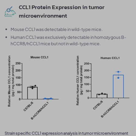
CCL1 Protein Expression in tumor
microenvironment
Mouse CCL1 was detectable in wild-type mice.
Human CCL1 was exclusively detectable in homozygous B-
hCCR8/hCCL1 mice but not in wild-type mice.
Strain specific CCL1 expression analysis in tumor microenvironment