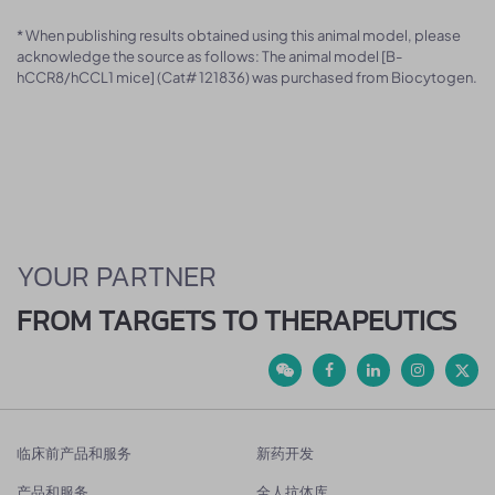
* When publishing results obtained using this animal model, please
acknowledge the source as follows: The animal model [B-
hCCR8/hCCL1 mice] (Cat# 121836) was purchased from Biocytogen.
YOUR PARTNER
FROM TARGETS TO THERAPEUTICS
临床前产品和服务
新药开发
产品和服务
全人抗体库