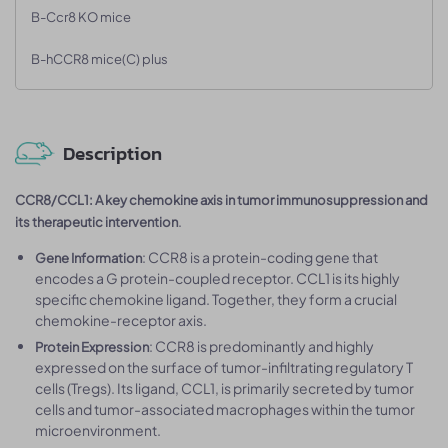
B-Ccr8 KO mice
B-hCCR8 mice(C) plus
Description
CCR8/CCL1: A key chemokine axis in tumor immunosuppression and
.
its therapeutic intervention
: CCR8 is a protein-coding gene that
Gene Information
encodes a G protein-coupled receptor. CCL1 is its highly
specific chemokine ligand. Together, they form a crucial
chemokine-receptor axis.
: CCR8 is predominantly and highly
Protein Expression
expressed on the surface of tumor-infiltrating regulatory T
cells (Tregs). Its ligand, CCL1, is primarily secreted by tumor
cells and tumor-associated macrophages within the tumor
microenvironment.