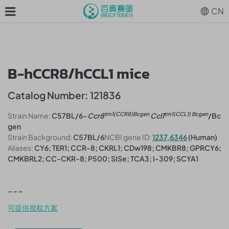
CN
B-hCCR8/hCCL1 mice
Catalog Number: 121836
tm1(CCR8)Bcgen
tm1(CCL1) Bcgen
Strain Name:
C57BL/6-
Ccr8
Ccl1
/Bc
gen
Strain Background:
C57BL/6
NCBI gene ID:
1237,6346
(Human)
Aliases:
CY6; TER1; CCR-8; CKRL1; CDw198; CMKBR8; GPRCY6;
CMKBRL2; CC-CKR-8; P500; SISe; TCA3; I-309; SCYA1
---
可提供授权方案