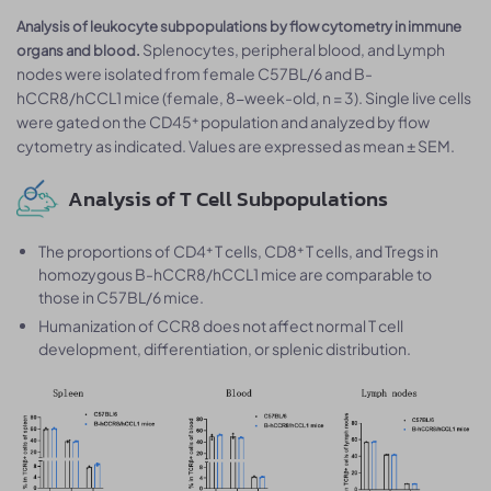
Analysis of leukocyte subpopulations by flow cytometry in immune
Splenocytes, peripheral blood, and Lymph
organs and blood.
nodes were isolated from female C57BL/6 and B-
hCCR8/hCCL1 mice (female, 8-week-old, n = 3). Single live cells
were gated on the CD45⁺ population and analyzed by flow
cytometry as indicated. Values are expressed as mean ± SEM.
Analysis of T Cell Subpopulations
The proportions of CD4⁺ T cells, CD8⁺ T cells, and Tregs in
homozygous B-hCCR8/hCCL1 mice are comparable to
those in C57BL/6 mice.
Humanization of CCR8 does not affect normal T cell
development, differentiation, or splenic distribution.