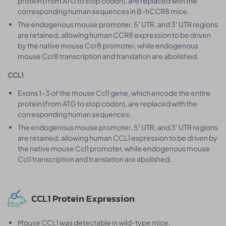
protein (from ATG to stop codon), are replaced with the
corresponding human sequences in B-hCCR8 mice.
The endogenous mouse promoter, 5′ UTR, and 3′ UTR regions
are retained, allowing human CCR8 expression to be driven
by the native mouse Ccr8 promoter, while endogenous
mouse Ccr8 transcription and translation are abolished.
CCL1
Exons 1–3 of the mouse Ccl1 gene, which encode the entire
protein (from ATG to stop codon), are replaced with the
corresponding human sequences.
The endogenous mouse promoter, 5′ UTR, and 3′ UTR regions
are retained, allowing human CCL1 expression to be driven by
the native mouse Ccl1 promoter, while endogenous mouse
Ccl1 transcription and translation are abolished.
CCL1 Protein Expression
Mouse CCL1 was detectable in wild-type mice.