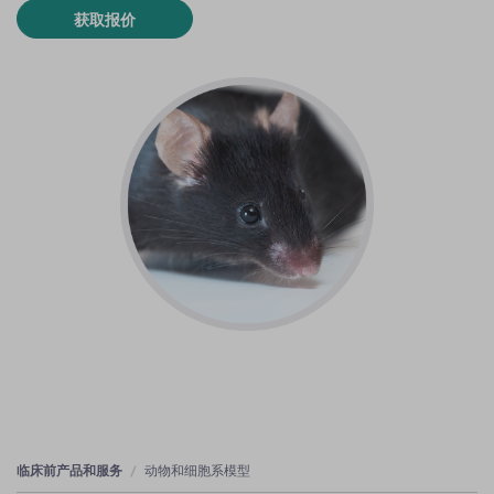
获取报价
临床前产品和服务
动物和细胞系模型