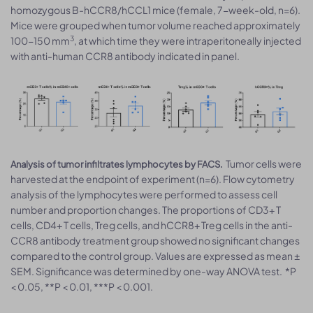
homozygous B-hCCR8/hCCL1 mice (female, 7-week-old, n=6).
Mice were grouped when tumor volume reached approximately
3
100-150 mm
, at which time they were intraperitoneally injected
with anti-human CCR8 antibody indicated in panel.
Tumor cells were
Analysis of tumor infiltrates lymphocytes by FACS.
harvested at the endpoint of experiment (n=6). Flow cytometry
analysis of the lymphocytes were performed to assess cell
number and proportion changes. The proportions of CD3+ T
cells, CD4+ T cells, Treg cells, and hCCR8+ Treg cells in the anti-
CCR8 antibody treatment group showed no significant changes
compared to the control group. Values are expressed as mean ±
SEM. Significance was determined by one-way ANOVA test. *P
< 0.05, **P < 0.01, ***P < 0.001.