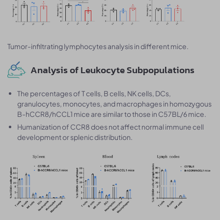
Tumor-infiltrating lymphocytes analysis in different mice.
Analysis of Leukocyte Subpopulations
The percentages of T cells, B cells, NK cells, DCs,
granulocytes, monocytes, and macrophages in homozygous
B-hCCR8/hCCL1 mice are similar to those in C57BL/6 mice.
Humanization of CCR8 does not affect normal immune cell
development or splenic distribution.