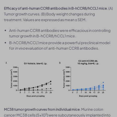
. (A)
Efficacy of anti-human CCR8 antibodies in B-hCCR8/hCCL1 mice
Tumor growth curves. (B) Body weight changes during
treatment. Values are expressed as mean ± SEM.
Anti-human CCR8 antibodies were efficacious in controlling
tumor growth in B-hCCR8/hCCL1 mice.
B-hCCR8/hCCL1 mice provide a powerful preclinical model
for
in vivo
evaluation of anti-human CCR8 antibodies.
. Murine colon
MC38 tumor growth curves from individual mice
5
cancer MC38 cells (5×10
) were subcutaneously implanted into