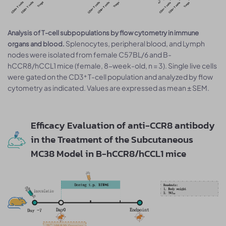
Analysis of T-cell subpopulations by flow cytometry in immune
Splenocytes, peripheral blood, and Lymph
organs and blood.
nodes were isolated from female C57BL/6 and B-
hCCR8/hCCL1 mice (female, 8-week-old, n = 3). Single live cells
were gated on the CD3⁺ T-cell population and analyzed by flow
cytometry as indicated. Values are expressed as mean ± SEM.
Efficacy Evaluation of anti-CCR8 antibody
in the Treatment of the Subcutaneous
MC38 Model in B-hCCR8/hCCL1 mice