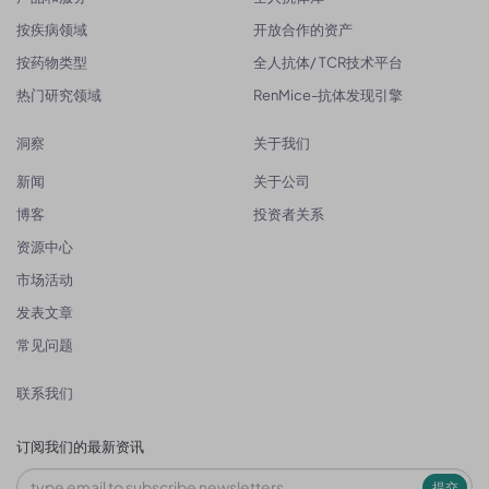
按疾病领域
开放合作的资产
按药物类型
全人抗体/ TCR技术平台
热门研究领域
RenMice-抗体发现引擎
洞察
关于我们
新闻
关于公司
博客
投资者关系
资源中心
市场活动
发表文章
常见问题
联系我们
订阅我们的最新资讯
提交