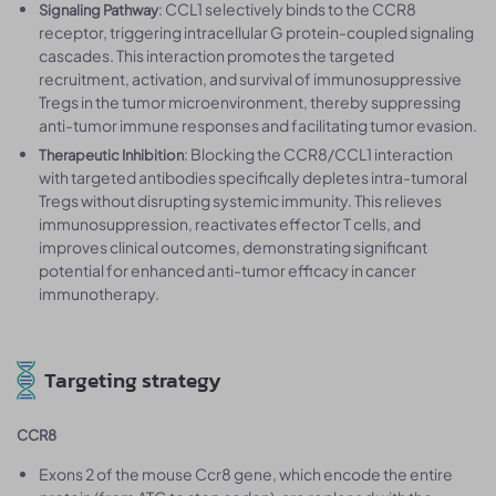
: CCL1 selectively binds to the CCR8
Signaling Pathway
receptor, triggering intracellular G protein-coupled signaling
cascades. This interaction promotes the targeted
recruitment, activation, and survival of immunosuppressive
Tregs in the tumor microenvironment, thereby suppressing
anti-tumor immune responses and facilitating tumor evasion.
: Blocking the CCR8/CCL1 interaction
Therapeutic Inhibition
with targeted antibodies specifically depletes intra-tumoral
Tregs without disrupting systemic immunity. This relieves
immunosuppression, reactivates effector T cells, and
improves clinical outcomes, demonstrating significant
potential for enhanced anti-tumor efficacy in cancer
immunotherapy.
Targeting strategy
CCR8
Exons 2 of the mouse Ccr8 gene, which encode the entire