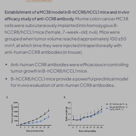
Establishment of a MC38 model in B-hCCR8/hCCL1 mice and
in vivo
Murine colon cancer MC38
efficacy study of anti-CCR8 antibody.
cells were subcutaneously implanted into homozygous B-
hCCR8/hCCL1 mice (female, 7–week-old, n=6). Mice were
grouped when tumor volume reached approximately 100 ±50
mm³, at which time they were injected intraperitoneally with
anti-human CCR8 antibodies (in house).
Anti-human CCR8 antibodies were efficacious in controlling
tumor growth in B-hCCR8/hCCL1 mice.
B-hCCR8/hCCL1 mice provide a powerful preclinical model
for in vivo evaluation of anti-human CCR8 antibodies.