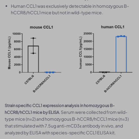
Human CCL1 was exclusively detectable in homozygous B-
hCCR8/hCCL1 mice but not in wild-type mice.
Strain specific CCL1 expression analysis in homozygous B-
. Serum were collected from wild-
hCCR8/hCCL1 mice by ELISA
type mice (n=2) and homozygous B-hCCR8/hCCL1 mice (n=3)
that stimulated with 7.5ug anti-mCD3ε antibody in vivo, and
analyzed by ELISA with species-specific CCL1 ELISA kit.