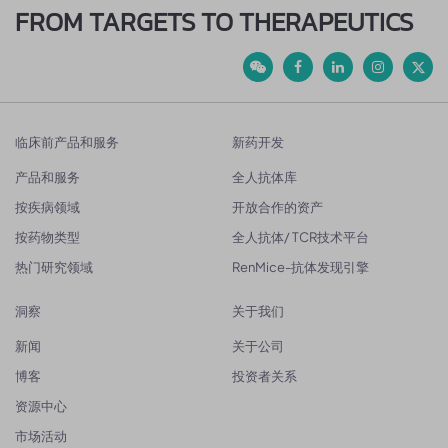
FROM TARGETS TO THERAPEUTICS
临床前产品和服务
新药开发
产品和服务
全人抗体库
按疾病领域
开放合作的资产
按药物类型
全人抗体/ TCR技术平台
热门研究领域
RenMice-抗体发现引擎
洞察
关于我们
新闻
关于公司
博客
投资者关系
资源中心
市场活动