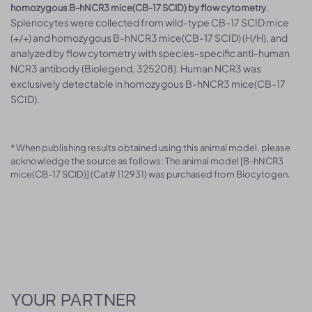
.
homozygous B-hNCR3 mice(CB-17 SCID) by flow cytometry
Splenocytes were collected from wild-type CB-17 SCID mice
(+/+) and homozygous B-hNCR3 mice(CB-17 SCID) (H/H), and
analyzed by flow cytometry with species-specific anti-human
NCR3 antibody (Biolegend, 325208). Human NCR3 was
exclusively detectable in homozygous B-hNCR3 mice(CB-17
SCID).
* When publishing results obtained using this animal model, please
acknowledge the source as follows: The animal model [B-hNCR3
mice(CB-17 SCID)] (Cat# 112931) was purchased from Biocytogen.
YOUR PARTNER