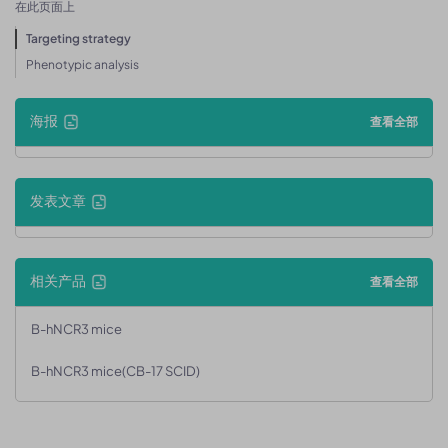
在此页面上
Targeting strategy
Phenotypic analysis
海报
查看全部
发表文章
相关产品
查看全部
B-hNCR3 mice
B-hNCR3 mice(CB-17 SCID)