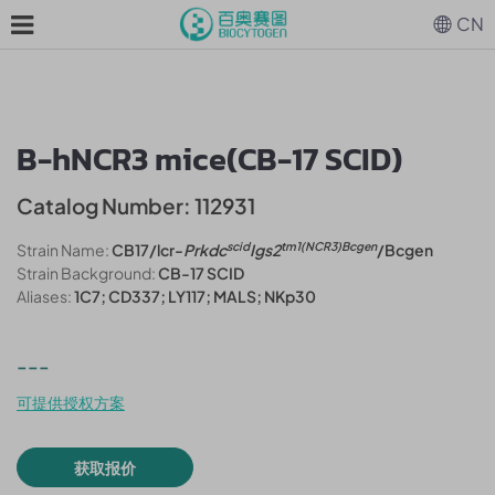
CN
B-hNCR3 mice(CB-17 SCID)
Catalog Number: 112931
scid
tm1(NCR3)Bcgen
Strain Name:
CB17/lcr-
Prkdc
Igs2
/Bcgen
Strain Background:
CB-17 SCID
Aliases:
1C7; CD337; LY117; MALS; NKp30
---
可提供授权方案
获取报价