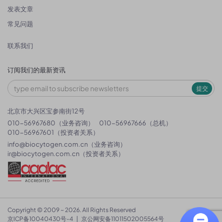
发表文章
常见问题
联系我们
订阅我们的最新资讯
提交
北京市大兴区宝参南街12号
010-56967680（业务咨询）
010-56967666（总机）
010-56967601（投资者关系）
info@biocytogen.com.cn
（业务咨询）
ir@biocytogen.com.cn
（投资者关系）
Copyright © 2009 ~ 2026. All Rights Reserved
京ICP备10040430号-4
|
京公网安备11011502005564号