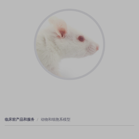
临床前产品和服务
动物和细胞系模型