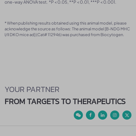
one-way ANOVA test. *P < 0.05, **P < 0.01, ***P < 0.001.
* When publishing results obtained using this animal model, please
acknowledge the source as follows: The animal model [B-NDG MHC
I/II DKO mice ad] (Cat# 112946) was purchased from Biocytogen.
YOUR PARTNER
FROM TARGETS TO THERAPEUTICS