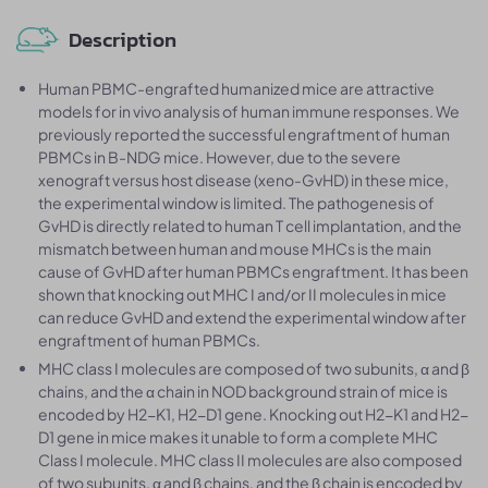
Description
Human PBMC-engrafted humanized mice are attractive
models for in vivo analysis of human immune responses. We
previously reported the successful engraftment of human
PBMCs in B-NDG mice. However, due to the severe
xenograft versus host disease (xeno-GvHD) in these mice,
the experimental window is limited. The pathogenesis of
GvHD is directly related to human T cell implantation, and the
mismatch between human and mouse MHCs is the main
cause of GvHD after human PBMCs engraftment. It has been
shown that knocking out MHC I and/or II molecules in mice
can reduce GvHD and extend the experimental window after
engraftment of human PBMCs.
MHC class I molecules are composed of two subunits, α and β
chains, and the α chain in NOD background strain of mice is
encoded by H2-K1, H2-D1 gene. Knocking out H2-K1 and H2-
D1 gene in mice makes it unable to form a complete MHC
Class I molecule. MHC class II molecules are also composed
of two subunits, α and β chains, and the β chain is encoded by