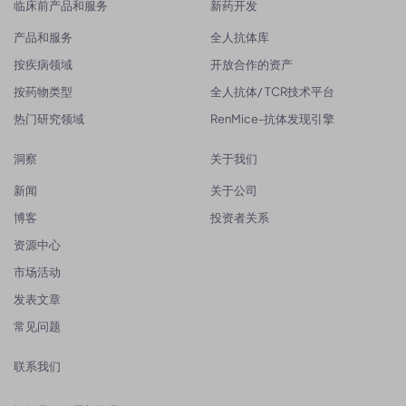
临床前产品和服务
新药开发
产品和服务
全人抗体库
按疾病领域
开放合作的资产
按药物类型
全人抗体/ TCR技术平台
热门研究领域
RenMice-抗体发现引擎
洞察
关于我们
新闻
关于公司
博客
投资者关系
资源中心
市场活动
发表文章
常见问题
联系我们