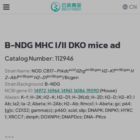
CN
B-NDG MHC I/II DKO mice ad
Catalog Number: 112946
scid
tm1Bcgen
tm1Bcgen
Strain Name:
NOD.CB17-
Prkdc
Il2rg
H2-K1
H
tm1Bcgen
tm1Bcgen
2-Ab1
H2-D1
/Bcgen
Strain Background:
B-NDG
NCBI gene ID:
14972,14964,14961,16186,19090
(Mouse)
Aliases:
K-f; H-2K; H2-K; H2-D1; H-2K(d); H-2D; H2-D; H2-K1; I
Ab; Ia2; Ia-2; Abeta; H-2Ab; H2-Ab; Rmcs1; I-Abeta; gc; p64;
[g]c; CD132; gamma(c); p460; scid; slip; DNAPK; DNPK1; HYRC
1; XRCC7; dxnph; DOXNPH; DNAPDcs; DNA-PKcs
---