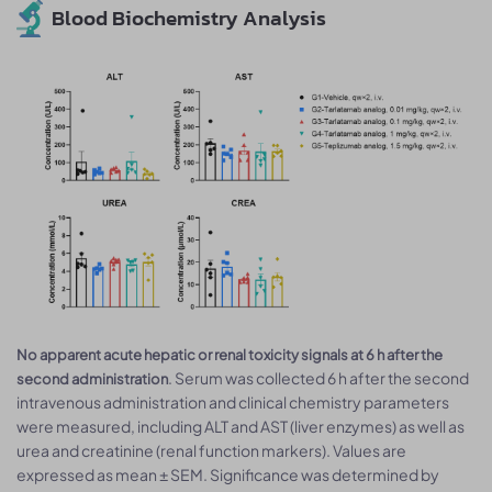
Blood Biochemistry Analysis
No apparent acute hepatic or renal toxicity signals at 6 h after the
. Serum was collected 6 h after the second
second administration
intravenous administration and clinical chemistry parameters
were measured, including ALT and AST (liver enzymes) as well as
urea and creatinine (renal function markers). Values are
expressed as mean ± SEM. Significance was determined by