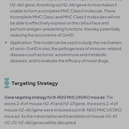
H2-Ab1 gene. Knocking out H2-Ab1 gene in mice makes it
unable to form a complete MHC Class II molecule. These
incomplete MHC Class I and MHC Class II molecules will not
be able to effectively express on the cell surface and
perform antigen-presenting functions, thereby potentially
reducing the occurrence of GvHD.
Application: This model can be used to study the mechanism
of xeno-GvHD
in vivo
, the pathogenesis of immune-related
diseases such as tumor, autoimmune and metabolic
diseases, and to evaluate the efficacy of novel drugs .
Targeting Strategy
. The
Gene targeting strategy for B-NDG MHC I/II DKO mice ad
exons 2-8 of mouse
H2-K1
and
H2-D1
gene, the exons 2-4 of
mouse
H2-Ab1
gene were knocked out in B-NDG MHC I/II DKO
mice ad. So the transcription and translation of mouse
H2-K1,
H2-D1, H2-Ab1
genes will be disrupted.