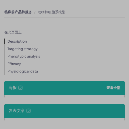
临床前产品和服务
动物和细胞系模型
在此页面上
Description
Targeting strategy
Phenotypic analysis
Efficacy
Physiological data
海报
查看全部
发表文章