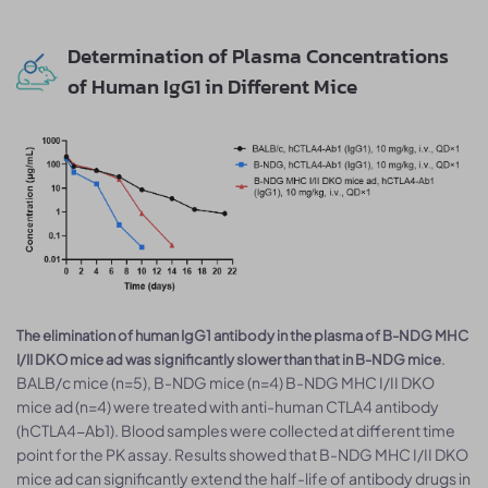
Determination of Plasma Concentrations
of Human IgG1 in Different Mice
The elimination of human IgG1 antibody in the plasma of B-NDG MHC
.
I/II DKO mice ad was significantly slower than that in B-NDG mice
BALB/c mice (n=5), B-NDG mice (n=4) B-NDG MHC I/II DKO
mice ad (n=4) were treated with anti-human CTLA4 antibody
(hCTLA4-Ab1). Blood samples were collected at different time
point for the PK assay. Results showed that B-NDG MHC I/II DKO
mice ad can significantly extend the half-life of antibody drugs in