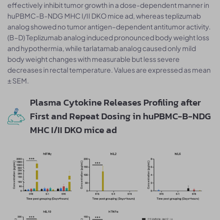
effectively inhibit tumor growth in a dose-dependent manner in
huPBMC-B-NDG MHC I/II DKO mice ad, whereas teplizumab
analog showed no tumor antigen–dependent antitumor activity.
(B–D) Teplizumab analog induced pronounced body weight loss
and hypothermia, while tarlatamab analog caused only mild
body weight changes with measurable but less severe
decreases in rectal temperature. Values are expressed as mean
± SEM.
Plasma Cytokine Releases Profiling after
First and Repeat Dosing in huPBMC-B-NDG
MHC I/II DKO mice ad