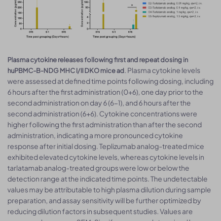
Plasma cytokine releases following first and repeat dosing in
. Plasma cytokine levels
huPBMC-B-NDG MHC I/II DKO mice ad
were assessed at defined time points following dosing, including
6 hours after the first administration (0+6), one day prior to the
second administration on day 6 (6−1), and 6 hours after the
second administration (6+6). Cytokine concentrations were
higher following the first administration than after the second
administration, indicating a more pronounced cytokine
response after initial dosing. Teplizumab analog-treated mice
exhibited elevated cytokine levels, whereas cytokine levels in
tarlatamab analog-treated groups were low or below the
detection range at the indicated time points. The undetectable
values may be attributable to high plasma dilution during sample
preparation, and assay sensitivity will be further optimized by
reducing dilution factors in subsequent studies. Values are