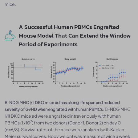
mice.
A Successful Human PBMCs Engrafted
Mouse Model That Can Extend the Window
Period of Experiments
B-NDG MHC I/II DKO mice ad has a long life span and reduced
. B-NDG MHC
severity of GvHD when engrafted with human PBMCs
I/II DKO mice ad were engrafted intravenously with human
7
PBMCs (1×10
) from two donors (Donor 1, Donor 2) on day 0
(n=6/8). Survival rates of the mice were analyzed with Kaplan
Meier survival curves. Body weight was measured twice a week.