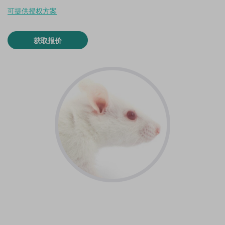
可提供授权方案
获取报价