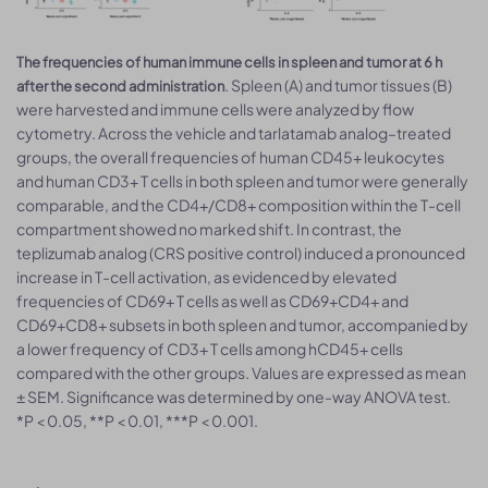
The frequencies of human immune cells in spleen and tumor at 6 h
. Spleen (A) and tumor tissues (B)
after the second administration
were harvested and immune cells were analyzed by flow
cytometry. Across the vehicle and tarlatamab analog–treated
groups, the overall frequencies of human CD45+ leukocytes
and human CD3+ T cells in both spleen and tumor were generally
comparable, and the CD4+/CD8+ composition within the T-cell
compartment showed no marked shift. In contrast, the
teplizumab analog (CRS positive control) induced a pronounced
increase in T-cell activation, as evidenced by elevated
frequencies of CD69+ T cells as well as CD69+CD4+ and
CD69+CD8+ subsets in both spleen and tumor, accompanied by
a lower frequency of CD3+ T cells among hCD45+ cells
compared with the other groups. Values are expressed as mean
± SEM. Significance was determined by one-way ANOVA test.
*P < 0.05, **P < 0.01, ***P < 0.001.