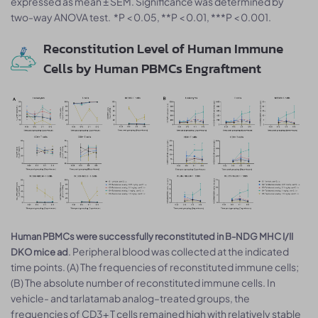
expressed as mean ± SEM. Significance was determined by
two-way ANOVA test. *P < 0.05, **P < 0.01, ***P < 0.001.
Reconstitution Level of Human Immune
Cells by Human PBMCs Engraftment
Human PBMCs were successfully reconstituted in B-NDG MHC I/II
. Peripheral blood was collected at the indicated
DKO mice ad
time points. (A) The frequencies of reconstituted immune cells;
(B) The absolute number of reconstituted immune cells. In
vehicle- and tarlatamab analog–treated groups, the
frequencies of CD3+ T cells remained high with relatively stable