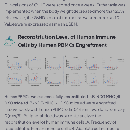
Clinical signs of GvHD were scored once a week. Euthanasia was
implemented when the body weight decreased more than 20%.
Meanwhile, the GvHD score of the mouse was recorded as 10.
Values were expressed as mean ± SEM.
Reconstitution Level of Human Immune
Cells by Human PBMCs Engraftment
Human PBMCs were successfully reconstituted in B-NDG MHC I/II
. B-NDG MHC I/II DKO mice ad were engrafted
DKO mice ad
7
intravenously with human PBMCs (1×10
) from two donors on day
0 (n=6/8). Peripheral blood was taken to analyze the
reconstitution level of human immune cells. A. Frequency of
reconstituted human immune cells; B. Absolute cell number of