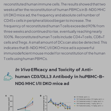
reconstituted human immune cells. The results showed that two
weeks after the reconstitution of human PBMCs in B-NDG MHC
I/II DKO mice ad, the frequency and absolute cell number of
CD45+ cells in peripheral blood began to increase. The
frequency of reconstituted human T cells exceeded 90% from
three weeks and continued to rise, eventually reaching nearly
100%. Reconstituted human T cells include CD4+T cells, CD8+T
cells and Tregs. A small amount of DCs can also be detected. This
indicates that B-NDG MHC I/II DKO mice ad is a powerful
immunodeficient mouse model for reconstitution of the human
T cells using human PBMCs.
In Vivo
Efficacy and Toxicity of Anti-
human CD3/DLL3 Antibody in huPBMC-B-
NDG MHC I/II DKO mice ad