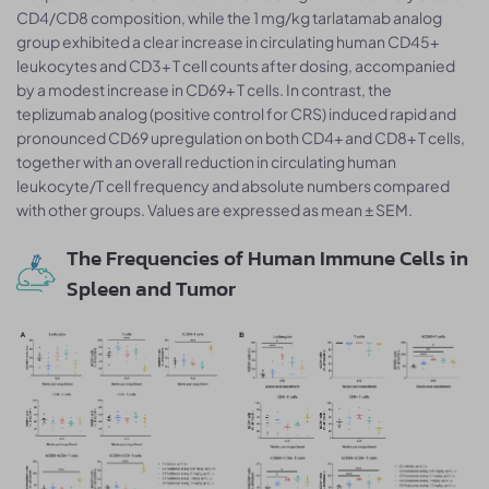
CD4/CD8 composition, while the 1 mg/kg tarlatamab analog
group exhibited a clear increase in circulating human CD45+
leukocytes and CD3+ T cell counts after dosing, accompanied
by a modest increase in CD69+ T cells. In contrast, the
teplizumab analog (positive control for CRS) induced rapid and
pronounced CD69 upregulation on both CD4+ and CD8+ T cells,
together with an overall reduction in circulating human
leukocyte/T cell frequency and absolute numbers compared
with other groups. Values are expressed as mean ± SEM.
The Frequencies of Human Immune Cells in
Spleen and Tumor