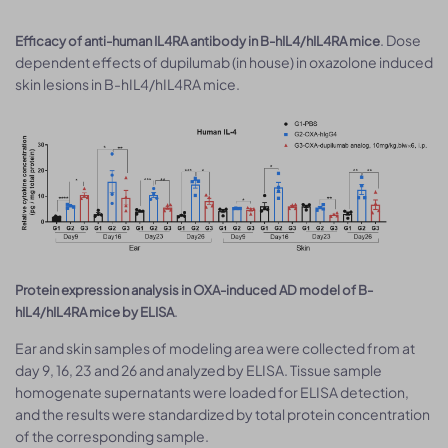
. Dose
Efficacy of anti-human IL4RA antibody in B-hIL4/hIL4RA mice
dependent effects of dupilumab (in house) in oxazolone induced
skin lesions in B-hIL4/hIL4RA mice.
Protein expression analysis in OXA-induced AD model of B-
.
hIL4/hIL4RA mice by ELISA
Ear and skin samples of modeling area were collected from at
day 9, 16, 23 and 26 and analyzed by ELISA. Tissue sample
homogenate supernatants were loaded for ELISA detection,
and the results were standardized by total protein concentration
of the corresponding sample.