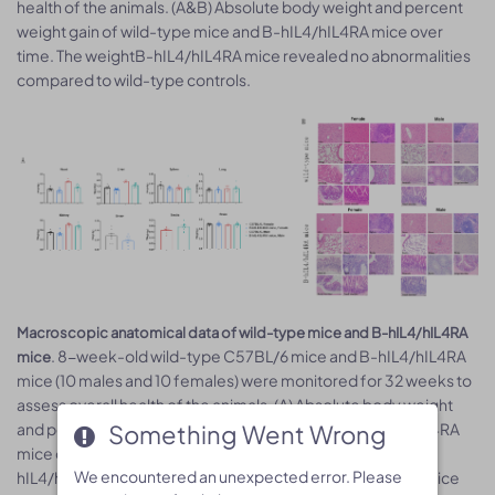
health of the animals. (A&B) Absolute body weight and percent
weight gain of wild-type mice and B-hIL4/hIL4RA mice over
time. The weightB-hIL4/hIL4RA mice revealed no abnormalities
compared to wild-type controls.
Macroscopic anatomical data of wild-type mice and B-hIL4/hIL4RA
. 8-week-old wild-type C57BL/6 mice and B-hIL4/hIL4RA
mice
mice (10 males and 10 females) were monitored for 32 weeks to
assess overall health of the animals. (A) Absolute body weight
and percent weight gain of wild-type mice and B-hIL4/hIL4RA
Something Went Wrong
Something Went Wrong
mice over time. (A) Organ weight of wild-type mice and B-
We encountered an unexpected error. Please
We encountered an unexpected error. Please
hIL4/hIL4RA mice.(B) Organ histology (H&E) of wild-type mice