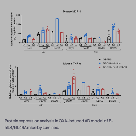
Protein expression analysis in OXA-induced AD model of B-
hIL4/hIL4RA mice by Luminex.