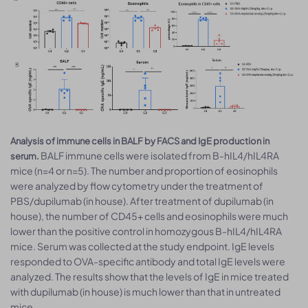
Analysis of immune cells in BALF by FACS and IgE production in
BALF immune cells were isolated from B-hIL4/hIL4RA
serum.
mice (n=4 or n=5). The number and proportion of eosinophils
were analyzed by flow cytometry under the treatment of
PBS/dupilumab (in house). After treatment of dupilumab (in
house), the number of CD45+ cells and eosinophils were much
lower than the positive control in homozygous B-hIL4/hIL4RA
mice. Serum was collected at the study endpoint. IgE levels
responded to OVA-specific antibody and total IgE levels were
analyzed. The results show that the levels of IgE in mice treated
with dupilumab (in house) is much lower than that in untreated
mice.