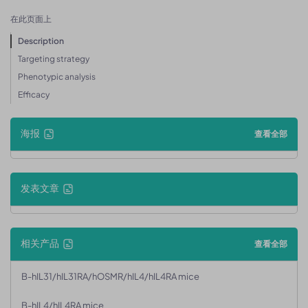
在此页面上
Description
Targeting strategy
Phenotypic analysis
Efficacy
海报
查看全部
发表文章
相关产品
查看全部
B-hIL31/hIL31RA/hOSMR/hIL4/hIL4RA mice
B-hIL4/hIL4RA mice