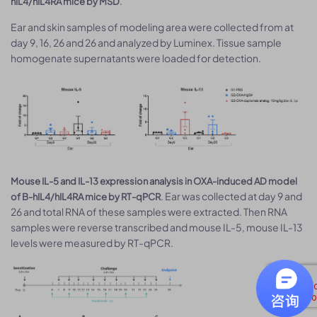
.
hIL4/hIL4RA mice by MSD
Ear and skin samples of modeling area were collected from at
day 9, 16, 26 and 26 and analyzed by Luminex. Tissue sample
homogenate supernatants were loaded for detection.
Mouse IL-5 and IL-13 expression analysis in OXA-induced AD model
. Ear was collected at day 9 and
of B-hIL4/hIL4RA mice by RT-qPCR
26 and total RNA of these samples were extracted. Then RNA
samples were reverse transcribed and mouse IL-5, mouse IL-13
levels were measured by RT-qPCR.