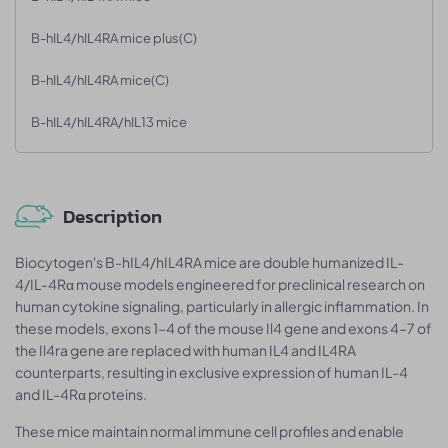
B-hIL4/hIL4RA mice plus(C)
B-hIL4/hIL4RA mice(C)
B-hIL4/hIL4RA/hIL13 mice
Description
Biocytogen's B-hIL4/hIL4RA mice are double humanized IL-
4/IL-4Rα mouse models engineered for preclinical research on
human cytokine signaling, particularly in allergic inflammation. In
these models, exons 1–4 of the mouse Il4 gene and exons 4–7 of
the Il4ra gene are replaced with human IL4 and IL4RA
counterparts, resulting in exclusive expression of human IL-4
and IL-4Rα proteins.
These mice maintain normal immune cell profiles and enable