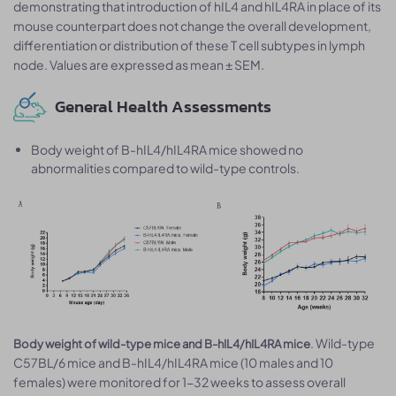
demonstrating that introduction of hIL4 and hIL4RA in place of its
mouse counterpart does not change the overall development,
differentiation or distribution of these T cell subtypes in lymph
node. Values are expressed as mean ± SEM.
General Health Assessments
Body weight of B-hIL4/hIL4RA mice showed no
abnormalities compared to wild-type controls.
. Wild-type
Body weight of wild-type mice and B-hIL4/hIL4RA mice
C57BL/6 mice and B-hIL4/hIL4RA mice (10 males and 10
females) were monitored for 1-32 weeks to assess overall