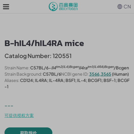
CN
B-hIL4/hIL4RA mice
Catalog Number: 120551
tm2(IL4)Bcgen
tm1(IL4RA)Bcgen
Strain Name:
C57BL/6-
Il4
Il4ra
/Bcgen
Strain Background:
C57BL/6
NCBI gene ID:
3566,3565
(Human)
Aliases:
CD124; IL4RA; IL-4RA; BSF1; IL-4; BCGF1; BSF-1; BCGF
-1
---
可提供授权方案
获取报价