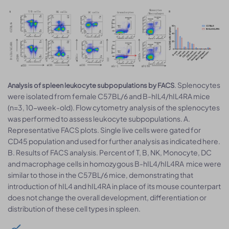
. Splenocytes
Analysis of spleen leukocyte subpopulations by FACS
were isolated from female C57BL/6 and B-hIL4/hIL4RA mice
(n=3, 10-week-old). Flow cytometry analysis of the splenocytes
was performed to assess leukocyte subpopulations. A.
Representative FACS plots. Single live cells were gated for
CD45 population and used for further analysis as indicated here.
B. Results of FACS analysis. Percent of T, B, NK, Monocyte, DC
and macrophage cells in homozygous B-hIL4/hIL4RA mice were
similar to those in the C57BL/6 mice, demonstrating that
introduction of hIL4 and hIL4RA in place of its mouse counterpart
does not change the overall development, differentiation or
distribution of these cell types in spleen.