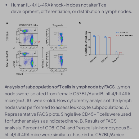
Human IL-4/IL-4RA knock-in does not alter T cell
development, differentiation, or distribution in lymph nodes.
Lymph
Analysis of subpopulation of T cells in lymph node by FACS.
nodes were isolated from female C57BL/6 and B-hIL4/hIL4RA
mice (n=3, 10-week-old). Flow cytometry analysis of the lymph
nodes was performed to assess leukocyte subpopulations. A.
Representative FACS plots. Single live CD45+ T cells were used
for further analysis as indicated here. B. Results of FACS
analysis. Percent of CD8, CD4, and Treg cells in homozygous B-
hIL4/hIL4RA mice were similar to those in the C57BL/6 mice,