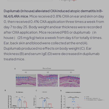
Dupilumab (in house) alleviated OXA induced atopic dermatitis in B-
. Mice received 0.8% OXA on ear and skin on day
hIL4/IL4RA mice
0, then received 0.4% OXA application three times a week from
day 7 to day 25. Body weight and ear thickness were recorded
after OXA application. Mice received PBS or dupilumab（in
house） (25 mg/kg) twice a week from day 6 for totally 6 times.
Ear, back skin and blood were collected at the end (A).
Dupilumab produced no effects on body weight (C). Ear
thickness (B) and serum IgE (D) were decreased in dupilumab
treated mice.