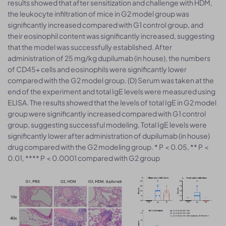
results showed that after sensitization and challenge with HDM,
the leukocyte infiltration of mice in G2 model group was
significantly increased compared with G1 control group, and
their eosinophil content was significantly increased, suggesting
that the model was successfully established. After
administration of 25 mg/kg dupilumab (in house), the numbers
of CD45+ cells and eosinophils were significantly lower
compared with the G2 model group. (D) Serum was taken at the
end of the experiment and total IgE levels were measured using
ELISA. The results showed that the levels of total IgE in G2 model
group were significantly increased compared with G1 control
group, suggesting successful modeling. Total IgE levels were
significantly lower after administration of dupilumab (in house)
drug compared with the G2 modeling group. * P < 0.05, ** P <
0.01, **** P < 0.0001 compared with G2 group