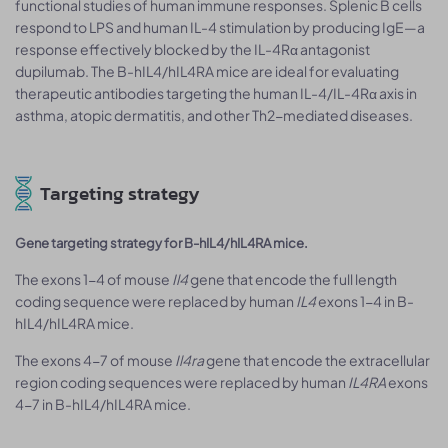
functional studies of human immune responses. Splenic B cells
respond to LPS and human IL-4 stimulation by producing IgE—a
response effectively blocked by the IL-4Rα antagonist
dupilumab. The B-hIL4/hIL4RA mice are ideal for evaluating
therapeutic antibodies targeting the human IL-4/IL-4Rα axis in
asthma, atopic dermatitis, and other Th2-mediated diseases.
Targeting strategy
Gene targeting strategy for B-hIL4/hIL4RA mice.
The exons 1-4 of mouse
Il4
gene that encode the full length
coding sequence were replaced by human
IL4
exons 1-4 in B-
hIL4/hIL4RA mice.
The exons 4-7 of mouse
Il4ra
gene that encode the extracellular
region coding sequences were replaced by human
IL4RA
exons
4-7 in B-hIL4/hIL4RA mice.