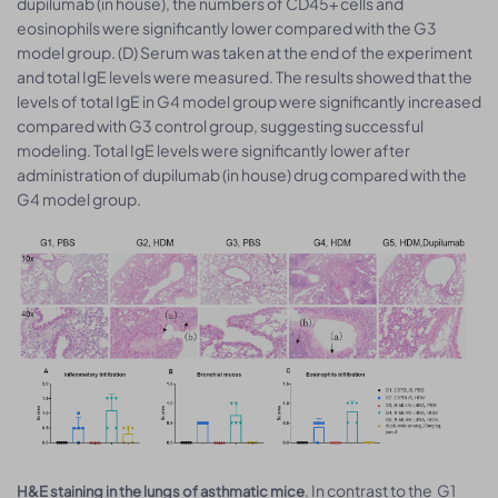
dupilumab (in house), the numbers of CD45+ cells and
eosinophils were significantly lower compared with the G3
model group. (D) Serum was taken at the end of the experiment
and total IgE levels were measured. The results showed that the
levels of total IgE in G4 model group were significantly increased
compared with G3 control group, suggesting successful
modeling. Total IgE levels were significantly lower after
administration of dupilumab (in house) drug compared with the
G4 model group.
. In contrast to the G1
H&E staining in the lungs of asthmatic mice