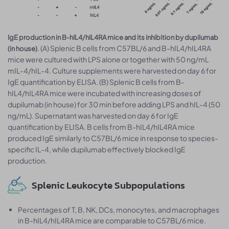
IgE production in B-hIL4/hIL4RA mice and its inhibition by dupilumab
. (A) Splenic B cells from C57BL/6 and B-hIL4/hIL4RA
(in house)
mice were cultured with LPS alone or together with 50 ng/mL
mIL-4/hIL-4. Culture supplements were harvested on day 6 for
IgE quantification by ELISA. (B) Splenic B cells from B-
hIL4/hIL4RA mice were incubated with increasing doses of
dupilumab (in house) for 30 min before adding LPS and hIL-4 (50
ng/mL). Supernatant was harvested on day 6 for IgE
quantification by ELISA. B cells from B-hIL4/hIL4RA mice
produced IgE similarly to C57BL/6 mice in response to species-
specific IL-4, while dupilumab effectively blocked IgE
production.
Splenic Leukocyte Subpopulations
Percentages of T, B, NK, DCs, monocytes, and macrophages
in B-hIL4/hIL4RA mice are comparable to C57BL/6 mice.