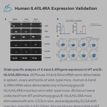
Human IL4/IL4RA Expression Validation
Strain specific analysis of
IL4
and
IL4RA
gene expression in WT and B-
. (A) Mouse
Il4
and
Il4ra
mRNA were detectable
hIL4/hIL4RA mice
in spleen, ovary and testis of wild-type mice. Human
IL4
and
IL4RA
mRNA were detectable only in homozygous B-
hIL4/hIL4RA mice but not in wild-type mice. (B) Serum were
collected from WT and homozygous B-hIL4/hIL4RA mice
stimulated with anti-CD3ε in vivo, and analyzed by ELISA with
species-specific IL4 ELISA kit. Mouse Il4 was detectable in WT