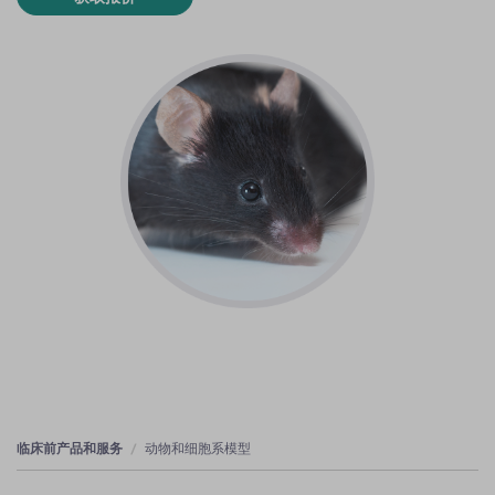
临床前产品和服务
动物和细胞系模型