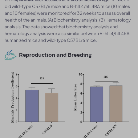
old wild-type C57BL/6 mice and B-hIL4/hIL4RA mice (10 males
and 10 females) were monitored for 32 weeks to assess overall
health of the animals. (A) Biochemistry analysis. (B) Hematology
analysis. The data showed that biochemistry analysis and
hematology analysis were also similar between B-hIL4/hIL4RA
humanized mice and wild-type C57BL/6 mice.
Reproduction and Breeding