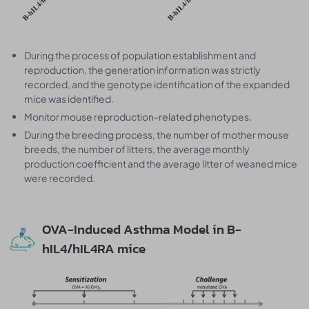
During the process of population establishment and
reproduction, the generation information was strictly
recorded, and the genotype identification of the expanded
mice was identified.
Monitor mouse reproduction-related phenotypes.
During the breeding process, the number of mother mouse
breeds, the number of litters, the average monthly
production coefficient and the average litter of weaned mice
were recorded.
OVA-Induced Asthma Model in B-
hIL4/hIL4RA mice