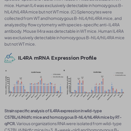
mice. Human IL4 was exclusively detectable in homozygous B-
hIL4/hIL4RA mice but not WT mice. (C) Splenocytes were
collected from WT and homozygous B-hIL4/hIL4RA mice, and
analyzed by flow cytometry with species-specific anti-IL4RA
antibody. Mouse Il4ra was detectable in WT mice. Human IL4RA
was exclusively detectable in homozygous B-hIL4/hIL4RA mice
but not WT mice.
IL4RA mRNA Expression Profile
Strain specific analysis of IL4RA expression in wild-type
C57BL/6JNidfc mice and homozygous B-hIL4/hIL4RA mice by RT-
Various organizations RNA were isolated from wild-type
qPCR.
C57BL/6JNidfc mice (n=3, 8-week-old) and homozygous B-