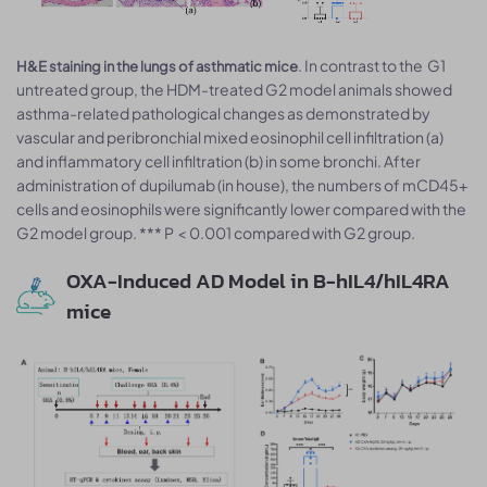
. In contrast to the G1
H&E staining in the lungs of asthmatic mice
untreated group, the HDM-treated G2 model animals showed
asthma-related pathological changes as demonstrated by
vascular and peribronchial mixed eosinophil cell infiltration (a)
and inflammatory cell infiltration (b) in some bronchi. After
administration of dupilumab (in house), the numbers of mCD45+
cells and eosinophils were significantly lower compared with the
G2 model group. *** P < 0.001 compared with G2 group.
OXA-Induced AD Model in B-hIL4/hIL4RA
mice