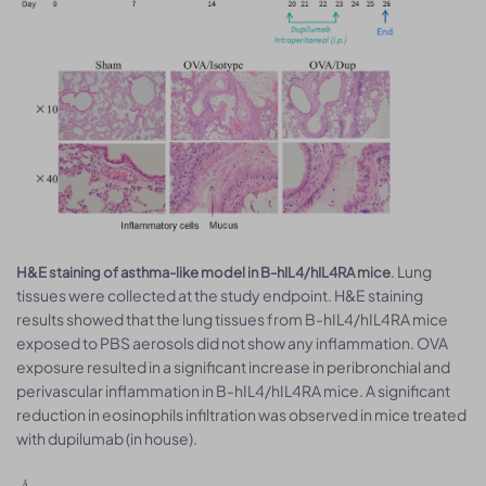
. Lung
H&E staining of asthma-like model in B-hIL4/hIL4RA mice
tissues were collected at the study endpoint. H&E staining
results showed that the lung tissues from B-hIL4/hIL4RA mice
exposed to PBS aerosols did not show any inflammation. OVA
exposure resulted in a significant increase in peribronchial and
perivascular inflammation in B-hIL4/hIL4RA mice. A significant
reduction in eosinophils infiltration was observed in mice treated
with dupilumab (in house).