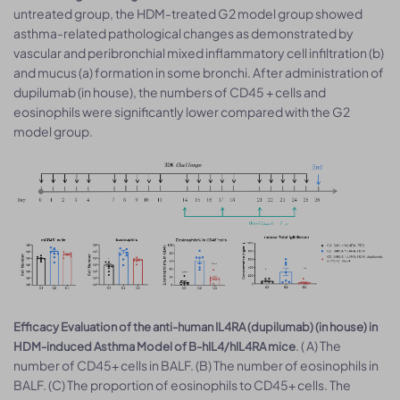
untreated group, the HDM-treated G2 model group showed
asthma-related pathological changes as demonstrated by
vascular and peribronchial mixed inflammatory cell infiltration (b)
and mucus (a) formation in some bronchi. After administration of
dupilumab (in house), the numbers of CD45 + cells and
eosinophils were significantly lower compared with the G2
model group.
Efficacy Evaluation of the anti-human IL4RA (dupilumab) (in house) in
. ( A) The
HDM-induced Asthma Model of B-hIL4/hIL4RA mice
number of CD45+ cells in BALF. (B) The number of eosinophils in
BALF. (C) The proportion of eosinophils to CD45+ cells. The