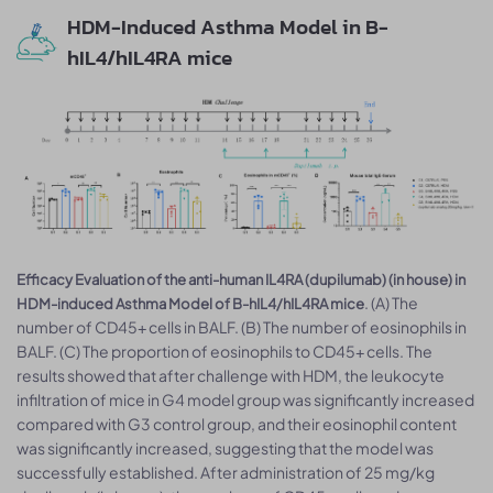
HDM-Induced Asthma Model in B-
hIL4/hIL4RA mice
Efficacy Evaluation of the anti-human IL4RA (dupilumab) (in house) in
. (A) The
HDM-induced Asthma Model of B-hIL4/hIL4RA mice
number of CD45+ cells in BALF. (B) The number of eosinophils in
BALF. (C) The proportion of eosinophils to CD45+ cells. The
results showed that after challenge with HDM, the leukocyte
infiltration of mice in G4 model group was significantly increased
compared with G3 control group, and their eosinophil content
was significantly increased, suggesting that the model was
successfully established. After administration of 25 mg/kg