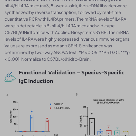
hIL4/hIL4RA mice (n=3, 8-week-old), then cDNA libraries were
synthesized by reverse transcription, followed by real-time
quantitative PCR with IL4RA primers. The mRNA levels of IL4RA
were in detectable in B-hIL4/hIL4RA mice and wild-type
C57BL/6JNidfc mice with Applied Biosystems SYBR. The mRNA
levels of IL4RA were highly expressed in various immune organs.
Values are expressed as mean ± SEM. Significance was
determined by two-way ANOVA test. *P < 0.05, **P < 0.01, ***p
< 0.001. Normalize to C57BL/6JNidfc-Brain.
Functional Validation – Species-Specific
IgE Induction