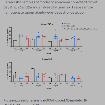
Ear and skin samples of modeling area were collected from at
day 9, 16, 26 and 26 and analyzed by Luminex. Tissue sample
homogenate supernatants were loaded for detection.
Protein expression analysis in OXA-induced AD model of B-