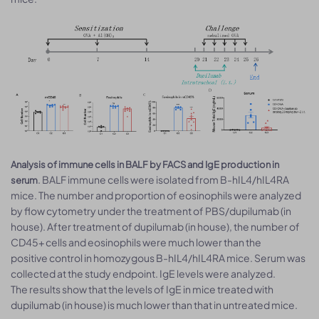
Analysis of immune cells in BALF by FACS and IgE production in
. BALF immune cells were isolated from B-hIL4/hIL4RA
serum
mice. The number and proportion of eosinophils were analyzed
by flow cytometry under the treatment of PBS/dupilumab (in
house). After treatment of dupilumab (in house), the number of
CD45+ cells and eosinophils were much lower than the
positive control in homozygous B-hIL4/hIL4RA mice. Serum was
collected at the study endpoint. IgE levels were analyzed.
The results show that the levels of IgE in mice treated with
dupilumab (in house) is much lower than that in untreated mice.