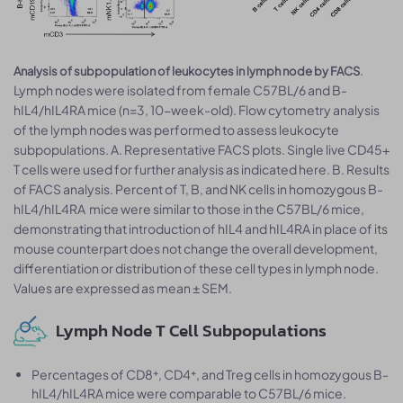
.
Analysis of subpopulation of leukocytes in lymph node by FACS
Lymph nodes were isolated from female C57BL/6 and B-
hIL4/hIL4RA mice (n=3, 10-week-old). Flow cytometry analysis
of the lymph nodes was performed to assess leukocyte
subpopulations. A. Representative FACS plots. Single live CD45+
T cells were used for further analysis as indicated here. B. Results
of FACS analysis. Percent of T, B, and NK cells in homozygous B-
hIL4/hIL4RA mice were similar to those in the C57BL/6 mice,
demonstrating that introduction of hIL4 and hIL4RA in place of its
mouse counterpart does not change the overall development,
differentiation or distribution of these cell types in lymph node.
Values are expressed as mean ± SEM.
Lymph Node T Cell Subpopulations
Percentages of CD8⁺, CD4⁺, and Treg cells in homozygous B-
hIL4/hIL4RA mice were comparable to C57BL/6 mice.