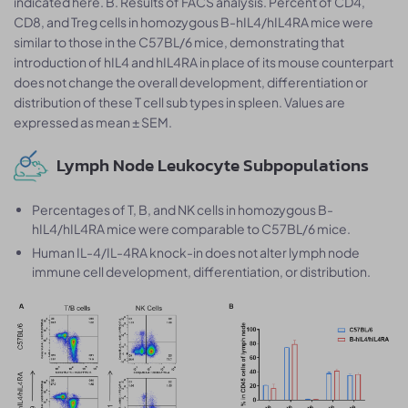
indicated here. B. Results of FACS analysis. Percent of CD4,
CD8, and Treg cells in homozygous B-hIL4/hIL4RA mice were
similar to those in the C57BL/6 mice, demonstrating that
introduction of hIL4 and hIL4RA in place of its mouse counterpart
does not change the overall development, differentiation or
distribution of these T cell sub types in spleen. Values are
expressed as mean ± SEM.
Lymph Node Leukocyte Subpopulations
Percentages of T, B, and NK cells in homozygous B-
hIL4/hIL4RA mice were comparable to C57BL/6 mice.
Human IL-4/IL-4RA knock-in does not alter lymph node
immune cell development, differentiation, or distribution.