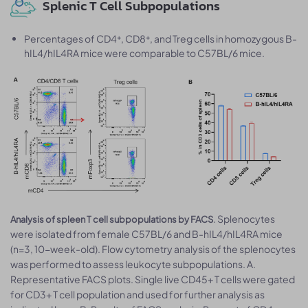
Splenic T Cell Subpopulations
Percentages of CD4⁺, CD8⁺, and Treg cells in homozygous B-
hIL4/hIL4RA mice were comparable to C57BL/6 mice.
. Splenocytes
Analysis of spleen T cell subpopulations by FACS
were isolated from female C57BL/6 and B-hIL4/hIL4RA mice
(n=3, 10-week-old). Flow cytometry analysis of the splenocytes
was performed to assess leukocyte subpopulations. A.
Representative FACS plots. Single live CD45+ T cells were gated
for CD3+ T cell population and used for further analysis as