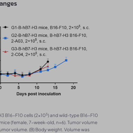
hanges
5
H3 B16-F10 cells (2×10
) and wild-type B16-F10
mice (female, 7-week-old, n=6). Tumor volume
tumor volume. (B) Body weight. Volume was