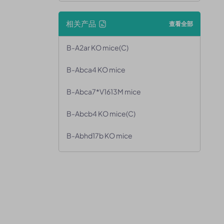
相关产品
查看全部
B-A2ar KO mice(C)
B-Abca4 KO mice
B-Abca7*V1613M mice
B-Abcb4 KO mice(C)
B-Abhd17b KO mice