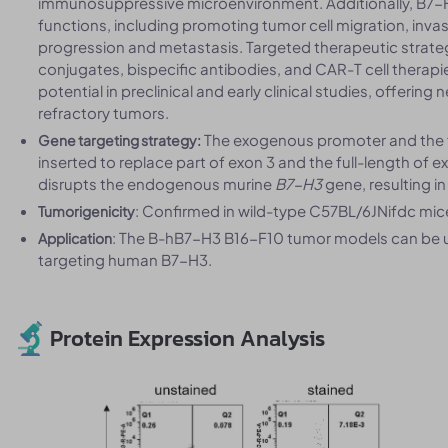
immunosuppressive microenvironment. Additionally, B7-
functions, including promoting tumor cell migration, inva
progression and metastasis. Targeted therapeutic strate
conjugates, bispecific antibodies, and CAR-T cell thera
potential in preclinical and early clinical studies, offeri
refractory tumors.
The exogenous promoter and the f
Gene targeting strategy:
inserted to replace part of exon 3 and the full-length of 
disrupts the endogenous murine
B7-H3
gene, resulting i
: Confirmed in wild-type C57BL/6JNifdc mi
Tumorigenicity
: The B-hB7-H3 B16-F10 tumor models can be us
Application
targeting human B7-H3.
Protein Expression Analysis