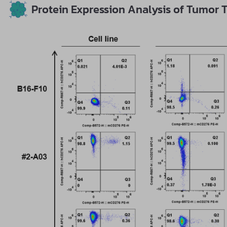
Protein Expression Analysis of Tumor T