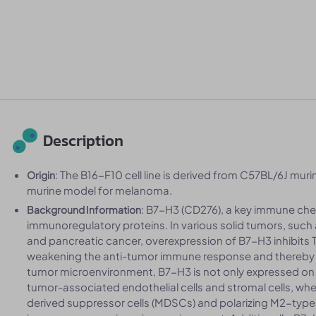
Description
: The B16-F10 cell line is derived from C57BL/6J murin
Origin
murine model for melanoma.
: B7-H3 (CD276), a key immune che
Background Information
immunoregulatory proteins. In various solid tumors, such 
and pancreatic cancer, overexpression of B7-H3 inhibits T 
weakening the anti-tumor immune response and thereby 
tumor microenvironment, B7-H3 is not only expressed on t
tumor-associated endothelial cells and stromal cells, where
derived suppressor cells (MDSCs) and polarizing M2-typ