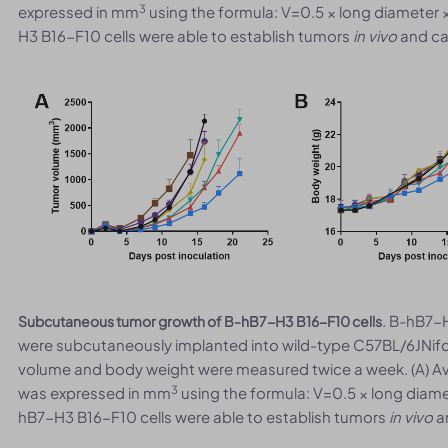
3
expressed in mm
using the formula: V=0.5 × long diameter 
H3 B16-F10 cells were able to establish tumors
in vivo
and can
. B-hB7-H
Subcutaneous tumor growth of B-hB7-H3 B16-F10 cells
were subcutaneously implanted into wild-type C57BL/6JNifd
volume and body weight were measured twice a week. (A) A
3
was expressed in mm
using the formula: V=0.5 × long diame
hB7-H3 B16-F10 cells were able to establish tumors
in vivo
an