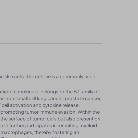
e skin cells. The cell line is a commonly used
ckpoint molecule, belongs to the B7 family of
as non-small cell lung cancer, prostate cancer,
cell activation and cytokine release,
promoting tumor immune evasion. Within the
he surface of tumor cells but also present on
 it further participates in recruiting myeloid-
e macrophages, thereby fostering an