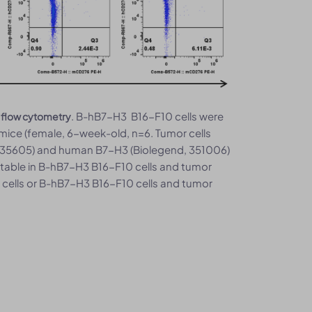
. B-hB7-H3 B16-F10 cells were
 flow cytometry
ice (female, 6-week-old, n=6. Tumor cells
 135605) and human B7-H3 (Biolegend, 351006)
table in B-hB7-H3 B16-F10 cells and tumor
 cells or B-hB7-H3 B16-F10 cells and tumor