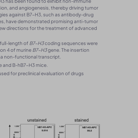
H3 has been found to exhibit non-immune
sion, and angiogenesis, thereby driving tumor
gies against B7-H3, such as antibody-drug
pies, have demonstrated promising anti-tumor
ng new directions for the treatment of advanced
ull-length of
B7-H3
coding sequences were
exon 4 of murine
B7-H3
gene. The insertion
n a non-functional transcript.
ce and B-hB7-H3 mice.
ed for preclinical evaluation of drugs