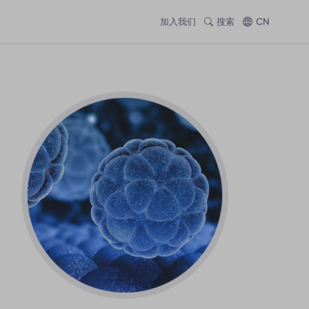
加入我们
搜索
CN