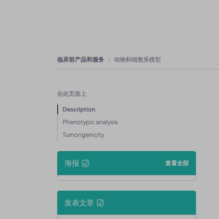
临床前产品和服务
动物和细胞系模型
在此页面上
Description
Phenotypic analysis
Tumorigenicity
海报
查看全部
发表文章