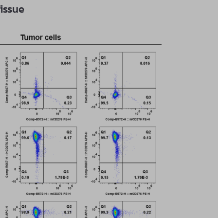
issue