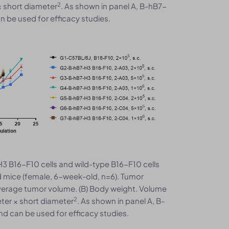
2
× short diameter
. As shown in panel A, B-hB7-
 be used for efficacy studies.
3 B16-F10 cells and wild-type B16-F10 cells
 mice (female, 6-week-old, n=6). Tumor
verage tumor volume. (B) Body weight. Volume
2
ter × short diameter
. As shown in panel A, B-
d can be used for efficacy studies.