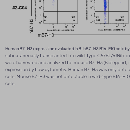
Human B7-H3 expression evaluated in B-hB7-H3 B16-F10 cells by
subcutaneously transplanted into wild-type C57BL/6JNifdc m
were harvested and analyzed for mouse B7-H3 (Biolegend,
expression by flow cytometry. Human B7-H3 was only detec
cells. Mouse B7-H3 was not detectable in wild-type B16-F10
cells.