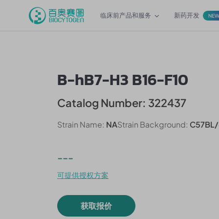
临床前产品和服务
新药开发
NE
B-hB7-H3 B16-F10
Catalog Number: 322437
Strain Name:
NA
Strain Background:
C57BL/
---
可提供授权方案
获取报价