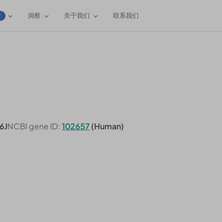
洞察
关于我们
联系我们
W
6J
NCBI gene ID:
102657
(Human)