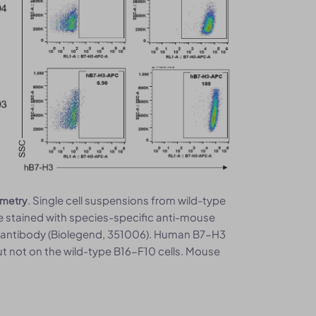
. Single cell suspensions from wild-type
ometry
stained with species-specific anti-mouse
 antibody (Biolegend, 351006). Human B7-H3
t not on the wild-type B16-F10 cells. Mouse