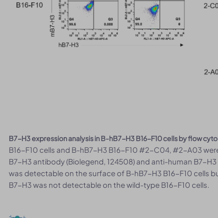
B7-H3 expression analysis in B-hB7-H3 B16-F10 cells by flow cyt
B16-F10 cells and B-hB7-H3 B16-F10 #2-C04, #2-A03 were 
B7-H3 antibody (Biolegend, 124508) and anti-human B7-H3
was detectable on the surface of B-hB7-H3 B16-F10 cells bu
B7-H3 was not detectable on the wild-type B16-F10 cells.