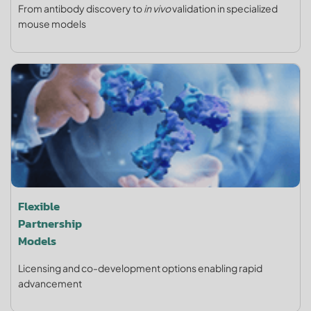
From antibody discovery to
in vivo
validation in specialized
mouse models
Flexible
Partnership
Models
Licensing and co-development options enabling rapid
advancement