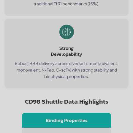
traditional TfR1 benchmarks (15%).
Strong
Developability
Robust BBB delivery across diverse formats (bivalent,
monovalent, N-Fab, C-scFv) with strong stability and
biophysical properties.
CD98 Shuttle Data Highlights
Binding Properties