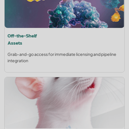
Off-the-Shelf
Assets
Grab-and-go access for immediate licensing and pipeline
integration