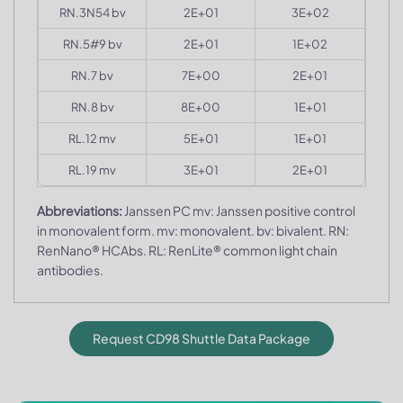
RN.3N54 bv
2E+01
3E+02
RN.5#9 bv
2E+01
1E+02
RN.7 bv
7E+00
2E+01
RN.8 bv
8E+00
1E+01
RL.12 mv
5E+01
1E+01
RL.19 mv
3E+01
2E+01
Abbreviations:
Janssen PC mv: Janssen positive control
in monovalent form. mv: monovalent. bv: bivalent. RN:
RenNano® HCAbs. RL: RenLite® common light chain
antibodies.
Request CD98 Shuttle Data Package