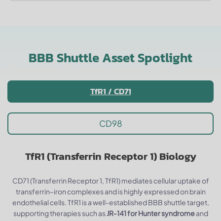
BBB Shuttle Asset Spotlight
TfR1 / CD71
CD98
TfR1 (Transferrin Receptor 1) Biology
CD71 (Transferrin Receptor 1, TfR1) mediates cellular uptake of
transferrin–iron complexes and is highly expressed on brain
endothelial cells. TfR1 is a well-established BBB shuttle target,
supporting therapies such as
JR-141 for Hunter syndrome
and