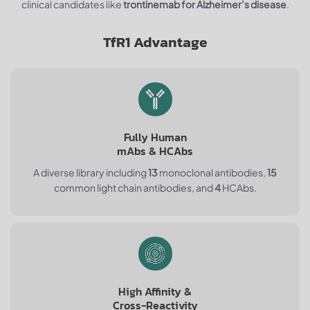
clinical candidates like
trontinemab for Alzheimer’s disease
.
TfR1 Advantage
Fully Human
mAbs & HCAbs
A diverse library including
13
monoclonal antibodies,
15
common light chain antibodies, and
4
HCAbs.
High Affinity &
Cross-Reactivity