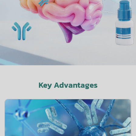
Key Advantages