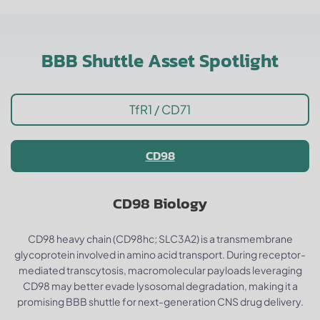
BBB Shuttle Asset Spotlight
TfR1 / CD71
CD98
CD98 Biology
CD98 heavy chain (CD98hc; SLC3A2) is a transmembrane
glycoprotein involved in amino acid transport. During receptor-
mediated transcytosis, macromolecular payloads leveraging
CD98 may better evade lysosomal degradation, making it a
promising BBB shuttle for next-generation CNS drug delivery.