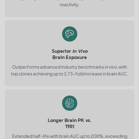
reactivity.
Superior
In Vivo
Brain Exposure
Outperforms advanced industry benchmarks
in vivo
, with
top clones achieving up to 2.73-fold increase in brain AUC.
Longer Brain PK vs.
TfR1
Extended half-life with brain AUC up to 208%, exceeding