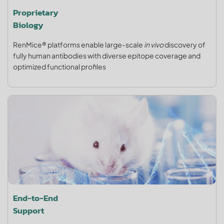
Proprietary
Biology
RenMice® platforms enable large-scale
in vivo
discovery of
fully human antibodies with diverse epitope coverage and
optimized functional profiles
End-to-End
Support