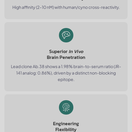
High affinity (2–10 nM) with human/cyno cross-reactivity.
Superior
In Vivo
Brain Penetration
Lead clone Ab.38 shows a 1.98% brain-to-serum ratio (JR-
141 analog: 0.86%), driven by a distinct non-blocking
epitope.
Engineering
Flexibility