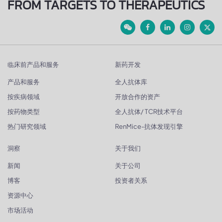
FROM TARGETS TO THERAPEUTICS
临床前产品和服务
新药开发
产品和服务
全人抗体库
按疾病领域
开放合作的资产
按药物类型
全人抗体/ TCR技术平台
热门研究领域
RenMice-抗体发现引擎
洞察
关于我们
新闻
关于公司
博客
投资者关系
资源中心
市场活动