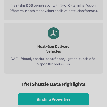
Maintains BBB penetration with N- or C-terminal fusion.
Effective in both monovalent and bivalent fusion formats.
Next-Gen Delivery
Vehicles
DAR1-friendly for site-specific conjugation; suitable for
bispecifics and AOCs.
TfR1 Shuttle Data Highlights
Binding Properties