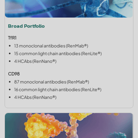
Broad Portfolio
TfR1
13 monoclonal antibodies (RenMab®)
15 common light chain antibodies (RenLite®)
4 HCAbs (RenNano®)
CD98
87 monoclonal antibodies (RenMab®)
16 common light chain antibodies (RenLite®)
4 HCAbs (RenNano®)