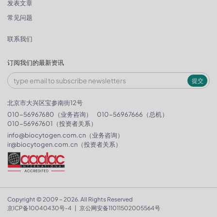
发表文章
常见问题
联系我们
订阅我们的最新资讯
提交
北京市大兴区宝参南街12号
010-56967680（业务咨询）
010-56967666（总机）
010-56967601（投资者关系）
info@biocytogen.com.cn
（业务咨询）
ir@biocytogen.com.cn
（投资者关系）
Copyright © 2009 ~ 2026. All Rights Reserved
京ICP备10040430号-4
|
京公网安备11011502005564号