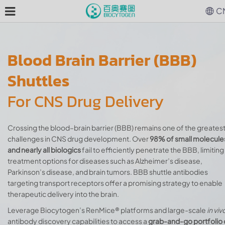
C
Blood Brain Barrier (BBB)
Shuttles
For CNS Drug Delivery
Crossing the blood–brain barrier (BBB) remains one of the greates
challenges in CNS drug development. Over
98% of small molecule
and nearly all biologics
fail to efficiently penetrate the BBB, limiting
treatment options for diseases such as Alzheimer’s disease,
Parkinson’s disease, and brain tumors. BBB shuttle antibodies
targeting transport receptors offer a promising strategy to enable
therapeutic delivery into the brain.
Leverage Biocytogen’s RenMice® platforms and large-scale
in viv
antibody discovery capabilities to access a
grab-and-go portfolio 