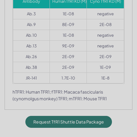
Antibody
Human TfR1 KD (M)
Cyno TfR1 KD (M)
Ab.3
1E-08
negative
Ab.9
8E-09
2E-08
Ab.10
1E-08
negative
Ab.13
9E-09
negative
Ab.26
2E-09
2E-09
Ab.38
2E-09
1E-09
JR-141
1.7E-10
1E-8
hTFR1: Human TFR1; fTFR1: Macaca fascicularis
(cynomolgus monkey) TFR1; mTFR1: Mouse TFR1
Request TfR1 Shuttle Data Package