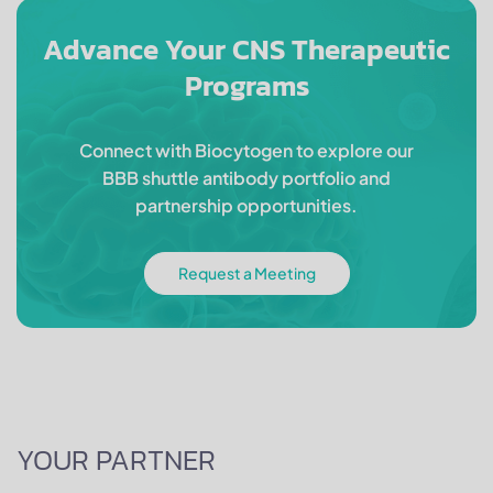
Advance Your CNS Therapeutic
Programs
Connect with Biocytogen to explore our
BBB shuttle antibody portfolio and
partnership opportunities.
Request a Meeting
YOUR PARTNER