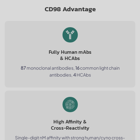
CD98 Advantage
Fully Human mAbs
& HCAbs
87
monoclonal antibodies,
16
common light chain
antibodies,
4
HCAbs
High Affinity &
Cross-Reactivity
Single-digit nM affinity with strong human/cyno cross-