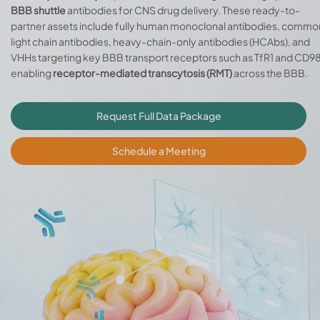
BBB shuttle
antibodies for CNS drug delivery. These ready-to-
partner assets include fully human monoclonal antibodies, commo
light chain antibodies, heavy-chain-only antibodies (HCAbs), and
VHHs targeting key BBB transport receptors such as TfR1 and CD98
enabling
receptor-mediated transcytosis (RMT)
across the BBB.
Request Full Data Package
Schedule a Meeting