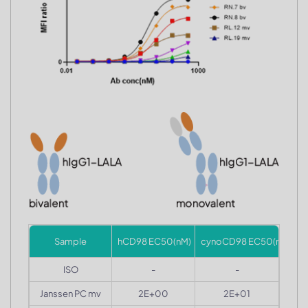
Sample
hCD98 EC50(nM)
cynoCD98 EC50(nM)
ISO
-
-
Janssen PC mv
2E+00
2E+01