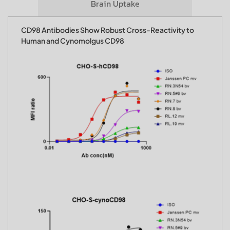
Brain Uptake
CD98 Antibodies Show Robust Cross-Reactivity to
Human and Cynomolgus CD98