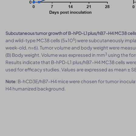
Subcutaneous tumor growth of B-hPD-L1 plus/hB7-H4 MC38 cell
5
and wild-type MC38 cells (5×10
) were subcutaneously impl
week-old, n=6). Tumor volume and body weight were measur
3
(B) Body weight. Volume was expressed in mm
using the for
Results indicate that B-hPD-L1 plus/hB7-H4 MC38 cells were
used for efficacy studies. Values are expressed as mean ± S
: B-hCD3E/hB7-H4 mice were chosen for tumor inoculat
Note
H4 humanized background.