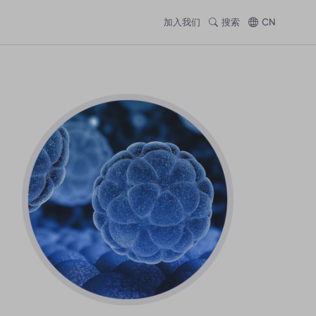
加入我们
搜索
CN