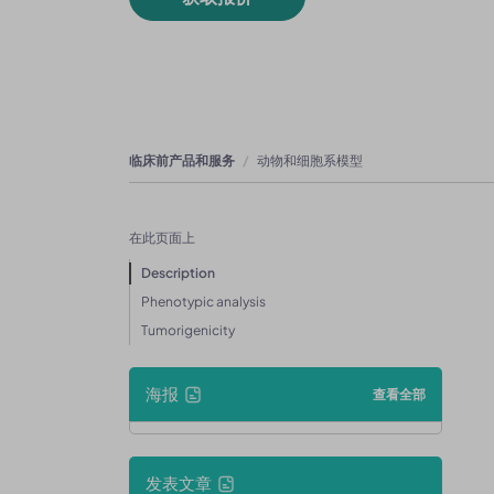
临床前产品和服务
动物和细胞系模型
在此页面上
Description
Phenotypic analysis
Tumorigenicity
海报
查看全部
发表文章