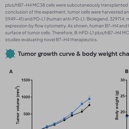
plus/hB7-H4 MC38 cells were subcutaneously transplanted
conclusion of the experiment, tumor cells were harvested a
5949-41) and PD-L1 (human anti-PD-L1: Biolegend, 329714; 
expression by flow cytometry. As shown, human B7-H4 and 
surface of tumor cells. Therefore, B-hPD-L1 plus/hB7-H4 MC38
studies evaluating novel B7-H4 therapeutics.
Tumor growth curve & body weight ch