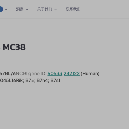
洞察
关于我们
联系我们
W
4 MC38
57BL/6
NCBI gene ID:
60533,242122
(Human)
0045L16Rik; B7x; B7h4; B7s1