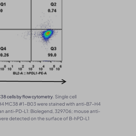
. Single cell
38 cells by flow cytometry
H4 MC38 #1-B03 were stained with anti-B7-H4
an anti-PD-L1: Biolegend, 329706; mouse anti-
ere detected on the surface of B-hPD-L1