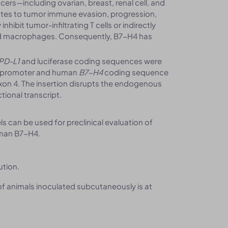
ers—including ovarian, breast, renal cell, and
tes to tumor immune evasion, progression,
ibit tumor-infiltrating T cells or indirectly
d macrophages. Consequently, B7-H4 has
PD-L1
and luciferase coding sequences were
us promoter and human
B7-H4
coding sequence
 exon 4. The insertion disrupts the endogenous
tional transcript.
can be used for preclinical evaluation of
uman B7-H4.
ution.
 of animals inoculated subcutaneously is at