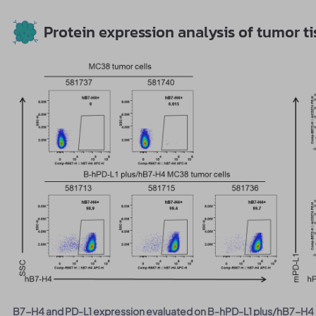
Protein expression analysis of tumor t
B7-H4 and PD-L1 expression evaluated on B-hPD-L1 plus/hB7-H4 