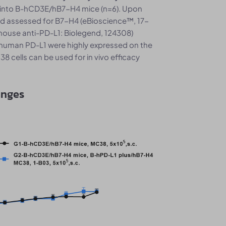
 into B-hCD3E/hB7-H4 mice (n=6). Upon
nd assessed for B7-H4 (eBioscience™, 17-
mouse anti-PD-L1: Biolegend, 124308)
human PD-L1 were highly expressed on the
 cells can be used for in vivo efficacy
anges