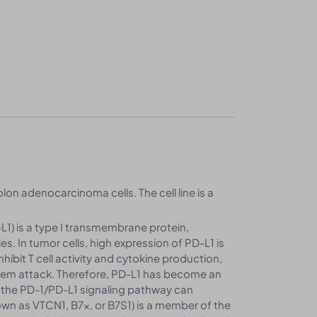
lon adenocarcinoma cells. The cell line is a
1) is a type I transmembrane protein,
. In tumor cells, high expression of PD-L1 is
hibit T cell activity and cytokine production,
tem attack. Therefore, PD-L1 has become an
 the PD-1/PD-L1 signaling pathway can
nown as VTCN1, B7x, or B7S1) is a member of the