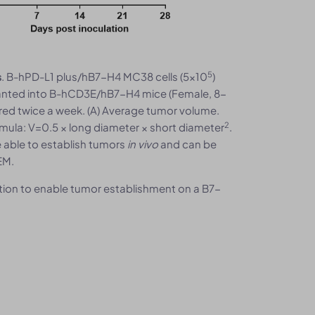
5
. B-hPD-L1 plus/hB7-H4 MC38 cells (5×10
)
s
anted into B-hCD3E/hB7-H4 mice (Female, 8-
ed twice a week. (A) Average tumor volume.
2
mula: V=0.5 × long diameter × short diameter
.
 able to establish tumors
in vivo
and can be
EM.
ion to enable tumor establishment on a B7-