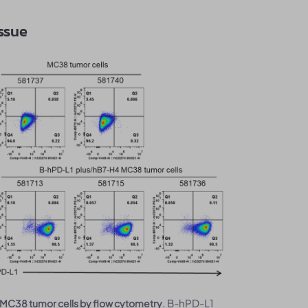
issue
. B-hPD-L1
MC38 tumor cells by flow cytometry