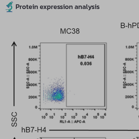
Protein expression analysis