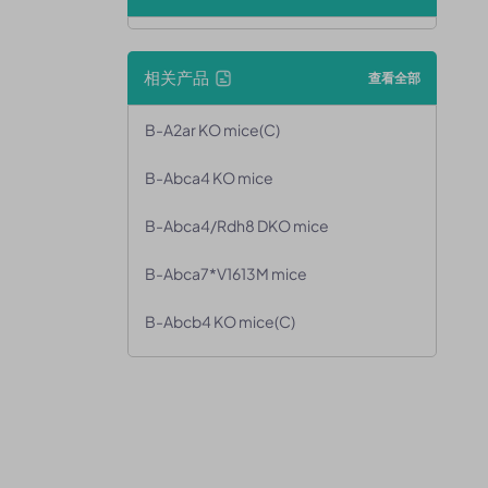
相关产品
查看全部
B-A2ar KO mice(C)
B-Abca4 KO mice
B-Abca4/Rdh8 DKO mice
B-Abca7*V1613M mice
B-Abcb4 KO mice(C)