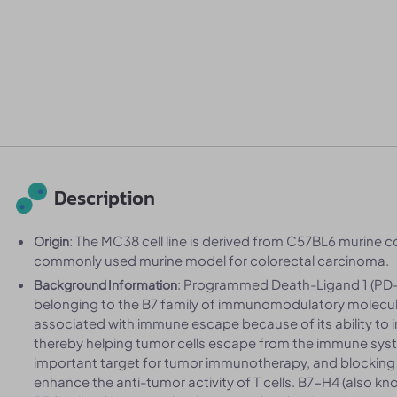
Description
: The MC38 cell line is derived from C57BL6 murine co
Origin
commonly used murine model for colorectal carcinoma.
: Programmed Death-Ligand 1 (PD-L
Background Information
belonging to the B7 family of immunomodulatory molecules
associated with immune escape because of its ability to in
thereby helping tumor cells escape from the immune sys
important target for tumor immunotherapy, and blocking
enhance the anti-tumor activity of T cells. B7-H4 (also k