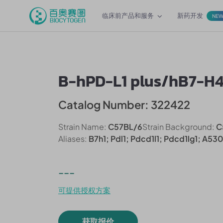
临床前产品和服务
新药开发
NE
B-hPD-L1 plus/hB7-H
Catalog Number: 322422
Strain Name:
C57BL/6
Strain Background:
C
Aliases:
B7h1; Pdl1; Pdcd1l1; Pdcd1lg1; A53
---
可提供授权方案
获取报价