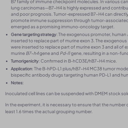
B7 family of immune checkpoint molecules. In various canc
lung carcinomas—B7-H4 is highly expressed and contribu
and poor prognosis. Tumor-expressed B7-H4 can directly inh
promote immune suppression through tumor-associate
emerged as a promising immuno-oncology target.
: The exogenous promoter, human
Gene targeting strategy
inserted to replace part of murine exon 3. The exogeno
were inserted to replace part of murine exon 3 and all of
murine
B7-h4
gene and
Pd-l1
gene, resulting in a non-func
: Confirmed in B-hCD3E/hB7-H4 mice.
Tumorigenicity
: The B-hPD-L1 plus/hB7-H4 MC38 tumor models 
Application
bispecific antibody drugs targeting human PD-L1 and h
Notes:
Inoculated cell lines can be suspended with DMEM stock sol
In the experiment, it is necessary to ensure that the number
least 1.6 times the actual grouping number.