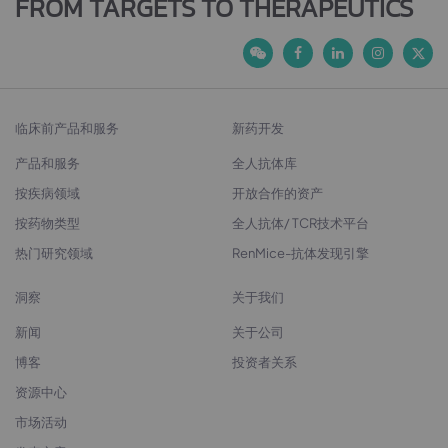
FROM TARGETS TO THERAPEUTICS
临床前产品和服务
新药开发
产品和服务
全人抗体库
按疾病领域
开放合作的资产
按药物类型
全人抗体/ TCR技术平台
热门研究领域
RenMice-抗体发现引擎
洞察
关于我们
新闻
关于公司
博客
投资者关系
资源中心
市场活动