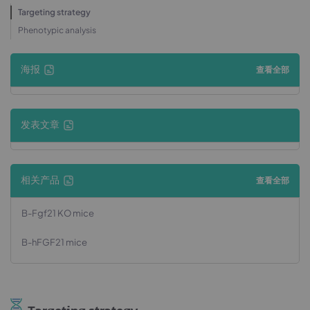
Targeting strategy
Phenotypic analysis
海报
查看全部
发表文章
相关产品
查看全部
B-Fgf21 KO mice
B-hFGF21 mice