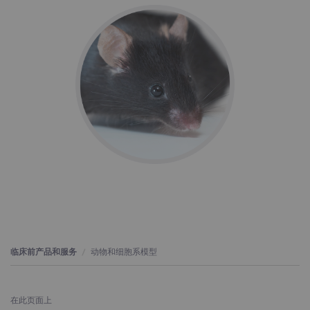
临床前产品和服务
动物和细胞系模型
在此页面上