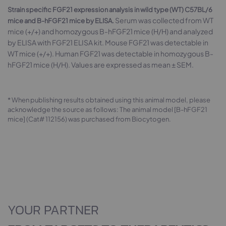
Strain specific FGF21 expression analysis in wild type (WT) C57BL/6
Serum was collected from WT
mice and B-hFGF21 mice by ELISA.
mice (+/+) and homozygous B-hFGF21 mice (H/H) and analyzed
by ELISA with FGF21 ELISA kit. Mouse FGF21 was detectable in
WT mice (+/+). Human FGF21 was detectable in homozygous B-
hFGF21 mice (H/H). Values are expressed as mean ± SEM.
* When publishing results obtained using this animal model, please
acknowledge the source as follows: The animal model [B-hFGF21
mice] (Cat# 112156) was purchased from Biocytogen.
YOUR PARTNER