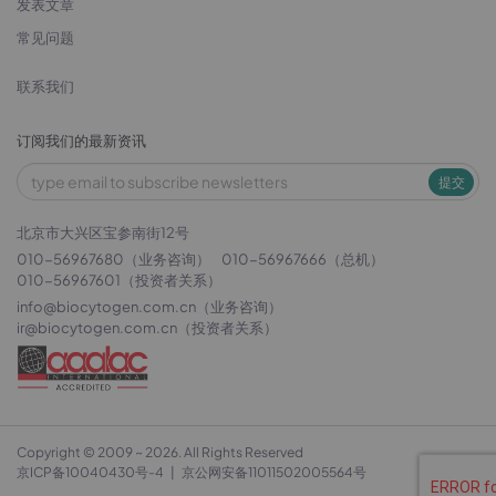
发表文章
常见问题
联系我们
订阅我们的最新资讯
提交
北京市大兴区宝参南街12号
010-56967680（业务咨询）
010-56967666（总机）
010-56967601（投资者关系）
info@biocytogen.com.cn
（业务咨询）
ir@biocytogen.com.cn
（投资者关系）
Copyright © 2009 ~ 2026. All Rights Reserved
京ICP备10040430号-4
|
京公网安备11011502005564号