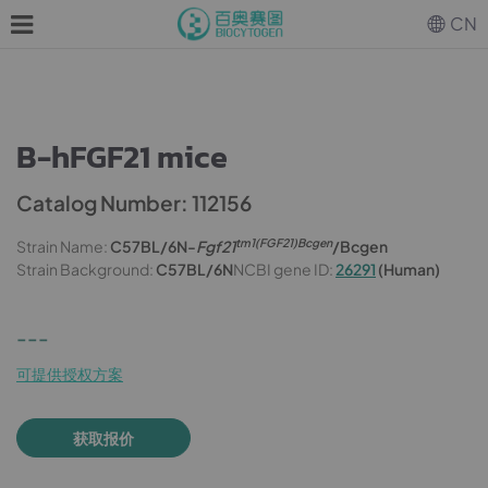
CN
B-hFGF21 mice
Catalog Number: 112156
tm1(FGF21)Bcgen
Strain Name:
C57BL/6N-
Fgf21
/Bcgen
Strain Background:
C57BL/6N
NCBI gene ID:
26291
(Human)
---
可提供授权方案
获取报价