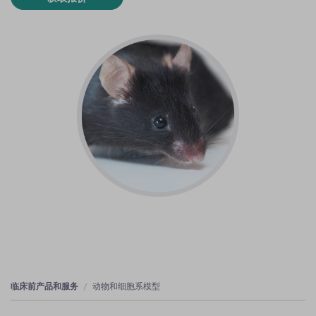
临床前产品和服务
动物和细胞系模型