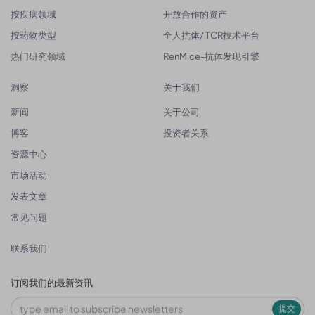
按疾病领域
开放合作的资产
按药物类型
全人抗体/ TCR技术平台
热门研究领域
RenMice-抗体发现引擎
洞察
关于我们
新闻
关于公司
博客
投资者关系
资源中心
市场活动
发表文章
常见问题
联系我们
订阅我们的最新资讯
提交