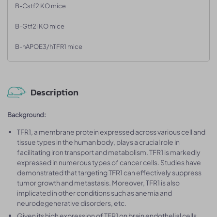
B-Cstf2 KO mice
B-Gtf2i KO mice
B-hAPOE3/hTFR1 mice
Description
Background:
TFR1, a membrane protein expressed across various cell and
tissue types in the human body, plays a crucial role in
facilitating iron transport and metabolism. TFR1 is markedly
expressed in numerous types of cancer cells. Studies have
demonstrated that targeting TFR1 can effectively suppress
tumor growth and metastasis. Moreover, TFR1 is also
implicated in other conditions such as anemia and
neurodegenerative disorders, etc.
Given its high expression of TFR1 on brain endothelial cells,