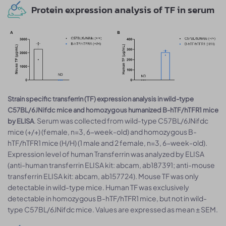
Protein expression analysis of TF in serum
Strain specific transferrin (TF) expression analysis in wild-type
C57BL/6JNifdc mice and homozygous humanized B-hTF/hTFR1 mice
. Serum was collected from wild-type C57BL/6JNifdc
by ELISA
mice (+/+) (female, n=3, 6-week-old) and homozygous B-
hTF/hTFR1 mice (H/H) (1 male and 2 female, n=3, 6-week-old).
Expression level of human Transferrin was analyzed by ELISA
(anti-human transferrin ELISA kit: abcam, ab187391; anti-mouse
transferrin ELISA kit: abcam, ab157724). Mouse TF was only
detectable in wild-type mice. Human TF was exclusively
detectable in homozygous B-hTF/hTFR1 mice, but not in wild-
type C57BL/6JNifdc mice. Values are expressed as mean ± SEM.