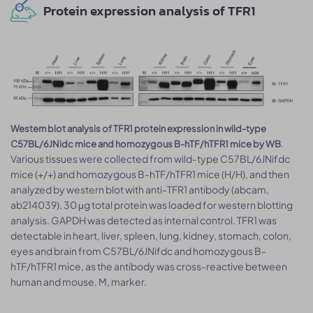
Protein expression analysis of TFR1
Western blot analysis of TFR1 protein expression in wild-type
.
C57BL/6JNidc mice and homozygous B-hTF/hTFR1 mice by WB
Various tissues were collected from wild-type C57BL/6JNifdc
mice (+/+) and homozygous B-hTF/hTFR1 mice (H/H), and then
analyzed by western blot with anti-TFR1 antibody (abcam,
ab214039). 30 μg total protein was loaded for western blotting
analysis. GAPDH was detected as internal control. TFR1 was
detectable in heart, liver, spleen, lung, kidney, stomach, colon,
eyes and brain from C57BL/6JNifdc and homozygous B-
hTF/hTFR1 mice, as the antibody was cross-reactive between
human and mouse. M, marker.