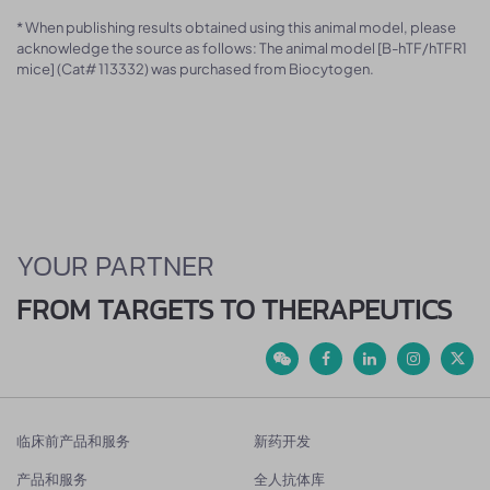
* When publishing results obtained using this animal model, please
acknowledge the source as follows: The animal model [B-hTF/hTFR1
mice] (Cat# 113332) was purchased from Biocytogen.
YOUR PARTNER
FROM TARGETS TO THERAPEUTICS
临床前产品和服务
新药开发
产品和服务
全人抗体库