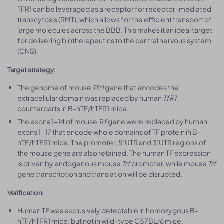
TFR1 can be leveraged as a receptor for receptor-mediated
transcytosis (RMT), which allows for the efficient transport of
large molecules across the BBB. This makes it an ideal target
for delivering biotherapeutics to the central nervous system
(CNS).
Target strategy:
The genome of mouse
Tfr1
gene that encodes the
extracellular domain was replaced by human
TfR1
counterparts in B-hTF/hTFR1 mice.
The exons 1-14 of mouse
Trf
gene were replaced by human
exons 1-17 that encode whole domains of TF protein in B-
hTF/hTFR1 mice. The promoter, 5’UTR and 3’UTR regions of
the mouse gene are also retained. The human TF expression
is driven by endogenous mouse
Trf
promoter, while mouse
Trf
gene transcription and translation will be disrupted.
Verification:
Human TF was exclusively detectable in homozygous B-
hTF/hTFR1 mice, but not in wild-type C57BL/6 mice.