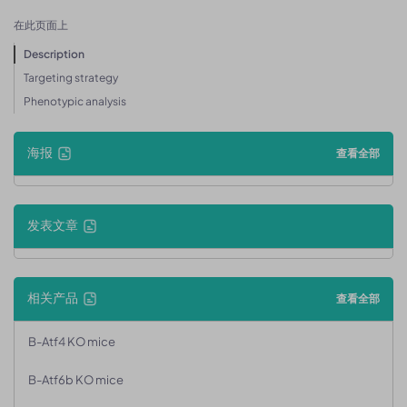
在此页面上
Description
Targeting strategy
Phenotypic analysis
海报
查看全部
发表文章
相关产品
查看全部
B-Atf4 KO mice
B-Atf6b KO mice