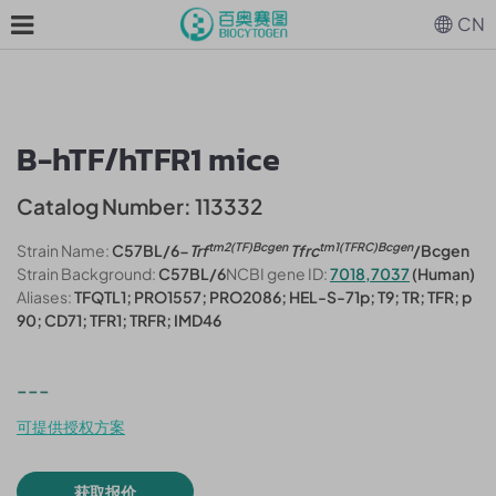
CN
B-hTF/hTFR1 mice
Catalog Number: 113332
tm2(TF)Bcgen
tm1(TFRC)Bcgen
Strain Name:
C57BL/6-
Trf
Tfrc
/Bcgen
Strain Background:
C57BL/6
NCBI gene ID:
7018,7037
(Human)
Aliases:
TFQTL1; PRO1557; PRO2086; HEL-S-71p; T9; TR; TFR; p
90; CD71; TFR1; TRFR; IMD46
---
可提供授权方案
获取报价