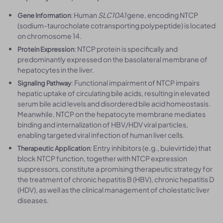
: Human
SLC10A1
gene, encoding NTCP
Gene Information
(sodium-taurocholate cotransporting polypeptide) is located
on chromosome 14.
: NTCP protein is specifically and
Protein Expression
predominantly expressed on the basolateral membrane of
hepatocytes in the liver.
: Functional impairment of NTCP impairs
Signaling Pathway
hepatic uptake of circulating bile acids, resulting in elevated
serum bile acid levels and disordered bile acid homeostasis.
Meanwhile, NTCP on the hepatocyte membrane mediates
binding and internalization of HBV/HDV viral particles,
enabling targeted viral infection of human liver cells.
: Entry inhibitors (e.g., bulevirtide) that
Therapeutic Application
block NTCP function, together with NTCP expression
suppressors, constitute a promising therapeutic strategy for
the treatment of chronic hepatitis B (HBV), chronic hepatitis D
(HDV), as well as the clinical management of cholestatic liver
diseases.