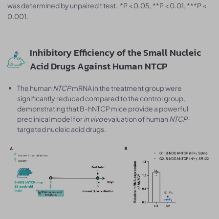
was determined by unpaired t test. *P < 0.05, **P < 0.01, ***P <
0.001.
Inhibitory Efficiency of the Small Nucleic
Acid Drugs Against Human NTCP
The human
NTCP
mRNA in the treatment group were
significantly reduced compared to the control group,
demonstrating that B-hNTCP mice provide a powerful
preclinical model for
in vivo
evaluation of human
NTCP
-
targeted nucleic acid drugs.