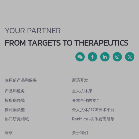
YOUR PARTNER
FROM TARGETS TO THERAPEUTICS
临床前产品和服务
新药开发
产品和服务
全人抗体库
按疾病领域
开放合作的资产
按药物类型
全人抗体/ TCR技术平台
热门研究领域
RenMice-抗体发现引擎
洞察
关于我们