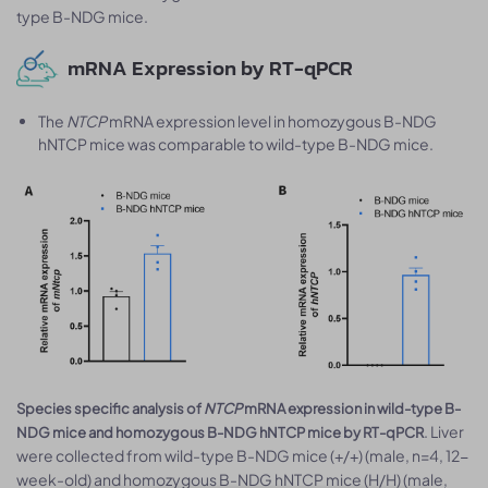
type B-NDG mice.
mRNA Expression by RT-qPCR
The
NTCP
mRNA expression level in homozygous B-NDG
hNTCP mice was comparable to wild-type B-NDG mice.
Species specific analysis of
NTCP
mRNA expression in wild-type B-
. Liver
NDG mice and homozygous B-NDG hNTCP mice by RT-qPCR
were collected from wild-type B-NDG mice (+/+) (male, n=4, 12-
week-old) and homozygous B-NDG hNTCP mice (H/H) (male,