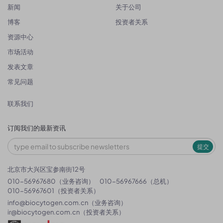
新闻
关于公司
博客
投资者关系
资源中心
市场活动
发表文章
常见问题
联系我们
订阅我们的最新资讯
提交
北京市大兴区宝参南街12号
010-56967680（业务咨询）
010-56967666（总机）
010-56967601（投资者关系）
info@biocytogen.com.cn
（业务咨询）
ir@biocytogen.com.cn
（投资者关系）