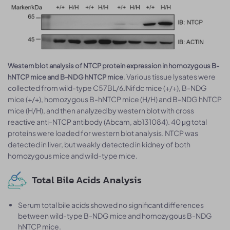
Western blot analysis of NTCP protein expression in homozygous B-
. Various tissue lysates were
hNTCP mice and B-NDG hNTCP mice
collected from wild-type C57BL/6JNifdc mice (+/+), B-NDG
mice (+/+), homozygous B-hNTCP mice (H/H) and B-NDG hNTCP
mice (H/H), and then analyzed by western blot with cross
reactive anti-NTCP antibody (Abcam, ab131084). 40 μg total
proteins were loaded for western blot analysis. NTCP was
detected in liver, but weakly detected in kidney of both
homozygous mice and wild-type mice.
Total Bile Acids Analysis
Serum total bile acids showed no significant differences
between wild-type B-NDG mice and homozygous B-NDG
hNTCP mice.