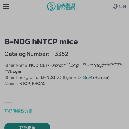
CN
B-NDG hNTCP mice
Catalog Number: 113352
scid
tm1Bcgen
tm1(NTCP)Bcg
Strain Name:
NOD.CB17-
Prkdc
Il2rg
Ntcp
en
/Bcgen
Strain Background:
B-NDG
NCBI gene ID:
6554
(Human)
Aliases:
NTCP; FHCA2
---
可提供授权方案
获取报价