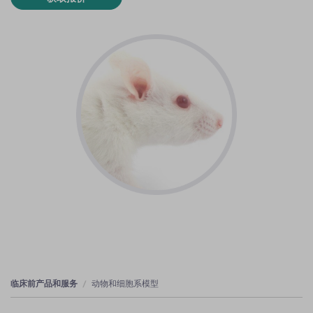
临床前产品和服务
动物和细胞系模型