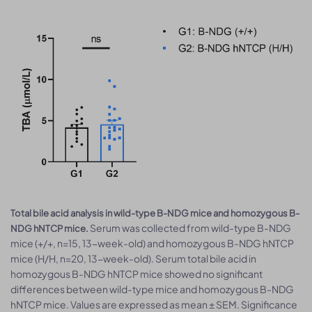
Total bile acid analysis in wild-type B-NDG mice and homozygous B-
Serum was collected from wild-type B-NDG
NDG hNTCP mice.
mice (+/+, n=15, 13-week-old) and homozygous B-NDG hNTCP
mice (H/H, n=20, 13-week-old). Serum total bile acid in
homozygous B-NDG hNTCP mice showed no significant
differences between wild-type mice and homozygous B-NDG
hNTCP mice. Values are expressed as mean ± SEM. Significance