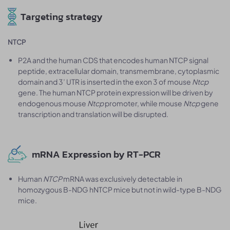
Targeting strategy
NTCP
P2A and the human CDS that encodes human NTCP signal
peptide, extracellular domain, transmembrane, cytoplasmic
domain and 3’ UTR is inserted in the exon 3 of mouse
Ntcp
gene. The human NTCP protein expression will be driven by
endogenous mouse
Ntcp
promoter, while mouse
Ntcp
gene
transcription and translation will be disrupted.
mRNA Expression by RT-PCR
Human
NTCP
mRNA was exclusively detectable in
homozygous B-NDG hNTCP mice but not in wild-type B-NDG
mice.