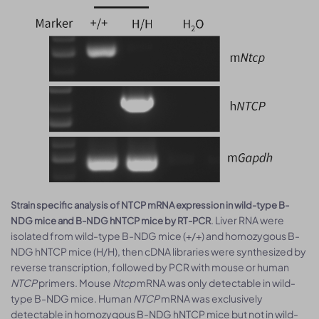
Strain specific analysis of NTCP mRNA expression in wild-type B-
. Liver RNA were
NDG mice and B-NDG hNTCP mice by RT-PCR
isolated from wild-type B-NDG mice (+/+) and homozygous B-
NDG hNTCP mice (H/H), then cDNA libraries were synthesized by
reverse transcription, followed by PCR with mouse or human
NTCP
primers. Mouse
Ntcp
mRNA was only detectable in wild-
type B-NDG mice. Human
NTCP
mRNA was exclusively
detectable in homozygous B-NDG hNTCP mice but not in wild-