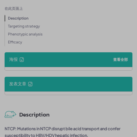
在此页面上
Description
Targeting strategy
Phenotypic analysis
Efficacy
海报
查看全部
发表文章
Description
NTCP: Mutations in NTCP disrupt bile acid transport and confer
susceptibility to HBV/HDV hepatic infection.