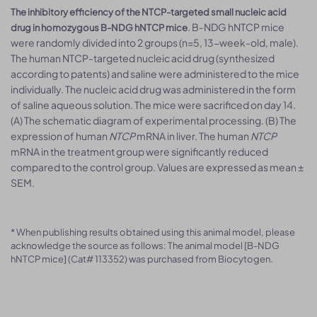
The inhibitory efficiency of the NTCP-targeted small nucleic acid
. B-NDG hNTCP mice
drug in homozygous B-NDG hNTCP mice
were randomly divided into 2 groups (n=5, 13-week-old, male).
The human NTCP-targeted nucleic acid drug (synthesized
according to patents) and saline were administered to the mice
individually. The nucleic acid drug was administered in the form
of saline aqueous solution. The mice were sacrificed on day 14.
(A) The schematic diagram of experimental processing. (B) The
expression of human
NTCP
mRNA in liver. The human
NTCP
mRNA in the treatment group were significantly reduced
compared to the control group. Values are expressed as mean ±
SEM.
* When publishing results obtained using this animal model, please
acknowledge the source as follows: The animal model [B-NDG
hNTCP mice] (Cat# 113352) was purchased from Biocytogen.