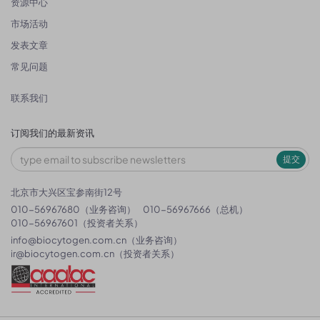
资源中心
市场活动
发表文章
常见问题
联系我们
订阅我们的最新资讯
提交
北京市大兴区宝参南街12号
010-56967680（业务咨询）
010-56967666（总机）
010-56967601（投资者关系）
info@biocytogen.com.cn
（业务咨询）
ir@biocytogen.com.cn
（投资者关系）