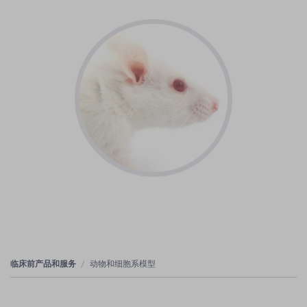
临床前产品和服务
动物和细胞系模型