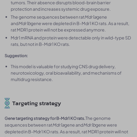
tumors. Their absence disrupts blood-brain barrier
protection and increases systemic drug exposure.
The genome sequences between rat
Mdr1a
gene
and
Mdr1b
gene were depleted in B-Mdr1 KO rats. As a result,
rat MDR1 protein will not be expressed anymore.
Mdr1 mRNA and protein were detectable only in wild-type SD
rats, but not in B-Mdr1 KO rats.
Suggestion:
This model is valuable for studying CNS drug delivery,
neurotoxicology, oral bioavailability, and mechanisms of
multidrug resistance.
Targeting strategy
The genome
Gene targeting strategy for B-Mdr1 KO rats.
sequences between rat
Mdr1a
gene and
Mdr1b
gene were
depleted in B-Mdr1 KO rats. As a result, rat MDR1 protein will not