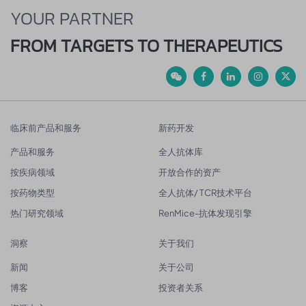
YOUR PARTNER
FROM TARGETS TO THERAPEUTICS
临床前产品和服务
新药开发
产品和服务
全人抗体库
按疾病领域
开放合作的资产
按药物类型
全人抗体/ TCR技术平台
热门研究领域
RenMice-抗体发现引擎
洞察
关于我们
新闻
关于公司
博客
投资者关系