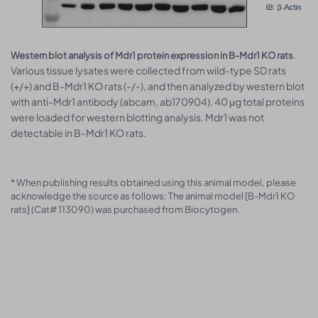
.
Western blot analysis of Mdr1 protein expression in B-Mdr1 KO rats
Various tissue lysates were collected from wild-type SD rats
(+/+) and B-Mdr1 KO rats (-/-), and then analyzed by western blot
with anti-Mdr1 antibody (abcam, ab170904). 40 μg total proteins
were loaded for western blotting analysis. Mdr1 was not
detectable in B-Mdr1 KO rats.
* When publishing results obtained using this animal model, please
acknowledge the source as follows: The animal model [B-Mdr1 KO
rats] (Cat# 113090) was purchased from Biocytogen.