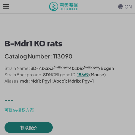
CN
B-Mdr1 KO rats
Catalog Number: 113090
tm1Bcgen
tm1Bcgen
Strain Name:
SD-
Abcb1a
Abcb1b
/Bcgen
Strain Background:
SD
NCBI gene ID:
18669
(Mouse)
Aliases:
mdr; Mdr1; Pgy1; Abcb1; Mdr1b; Pgy-1
---
可提供授权方案
获取报价