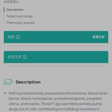
在此页面上
Description
Targeting strategy
Phenotypic analysis
海报
查看全部
发表文章
Description
Mdr1 is predominantly expressed in the intestine, blood-brain
barrier, blood-testis barrier, and adrenal glands, pregnant
uterus, and ovaries. These P-glycoproteins actively pump
drugs out of cells, contributing to multidrug resistance in