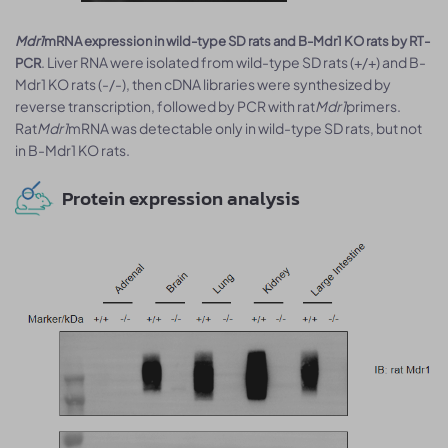
Mdr1
mRNA expression in wild-type SD rats and B-Mdr1 KO rats by RT-
. Liver RNA were isolated from wild-type SD rats (+/+) and B-
PCR
Mdr1 KO rats (-/-), then cDNA libraries were synthesized by
reverse transcription, followed by PCR with rat
Mdr1
primers.
Rat
Mdr1
mRNA was detectable only in wild-type SD rats, but not
in B-Mdr1 KO rats.
Protein expression analysis