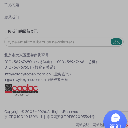
常见问题
联系我们
订阅我们的最新资讯
提交
北京市大兴区宝参南街12号
010-56967680（业务咨询）
010-56967666（总机）
010-56967601（投资者关系）
info@biocytogen.com.cn
（业务咨询）
ir@biocytogen.com.cn
（投资者关系）
Copyright © 2009 ~ 2026. All Rights Reserved
京ICP备10040430号-4
|
京公网安备11011502005564号
网站说明
网站地图
隐私政策