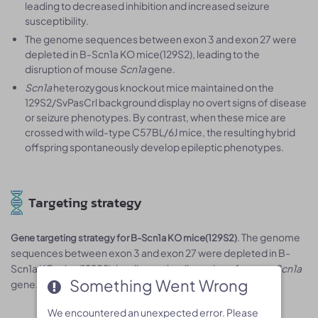
leading to decreased inhibition and increased seizure
susceptibility.
The genome sequences between exon 3 and exon 27 were
depleted in B-Scn1a KO mice(129S2), leading to the
disruption of mouse
Scn1a
gene.
Scn1a
heterozygous knockout mice maintained on the
129S2/SvPasCrl background display no overt signs of disease
or seizure phenotypes. By contrast, when these mice are
crossed with wild-type C57BL/6J mice, the resulting hybrid
offspring spontaneously develop epileptic phenotypes.
Targeting strategy
. The genome
Gene targeting strategy for B-Scn1a KO mice(129S2)
sequences between exon 3 and exon 27 were depleted in B-
Scn1a KO mice(129S2), leading to the disruption of mouse
Scn1a
Something Went Wrong
Something Went Wrong
gene.
We encountered an unexpected error. Please
We encountered an unexpected error. Please