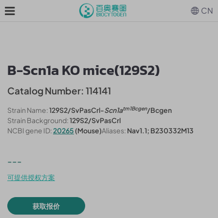
CN
B-Scn1a KO mice(129S2)
Catalog Number: 114141
tm1Bcgen
Strain Name:
129S2/SvPasCrl-
Scn1a
/Bcgen
Strain Background:
129S2/SvPasCrl
NCBI gene ID:
20265
(Mouse)
Aliases:
Nav1.1; B230332M13
---
可提供授权方案
获取报价