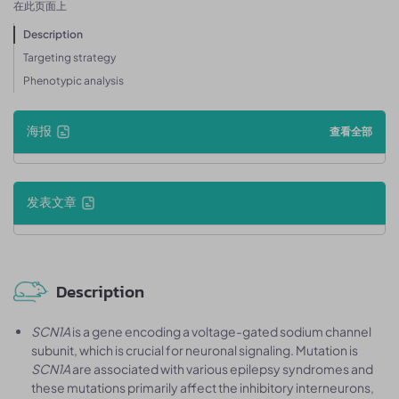
在此页面上
Description
Targeting strategy
Phenotypic analysis
海报
查看全部
发表文章
Description
SCN1A
is a gene encoding a voltage-gated sodium channel
subunit, which is crucial for neuronal signaling. Mutation is
SCN1A
are associated with various epilepsy syndromes and
these mutations primarily affect the inhibitory interneurons,