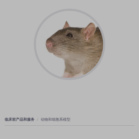
临床前产品和服务
动物和细胞系模型