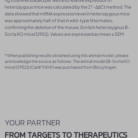
ng total RNA loaded per well and relative expression in
heterozygous mice was calculated by the 2^–ΔΔCt method. The
data showed that mRNA expression level in heterozygous mice
was approximately half of that in wild-type littermates,
confirming the deletion of the mouse
Scn1a
in heterozygous B-
Scn1a KO mice(129S2). Values are expressed as mean ± SEM.
* When publishing results obtained using this animal model, please
acknowledge the source as follows: The animal model [B-Scn1a KO
mice(129S2)] (Cat# 114141) was purchased from Biocytogen.
YOUR PARTNER
FROM TARGETS TO THERAPEUTICS