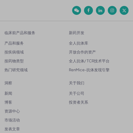
临床前产品和服务
新药开发
产品和服务
全人抗体库
按疾病领域
开放合作的资产
按药物类型
全人抗体/ TCR技术平台
热门研究领域
RenMice-抗体发现引擎
洞察
关于我们
新闻
关于公司
博客
投资者关系
资源中心
市场活动
发表文章