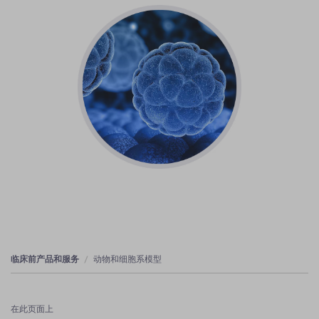
临床前产品和服务
动物和细胞系模型
在此页面上