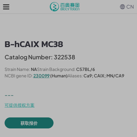
CN
B-hCAIX MC38
Catalog Number: 322538
Strain Name:
NA
Strain Background:
C57BL/6
NCBI gene ID:
230099
(Human)
Aliases:
Ca9; CAIX; MN/CA9
---
可提供授权方案
获取报价