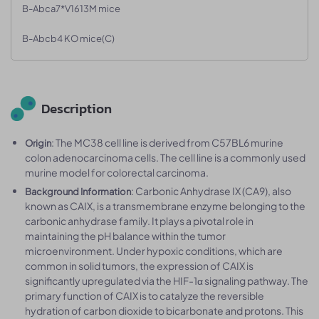
B-Abca7*V1613M mice
B-Abcb4 KO mice(C)
Description
: The MC38 cell line is derived from C57BL6 murine
Origin
colon adenocarcinoma cells. The cell line is a commonly used
murine model for colorectal carcinoma.
: Carbonic Anhydrase IX (CA9), also
Background Information
known as CAIX, is a transmembrane enzyme belonging to the
carbonic anhydrase family. It plays a pivotal role in
maintaining the pH balance within the tumor
microenvironment. Under hypoxic conditions, which are
common in solid tumors, the expression of CAIX is
significantly upregulated via the HIF-1α signaling pathway. The
primary function of CAIX is to catalyze the reversible
hydration of carbon dioxide to bicarbonate and protons. This