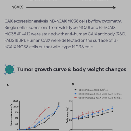
.
CAIX expression analysis in B-hCAIX MC38 cells by flow cytometry
Single cell suspensions from wild-type MC38 and B-hCAIX
MC38 #1-A12 were stained with anti-human CAIX antibody (R&D,
FAB2188P). Human CAIX were detected on the surface of B-
hCAIX MC38 cells but not wild-type MC38 cells.
Tumor growth curve & body weight changes