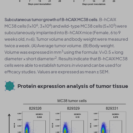
. B-hCAIX
Subcutaneous tumor growth of B-hCAIX MC38 cells
6
6
5
MC38 cells (1×10
, 3×10
) and wild-type MC38 cells (5×10
) were
subcutaneously implanted into B-hCAIX mice (Female, 6 to 9
weeks old, n=6). Tumor volume and body weight were measured
twice a week. (A) Average tumor volume. (B) Body weight.
3
Volume was expressed in mm
using the formula: V=0.5 × long
2
diameter × short diameter
. Results indicate that B-hCAIX MC38
cells were able to establish tumors
in vivo
and can be used for
efficacy studies. Values are expressed as mean ± SEM.
Protein expression analysis of tumor tissue