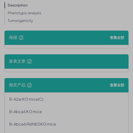
Description
Phenotypic analysis
Tumorigenicity
海报
查看全部
发表文章
相关产品
查看全部
B-A2ar KO mice(C)
B-Abca4 KO mice
B-Abca4/Rdh8 DKO mice