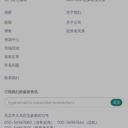
洞察
关于我们
新闻
关于公司
博客
投资者关系
资源中心
市场活动
发表文章
常见问题
联系我们
订阅我们的最新资讯
提交
北京市大兴区宝参南街12号
010-56967680（业务咨询）
010-56967666（总机）
010-56967601（投资者关系）