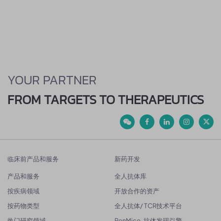
YOUR PARTNER
FROM TARGETS TO THERAPEUTICS
临床前产品和服务
新药开发
产品和服务
全人抗体库
按疾病领域
开放合作的资产
按药物类型
全人抗体/ TCR技术平台
热门研究领域
RenMice-抗体发现引擎