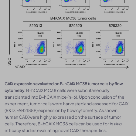
CAIX expression evaluated on B-hCAIX MC38 tumor cells by flow
. B-hCAIX MC38 cells were subcutaneously
cytometry
transplanted into B-hCAIX mice (n=6). Upon conclusion of the
experiment, tumor cells were harvested and assessed for CAIX
(R&D, FAB2188P) expression by flow cytometry. As shown,
human CAIX were highly expressed on the surface of tumor
cells. Therefore, B-hCAIX MC38 cells can be used for
in vivo
efficacy studies evaluating novel CAIX therapeutics.