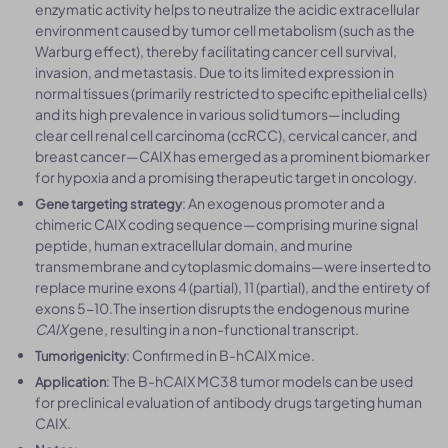
enzymatic activity helps to neutralize the acidic extracellular
environment caused by tumor cell metabolism (such as the
Warburg effect), thereby facilitating cancer cell survival,
invasion, and metastasis. Due to its limited expression in
normal tissues (primarily restricted to specific epithelial cells)
and its high prevalence in various solid tumors—including
clear cell renal cell carcinoma (ccRCC), cervical cancer, and
breast cancer—CAIX has emerged as a prominent biomarker
for hypoxia and a promising therapeutic target in oncology.
: An exogenous promoter and a
Gene targeting strategy
chimeric CAIX coding sequence—comprising murine signal
peptide, human extracellular domain, and murine
transmembrane and cytoplasmic domains—were inserted to
replace murine exons 4 (partial), 11 (partial), and the entirety of
exons 5-10.The insertion disrupts the endogenous murine
CAIX
gene, resulting in a non-functional transcript.
: Confirmed in B-hCAIX mice.
Tumorigenicity
: The B-hCAIX MC38 tumor models can be used
Application
for preclinical evaluation of antibody drugs targeting human
CAIX.