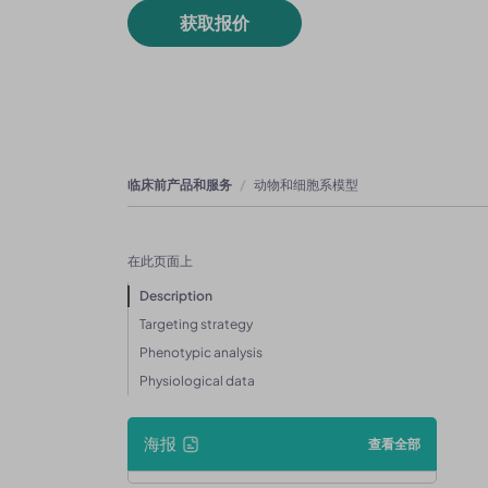
获取报价
临床前产品和服务
动物和细胞系模型
在此页面上
Description
Targeting strategy
Phenotypic analysis
Physiological data
海报
查看全部