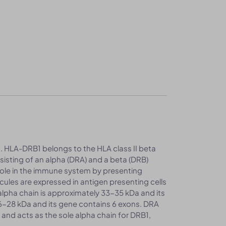
. HLA-DRB1 belongs to the HLA class II beta
nsisting of an alpha (DRA) and a beta (DRB)
 role in the immune system by presenting
ecules are expressed in antigen presenting cells
alpha chain is approximately 33-35 kDa and its
26-28 kDa and its gene contains 6 exons. DRA
and acts as the sole alpha chain for DRB1,