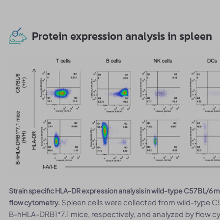
Protein expression analysis in spleen
Strain specific HLA-DR expression analysis in wild-type C57BL/
Spleen cells were collected from wild-type
flow cytometry.
B-hHLA-DRB1*7.1 mice, respectively, and analyzed by flow c