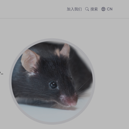
加入我们
搜索
CN
2-