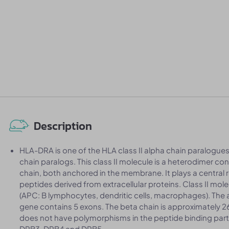
Description
HLA-DRA is one of the HLA class II alpha chain paralogues
chain paralogs. This class II molecule is a heterodimer co
chain, both anchored in the membrane. It plays a central
peptides derived from extracellular proteins. Class II mol
(APC: B lymphocytes, dendritic cells, macrophages). The 
gene contains 5 exons. The beta chain is approximately 
does not have polymorphisms in the peptide binding part 
DRB3, DRB4 and DRB5.