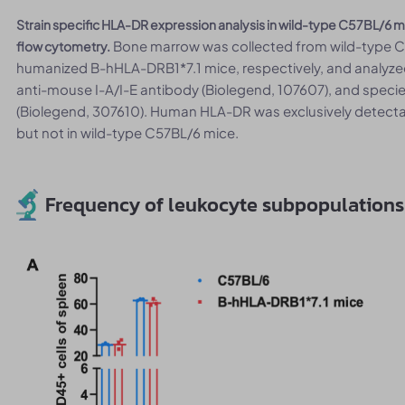
Strain specific HLA-DR expression analysis in wild-type C57BL/
Bone marrow was collected from wild-type 
flow cytometry.
humanized B-hHLA-DRB1*7.1 mice, respectively, and analyze
anti-mouse I-A/I-E antibody (Biolegend, 107607), and spec
(Biolegend, 307610). Human HLA-DR was exclusively detect
but not in wild-type C57BL/6 mice.
Frequency of leukocyte subpopulations