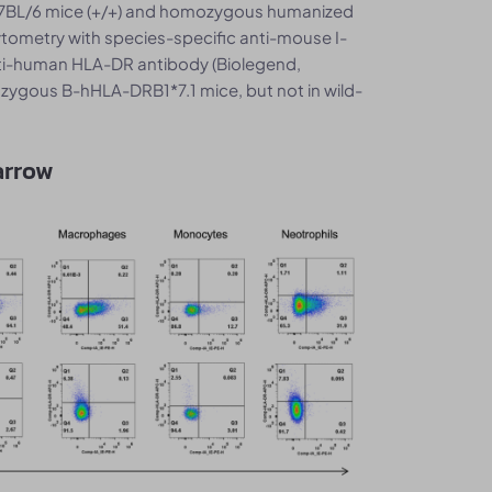
C57BL/6 mice (+/+) and homozygous humanized
ytometry with species-specific anti-mouse I-
nti-human HLA-DR antibody (Biolegend,
ygous B-hHLA-DRB1*7.1 mice, but not in wild-
arrow