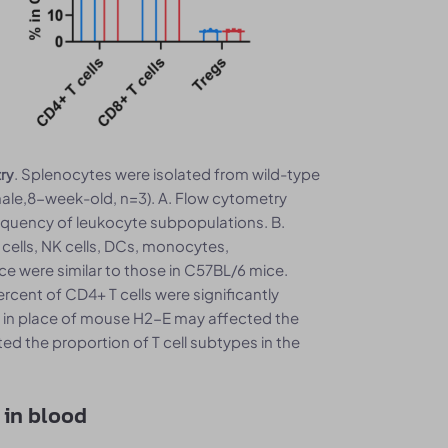
. Splenocytes were isolated from wild-type
try
e,8-week-old, n=3). A. Flow cytometry
equency of leukocyte subpopulations. B.
 cells, NK cells, DCs, monocytes,
e were similar to those in C57BL/6 mice.
rcent of CD4+ T cells were significantly
1 in place of mouse H2-E may affected the
d the proportion of T cell subtypes in the
 in blood