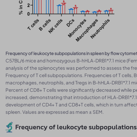
Frequency of leukocyte subpopulations in spleen by flow cytome
C57BL/6 mice and homozygous B-hHLA-DRB1*7.1 mice (Femal
analysis of the splenocytes was performed to assess the fr
Frequency of T cell subpopulations. Frequencies of T cells, B
macrophages, neutrophils, and Tregs in B-hHLA-DRB1*7.1 mic
Percent of CD8+ T cells were significantly decreased while pe
increased, demonstrating that introduction of HLA-DRB1*7.
development of CD4+ T and CD8+T cells, which in turn affecte
spleen. Values are expressed as mean ± SEM.
Frequency of leukocyte subpopulations