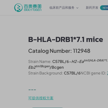
临床前产品和服务
新药开发
NE
B-HLA-DRB1*7.1 mice
Catalog Number: 112948
tm1(HLA-DRA1*1.
Strain Name:
C57BL/6-
H2-Ea
tm1Bcgen
Eb2
/Bcgen
Strain Background:
C57BL/6
NCBI gene ID:
---
可提供授权方案