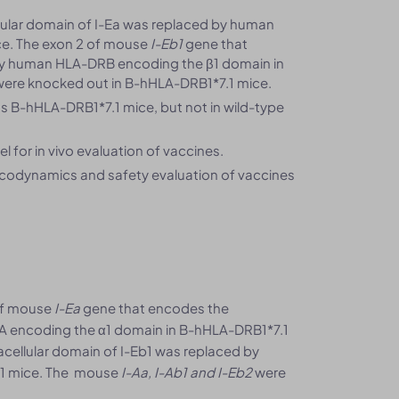
lular domain of I-Ea was replaced by human
e. The exon 2 of mouse
I-Eb1
gene that
y human HLA-DRB encoding the β1 domain in
ere knocked out in B-hHLA-DRB1*7.1 mice.
 B-hHLA-DRB1*7.1 mice, but not in wild-type
 for in vivo evaluation of vaccines.
macodynamics and safety evaluation of vaccines
 of mouse
I-Ea
gene that encodes the
A encoding the α1 domain in B-hHLA-DRB1*7.1
cellular domain of I-Eb1 was replaced by
.1 mice. The mouse
I-Aa, I-Ab1 and I-Eb2
were