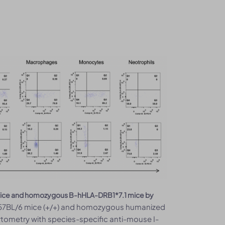
6 mice and homozygous B-hHLA-DRB1*7.1 mice by
 C57BL/6 mice (+/+) and homozygous humanized
ytometry with species-specific anti-mouse I-