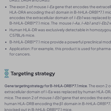
The exon 2 of mouse
I-Ea
gene that encodes the extracel
HLA-DRA encoding the α1 domain in B-hHLA-DRB1*7.1 mic
encodes the extracellular domain of
I-
Eb1
was replaced b
B-hHLA-DRB1*7.1 mice. The mouse
I-Aa, I-Ab1 and I-
Eb2
w
Human HLA-DR was exclusively detectable in homozygous
C57BL/6 mice.
B-hHLA-DRB1*7.1 mice provide a powerful preclinical model
Application: For example, this product is used for phar
for cancers.
Targeting strategy
. The exon 2
Gene targeting strategy for B-hHLA-DRB1*7.1 mice
extracellular domain of I-Ea was replaced by human HLA-DR
mice. The exon 2 of mouse
I-
Eb1
gene that encodes the extra
human HLA-DRB encoding the β1 domain in B-hHLA-DRB1*7
knocked out in B-hHLA-DRB1*7.1 mice.