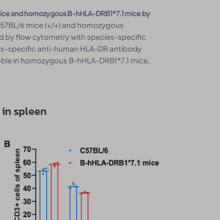
6 mice and homozygous B-hHLA-DRB1*7.1 mice by
C57BL/6 mice (+/+) and homozygous
d by flow cytometry with species-specific
ies-specific anti-human HLA-DR antibody
able in homozygous B-hHLA-DRB1*7.1 mice,
 in spleen