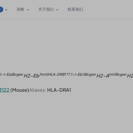
洞察
关于我们
联系我们
W
1-I-Ea)Bcgen
1tm1(HLA-DRB1*7.1-I-Eb1)Bcgen
tm1Bcgen
H2-Eb
H2-A
H
3122
(Mouse)
Aliases:
HLA-DRA1