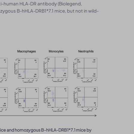
nti-human HLA-DR antibody (Biolegend,
ygous B-hHLA-DRB1*7.1 mice, but not in wild-
6 mice and homozygous B-hHLA-DRB1*7.1 mice by