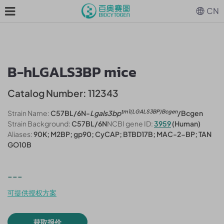
CN
B-hLGALS3BP mice
Catalog Number: 112343
tm1(LGALS3BP)Bcgen
Strain Name:
C57BL/6N-
Lgals3bp
/Bcgen
Strain Background:
C57BL/6N
NCBI gene ID:
3959
(Human)
Aliases:
90K; M2BP; gp90; CyCAP; BTBD17B; MAC-2-BP; TAN
GO10B
---
可提供授权方案
获取报价