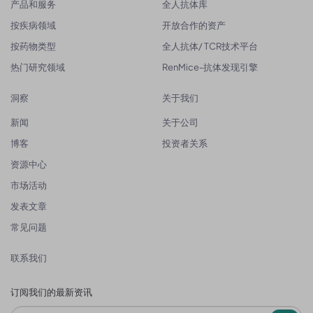
产品和服务
全人抗体库
按疾病领域
开放合作的资产
按药物类型
全人抗体/ TCR技术平台
热门研究领域
RenMice-抗体发现引擎
洞察
关于我们
新闻
关于公司
博客
投资者关系
资源中心
市场活动
发表文章
常见问题
联系我们
订阅我们的最新资讯