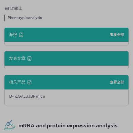
在此页面上
Phenotypic analysis
海报
查看全部
发表文章
相关产品
查看全部
B-hLGALS3BP mice
mRNA and protein expression analysis