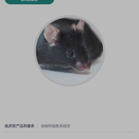
临床前产品和服务
动物和细胞系模型