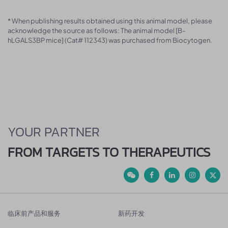
* When publishing results obtained using this animal model, please
acknowledge the source as follows: The animal model [B-
hLGALS3BP mice] (Cat# 112343) was purchased from Biocytogen.
YOUR PARTNER
FROM TARGETS TO THERAPEUTICS
临床前产品和服务
新药开发