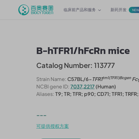
临床前产品和服务
新药开发
NE
B-hTFR1/hFcRn mice
Catalog Number: 113777
tm1(TFR1)Bcgen
Strain Name:
C57BL/6-
TFR1
Fc
NCBI gene ID:
7037,2217
(Human)
Aliases:
T9; TR; TFR; p90; CD71; TFR1; TRF
---
可提供授权方案