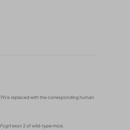
19) is replaced with the corresponding human
Fcgrt
exon 2 of wild-type mice.