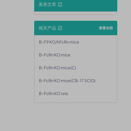
发表文章
相关产品
查看全部
B-F9 KO/hFcRn mice
B-FcRn KO mice
B-FcRn KO mice(C)
B-FcRn KO mice(CB-17 SCID)
B-FcRn KO rats