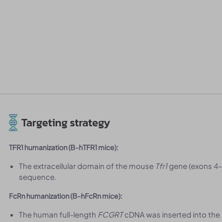
Targeting strategy
TFR1 humanization (B-hTFR1 mice):
The extracellular domain of the mouse
Tfr1
gene (exons 4–
sequence.
FcRn humanization (B-hFcRn mice):
The human full-length
FCGRT
cDNA was inserted into the