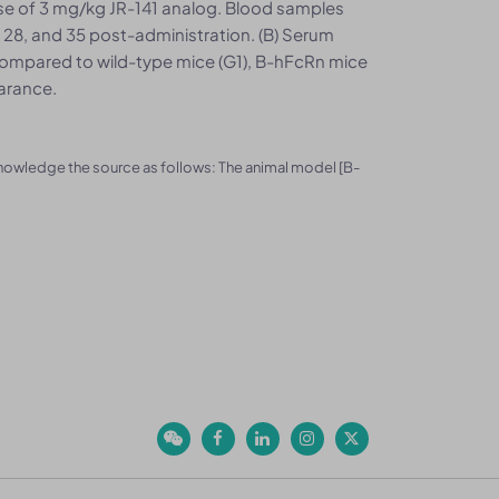
dose of 3 mg/kg JR-141 analog. Blood samples
21, 28, and 35 post-administration. (B) Serum
ompared to wild-type mice (G1), B-hFcRn mice
arance.
knowledge the source as follows: The animal model [B-