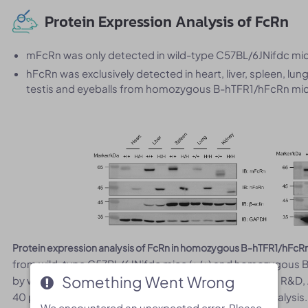
Protein Expression Analysis of FcRn
mFcRn was only detected in wild-type C57BL/6JNifdc mic
hFcRn was exclusively detected in heart, liver, spleen, lun
testis and eyeballs from homozygous B-hTFR1/hFcRn mic
Protein expression analysis of FcRn in homozygous B-hTFR1/hFcR
from wild-type C57BL/6JNifdc mice (+/+) and homozygous B
Something Went Wrong
Something Went Wrong
by western blot with anti-FcRn antibody (mouse FcRn: R&
40 μg total protein was loaded for western blotting analysis.
We encountered an unexpected error. Please
We encountered an unexpected error. Please