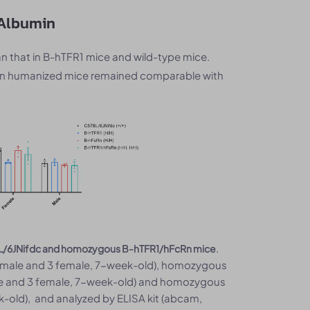
 Albumin
n that in B-hTFR1 mice and wild-type mice.
cRn humanized mice remained comparable with
.
7BL/6JNifdc and homozygous B-hTFR1/hFcRn mice
3 male and 3 female, 7-week-old), homozygous
le and 3 female, 7-week-old) and homozygous
-old), and analyzed by ELISA kit (abcam,