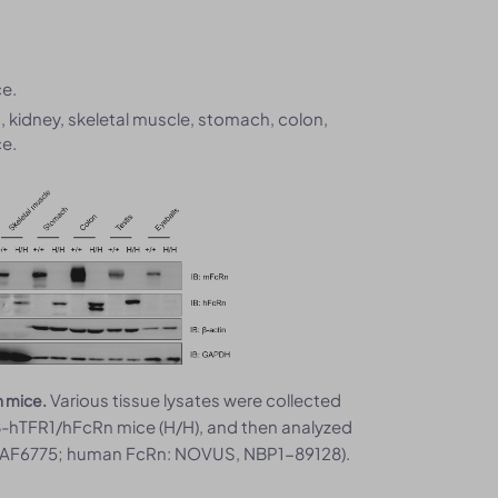
e.
g, kidney, skeletal muscle, stomach, colon,
e.
Various tissue lysates were collected
n mice.
-hTFR1/hFcRn mice (H/H), and then analyzed
D, AF6775; human FcRn: NOVUS, NBP1-89128).