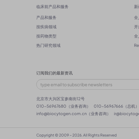
临床前产品和服务
新
产品和服务
全
按疾病领域
开
按药物类型
全
热门研究领域
R
订阅我们的最新资讯
北京市大兴区宝参南街12号
010-56967680（业务咨询）
010-56967666（总机
info@biocytogen.com.cn
（业务咨询）
ir@biocytog
Copyright © 2009 ~ 2026. All Rights Reserved