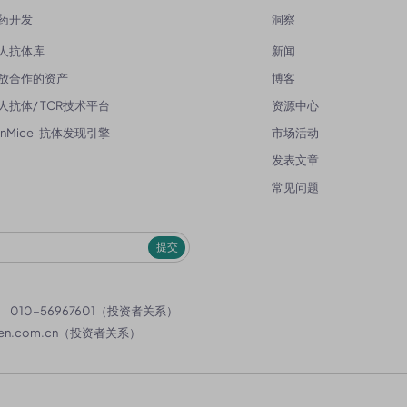
药开发
洞察
人抗体库
新闻
放合作的资产
博客
人抗体/ TCR技术平台
资源中心
enMice-抗体发现引擎
市场活动
发表文章
常见问题
提交
）
010-56967601（投资者关系）
en.com.cn
（投资者关系）