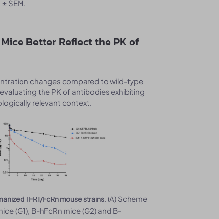
 ± SEM.
Mice Better Reflect the PK of
centration changes compared to wild-type
evaluating the PK of antibodies exhibiting
logically relevant context.
. (A) Scheme
humanized TFR1/FcRn mouse strains
mice (G1), B-hFcRn mice (G2) and B-