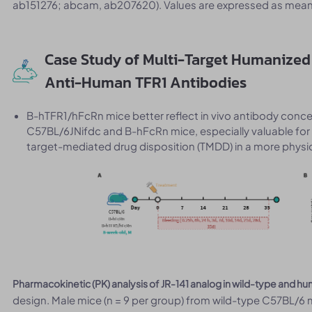
ab151276; abcam, ab207620). Values are expressed as mean
Case Study of Multi-Target Humanized 
Anti-Human TFR1 Antibodies
B-hTFR1/hFcRn mice better reflect in vivo antibody con
C57BL/6JNifdc and B-hFcRn mice, especially valuable for 
target-mediated drug disposition (TMDD) in a more physio
Pharmacokinetic (PK) analysis of JR-141 analog in wild-type and 
design. Male mice (n = 9 per group) from wild-type C57BL/6 