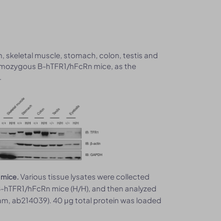
in, skeletal muscle, stomach, colon, testis and
omozygous B-hTFR1/hFcRn mice, as the
.
Various tissue lysates were collected
 mice.
-hTFR1/hFcRn mice (H/H), and then analyzed
cam, ab214039). 40 μg total protein was loaded