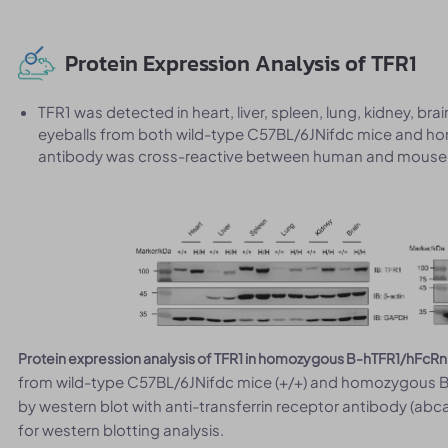
Protein Expression Analysis of TFR1
TFR1 was detected in heart, liver, spleen, lung, kidney, bra
eyeballs from both wild-type C57BL/6JNifdc mice and h
antibody was cross-reactive between human and mouse
Protein expression analysis of TFR1 in homozygous B-hTFR1/hFcRn
from wild-type C57BL/6JNifdc mice (+/+) and homozygous B
by western blot with anti-transferrin receptor antibody (ab
for western blotting analysis.