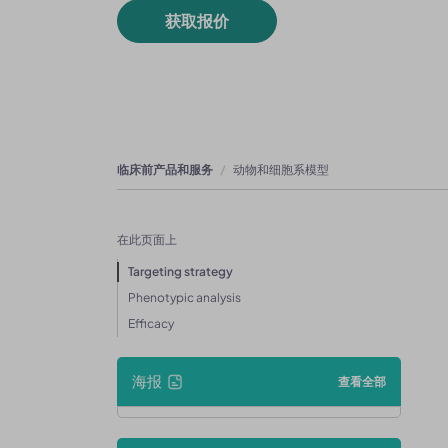
获取报价
临床前产品和服务
动物和细胞系模型
在此页面上
Targeting strategy
Phenotypic analysis
Efficacy
海报
查看全部