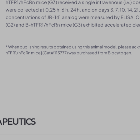
hTFR1/hFcRn mice (G3) received a single intravenous (i.v.) 
were collected at 0.25 h, 6 h, 24 h, and on days 3, 7, 10, 14, 
concentrations of JR-141 analog were measured by ELISA. C
(G2) and B-hTFR1/hFcRn mice (G3) exhibited accelerated cle
* When publishing results obtained using this animal model, please ac
hTFR1/hFcRn mice] (Cat# 113777) was purchased from Biocytogen.
APEUTICS