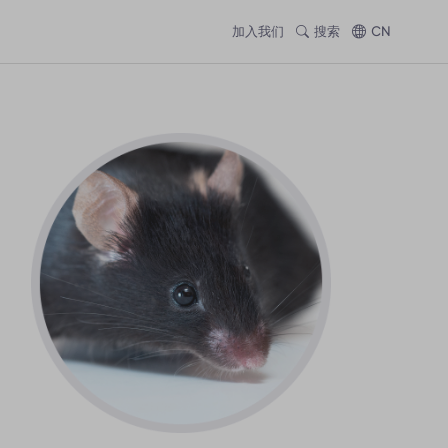
加入我们
搜索
CN