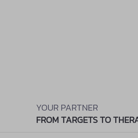
YOUR PARTNER
FROM TARGETS TO THER