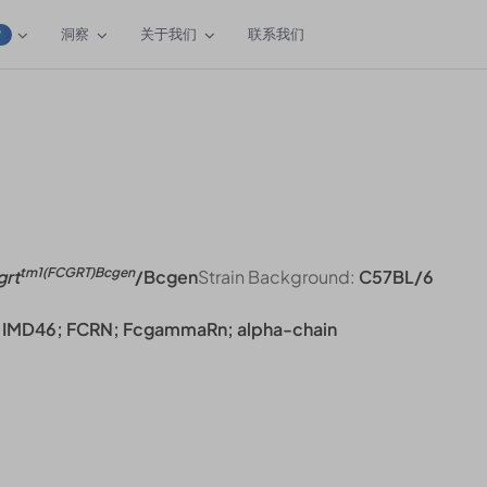
洞察
关于我们
联系我们
W
tm1(FCGRT)Bcgen
grt
/Bcgen
Strain Background:
C57BL/6
R; IMD46; FCRN; FcgammaRn; alpha-chain