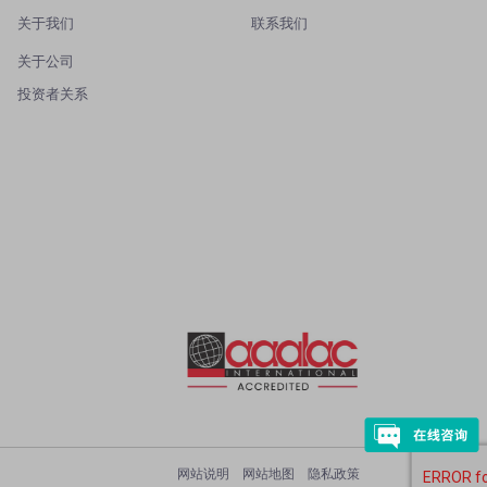
关于我们
联系我们
关于公司
投资者关系
网站说明
网站地图
隐私政策