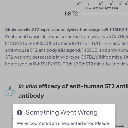
Strain specific ST2 expression analysis in homozygous B-hTSLP/
Peritoneal lavage fluid was collected from wild-type C57BL
hTSLP/hTSLPR/hIL33/hST2 mice (H/H;H/H;H/H;H/H), and anal
anti-mouse ST2 antibody (Biolegend, 145305) and anti-hum
ST2 was only detectable in wild-type C57BL/6JNifdc mice. H
homozygous B-hTSLP/hTSLPR/hIL33/hST2 mice, but not in w
In vivo
efficacy of anti-human ST2 an
antibody
Something Went Wrong
Something Went Wrong
We encountered an unexpected error. Please
We encountered an unexpected error. Please