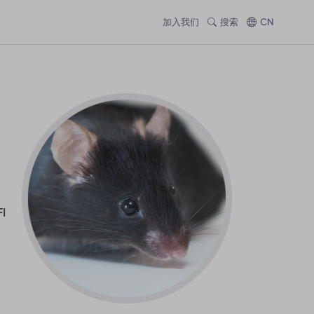
加入我们
搜索
CN
I