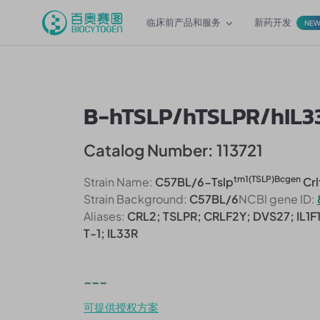
临床前产品和服务
新药开发
NE
B-hTSLP/hTSLPR/hIL3
Catalog Number: 113721
tm1(TSLP)Bcgen
Strain Name:
C57BL/6-Tslp
Crl
Strain Background:
C57BL/6
NCBI gene ID:
Aliases:
CRL2; TSLPR; CRLF2Y; DVS27; IL1F1
T-1; IL33R
---
可提供授权方案