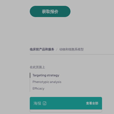
获取报价
临床前产品和服务
动物和细胞系模型
在此页面上
Targeting strategy
Phenotypic analysis
Efficacy
海报
查看全部