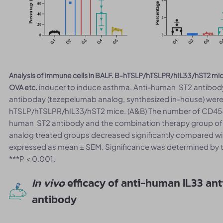
Analysis of immune cells in BALF. B-hTSLP/hTSLPR/hIL33/hST2 mi
inducer to induce asthma. Anti-human ST2 antibody
OVA etc.
antiboday (tezepelumab analog, synthesized in-house) were i
hTSLP/hTSLPR/hIL33/hST2 mice. (A&B) The number of CD45+ ce
human ST2 antibody and the combination therapy group o
analog treated groups decreased significantly compared wit
expressed as mean ± SEM. Significance was determined by t
***P < 0.001.
In vivo
efficacy of anti-human IL33 an
antibody