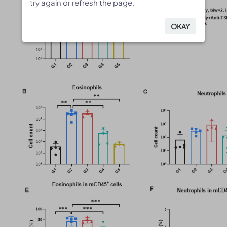
try again or refresh the page.
try again or refresh the page.
OKAY
OKAY