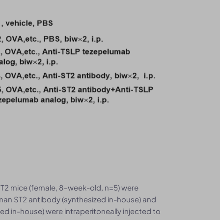
2 mice (female, 8-week-old, n=5) were
man ST2 antibody (synthesized in-house) and
 in-house) were intraperitoneally injected to