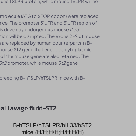
eric TSLPR protein, while mouse TSLPR will no
 molecule (ATG to STOP codon) were replaced
ce. The promoter 5’UTR and 3’UTR region of
n is driven by endogenous mouse
IL33
tion will be disrupted. The exons 2-9 of mouse
n are replaced by human counterparts in B-
mouse St2 gene that encodes cytoplasmic
 of the mouse gene are also retained. The
St2
promoter, while mouse
St2
gene
breeding B-hTSLP/hTSLPR mice with B-
al lavage fluid-ST2