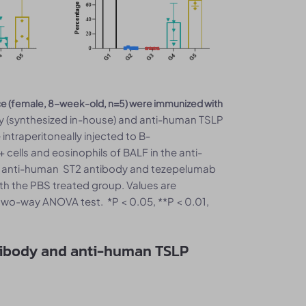
ce (female, 8-week-old, n=5) were immunized with
 (synthesized in-house) and anti-human TSLP
ntraperitoneally injected to B-
lls and eosinophils of BALF in the anti-
f anti-human ST2 antibody and tezepelumab
h the PBS treated group. Values are
wo-way ANOVA test. *P < 0.05, **P < 0.01,
tibody and anti-human TSLP