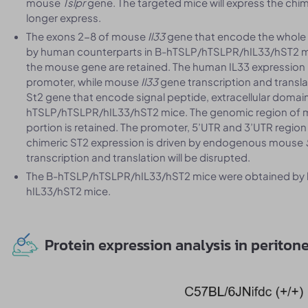
mouse
Tslpr
gene. The targeted mice will express the chim
longer express.
The exons 2-8 of mouse
Il33
gene that encode the whole
by human counterparts in B-hTSLP/hTSLPR/hIL33/hST2 mi
the mouse gene are retained. The human IL33 expressio
promoter, while mouse
Il33
gene transcription and transla
St2 gene that encode signal peptide, extracellular domai
hTSLP/hTSLPR/hIL33/hST2 mice. The genomic region of 
portion is retained. The promoter, 5’UTR and 3’UTR region
chimeric ST2 expression is driven by endogenous mouse
transcription and translation will be disrupted.
The B-hTSLP/hTSLPR/hIL33/hST2 mice were obtained by 
hIL33/hST2 mice.
Protein expression analysis in peritone