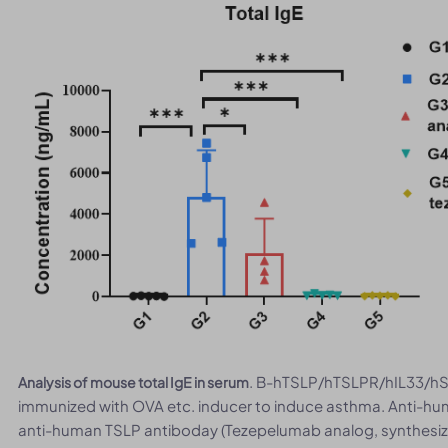
. B-hTSLP/hTSLPR/hIL33/hST
Analysis of mouse total IgE in serum
immunized with OVA etc. inducer to induce asthma. Anti-hu
anti-human TSLP antiboday (Tezepelumab analog, synthesized