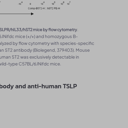
.
hTSLPR/hIL33/hST2 mice by flow cytometry
/6JNifdc mice (+/+) and homozygous B-
yzed by flow cytometry with species-specific
an ST2 antibody (Biolegend, 379403). Mouse
uman ST2 was exclusively detectable in
ild-type C57BL/6JNifdc mice.
tibody and anti-human TSLP