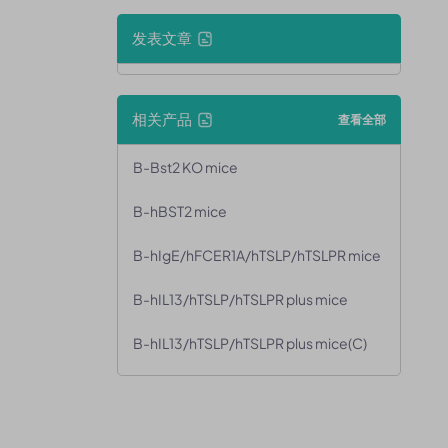
发表文章
相关产品
查看全部
B-Bst2 KO mice
B-hBST2 mice
B-hIgE/hFCER1A/hTSLP/hTSLPR mice
B-hIL13/hTSLP/hTSLPR plus mice
B-hIL13/hTSLP/hTSLPR plus mice(C)