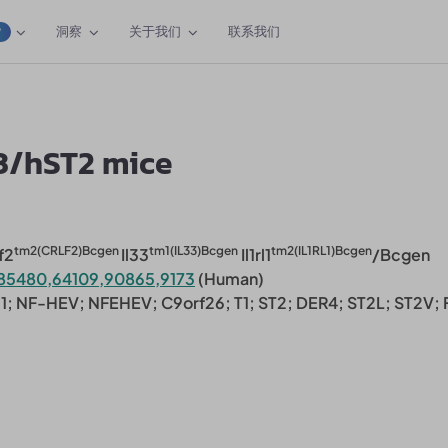
洞察
关于我们
联系我们
W
3/hST2 mice
tm2(CRLF2)Bcgen
tm1(IL33)Bcgen
tm2(IL1RL1)Bcgen
f2
Il33
Il1rl1
/Bcgen
85480,64109,90865,9173
(Human)
1; NF-HEV; NFEHEV; C9orf26; T1; ST2; DER4; ST2L; ST2V; F