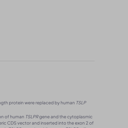
ength protein were replaced by human
TSLP
ion of human
TSLPR
gene and the cytoplasmic
ic CDS vector and inserted into the exon 2 of