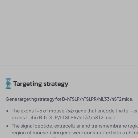
Targeting strategy
Gene targeting strategy for B-hTSLP/hTSLPR/hIL33/hST2 mice.
The exons 1-5 of mouse
Tslp
gene that encode the full-l
exons 1-4 in B-hTSLP/hTSLPR/hIL33/hST2 mice.
The signal peptide, extracellular and transmembrane reg
region of mouse
Tslpr
gene were constructed into a chimer