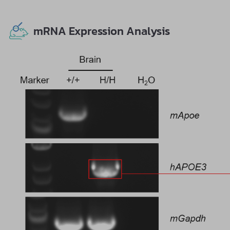
mRNA Expression Analysis