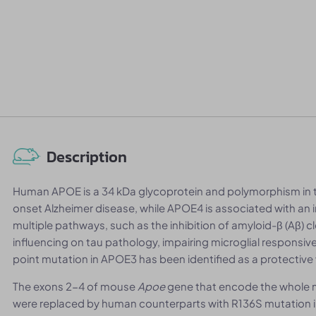
Description
Human APOE is a 34 kDa glycoprotein and polymorphism in th
onset Alzheimer disease, while APOE4 is associated with an 
multiple pathways, such as the inhibition of amyloid-β (Aβ) 
influencing on tau pathology, impairing microglial responsiv
point mutation in APOE3 has been identified as a protective 
The exons 2-4 of mouse
Apoe
gene that encode the whole m
were replaced by human counterparts with R136S mutation