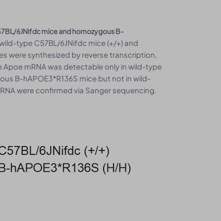
 C57BL/6JNifdc mice and homozygous B-
 wild-type C57BL/6JNifdc mice (+/+) and
 were synthesized by reverse transcription,
 Apoe mRNA was detectable only in wild-type
us B-hAPOE3*R136S mice but not in wild-
mRNA were confirmed via Sanger sequencing.