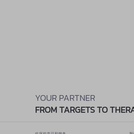
YOUR PARTNER
FROM TARGETS TO THER
临床前产品和服务
新