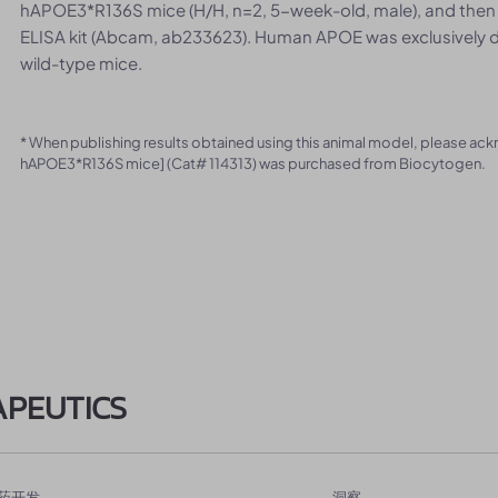
hAPOE3*R136S mice (H/H, n=2, 5-week-old, male), and then
ELISA kit (Abcam, ab233623). Human APOE was exclusively d
wild-type mice.
* When publishing results obtained using this animal model, please ac
hAPOE3*R136S mice] (Cat# 114313) was purchased from Biocytogen.
APEUTICS
药开发
洞察