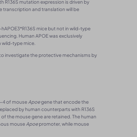
h R136S mutation expression is driven by
 transcription and translation will be
hAPOE3*R136S mice but not in wild-type
quencing. Human APOE was exclusively
 wild-type mice.
to investigate the protective mechanisms by
2-4 of mouse
Apoe
gene that encode the
 replaced by human counterparts with R136S
 of the mouse gene are retained. The human
enous mouse
Apoe
promoter, while mouse