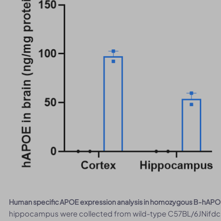
Human specific APOE expression analysis in homozygous B-hAPO
hippocampus were collected from wild-type C57BL/6JNifdc