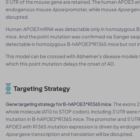
5’UTR of the mouse gene are retained. The human APOE3 wit
endogenous mouse
Apoe
promoter, while mouse
Apoe
gene
disrupted.
Human
APOE3
mRNA was detectable only in homozygous B-
mice. And the point mutation was confirmed via Sanger se
detectable in homozygous B-hAPOE3*R136S mice but not in
This model can be crossed with Alzheimer’s disease models 
which this point mutation delays the onset of AD.
Targeting Strategy
The exons 
Gene targeting strategy for B-hAPOE3*R136S mice.
whole molecule (ATG to STOP codon), including 3’UTR were
mutation in B-hAPOE3*R136S mice. The promoter and 5’UTR
APOE3 with R136S mutation expression is driven by endog
Apoe
gene transcription and translation will be disrupted.