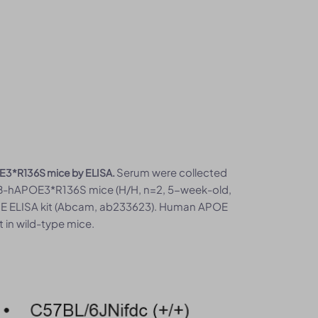
Serum were collected
E3*R136S mice by ELISA.
B-hAPOE3*R136S mice (H/H, n=2, 5-week-old,
o E ELISA kit (Abcam, ab233623). Human APOE
 in wild-type mice.