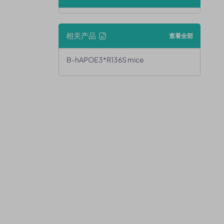
相关产品
查看全部
B-hAPOE3*R136S mice