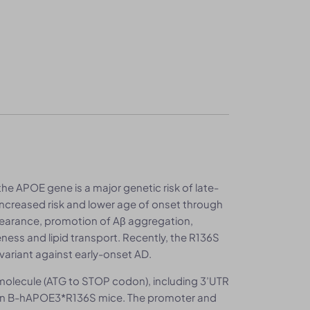
e APOE gene is a major genetic risk of late-
increased risk and lower age of onset through
clearance, promotion of Aβ aggregation,
eness and lipid transport. Recently, the R136S
variant against early-onset AD.
olecule (ATG to STOP codon), including 3’UTR
 in B-hAPOE3*R136S mice. The promoter and