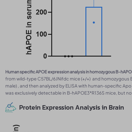
Human specific APOE expression analysis in homozygous B-hAPO
from wild-type C57BL/6JNifdc mice (+/+) and homozygous 
male) , and then analyzed by ELISA with human-specific Ap
was exclusively detectable in B-hAPOE3*R136S mice, but not
Protein Expression Analysis in Brain