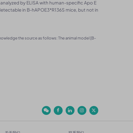
 analyzed by ELISA with human-specific Apo E
etectable in B-hAPOE3*R136S mice, but not in
knowledge the source as follows: The animal model [B-
关于我们
联系我们