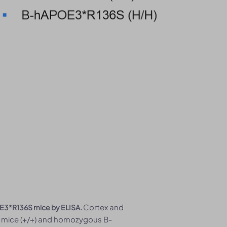
Cortex and
E3*R136S mice by ELISA.
 mice (+/+) and homozygous B-