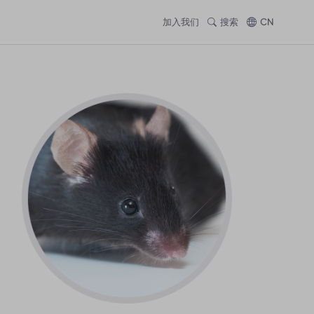
加入我们
搜索
CN