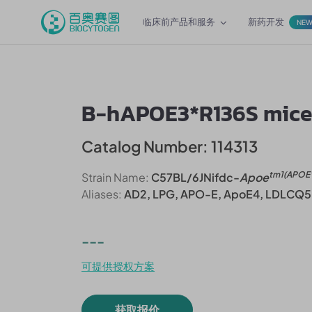
临床前产品和服务
新药开发
NE
B-hAPOE3*R136S mic
Catalog Number: 114313
tm1(APOE
Strain Name:
C57BL/6JNifdc-
Apoe
Aliases:
AD2, LPG, APO-E, ApoE4, LDLCQ5
---
可提供授权方案
获取报价