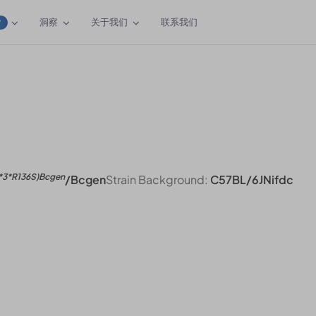
洞察
关于我们
联系我们
W
e
*3*R136S)Bcgen
/Bcgen
Strain Background:
C57BL/6JNifdc