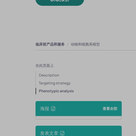
临床前产品和服务
动物和细胞系模型
在此页面上
Description
Targeting strategy
Phenotypic analysis
海报
查看全部
发表文章