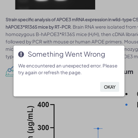
Strain specific analysis of APOE3 mRNA expression in wild-type
. Brain RNA were isolated from
hAPOE3*R136S mice by RT-PCR
homozygous B-hAPOE3*R136S mice (H/H), then cDNA libraries
followed by PCR with mouse or human APOE primers. Mouse
mice. Human APOE3 mRNA was detectable only in homozygo
Something Went Wrong
Something Went Wrong
type mice. And the R136S point mutation in human APOE3 
We encountered an unexpected error. Please
We encountered an unexpected error. Please
Protein Expression Analysis in Serum
try again or refresh the page.
try again or refresh the page.
OKAY
OKAY