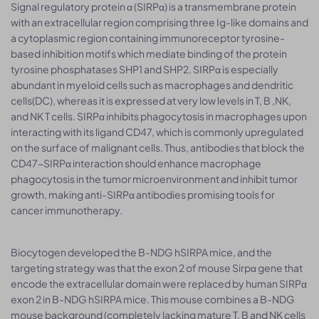
Signal regulatory protein α (SIRPα) is a transmembrane protein
with an extracellular region comprising three Ig-like domains and
a cytoplasmic region containing immunoreceptor tyrosine-
based inhibition motifs which mediate binding of the protein
tyrosine phosphatases SHP1 and SHP2. SIRPα is especially
abundant in myeloid cells such as macrophages and dendritic
cells(DC), whereas it is expressed at very low levels in T, B ,NK,
and NK T cells. SIRPα inhibits phagocytosis in macrophages upon
interacting with its ligand CD47, which is commonly upregulated
on the surface of malignant cells. Thus, antibodies that block the
CD47-SIRPα interaction should enhance macrophage
phagocytosis in the tumor microenvironment and inhibit tumor
growth, making anti-SIRPα antibodies promising tools for
cancer immunotherapy.
Biocytogen developed the B-NDG hSIRPA mice, and the
targeting strategy was that the exon 2 of mouse Sirpα gene that
encode the extracellular domain were replaced by human SIRPα
exon 2 in B-NDG hSIRPA mice. This mouse combines a B-NDG
mouse background (completely lacking mature T, B and NK cells