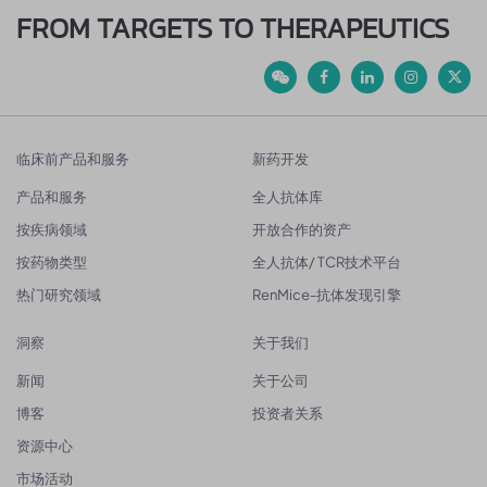
FROM TARGETS TO THERAPEUTICS
临床前产品和服务
新药开发
产品和服务
全人抗体库
按疾病领域
开放合作的资产
按药物类型
全人抗体/ TCR技术平台
热门研究领域
RenMice-抗体发现引擎
洞察
关于我们
新闻
关于公司
博客
投资者关系
资源中心
市场活动