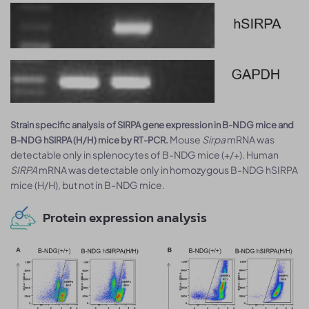
Strain specific analysis of SIRPA gene expression in B-NDG mice and
Mouse
Sirpa
mRNA was
B-NDG hSIRPA (H/H) mice by RT-PCR.
detectable only in splenocytes of B-NDG mice (+/+). Human
SIRPA
mRNA was detectable only in homozygous B-NDG hSIRPA
mice (H/H), but not in B-NDG mice.
Protein expression analysis