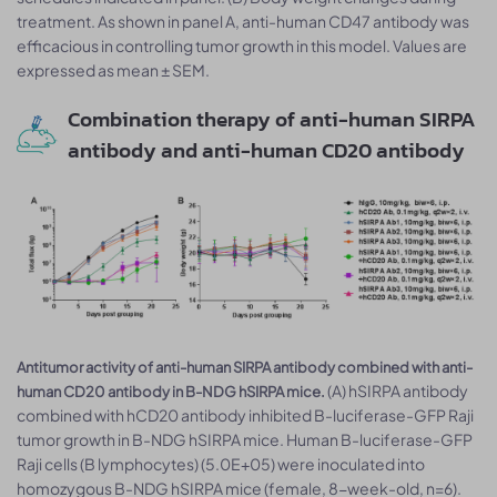
treatment. As shown in panel A, anti-human CD47 antibody was
efficacious in controlling tumor growth in this model. Values are
expressed as mean ± SEM.
Combination therapy of anti-human SIRPA
antibody and anti-human CD20 antibody
Antitumor activity of anti-human SIRPA antibody combined with anti-
(A) hSIRPA antibody
human CD20 antibody in B-NDG hSIRPA mice.
combined with hCD20 antibody inhibited B-luciferase-GFP Raji
tumor growth in B-NDG hSIRPA mice. Human B-luciferase-GFP
Raji cells (B lymphocytes) (5.0E+05) were inoculated into
homozygous B-NDG hSIRPA mice (female, 8-week-old, n=6).