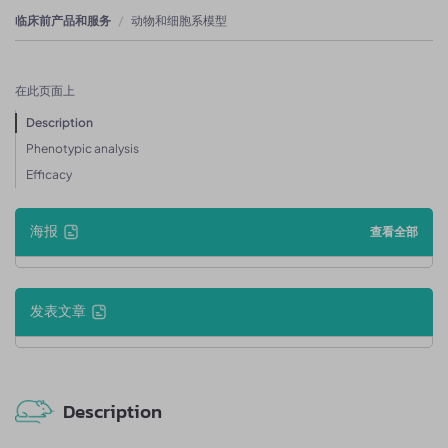
临床前产品和服务
动物和细胞系模型
在此页面上
Description
Phenotypic analysis
Efficacy
海报
查看全部
发表文章
Description