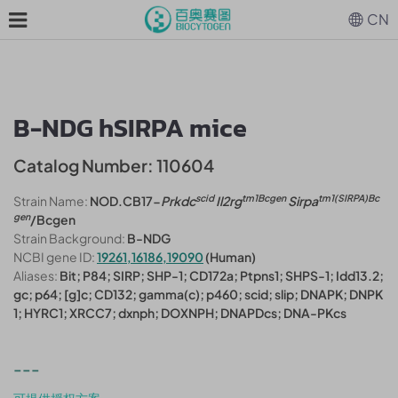
CN
B-NDG hSIRPA mice
Catalog Number: 110604
scid
tm1Bcgen
tm1(SIRPA)Bc
Strain Name:
NOD.CB17-
Prkdc
Il2rg
Sirpa
gen
/Bcgen
Strain Background:
B-NDG
NCBI gene ID:
19261,16186,19090
(Human)
Aliases:
Bit; P84; SIRP; SHP-1; CD172a; Ptpns1; SHPS-1; Idd13.2;
gc; p64; [g]c; CD132; gamma(c); p460; scid; slip; DNAPK; DNPK
1; HYRC1; XRCC7; dxnph; DOXNPH; DNAPDcs; DNA-PKcs
---