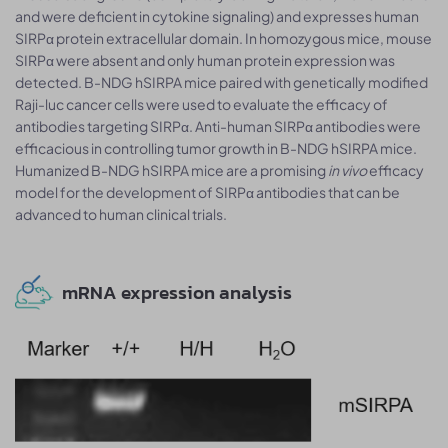
and were deficient in cytokine signaling) and expresses human
SIRPα protein extracellular domain. In homozygous mice, mouse
SIRPα were absent and only human protein expression was
detected. B-NDG hSIRPA mice paired with genetically modified
Raji-luc cancer cells were used to evaluate the efficacy of
antibodies targeting SIRPα. Anti-human SIRPα antibodies were
efficacious in controlling tumor growth in B-NDG hSIRPA mice.
Humanized B-NDG hSIRPA mice are a promising
in vivo
efficacy
model for the development of SIRPα antibodies that can be
advanced to human clinical trials.
mRNA expression analysis