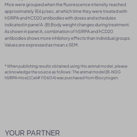
Mice were grouped when the fluorescence intensity reached
approximately 1E6 p/sec, at which time they were treated with
hSIRPA and hCD20 antibodies with doses and schedules
indicated in panel A. (B) Body weight changes during treatment.
As shown in panel A, combination of hSIRPA and hCD20
antibodies shows more inhibitory effects than individual groups.
Values are expressed as mean ± SEM.
* When publishing results obtained using this animal model, please
acknowledge the source as follows: The animal model [B-NDG
hSIRPA mice] (Cat# 110604) was purchased from Biocytogen.
YOUR PARTNER