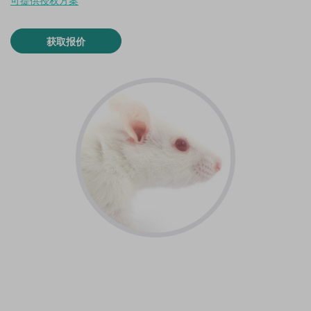
可提供授权方案
获取报价