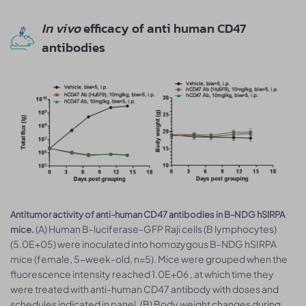
In vivo
efficacy of anti human CD47
antibodies
Antitumor activity of anti-human CD47 antibodies in B-NDG hSIRPA
(A) Human B-luciferase-GFP Raji cells (B lymphocytes)
mice.
(5.0E+05) were inoculated into homozygous B-NDG hSIRPA
mice (female, 5-week-old, n=5). Mice were grouped when the
fluorescence intensity reached 1.0E+06 , at which time they
were treated with anti-human CD47 antibody with doses and
schedules indicated in panel. (B) Body weight changes during