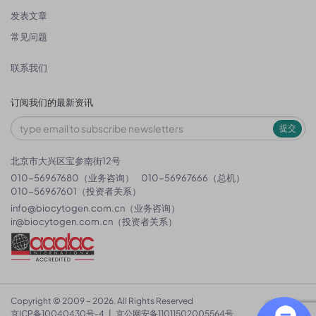
发表文章
常见问题
联系我们
订阅我们的最新资讯
提交
北京市大兴区宝参南街12号
010-56967680（业务咨询）
010-56967666（总机）
010-56967601（投资者关系）
info@biocytogen.com.cn
（业务咨询）
ir@biocytogen.com.cn
（投资者关系）
Copyright © 2009 ~ 2026. All Rights Reserved
京ICP备10040430号-4
|
京公网安备11011502005564号