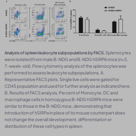
Splenocytes
Analysis of spleen leukocyte subpopulations by FACS.
were isolated from male B-NDG and B-NDG hSIRPA mice (n=3,
7-week-old). Flow cytometry analysis of the splenocytes was
performed to assess leukocyte subpopulations. A.
Representative FACS plots. Single live cells were gated for
CD45 population and used for further analysis as indicated here.
B. Results of FACS analysis. Percent of Monocyte, DC and
macrophage cells in homozygous B-NDG hSIRPA mice were
similar to those in the B-NDG mice, demonstrating that
introduction of hSIRPα in place of its mouse counterpart does
not change the overall development, differentiation or
distribution of these cell types in spleen.