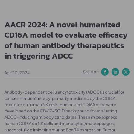
AACR 2024: A novel humanized
CD16A model to evaluate efficacy
of human antibody therapeutics
in triggering ADCC
Share on:
April 10, 2024
Antibody-dependent cellular cytotoxicity (ADCC) is crucial for
cancer immunotherapy, primarily mediated by the CD16A
receptor on human NK cells. Humanized CD16A mice were
developed on the CB-17-SCID background for evaluating
ADCC-inducing antibody candidates. These mice express
human CD16A on NK cells and monocytes/macrophages,
successfully eliminating murine FcgR4 expression. Tumor