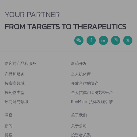
YOUR PARTNER
FROM TARGETS TO THERAPEUTICS
临床前产品和服务
新药开发
产品和服务
全人抗体库
按疾病领域
开放合作的资产
按药物类型
全人抗体/ TCR技术平台
热门研究领域
RenMice-抗体发现引擎
洞察
关于我们
新闻
关于公司
博客
投资者关系