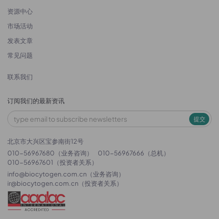
资源中心
市场活动
发表文章
常见问题
联系我们
订阅我们的最新资讯
提交
北京市大兴区宝参南街12号
010-56967680（业务咨询）
010-56967666（总机）
010-56967601（投资者关系）
info@biocytogen.com.cn
（业务咨询）
ir@biocytogen.com.cn
（投资者关系）