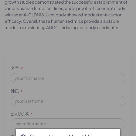
growth studies demonstrated the successful establishment of
various human tumor cell lines, and a proof-of-concept study
with an anti-CLDN18.2 antibody showed modest anti-tumor
efficacy. Overall, these humanized mice provide a suitable
model for evaluating ADCC-inducing antibody candidates.
名字
*
姓氏
*
公司/机构
*