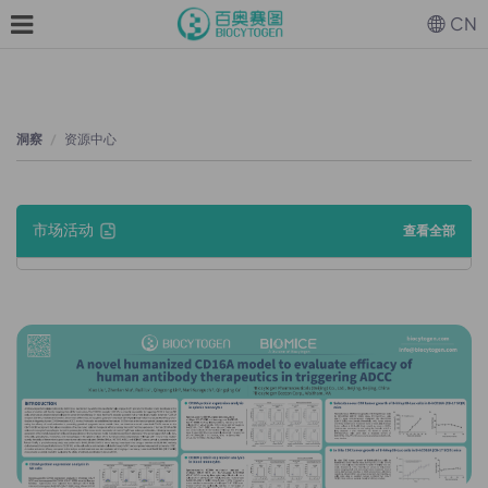
CN
洞察
资源中心
市场活动
查看全部