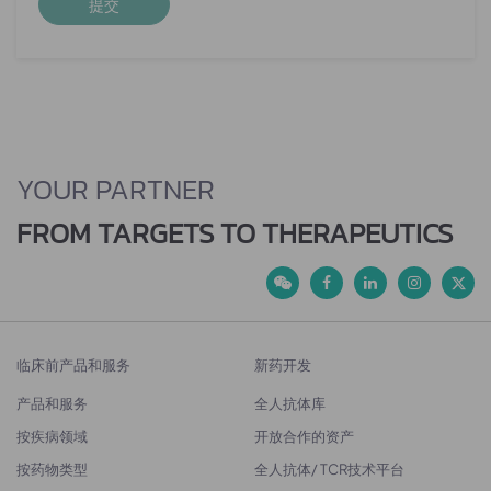
提交
YOUR PARTNER
FROM TARGETS TO THERAPEUTICS
临床前产品和服务
新药开发
产品和服务
全人抗体库
按疾病领域
开放合作的资产
按药物类型
全人抗体/ TCR技术平台