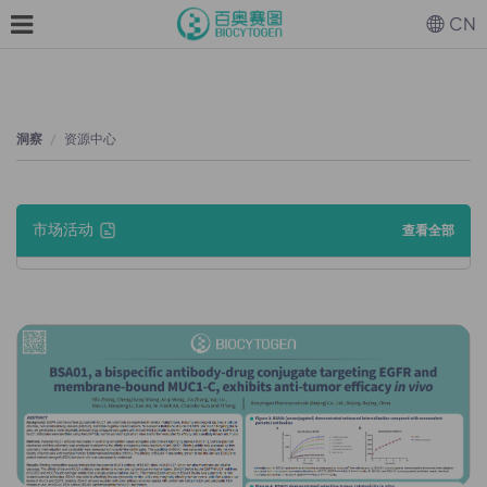
CN
洞察
资源中心
市场活动
查看全部