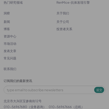
热门研究领域
RenMice-抗体发现引擎
洞察
关于我们
新闻
关于公司
博客
投资者关系
资源中心
市场活动
发表文章
常见问题
联系我们
订阅我们的最新资讯
提交
北京市大兴区宝参南街12号
010-56967680（业务咨询）
010-56967666（总机）