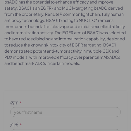
bsADC has the potential to enhance efficacy and improve
safety. BSA01 is an EGFR- and MUC1-targeting bsADC derived
from the proprietary, RenLite® common light chain, fully human
antibody technology. BSA01 binding to MUC1-C* remains
membrane-bound after cleavage and exhibits excellent affinity
and internalization activity. The EGFR arm of BSA01 was selected
to have reduced binding and internalization capability, designed
to reduce the known skin toxicity of EGFR targeting. BSA01
demonstrated potent anti-tumor activity in multiple CDX and
PDX models, with improved efficacy over parental mAb ADCs
and benchmark ADCs in certain models.
名字
*
姓氏
*