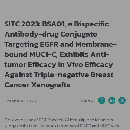
SITC 2023: BSA01, a Bispecific
Antibody-drug Conjugate
Targeting EGFR and Membrane-
bound MUC1-C, Exhibits Anti-
tumor Efficacy In Vivo Efficacy
Against Triple-negative Breast
Cancer Xenografts
Share on:
October 18, 2023
Co-expression of EGFR and MUC1 in multiple solid tumors
suggests that simultaneous targeting of EGFR and MUC1 with