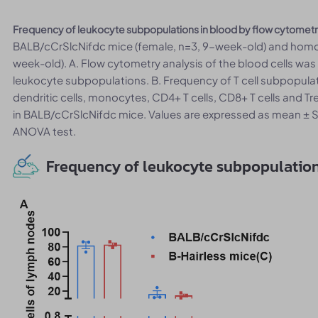
Frequency of leukocyte subpopulations in blood by flow cytomet
BALB/cCrSlcNifdc mice (female, n=3, 9-week-old) and homoz
week-old). A. Flow cytometry analysis of the blood cells wa
leukocyte subpopulations. B. Frequency of T cell subpopulatio
dendritic cells, monocytes, CD4+ T cells, CD8+ T cells and Tr
in BALB/cCrSlcNifdc mice. Values are expressed as mean ±
ANOVA test.
Frequency of leukocyte subpopulatio