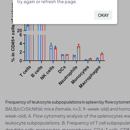
try again or refresh the page.
try again or refresh the page.
OKAY
OKAY
Frequency of leukocyte subpopulations in spleen by flow cytome
BALB/cCrSlcNifdc mice (female, n=3, 9-week-old) and homoz
week-old). A. Flow cytometry analysis of the splenocytes w
leukocyte subpopulations. B. Frequency of T cell subpopulatio
dendritic cells, monocytes, macrophages, CD4+T cells, CD8+T