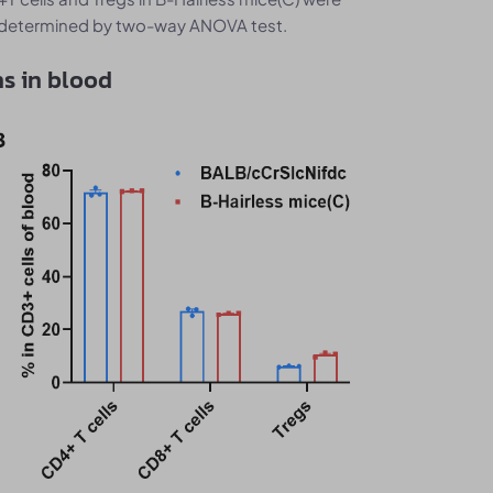
as determined by two-way ANOVA test.
s in blood