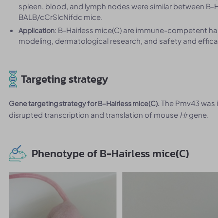
spleen, blood, and lymph nodes were similar between B‑H
BALB/cCrSlcNifdc mice.
: B-Hairless mice(C) are immune-competent hair
Application
modeling, dermatological research, and safety and effica
Targeting strategy
The Pmv43 was i
Gene targeting strategy for B-Hairless mice(C).
disrupted transcription and translation of mouse
Hr
gene.
Phenotype of B-Hairless mice(C)