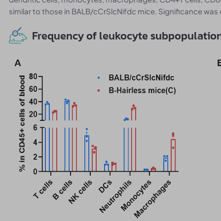
similar to those in BALB/cCrSlcNifdc mice. Significance w
Frequency of leukocyte subpopulation