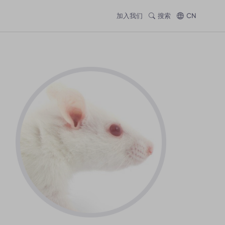
加入我们
搜索
CN