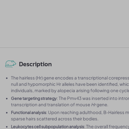
Description
The hairless (Hr) gene encodes a transcriptional corepresso
null and hypomorphic Hr alleles have been identified, wh
individuals, marked by alopecia arising following one cycl
: The Pmv43 was inserted into intr
Gene targeting strategy
transcription and translation of mouse
Hr
gene.
: Upon reaching adulthood, B-Hairless mice
Functional analysis
sparse hairs scattered across their bodies.
: The overall frequenc
Leukocytes cell subpopulation analysis