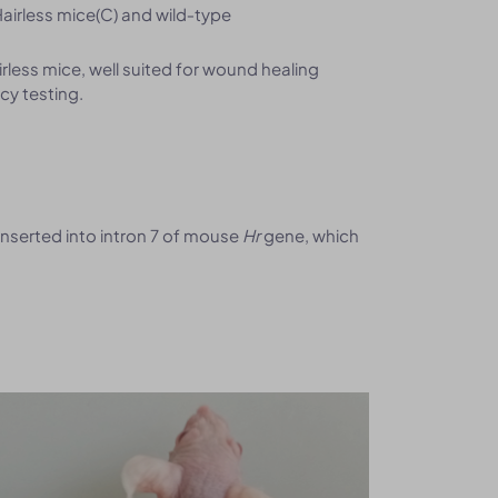
airless mice(C) and wild‑type
less mice, well suited for wound healing
cy testing.
nserted into intron 7 of mouse
Hr
gene, which