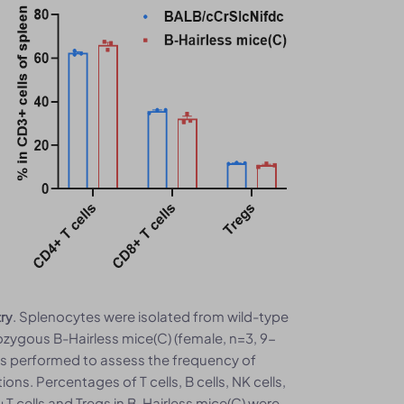
. Splenocytes were isolated from wild-type
try
ygous B-Hairless mice(C) (female, n=3, 9-
as performed to assess the frequency of
ns. Percentages of T cells, B cells, NK cells,
 cells and Tregs in B-Hairless mice(C) were