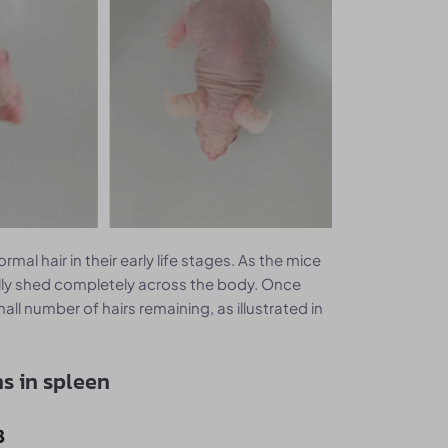
mal hair in their early life stages. As the mice
tually shed completely across the body. Once
all number of hairs remaining, as illustrated in
s in spleen