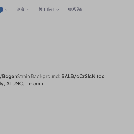
洞察
关于我们
联系我们
W
/Bcgen
Strain Background:
BALB/cCrSlcNifdc
ldy; ALUNC; rh-bmh