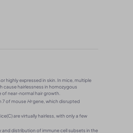
r highly expressed in skin. In mice, multiple
ich cause hairlessness in homozygous
e of near-normal hair growth.
on 7 of mouse
Hr
gene, which disrupted
(C) are virtually hairless, with only a few
y and distribution of immune cell subsets in the