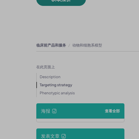
临床前产品和服务
动物和细胞系模型
在此页面上
Description
Targeting strategy
Phenotypic analysis
海报
查看全部
发表文章