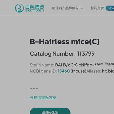
临床前产品和服务
新药开发
NE
B-Hairless mice(C)
Catalog Number: 113799
tm1Bcgen
Strain Name:
BALB/cCrSlcNifdc-
Hr
NCBI gene ID:
15460
(Mouse)
Aliases:
hr; b
---
可提供授权方案
获取报价