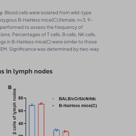
. Blood cells were isolated from wild-type
ry
ygous B-Hairless mice(C) (female, n=3, 9-
s performed to assess the frequency of
ns. Percentages of T cells, B cells, NK cells,
egs in B-Hairless mice(C) were similar to those
 SEM. Significance was determined by two-way
ns in lymph nodes