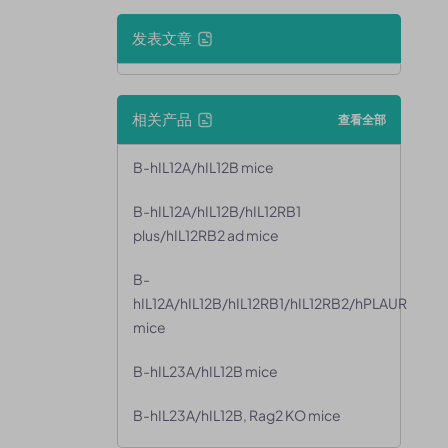
发表文章
相关产品
查看全部
B-hIL12A/hIL12B mice
B-hIL12A/hIL12B/hIL12RB1
plus/hIL12RB2 ad mice
B-
hIL12A/hIL12B/hIL12RB1/hIL12RB2/hPLAUR
mice
B-hIL23A/hIL12B mice
B-hIL23A/hIL12B, Rag2 KO mice