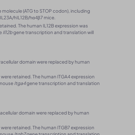
 molecule (ATG to STOP codon), including
hIL23A/hIL12B/hα4β7 mice.
etained. The human IL12B expression was
se
Il12b
gene transcription and translation will
racellular domain were replaced by human
 were retained. The human ITGA4 expression
 mouse
Itga4
gene transcription and translation
racellular domain were replaced by human
 were retained. The human ITGB7 expression
 mouse
Itgb7
gene transcription and translation