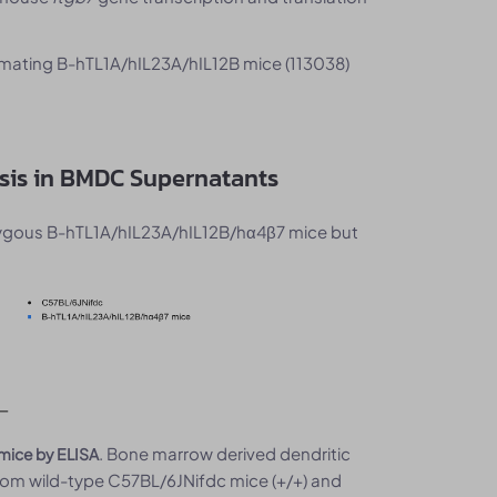
mating B-hTL1A/hIL23A/hIL12B mice (113038)
ysis in BMDC Supernatants
zygous B-hTL1A/hIL23A/hIL12B/hα4β7 mice but
. Bone marrow derived dendritic
 mice by ELISA
rom wild-type C57BL/6JNifdc mice (+/+) and