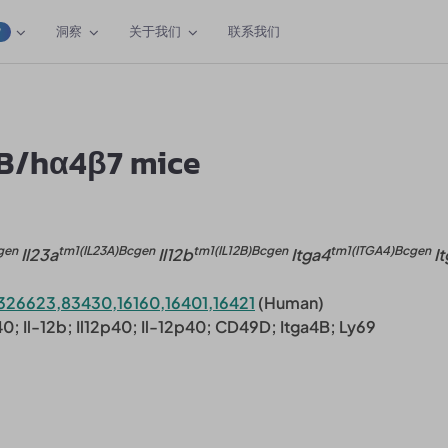
洞察
关于我们
联系我们
W
2B/hα4β7 mice
gen
tm1(IL23A)Bcgen
tm1(IL12B)Bcgen
tm1(ITGA4)Bcgen
Il23a
Il12b
Itga4
It
326623,83430,16160,16401,16421
(Human)
p40; Il-12b; Il12p40; Il-12p40; CD49D; Itga4B; Ly69