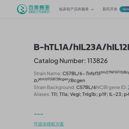
临床前产品和服务
新药开发
NE
B-hTL1A/hIL23A/hIL1
Catalog Number: 113826
tm2(TNFSF15)Bc
Strain Name:
C57BL/6-
Tnfsf15
tm1(ITGB7)Bcgen
b7
/Bcgen
Strain Background:
C57BL/6
NCBI gene ID:
Aliases:
Tl1; Tl1a; Vegi; Tnlg1b; p19; IL-23; 
---
可提供授权方案