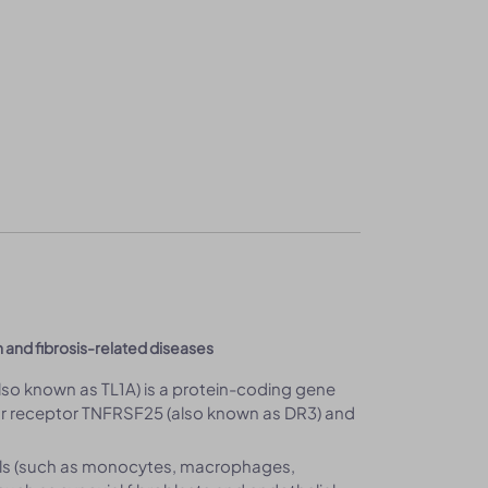
n and fibrosis-related diseases
lso known as TL1A) is a protein-coding gene
for receptor TNFRSF25 (also known as DR3) and
ells (such as monocytes, macrophages,