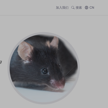
加入我们
搜索
CN
g