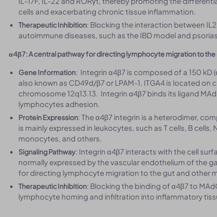
IL-17F, IL-22 and RORγt, thereby promoting the differen
cells and exacerbating chronic tissue inflammation.
: Blocking the interaction between IL
Therapeutic Inhibition
autoimmune diseases, such as the IBD model and psorias
α4β7: A central pathway for directing lymphocyte migration to the
: Integrin α4β7 is composed of a 150 kD 
Gene Information
also known as CD49d/β7 or LPAM-1. ITGA4 is located on 
chromosome 12q13.13. Integrin α4β7 binds its ligand MAd
lymphocytes adhesion.
: The α4β7 integrin is a heterodimer, co
Protein Expression
is mainly expressed in leukocytes, such as T cells, B cells,
monocytes, and others.
: Integrin α4β7 interacts with the cell 
Signaling Pathway
normally expressed by the vascular endothelium of the gas
for directing lymphocyte migration to the gut and other 
: Blocking the binding of α4β7 to MAd
Therapeutic Inhibition
lymphocyte homing and infiltration into inflammatory tiss