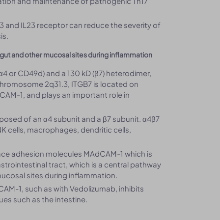
tiation and maintenance of pathogenic Th17
23 and IL23 receptor can reduce the severity of
is.
 gut and other mucosal sites during inflammation
(α4 or CD49d) and a 130 kD (β7) heterodimer,
chromosome 2q31.3, ITGB7 is located on
CAM-1, and plays an important role in
mposed of an α4 subunit and a β7 subunit. α4β7
 NK cells, macrophages, dendritic cells,
surface adhesion molecules MAdCAM-1 which is
trointestinal tract, which is a central pathway
mucosal sites during inflammation.
CAM-1, such as with Vedolizumab, inhibits
ues such as the intestine.