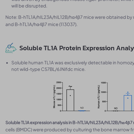
will be disrupted.
Note: B-hTL1A/hIL23A/hIL12B/hα4β7 mice were obtained by 
and B-hTL1A/hα4β7 mice (113037).
Soluble TL1A Protein Expression Anal
Soluble human TL1A was exclusively detectable in homo
not wild-type C57BL/6JNifdc mice.
Soluble TL1A expression analysis in B-hTL1A/hIL23A/hIL12B/hα4β7
cells (BMDC) were produced by culturing the bone marrow f