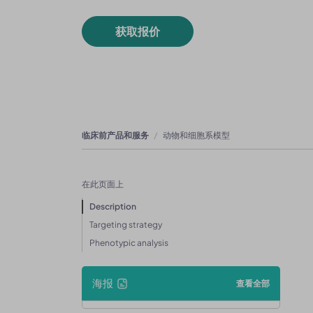
获取报价
临床前产品和服务
动物和细胞系模型
在此页面上
Description
Targeting strategy
Phenotypic analysis
海报
查看全部