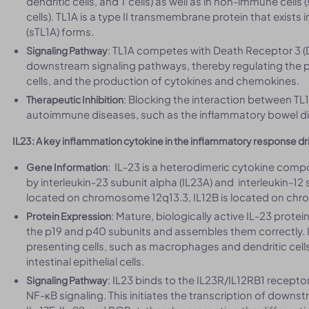
dendritic cells, and T cells) as well as in non-immune cells
cells). TL1A is a type II transmembrane protein that exist
(sTL1A) forms.
: TL1A competes with Death Receptor 3 (DR
Signaling Pathway
downstream signaling pathways, thereby regulating the pro
cells, and the production of cytokines and chemokines.
: Blocking the interaction between TL
Therapeutic Inhibition
autoimmune diseases, such as the inflammatory bowel di
IL23: A key inflammation cytokine in the inflammatory response dri
: IL-23 is a heterodimeric cytokine com
Gene Information
by interleukin-23 subunit alpha (IL23A) and interleukin-12 s
located on chromosome 12q13.3, IL12B is located on ch
: Mature, biologically active IL-23 prote
Protein Expression
the p19 and p40 subunits and assembles them correctly. 
presenting cells, such as macrophages and dendritic cell
intestinal epithelial cells.
: IL23 binds to the IL23R/IL12RB1 recept
Signaling Pathway
NF-κB signaling. This initiates the transcription of downs