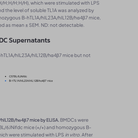
H;H/H;H/H), which were stimulated with LPS
nd the level of soluble TL1A was analyzed by
homozygous B-hTL1A/hIL23A/hIL12B/hα4β7 mice,
sed as mean ± SEM. ND: not detectable.
MDC Supernatants
-hTL1A/hIL23A/hIL12B/hα4β7 mice but not
BMDCs were
A/hIL12B/hα4β7 mice by ELISA.
BL/6JNifdc mice (+/+) and homozygous B-
ich were stimulated with LPS
in vitro
. After