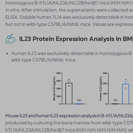
homozygous B-hTL1A/hIL23A/hIL12B/hα4β7 mice (H/H;H/H;H/
in vitro
. After stimulation, the supernatants were collected a
ELISA. Soluble human TL1A was exclusively detectable in 
but not in wild-type C57BL/6JNifdc mice. Values are expres
IL23 Protein Expression Analysis in B
Human IL23 was exclusively detectable in homozygous B
wild-type C57BL/6JNifdc mice.
Mouse IL23 and human IL23 expression analysis in B-hTL1A/hIL23
produced by culturing the bone marrow from wild-type C57
hTL1A/hIL23A/hIL12B/hα4β7 mice (H/H;H/H;H/H;H/H;H/H), wh