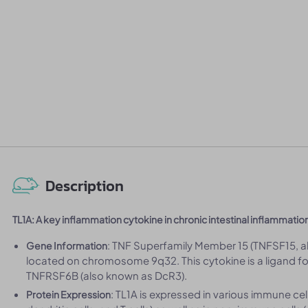
Description
TL1A: A key inflammation cytokine in chronic intestinal inflammatio
: TNF Superfamily Member 15 (TNFSF15, a
Gene Information
located on chromosome 9q32. This cytokine is a ligand 
TNFRSF6B (also known as DcR3).
: TL1A is expressed in various immune c
Protein Expression