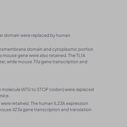
lar domain were replaced by human
ansmembrane domain and cytoplasmic portion
he mouse gene were also retained. The TL1A
er, while mouse
Tl1a
gene transcription and
 molecule (ATG to STOP codon) were replaced
mice.
 were retained. The human IL23A expression
 mouse
Il23a
gene transcription and translation