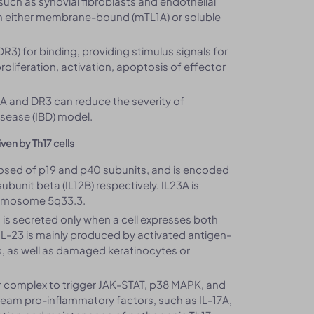
 (such as synovial fibroblasts and endothelial
s in either membrane-bound (mTL1A) or soluble
3) for binding, providing stimulus signals for
liferation, activation, apoptosis of effector
1A and DR3 can reduce the severity of
sease (IBD) model.
ven by Th17 cells
posed of p19 and p40 subunits, and is encoded
ubunit beta (IL12B) respectively. IL23A is
romosome 5q33.3.
in is secreted only when a cell expresses both
IL-23 is mainly produced by activated antigen-
s, as well as damaged keratinocytes or
or complex to trigger JAK-STAT, p38 MAPK, and
tream pro-inflammatory factors, such as IL-17A,