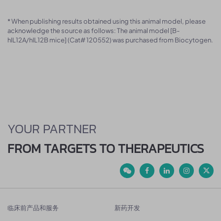
* When publishing results obtained using this animal model, please
acknowledge the source as follows: The animal model [B-
hIL12A/hIL12B mice] (Cat# 120552) was purchased from Biocytogen.
YOUR PARTNER
FROM TARGETS TO THERAPEUTICS
临床前产品和服务
新药开发