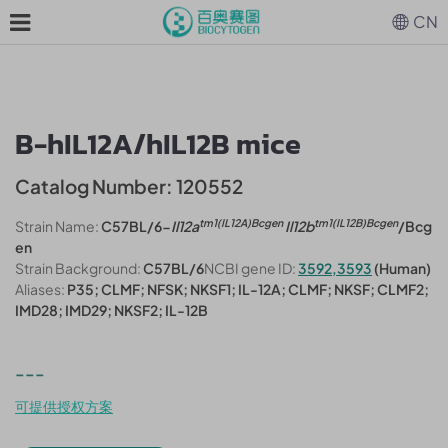
CN
B-hIL12A/hIL12B mice
Catalog Number: 120552
tm1(IL12A)Bcgen
tm1(IL12B)Bcgen
Strain Name:
C57BL/6-
Il12a
Il12b
/Bcg
en
Strain Background:
C57BL/6
NCBI gene ID:
3592,3593
(Human)
Aliases:
P35; CLMF; NFSK; NKSF1; IL-12A; CLMF; NKSF; CLMF2;
IMD28; IMD29; NKSF2; IL-12B
---
可提供授权方案