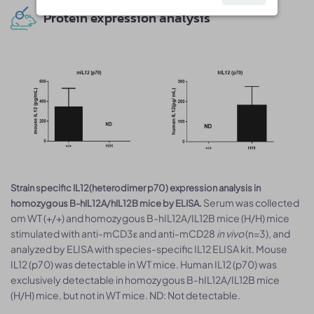
Protein expression analysis
Strain specific IL12(heterodimer p70) expression analysis in
Serum was collected
homozygous B-hIL12A/hIL12B mice by ELISA.
om WT (+/+) and homozygous B-hIL12A/IL12B mice (H/H) mice
stimulated with anti-mCD3ε and anti-mCD28
in vivo
(n=3), and
analyzed by ELISA with species-specific IL12 ELISA kit. Mouse
IL12 (p70) was detectable in WT mice. Human IL12 (p70) was
exclusively detectable in homozygous B-hIL12A/IL12B mice
(H/H) mice, but not in WT mice. ND: Not detectable.