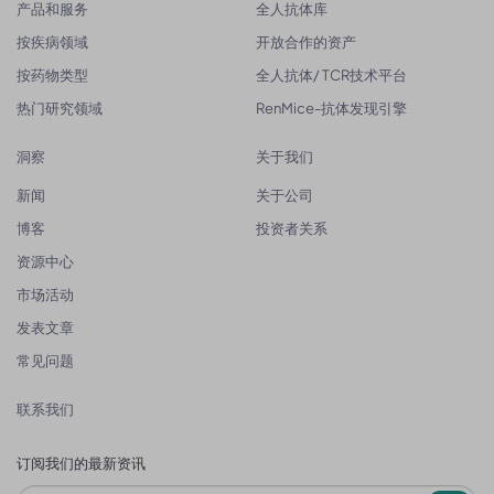
产品和服务
全人抗体库
按疾病领域
开放合作的资产
按药物类型
全人抗体/ TCR技术平台
热门研究领域
RenMice-抗体发现引擎
洞察
关于我们
新闻
关于公司
博客
投资者关系
资源中心
市场活动
发表文章
常见问题
联系我们
订阅我们的最新资讯