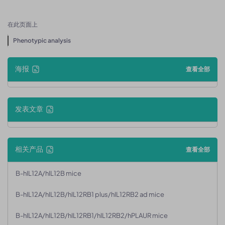
在此页面上
Phenotypic analysis
海报
查看全部
发表文章
相关产品
查看全部
B-hIL12A/hIL12B mice
B-hIL12A/hIL12B/hIL12RB1 plus/hIL12RB2 ad mice
B-hIL12A/hIL12B/hIL12RB1/hIL12RB2/hPLAUR mice