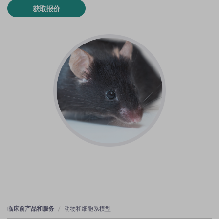
获取报价
临床前产品和服务
动物和细胞系模型