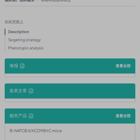
在此页面上
Description
Targeting strategy
Phenotypic analysis
海报
查看全部
发表文章
相关产品
查看全部
B-hAPOE4/hCD98HC mice