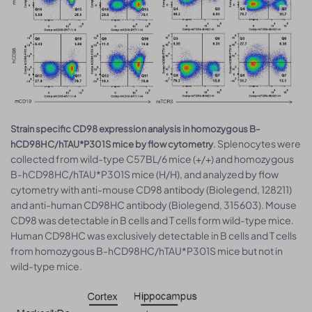
Strain specific CD98 expression analysis in homozygous B-
. Splenocytes were
hCD98HC/hTAU*P301S mice by flow cytometry
collected from wild-type C57BL/6 mice (+/+) and homozygous
B-hCD98HC/hTAU*P301S mice (H/H), and analyzed by flow
cytometry with anti-mouse CD98 antibody (Biolegend, 128211)
and anti-human CD98HC antibody (Biolegend, 315603). Mouse
CD98 was detectable in B cells and T cells form wild-type mice.
Human CD98HC was exclusively detectable in B cells and T cells
from homozygous B-hCD98HC/hTAU*P301S mice but not in
wild-type mice.