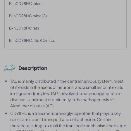
B-hCD98HC mice
B-hCD98HC mice(C)
B-hCD98HC rats
B-hCD98HC, Ids KO mice
Description
TAU is mainly distributed in the central nervous system, most
of it exists in the axons of neurons, and a small amount exists
in oligodendrocytes. TAU is involved in neurodegenerative
diseases, and most prominently in the pathogenesis of
Alzheimer disease (AD).
CD98HC is a transmembrane glycoprotein that plays a key
role in amino acid transport and cell adhesion. Certain
therapeutic drugs exploit the transport mechanism mediated