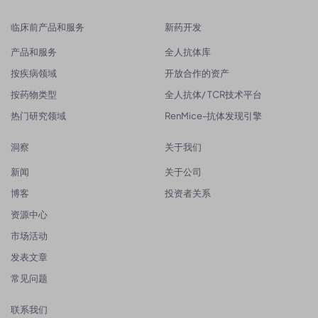
临床前产品和服务
新药开发
产品和服务
全人抗体库
按疾病领域
开放合作的资产
按药物类型
全人抗体/ TCR技术平台
热门研究领域
RenMice-抗体发现引擎
洞察
关于我们
新闻
关于公司
博客
投资者关系
资源中心
市场活动
发表文章
常见问题
联系我们