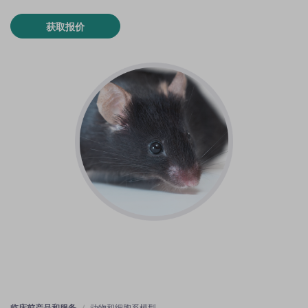
获取报价
临床前产品和服务
动物和细胞系模型