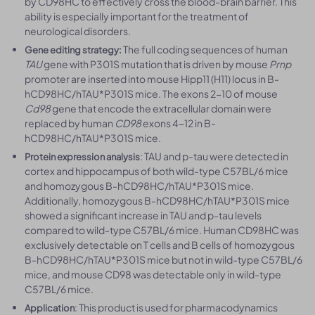
by CD98HC to effectively cross the blood-brain barrier. This
ability is especially important for the treatment of
neurological disorders.
The full coding sequences of human
Gene editing strategy:
TAU
gene with P301S mutation that is driven by mouse
Prnp
promoter are inserted into mouse Hipp11 (H11) locus in B-
hCD98HC/hTAU*P301S mice. The exons 2-10 of mouse
Cd98
gene that encode the extracellular domain were
replaced by human
CD98
exons 4-12 in B-
hCD98HC/hTAU*P301S mice.
: TAU and p-tau were detected in
Protein expression analysis
cortex and hippocampus of both wild-type C57BL/6 mice
and homozygous B-hCD98HC/hTAU*P301S mice.
Additionally, homozygous B-hCD98HC/hTAU*P301S mice
showed a significant increase in TAU and p-tau levels
compared to wild-type C57BL/6 mice. Human CD98HC was
exclusively detectable on T cells and B cells of homozygous
B-hCD98HC/hTAU*P301S mice but not in wild-type C57BL/6
mice, and mouse CD98 was detectable only in wild-type
C57BL/6 mice.
: This product is used for pharmacodynamics
Application