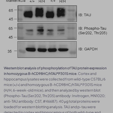
Western blot analysis of phosphorylation of TAU protein expression
. Cortex and
in homozygous B-hCD98HC/hTAU*P301S mice
hippocampus lysates were collected from wild-type C57BL/6
mice (+/+) and homozygous B-hCD98HC/hTAU*P301S mice
(H/H, 6-week-old mice), and then analyzed by western blot
(Phospho-Tau (Ser202, Thr205) antibody: Invitrogen, MN1020;
anti-TAU antibody: CST, #46687). 40 μg total proteins were
loaded for western blotting analysis. TAU and p-tau were
detected in cortex and hippocampus of both wild-type and