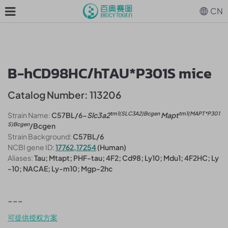
CN
B-hCD98HC/hTAU*P301S mice
Catalog Number: 113206
tm1(SLC3A2)Bcgen
tm1(MAPT*P301
Strain Name:
C57BL/6-
Slc3a2
Mapt
S)Bcgen
/Bcgen
Strain Background:
C57BL/6
NCBI gene ID:
17762,17254
(Human)
Aliases:
Tau; Mtapt; PHF-tau; 4F2; Cd98; Ly10; Mdu1; 4F2HC; Ly
-10; NACAE; Ly-m10; Mgp-2hc
---
可提供授权方案