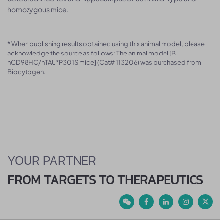
homozygous mice.
* When publishing results obtained using this animal model, please
acknowledge the source as follows: The animal model [B-
hCD98HC/hTAU*P301S mice] (Cat# 113206) was purchased from
Biocytogen.
YOUR PARTNER
FROM TARGETS TO THERAPEUTICS