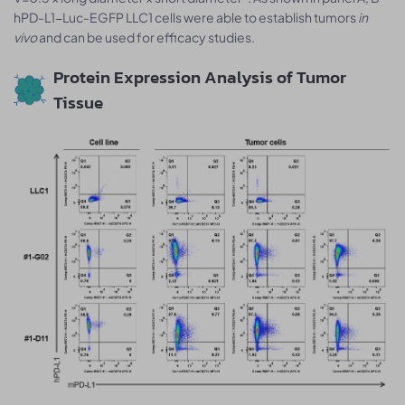
hPD-L1-Luc-EGFP LLC1 cells were able to establish tumors
in
vivo
and can be used for efficacy studies.
Protein Expression Analysis of Tumor
Tissue