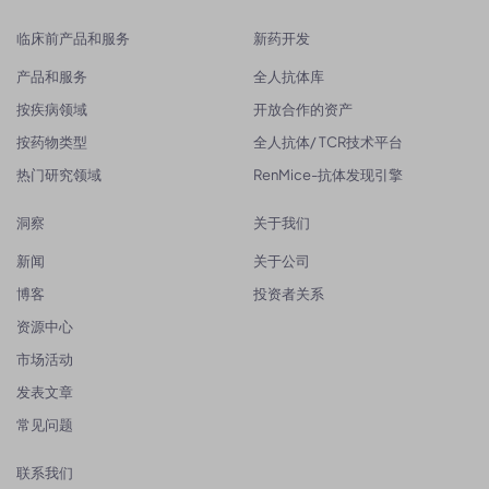
临床前产品和服务
新药开发
产品和服务
全人抗体库
按疾病领域
开放合作的资产
按药物类型
全人抗体/ TCR技术平台
热门研究领域
RenMice-抗体发现引擎
洞察
关于我们
新闻
关于公司
博客
投资者关系
资源中心
市场活动
发表文章
常见问题
联系我们