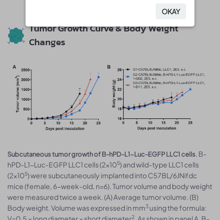
OKAY
OKAY
Tumor Growth Curve & Body Weight
Changes
. B-
Subcutaneous tumor growth of B-hPD-L1-Luc-EGFP LLC1 cells
5
hPD-L1-Luc-EGFP LLC1 cells (2×10
) and wild-type LLC1 cells
5
(2×10
) were subcutaneously implanted into C57BL/6JNifdc
mice (female, 6-week-old, n=6). Tumor volume and body weight
were measured twice a week. (A) Average tumor volume. (B)
3
Body weight. Volume was expressed in mm
using the formula:
2
V=0.5 × long diameter × short diameter
. As shown in panel A, B-