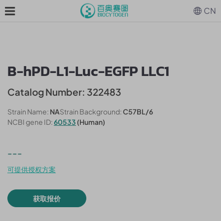
CN
B-hPD-L1-Luc-EGFP LLC1
Catalog Number: 322483
Strain Name:
NA
Strain Background:
C57BL/6
NCBI gene ID:
60533
(Human)
---
可提供授权方案
获取报价