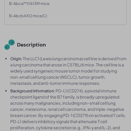
B-Abca7*V1613M mice
B-Abcb4 KO mice(C)
Description
: The LLC1 (Lewis lung carcinoma) cell line is derived from
Origin
a lung carcinoma that arose in C57BL/6 mice. The cell line is a
widely used syngeneic mouse tumor model for studying
non-small cell lung cancer (NSCLC), tumor growth,
metastasis, and anti-tumor immune responses.
: PD-L1 (CD274), a pivotal immune
Background Information
checkpoint ligand of the B7 family, is broadly upregulated
across many malignancies, including non-small cell lung
cancer, melanoma, renal cell carcinoma, and triple-negative
breast cancer. By engaging PD-1 (CD279) on activated T cells,
PD-L1 delivers inhibitory signals that attenuate T cell
proliferation, cytokine secretion (e.g., IFN-γ and IL-2), and