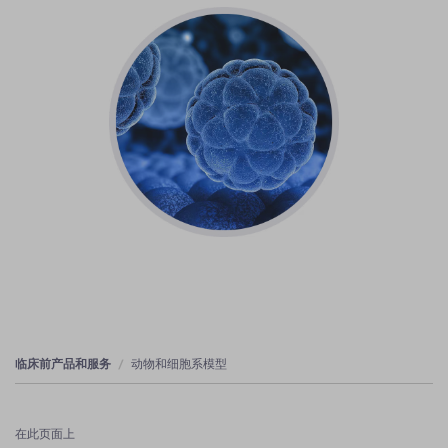
临床前产品和服务
动物和细胞系模型
在此页面上