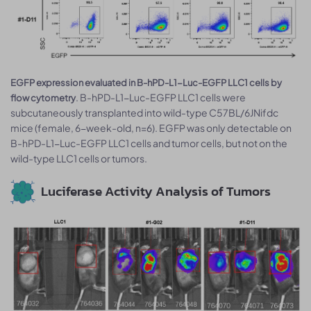
EGFP expression evaluated in B-hPD-L1-Luc-EGFP LLC1 cells by
. B-hPD-L1-Luc-EGFP LLC1 cells were
flow cytometry
subcutaneously transplanted into wild-type C57BL/6JNifdc
mice (female, 6-week-old, n=6). EGFP was only detectable on
B-hPD-L1-Luc-EGFP LLC1 cells and tumor cells, but not on the
wild-type LLC1 cells or tumors.
Luciferase Activity Analysis of Tumors