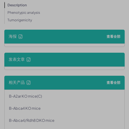
Description
Phenotypic analysis
Tumorigenicity
海报
查看全部
发表文章
相关产品
查看全部
B-A2ar KO mice(C)
B-Abca4 KO mice
B-Abca4/Rdh8 DKO mice