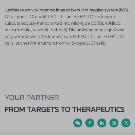
.
Luciferase activity in tumors imaged by
in vivo
imaging system (IVIS)
Wild-type LLC1 and B-hPD-L1-Luc-EGFP LLC1 cells were
subcutaneously transplanted into wild-type C57BL/6JNifdc
mice (female, 6-week-old, n=6). Bioluminescence signal was
only detectable in the tumors from B-hPD-L1-Luc-EGFP LLC1
cells, but not in the tumors from wild-type LLC1 cells.
YOUR PARTNER
FROM TARGETS TO THERAPEUTICS