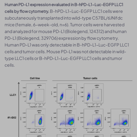
Human PD-L1 expression evaluated in B-hPD-L1-Luc-EGFP LLC1
B-hPD-L1-Luc-EGFP LLC1 cells were
cells by flow cytometry.
subcutaneously transplanted into wild-type C57BL/6JNifdc
mice (female, 6-week-old, n=6). Tumor cells were harvested
and analyzed for mouse PD-L1 (Biolegend, 124312) and human
PD-L1 (Biolegend, 329706) expression by flow cytometry.
Human PD-L1 was only detectable in B-hPD-L1-Luc-EGFP LLC1
cells and tumor cells. Mouse PD-L1 was not detectable in wild-
type LLC1 cells or B-hPD-L1-Luc-EGFP LLC1 cells and tumor
cells.