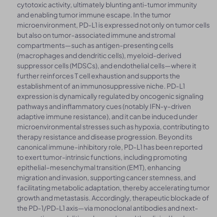
cytotoxic activity, ultimately blunting anti-tumor immunity
and enabling tumor immune escape. In the tumor
microenvironment, PD-L1 is expressed not only on tumor cells
but also on tumor-associated immune and stromal
compartments—such as antigen-presenting cells
(macrophages and dendritic cells), myeloid-derived
suppressor cells (MDSCs), and endothelial cells—where it
further reinforces T cell exhaustion and supports the
establishment of an immunosuppressive niche. PD-L1
expression is dynamically regulated by oncogenic signaling
pathways and inflammatory cues (notably IFN-γ–driven
adaptive immune resistance), and it can be induced under
microenvironmental stresses such as hypoxia, contributing to
therapy resistance and disease progression. Beyond its
canonical immune-inhibitory role, PD-L1 has been reported
to exert tumor-intrinsic functions, including promoting
epithelial–mesenchymal transition (EMT), enhancing
migration and invasion, supporting cancer stemness, and
facilitating metabolic adaptation, thereby accelerating tumor
growth and metastasis. Accordingly, therapeutic blockade of
the PD-1/PD-L1 axis—via monoclonal antibodies and next-