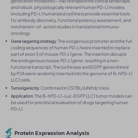
generation modalities—has reshaped the clinical landscape,
and robust, physiologically relevant human PD-L1 models
(including PD-L1 humanized cell lines) provide essential tools
for antibody discovery, functional potency assessment, and
mechanism-of-action studies in translational immuno-
oncology.
: The exogenous promoter and the full
Gene targeting strategy
coding sequences of human
PD-L1
were inserted to replace
part of exon 3 of mouse
PD-L1
gene. The insertion disrupts
the endogenous mouse
PD-L1
gene, resulting in a non-
functional transcript. The luciferase and EGFP genes linked
by P2A were randomly inserted into the genome of B-hPD-L1
LLC1 cells.
: Confirmed in C57BL/6JNifdc mice.
Tumorigenicity
: The B-hPD-L1-Luc-EGFP LLC1 tumor models can
Application
be used for preclinical evaluation of drugs targeting human
PD-L1.
Protein Expression Analysis