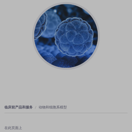
临床前产品和服务
动物和细胞系模型
在此页面上