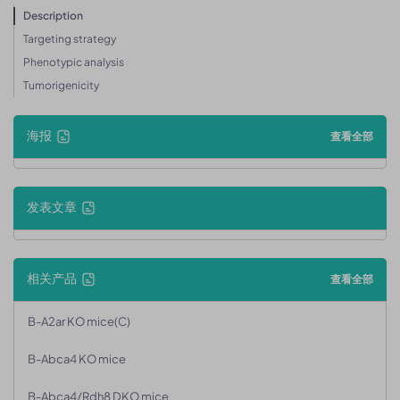
Description
Targeting strategy
Phenotypic analysis
Tumorigenicity
海报
查看全部
发表文章
相关产品
查看全部
B-A2ar KO mice(C)
B-Abca4 KO mice
B-Abca4/Rdh8 DKO mice