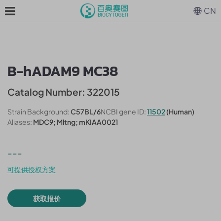
CN
B-hADAM9 MC38
Catalog Number: 322015
Strain Background:
C57BL/6
NCBI gene ID:
11502
(Human)
Aliases:
MDC9; Mltng; mKIAA0021
---
可提供授权方案
获取报价