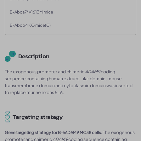
B-Abca7*V1613M mice
B-Abcb4 KO mice(C)
Description
The exogenous promoter and chimeric
ADAM9
coding
sequence containing human extracellular domain, mouse
transmembrane domain and cytoplasmic domain was inserted
to replace murine exons 5-6.
Targeting strategy
The exogenous
Gene targeting strategy for B-hADAM9 MC38 cells.
promoter and chimeric
ADAM9
coding sequence containing