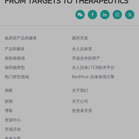
FROM TARGETS TO THERAPEUTICS
临床前产品和服务
新药开发
产品和服务
全人抗体库
按疾病领域
开放合作的资产
按药物类型
全人抗体/ TCR技术平台
热门研究领域
RenMice-抗体发现引擎
洞察
关于我们
新闻
关于公司
博客
投资者关系
资源中心
市场活动
发表文章