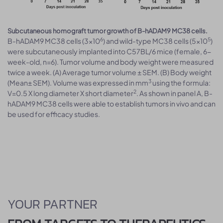
Subcutaneous homograft tumor growth of B-hADAM9 MC38 cells.
6
5
B-hADAM9 MC38 cells (3x10
) and wild-type MC38 cells (5x10
)
were subcutaneously implanted into C57BL/6 mice (female, 6-
week-old, n=6). Tumor volume and body weight were measured
twice a week. (A) Average tumor volume ± SEM. (B) Body weight
3
(Mean± SEM). Volume was expressed in mm
using the formula:
2
V=0.5 X long diameter X short diameter
. As shown in panel A, B-
hADAM9 MC38 cells were able to establish tumors in vivo and can
be used for efficacy studies.
YOUR PARTNER