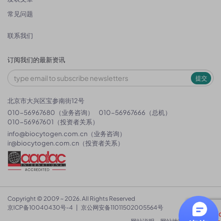
常见问题
联系我们
订阅我们的最新资讯
提交
北京市大兴区宝参南街12号
010-56967680（业务咨询）
010-56967666（总机）
010-56967601（投资者关系）
info@biocytogen.com.cn
（业务咨询）
ir@biocytogen.com.cn
（投资者关系）
Copyright © 2009 ~ 2026. All Rights Reserved
京ICP备10040430号-4
|
京公网安备11011502005564号