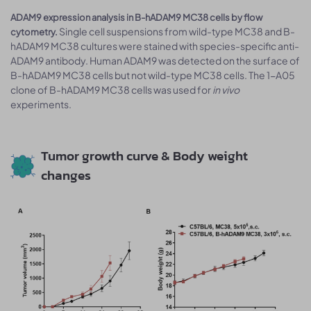
ADAM9 expression analysis in B-hADAM9 MC38 cells by flow
Single cell suspensions from wild-type MC38 and B-
cytometry.
hADAM9 MC38 cultures were stained with species-specific anti-
ADAM9 antibody. Human ADAM9 was detected on the surface of
B-hADAM9 MC38 cells but not wild-type MC38 cells. The 1-A05
clone of B-hADAM9 MC38 cells was used for
in vivo
experiments.
Tumor growth curve & Body weight
changes