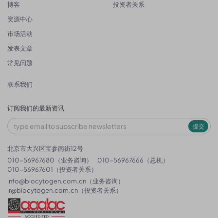
博客
投资者关系
资源中心
市场活动
发表文章
常见问题
联系我们
订阅我们的最新资讯
提交
北京市大兴区宝参南街12号
010-56967680（业务咨询）
010-56967666（总机）
010-56967601（投资者关系）
info@biocytogen.com.cn
（业务咨询）
ir@biocytogen.com.cn
（投资者关系）