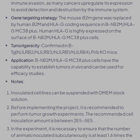
immune evasion, as many cancers upregulate its expression
to avoid detection and destruction by the immune system.
: The mouse
B2m
gene was replaced
Gene targeting strategy
by human
B2M
and HLA-G coding sequence in B-hB2M/HLA-
G MC38 plus. Human HLA-G is highly expressed on the
surface of B-hB2M/HLA-G MC38 plus cells.
: Confirmed in B-
Tumorigenicity
Tg(hLILRB2/hLILRB3/hLILRB1/hLILRB4),Pirb KO mice.
: B-hB2M/HLA-G MC38 plus cells have the
Application
capability to establish tumors
in vivo
and can be used for
efficacy studies.
:
Notes
Inoculated cell lines can be suspended with DMEM stock
solution.
Before implementing the project, it is recommended to
perform tumor growth experiments. The recommended cell
inoculation amount is between 2E5-5E5.
In the experiment, it is necessary to ensure that the number
of animals inoculated subcutaneously is at least 1.6 times the