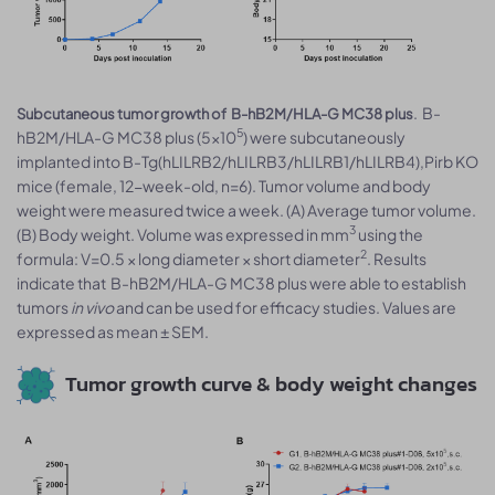
. B-
Subcutaneous tumor growth of B-hB2M/HLA-G MC38 plus
5
hB2M/HLA-G MC38 plus (5×10
) were subcutaneously
implanted into B-Tg(hLILRB2/hLILRB3/hLILRB1/hLILRB4),Pirb KO
mice (female, 12-week-old, n=6). Tumor volume and body
weight were measured twice a week. (A) Average tumor volume.
3
(B) Body weight. Volume was expressed in mm
using the
2
formula: V=0.5 × long diameter × short diameter
. Results
indicate that B-hB2M/HLA-G MC38 plus were able to establish
tumors
in vivo
and can be used for efficacy studies. Values are
expressed as mean ± SEM.
Tumor growth curve & body weight changes