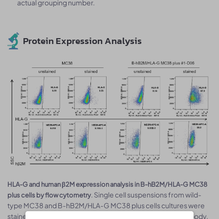
actual grouping number.
Protein Expression Analysis
HLA-G and human β2M expression analysis in B-hB2M/HLA-G MC38
. Single cell suspensions from wild-
plus cells by flow cytometry
type MC38 and B-hB2M/HLA-G MC38 plus cells cultures were
stained with species-specific anti-HLA-G or anti-β2m antibody.