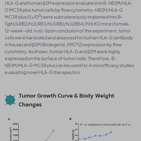
HLA-G and human β2M expression evaluated on B-hB2M/HLA-
G MC38 plus tumor cells by flow cytometry-hB2M/HLA-G
5
MC38 plus (5×10
) were subcutaneously implanted into B-
Tg(hLILRB2/hLILRB3/hLILRB1/hLILRB4),Pirb KO mice (female,
12-week-old, n=6). Upon conclusion of the experiment, tumor
cells were harvested and assessed for human HLA-G (antibody
in house) and β2M (Biolegend, 395712) expression by flow
cytometry. As shown, human HLA-G and β2M were highly
expressed on the surface of tumor cells. Therefore, B-
hB2M/HLA-G MC38 plus can be used for
in vivo
efficacy studies
evaluating novel HLA-G therapeutics.
Tumor Growth Curve & Body Weight
Changes