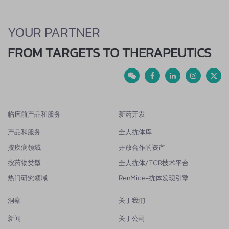
YOUR PARTNER
FROM TARGETS TO THERAPEUTICS
临床前产品和服务
新药开发
产品和服务
全人抗体库
按疾病领域
开放合作的资产
按药物类型
全人抗体/ TCR技术平台
热门研究领域
RenMice-抗体发现引擎
洞察
关于我们
新闻
关于公司