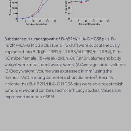
. B-
Subcutaneous tumor growth of B-hB2M/HLA-G MC38 plus
5
5
hB2M/HLA-G MC38 plus (5×10
, 2×10
) were subcutaneously
implanted into B-Tg(hLILRB2/hLILRB3/hLILRB1/hLILRB4), Pirb
KO mice (female, 18-week-old, n=8). Tumor volume and body
weight were measured twice a week. (A) Average tumor volume.
3
(B) Body weight. Volume was expressed in mm
using the
2
formula: V=0.5 × long diameter × short diameter
. Results
indicate that B-hB2M/HLA-G MC38 plus were able to establish
tumors
in vivo
and can be used for efficacy studies. Values are
expressed as mean ± SEM.