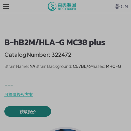
CN
B-hB2M/HLA-G MC38 plus
Catalog Number: 322472
Strain Name:
NA
Strain Background:
C57BL/6
Aliases:
MHC-G
---
可提供授权方案
获取报价