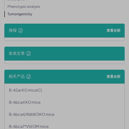
Phenotypic analysis
Tumorigenicity
海报
查看全部
发表文章
相关产品
查看全部
B-A2ar KO mice(C)
B-Abca4 KO mice
B-Abca4/Rdh8 DKO mice
B-Abca7*V1613M mice