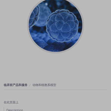
临床前产品和服务
动物和细胞系模型
在此页面上
Description