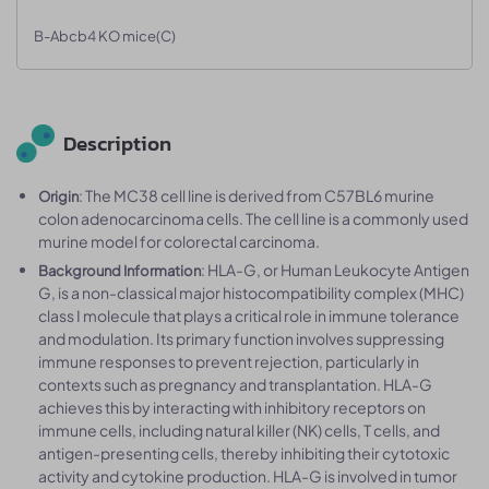
B-Abcb4 KO mice(C)
Description
: The MC38 cell line is derived from C57BL6 murine
Origin
colon adenocarcinoma cells. The cell line is a commonly used
murine model for colorectal carcinoma.
: HLA-G, or Human Leukocyte Antigen
Background Information
G, is a non-classical major histocompatibility complex (MHC)
class I molecule that plays a critical role in immune tolerance
and modulation. Its primary function involves suppressing
immune responses to prevent rejection, particularly in
contexts such as pregnancy and transplantation. HLA-G
achieves this by interacting with inhibitory receptors on
immune cells, including natural killer (NK) cells, T cells, and
antigen-presenting cells, thereby inhibiting their cytotoxic
activity and cytokine production. HLA-G is involved in tumor