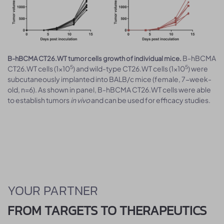
B-hBCMA
B-hBCMA CT26.WT tumor cells growth of individual mice.
5
5
CT26.WT cells (1x10
) and wild-type CT26.WT cells (1x10
) were
subcutaneously implanted into BALB/c mice (female, 7-week-
old, n=6). As shown in panel, B-hBCMA CT26.WT cells were able
to establish tumors
in vivo
and can be used for efficacy studies.
YOUR PARTNER
FROM TARGETS TO THERAPEUTICS