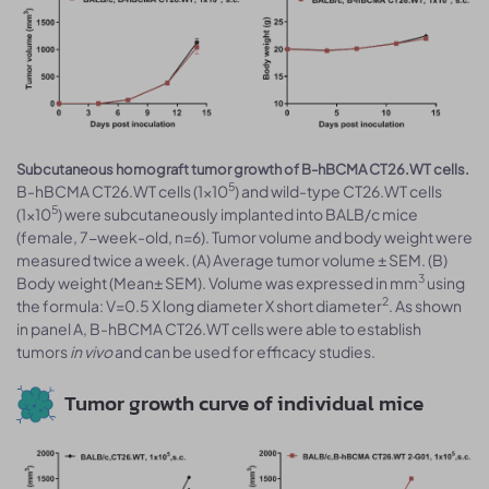
Subcutaneous homograft tumor growth of B-hBCMA CT26.WT cells.
5
B-hBCMA CT26.WT cells (1x10
) and wild-type CT26.WT cells
5
(1x10
) were subcutaneously implanted into BALB/c mice
(female, 7-week-old, n=6). Tumor volume and body weight were
measured twice a week. (A) Average tumor volume ± SEM. (B)
3
Body weight (Mean± SEM). Volume was expressed in mm
using
2
the formula: V=0.5 X long diameter X short diameter
. As shown
in panel A, B-hBCMA CT26.WT cells were able to establish
tumors
in vivo
and can be used for efficacy studies.
Tumor growth curve of individual mice