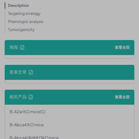
Description
Targeting strategy
Phenotypic analysis
Tumorigenicity
海报
查看全部
发表文章
相关产品
查看全部
B-A2ar KO mice(C)
B-Abca4 KO mice
B-Abca4/Rdh8 DKO mice