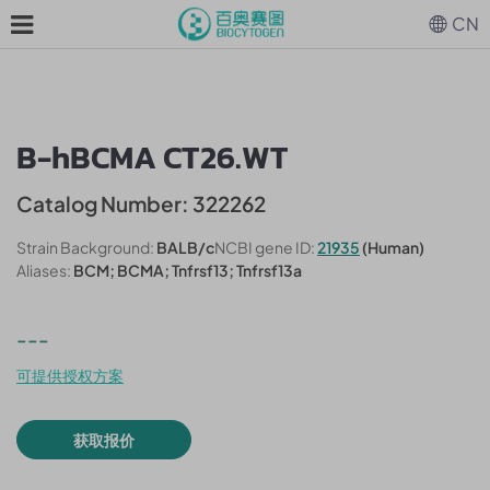
CN
B-hBCMA CT26.WT
Catalog Number: 322262
Strain Background:
BALB/c
NCBI gene ID:
21935
(Human)
Aliases:
BCM; BCMA; Tnfrsf13; Tnfrsf13a
---
可提供授权方案
获取报价