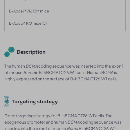
B-Abca7*V1613M mice
B-Abcb4 KO mice(C)
Description
The human
BCMA
coding sequence was inserted into the exon 1
of mouse
Bcma
in B-hBCMA CT26.WT cells. Human BCMA is
highly expressed on the surface of B-hBCMA CT26.WT cells.
Targeting strategy
Gene targeting strategy for B-hBCMA CT26.WT cells. The
exogenous promoter and human
BCMA
coding sequence was
inserted into the exon 1 of mouse
Bcma
B-hBCMA CT26.WT