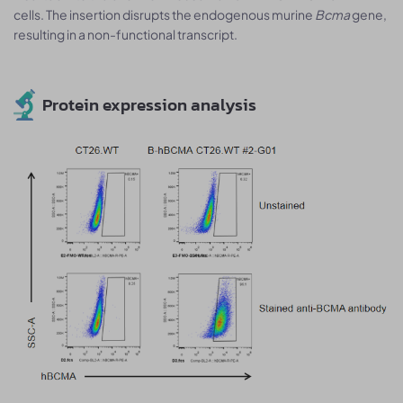
cells. The insertion disrupts the endogenous murine
Bcma
gene,
resulting in a non-functional transcript.
Protein expression analysis