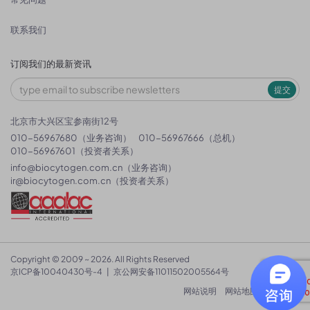
联系我们
订阅我们的最新资讯
提交
北京市大兴区宝参南街12号
010-56967680（业务咨询）
010-56967666（总机）
010-56967601（投资者关系）
info@biocytogen.com.cn
（业务咨询）
ir@biocytogen.com.cn
（投资者关系）
Copyright © 2009 ~ 2026. All Rights Reserved
京ICP备10040430号-4
|
京公网安备11011502005564号
网站说明
网站地图
隐私政策