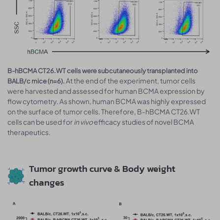
B-hBCMA CT26.WT cells were subcutaneously transplanted into
At the end of the experiment, tumor cells
BALB/c mice (n=6).
were harvested and assessed for human BCMA expression by
flow cytometry. As shown, human BCMA was highly expressed
on the surface of tumor cells. Therefore, B-hBCMA CT26.WT
cells can be used for
in vivo
efficacy studies of novel BCMA
therapeutics.
Tumor growth curve & Body weight
changes