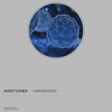
临床前产品和服务
动物和细胞系模型
在此页面上