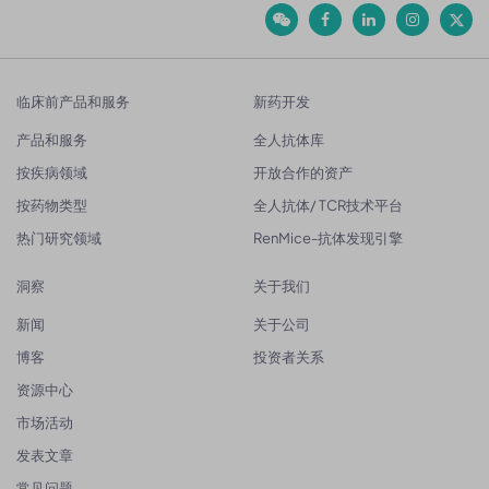
临床前产品和服务
新药开发
产品和服务
全人抗体库
按疾病领域
开放合作的资产
按药物类型
全人抗体/ TCR技术平台
热门研究领域
RenMice-抗体发现引擎
洞察
关于我们
新闻
关于公司
博客
投资者关系
资源中心
市场活动
发表文章
常见问题