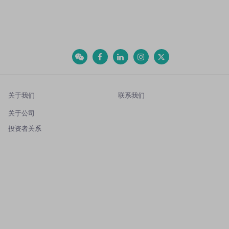
关于我们
联系我们
关于公司
投资者关系