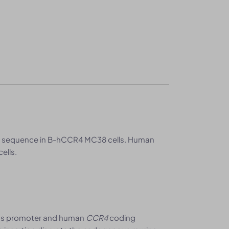
 sequence in B-hCCR4 MC38 cells. Human
ells.
us promoter and human
CCR4
coding