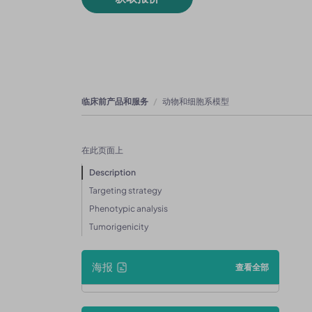
临床前产品和服务
动物和细胞系模型
在此页面上
Description
Targeting strategy
Phenotypic analysis
Tumorigenicity
海报
查看全部