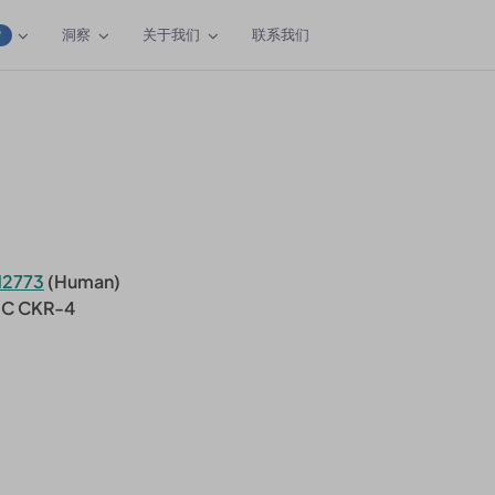
洞察
关于我们
联系我们
W
12773
(Human)
-C CKR-4