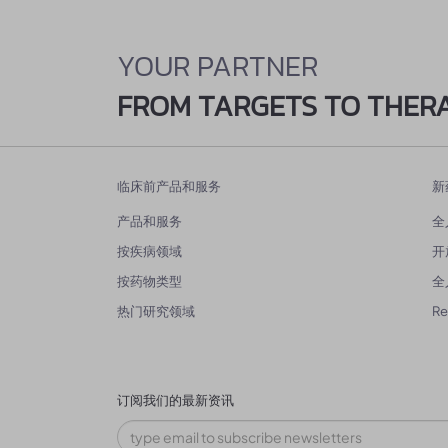
YOUR PARTNER
FROM TARGETS TO THER
临床前产品和服务
新
产品和服务
全
按疾病领域
开
按药物类型
全
热门研究领域
R
订阅我们的最新资讯