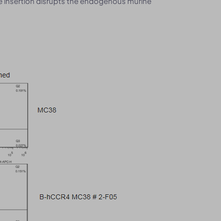
he insertion disrupts the endogenous murine