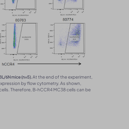
At the end of the experiment,
BL/6N mice (n=5).
xpression by flow cytometry. As shown,
ells. Therefore, B-hCCR4 MC38 cells can be
.