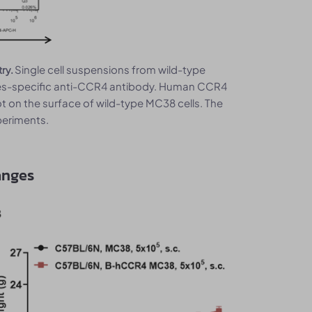
Single cell suspensions from wild-type
try.
es-specific anti-CCR4 antibody. Human CCR4
 on the surface of wild-type MC38 cells. The
eriments.
anges