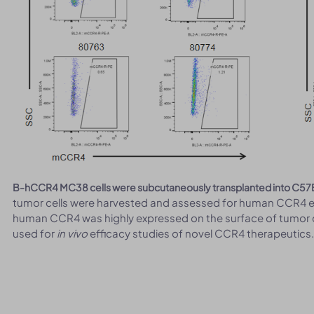
B-hCCR4 MC38 cells were subcutaneously transplanted into C57
tumor cells were harvested and assessed for human CCR4 e
human CCR4 was highly expressed on the surface of tumor c
used for
in vivo
efficacy studies of novel CCR4 therapeutics