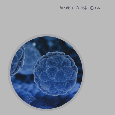
加入我们
搜索
CN