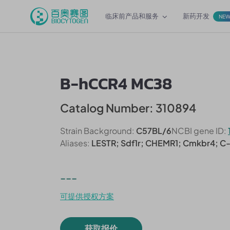
临床前产品和服务
新药开发
NE
B-hCCR4 MC38
Catalog Number: 310894
Strain Background:
C57BL/6
NCBI gene ID:
Aliases:
LESTR; Sdf1r; CHEMR1; Cmkbr4; C
---
可提供授权方案
获取报价