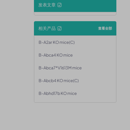
发表文章
相关产品
查看全部
B-A2ar KO mice(C)
B-Abca4 KO mice
B-Abca7*V1613M mice
B-Abcb4 KO mice(C)
B-Abhd17b KO mice