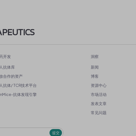
APEUTICS
药开发
洞察
人抗体库
新闻
放合作的资产
博客
人抗体/ TCR技术平台
资源中心
enMice-抗体发现引擎
市场活动
发表文章
常见问题
提交