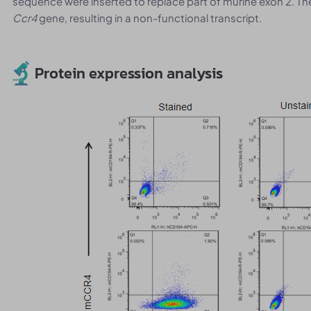
sequence were inserted to replace part of murine exon 2. T
Ccr4
gene, resulting in a non-functional transcript.
Protein expression analysis