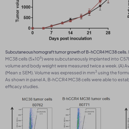
Subcutaneous homograft tumor growth of B-hCCR4 MC38 cells.
5
MC38 cells (5x10
) were subcutaneously implanted into C57
volume and body weight were measured twice a week. (A) A
3
(Mean ± SEM). Volume was expressed in mm
using the formu
As shown in panel A, B-hCCR4 MC38 cells were able to esta
efficacy studies.