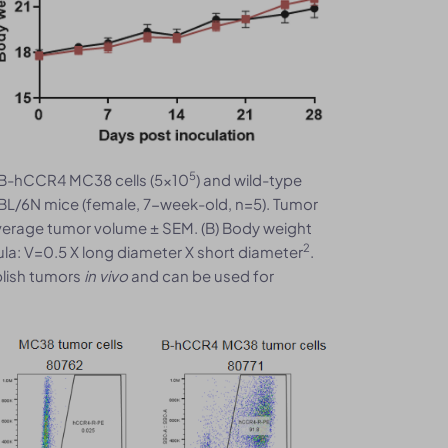
5
B-hCCR4 MC38 cells (5x10
) and wild-type
BL/6N mice (female, 7-week-old, n=5). Tumor
verage tumor volume ± SEM. (B) Body weight
2
la: V=0.5 X long diameter X short diameter
.
blish tumors
in vivo
and can be used for