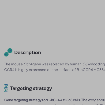
Description
The mouse
Ccr4
gene was replaced by human
CCR4
coding
CCR4 is highly expressed on the surface of B-hCCR4 MC38 c
Targeting strategy
The exogeno
Gene targeting strategy for B-hCCR4 MC38 cells.