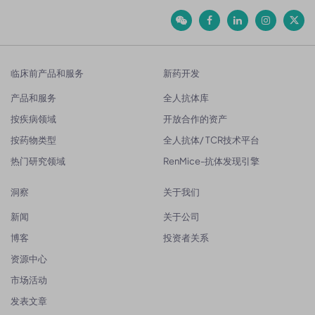
临床前产品和服务
新药开发
产品和服务
全人抗体库
按疾病领域
开放合作的资产
按药物类型
全人抗体/ TCR技术平台
热门研究领域
RenMice-抗体发现引擎
洞察
关于我们
新闻
关于公司
博客
投资者关系
资源中心
市场活动
发表文章