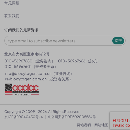
常见问题
联系我们
订阅我们的最新资讯
提交
北京市大兴区宝参南街12号
010-56967680（业务咨询）
010-56967666（总机）
010-56967601（投资者关系）
info@biocytogen.com.cn
（业务咨询）
ir@biocytogen.com.cn
（投资者关系）
Copyright © 2009 ~ 2026. All Rights Reserved
京ICP备10040430号-4
|
京公网安备11011502005564号
网站说明
网站地图
隐私政策