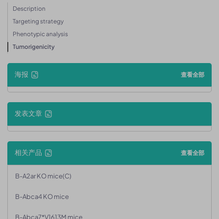
Description
Targeting strategy
Phenotypic analysis
Tumorigenicity
海报
查看全部
发表文章
相关产品
查看全部
B-A2ar KO mice(C)
B-Abca4 KO mice
B-Abca7*V1613M mice