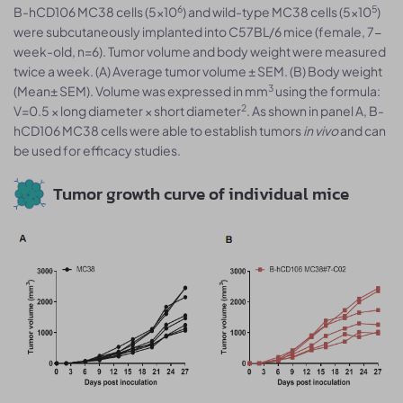
6
5
B-hCD106 MC38 cells (5x10
) and wild-type MC38 cells (5x10
)
were subcutaneously implanted into C57BL/6 mice (female, 7-
week-old, n=6). Tumor volume and body weight were measured
twice a week. (A) Average tumor volume ± SEM. (B) Body weight
3
(Mean± SEM). Volume was expressed in mm
using the formula:
2
V=0.5 × long diameter × short diameter
. As shown in panel A, B-
hCD106 MC38 cells were able to establish tumors
in vivo
and can
be used for efficacy studies.
Tumor growth curve of individual mice