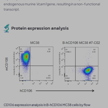
endogenous murine
Vcam1
gene, resulting in a non-functional
transcript.
Protein expression analysis
CD106 expression analysis in B-hCD106 MC38 cells by flow