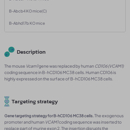
B-Abcb4 KO mice(C)
B-Abhd17b KO mice
Description
The mouse
Vcam1
gene was replaced by human
CD106 (VCAM1)
coding sequence in B-hCD106 MC38 cells. Human CD106 is
highly expressed on the surface of B-hCD106 MC38 cells.
Targeting strategy
The exogenous
Gene targeting strategy for B-hCD106 MC38 cells.
promoter and human
VCAM1
coding sequence was inserted to
replace part of murine exon 2. The insertion disrupts the