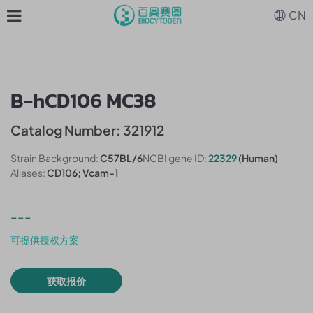
CN
B-hCD106 MC38
Catalog Number: 321912
Strain Background:
C57BL/6
NCBI gene ID:
22329
(Human)
Aliases:
CD106; Vcam-1
---
可提供授权方案
获取报价