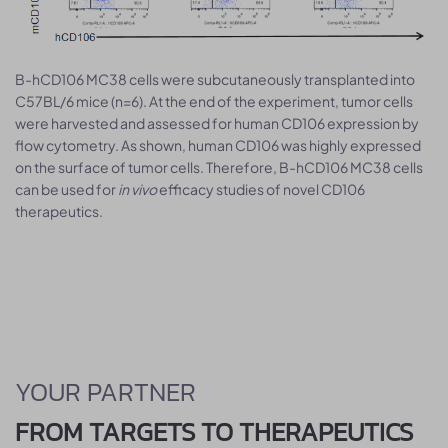
B-hCD106 MC38 cells were subcutaneously transplanted into
C57BL/6 mice (n=6). At the end of the experiment, tumor cells
were harvested and assessed for human CD106 expression by
flow cytometry. As shown, human CD106 was highly expressed
on the surface of tumor cells. Therefore, B-hCD106 MC38 cells
can be used for
in vivo
efficacy studies of novel CD106
therapeutics.
YOUR PARTNER
FROM TARGETS TO THERAPEUTICS