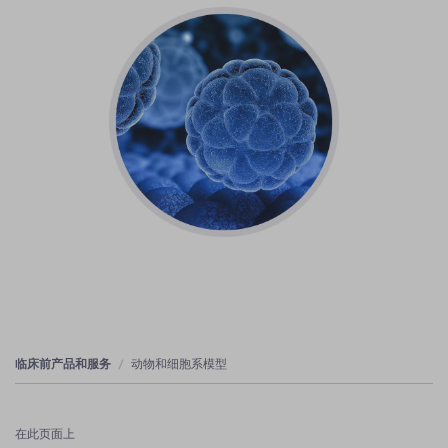
临床前产品和服务
动物和细胞系模型
在此页面上