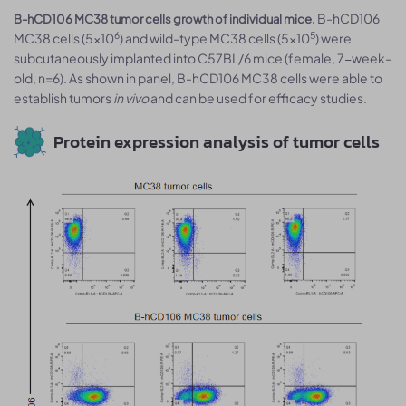
B-hCD106
B-hCD106 MC38 tumor cells growth of individual mice.
6
5
MC38 cells (5x10
) and wild-type MC38 cells (5x10
) were
subcutaneously implanted into C57BL/6 mice (female, 7-week-
old, n=6). As shown in panel, B-hCD106 MC38 cells were able to
establish tumors
in vivo
and can be used for efficacy studies.
Protein expression analysis of tumor cells