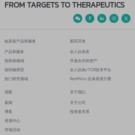
FROM TARGETS TO THERAPEUTICS
临床前产品和服务
新药开发
产品和服务
全人抗体库
按疾病领域
开放合作的资产
按药物类型
全人抗体/ TCR技术平台
热门研究领域
RenMice-抗体发现引擎
洞察
关于我们
新闻
关于公司
博客
投资者关系
资源中心
市场活动