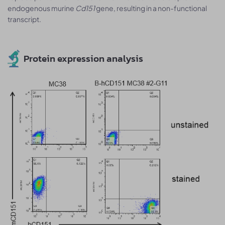
endogenous murine
Cd151
gene, resulting in a non-functional
transcript.
Protein expression analysis