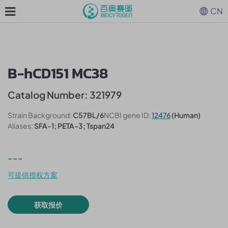
CN
B-hCD151 MC38
Catalog Number: 321979
Strain Background:
C57BL/6
NCBI gene ID:
12476
(Human)
Aliases:
SFA-1; PETA-3; Tspan24
---
可提供授权方案
获取报价