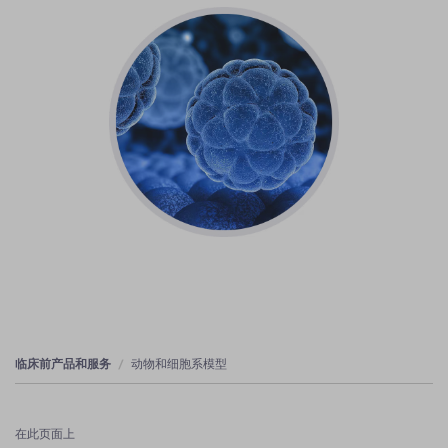
临床前产品和服务
动物和细胞系模型
在此页面上