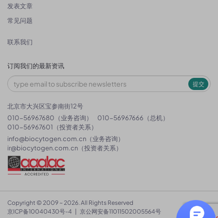
发表文章
常见问题
联系我们
订阅我们的最新资讯
提交
北京市大兴区宝参南街12号
010-56967680（业务咨询）
010-56967666（总机）
010-56967601（投资者关系）
info@biocytogen.com.cn
（业务咨询）
ir@biocytogen.com.cn
（投资者关系）
Copyright © 2009 ~ 2026. All Rights Reserved
京ICP备10040430号-4
|
京公网安备11011502005564号