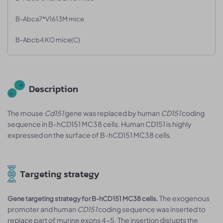
B-Abca7*V1613M mice
B-Abcb4 KO mice(C)
Description
The mouse
Cd151
gene was replaced by human
CD151
coding
sequence in B-hCD151 MC38 cells. Human CD151 is highly
expressed on the surface of B-hCD151 MC38 cells.
Targeting strategy
The exogenous
Gene targeting strategy for B-hCD151 MC38 cells.
promoter and human
CD151
coding sequence was inserted to
replace part of murine exons 4-5. The insertion disrupts the