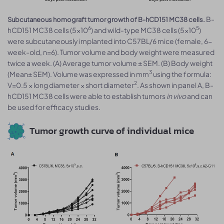
B-
Subcutaneous homograft tumor growth of B-hCD151 MC38 cells.
6
5
hCD151 MC38 cells (5x10
) and wild-type MC38 cells (5x10
)
were subcutaneously implanted into C57BL/6 mice (female, 6-
week-old, n=6). Tumor volume and body weight were measured
twice a week. (A) Average tumor volume ± SEM. (B) Body weight
3
(Mean± SEM). Volume was expressed in mm
using the formula:
2
V=0.5 × long diameter × short diameter
. As shown in panel A, B-
hCD151 MC38 cells were able to establish tumors
in vivo
and can
be used for efficacy studies.
Tumor growth curve of individual mice