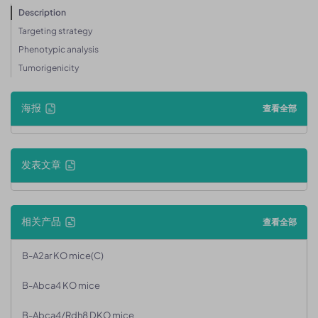
Description
Targeting strategy
Phenotypic analysis
Tumorigenicity
海报
查看全部
发表文章
相关产品
查看全部
B-A2ar KO mice(C)
B-Abca4 KO mice
B-Abca4/Rdh8 DKO mice