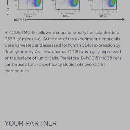
B-hCD151 MC38 cells were subcutaneously transplanted into
C57BL/6 mice (n=6). At the end of the experiment, tumor cells
were harvested and assessed for human CD151 expression by
flow cytometry. As shown, human CD151 was highly expressed
on the surface of tumor cells. Therefore, B-hCD151 MC38 cells
can be used for
in vivo
efficacy studies of novel CD151
therapeutics.
YOUR PARTNER