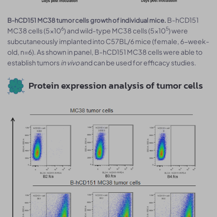
B-hCD151
B-hCD151 MC38 tumor cells growth of individual mice.
6
5
MC38 cells (5x10
) and wild-type MC38 cells (5x10
) were
subcutaneously implanted into C57BL/6 mice (female, 6-week-
old, n=6). As shown in panel, B-hCD151 MC38 cells were able to
establish tumors
in vivo
and can be used for efficacy studies.
Protein expression analysis of tumor cells