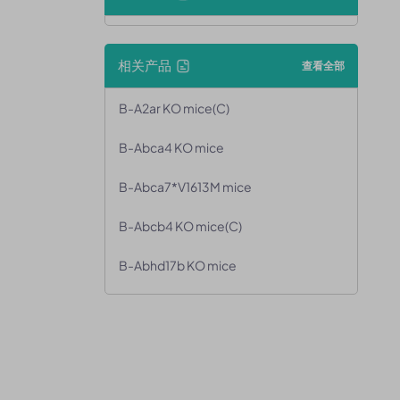
相关产品
查看全部
B-A2ar KO mice(C)
B-Abca4 KO mice
B-Abca7*V1613M mice
B-Abcb4 KO mice(C)
B-Abhd17b KO mice