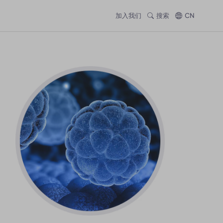
加入我们
搜索
CN