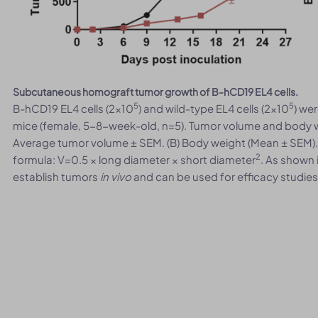
Subcutaneous homograft tumor growth of B-hCD19 EL4 cells.
5
5
B-hCD19 EL4 cells (2x10
) and wild-type EL4 cells (2x10
) we
mice (female, 5-8-week-old, n=5). Tumor volume and body w
Average tumor volume ± SEM. (B) Body weight (Mean ± SEM)
2
formula: V=0.5 × long diameter × short diameter
. As shown 
establish tumors
in vivo
and can be used for efficacy studies