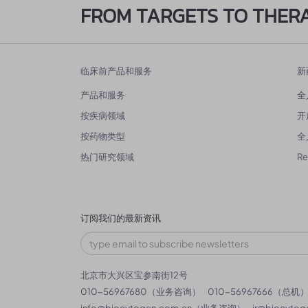
FROM TARGETS TO THER
临床前产品和服务
新
产品和服务
全
按疾病领域
开
按药物类型
全
热门研究领域
R
订阅我们的最新资讯
北京市大兴区宝参南街12号
010-56967680（业务咨询）
010-56967666（总机