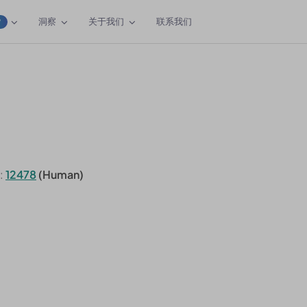
洞察
关于我们
联系我们
W
:
12478
(Human)