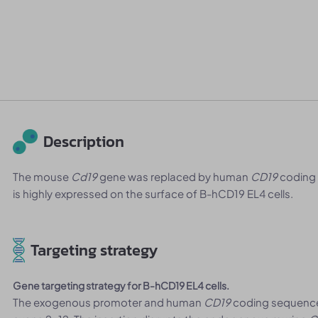
Description
The mouse
Cd19
gene was replaced by human
CD19
coding
is highly expressed on the surface of B-hCD19 EL4 cells.
Targeting strategy
Gene targeting strategy for B-hCD19 EL4 cells.
The exogenous promoter and human
CD19
coding sequence 