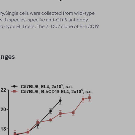
Single cells were collected from wild-type
ry.
with species-specific anti-CD19 antibody.
ld-type EL4 cells. The 2-D07 clone of B-hCD19
anges