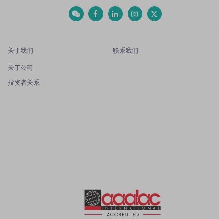
关于我们
联系我们
关于公司
投资者关系