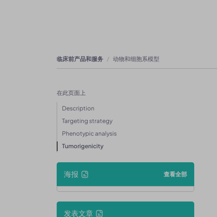
临床前产品和服务
动物和细胞系模型
在此页面上
Description
Targeting strategy
Phenotypic analysis
Tumorigenicity
海报
查看全部
发表文章