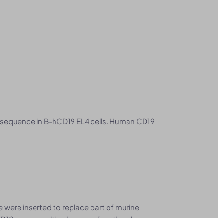
 sequence in B-hCD19 EL4 cells. Human CD19
were inserted to replace part of murine