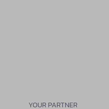
YOUR PARTNER