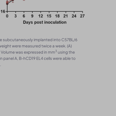
re subcutaneously implanted into C57BL/6
eight were measured twice a week. (A)
3
. Volume was expressed in mm
using the
in panel A, B-hCD19 EL4 cells were able to
.