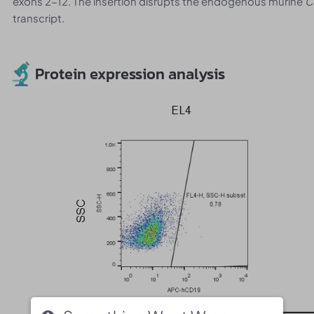
exons 2-12. The insertion disrupts the endogenous murine
C
transcript.
Protein expression analysis