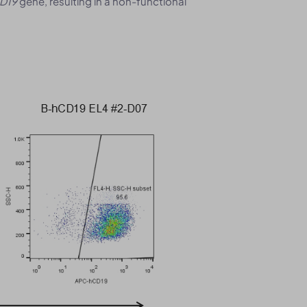
D19
gene, resulting in a non-functional