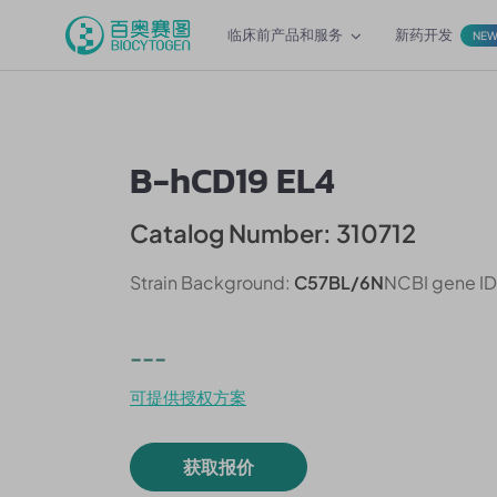
临床前产品和服务
新药开发
NE
B-hCD19 EL4
Catalog Number: 310712
Strain Background:
C57BL/6N
NCBI gene ID
---
可提供授权方案
获取报价