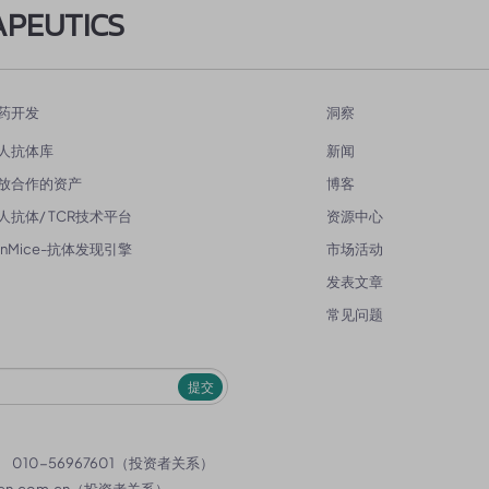
APEUTICS
药开发
洞察
人抗体库
新闻
放合作的资产
博客
人抗体/ TCR技术平台
资源中心
enMice-抗体发现引擎
市场活动
发表文章
常见问题
提交
）
010-56967601（投资者关系）