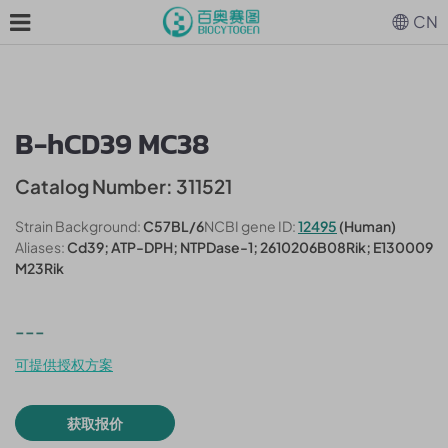
CN
B-hCD39 MC38
Catalog Number: 311521
Strain Background:
C57BL/6
NCBI gene ID:
12495
(Human)
Aliases:
Cd39; ATP-DPH; NTPDase-1; 2610206B08Rik; E130009
M23Rik
---
可提供授权方案
获取报价