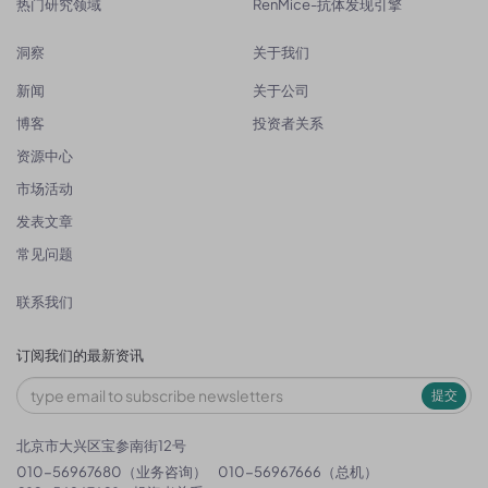
热门研究领域
RenMice-抗体发现引擎
洞察
关于我们
新闻
关于公司
博客
投资者关系
资源中心
市场活动
发表文章
常见问题
联系我们
订阅我们的最新资讯
提交
北京市大兴区宝参南街12号
010-56967680（业务咨询）
010-56967666（总机）