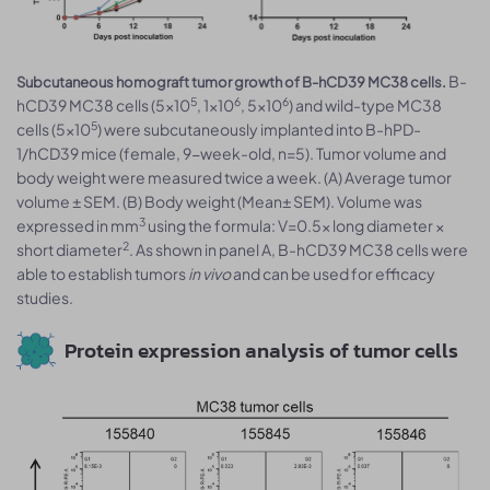
B-
Subcutaneous homograft tumor growth of B-hCD39 MC38 cells.
5
6
6
hCD39 MC38 cells (5x10
, 1x10
, 5x10
) and wild-type MC38
5
cells (5x10
) were subcutaneously implanted into B-hPD-
1/hCD39 mice (female, 9-week-old, n=5). Tumor volume and
body weight were measured twice a week. (A) Average tumor
volume ± SEM. (B) Body weight (Mean± SEM). Volume was
3
expressed in mm
using the formula: V=0.5× long diameter ×
2
short diameter
. As shown in panel A, B-hCD39 MC38 cells were
able to establish tumors
in vivo
and can be used for efficacy
studies.
Protein expression analysis of tumor cells