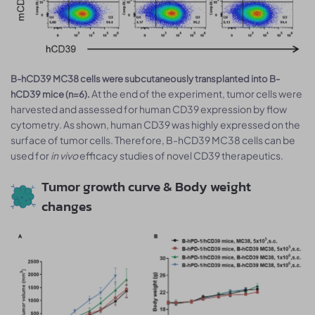
B-hCD39 MC38 cells were subcutaneously transplanted into B-
At the end of the experiment, tumor cells were
hCD39 mice (n=6).
harvested and assessed for human CD39 expression by flow
cytometry. As shown, human CD39 was highly expressed on the
surface of tumor cells. Therefore, B-hCD39 MC38 cells can be
used for
in vivo
efficacy studies of novel CD39 therapeutics.
Tumor growth curve & Body weight
changes