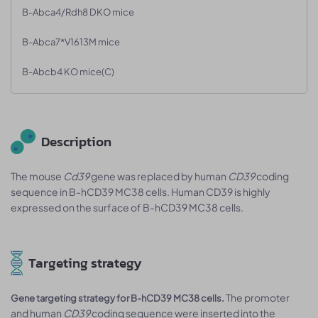
B-Abca4/Rdh8 DKO mice
B-Abca7*V1613M mice
B-Abcb4 KO mice(C)
Description
The mouse
Cd39
gene was replaced by human
CD39
coding
sequence in B-hCD39 MC38 cells. Human CD39 is highly
expressed on the surface of B-hCD39 MC38 cells.
Targeting strategy
The promoter
Gene targeting strategy for B-hCD39 MC38 cells.
and human
CD39
coding sequence were inserted into the