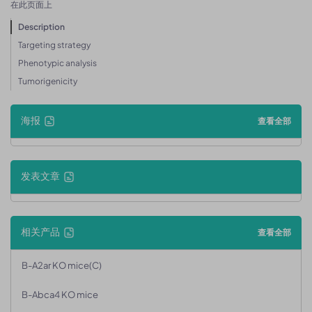
在此页面上
Description
Targeting strategy
Phenotypic analysis
Tumorigenicity
海报
查看全部
发表文章
相关产品
查看全部
B-A2ar KO mice(C)
B-Abca4 KO mice