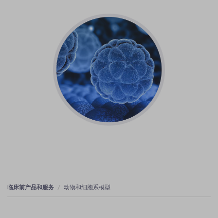
临床前产品和服务
动物和细胞系模型