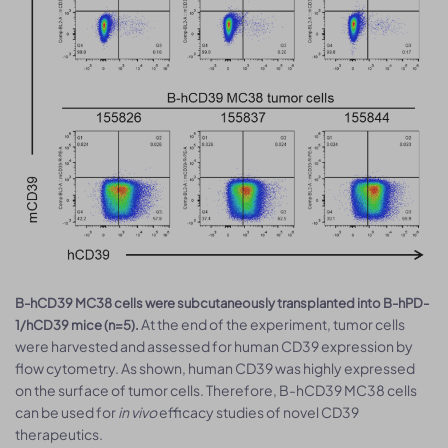
B-hCD39 MC38 cells were subcutaneously transplanted into B-hPD-
At the end of the experiment, tumor cells
1/hCD39 mice (n=5).
were harvested and assessed for human CD39 expression by
flow cytometry. As shown, human CD39 was highly expressed
on the surface of tumor cells. Therefore, B-hCD39 MC38 cells
can be used for
in vivo
efficacy studies of novel CD39
therapeutics.