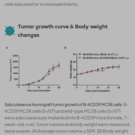
cells was used for
in vivo
experiments.
Tumor growth curve & Body weight
changes
B-
Subcutaneous homograft tumor growth of B-hCD39 MC38 cells.
5
5
hCD39 MC38 cells (5x10
) and wild-type MC38 cells (5x10
)
were subcutaneously implanted into B-hCD39 mice (female, 7-
week-old, n=6). Tumor volume and body weight were measured
twice a week. (A) Average tumor volume ± SEM. (B) Body weight