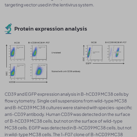
targeting vector used in the lentivirus system.
Protein expression analysis
CD39 and EGFP expression analysis in B-hCD39 MC38 cells by
flow cytometry. Single cell suspensions from wild-type MC38
and B-hCD39 MC38 cultures were stained with species-specific
anti-CD39 antibody. Human CD39 was detected on the surface
of B-hCD39 MC38 cells, but not on the surface of wild-type
MC38 cells. EGFP was detected in B-hCD39 MC38 cells, but not
in wild-type MC38 cells. The 1-F07 clone of B-hCD39 MC38