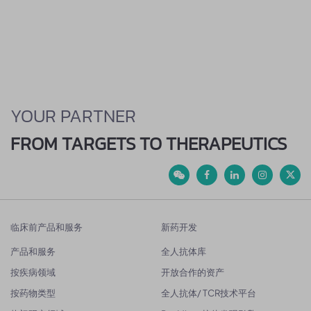
YOUR PARTNER
FROM TARGETS TO THERAPEUTICS
临床前产品和服务
新药开发
产品和服务
全人抗体库
按疾病领域
开放合作的资产
按药物类型
全人抗体/ TCR技术平台