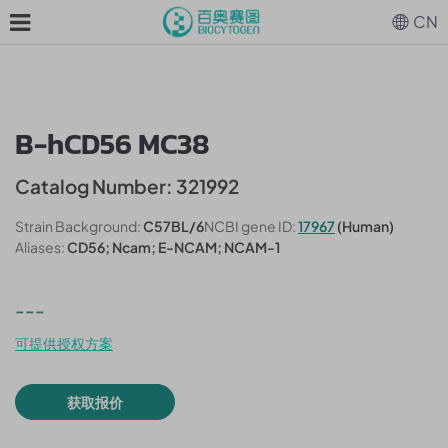
CN
B-hCD56 MC38
Catalog Number: 321992
Strain Background:
C57BL/6
NCBI gene ID:
17967
(Human)
Aliases:
CD56; Ncam; E-NCAM; NCAM-1
---
可提供授权方案
获取报价