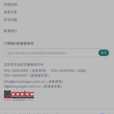
市场活动
发表文章
常见问题
联系我们
订阅我们的最新资讯
提交
北京市大兴区宝参南街12号
010-56967680（业务咨询）
010-56967666（总机）
010-56967601（投资者关系）
info@biocytogen.com.cn
（业务咨询）
ir@biocytogen.com.cn
（投资者关系）