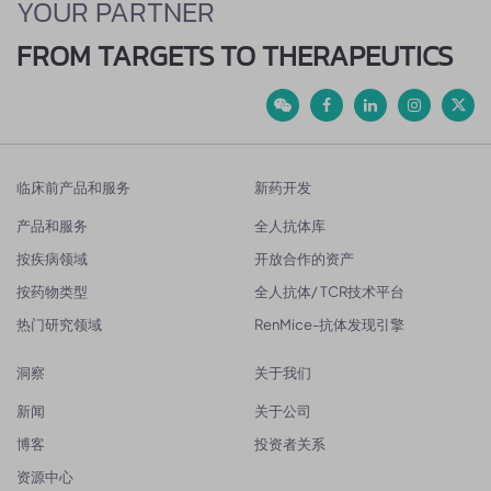
YOUR PARTNER
FROM TARGETS TO THERAPEUTICS
临床前产品和服务
新药开发
产品和服务
全人抗体库
按疾病领域
开放合作的资产
按药物类型
全人抗体/ TCR技术平台
热门研究领域
RenMice-抗体发现引擎
洞察
关于我们
新闻
关于公司
博客
投资者关系
资源中心