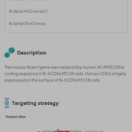
B-Abcb4 KO mice(C)
B-Abhd17b KO mice
Description
The mouse
Ncam1
gene was replaced by human
NCAM1
(CD56)
coding sequence in B-hCD56 MC38 cells. Human CD56 is highly
expressed on the surface of B-hCD56 MC38 cells.
Targeting strategy