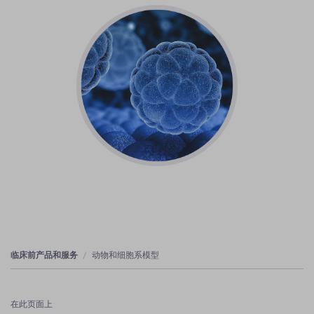
临床前产品和服务
动物和细胞系模型
在此页面上