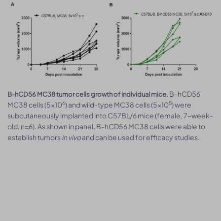
B-hCD56
B-hCD56 MC38 tumor cells growth of individual mice.
6
5
MC38 cells (5x10
) and wild-type MC38 cells (5x10
) were
subcutaneously implanted into C57BL/6 mice (female, 7-week-
old, n=6). As shown in panel, B-hCD56 MC38 cells were able to
establish tumors
in vivo
and can be used for efficacy studies.