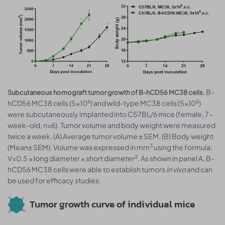
. B-
Subcutaneous homograft tumor growth of B-hCD56 MC38 cells
6
5
hCD56 MC38 cells (5x10
) and wild-type MC38 cells (5x10
)
were subcutaneously implanted into C57BL/6 mice (female, 7-
week-old, n=6). Tumor volume and body weight were measured
twice a week. (A) Average tumor volume ± SEM. (B) Body weight
3
(Mean± SEM). Volume was expressed in mm
using the formula:
2
V=0.5 × long diameter × short diameter
. As shown in panel A, B-
hCD56 MC38 cells were able to establish tumors
in vivo
and can
be used for efficacy studies.
Tumor growth curve of individual mice