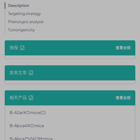
Description
Targeting strategy
Phenotypic analysis
Tumorigenicity
海报
查看全部
发表文章
相关产品
查看全部
B-A2ar KO mice(C)
B-Abca4 KO mice
B-Abca7*V1613M mice