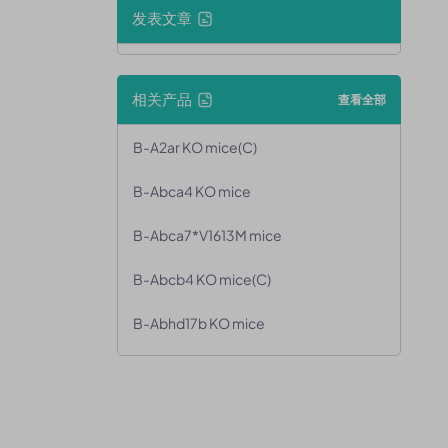
发表文章
相关产品
查看全部
B-A2ar KO mice(C)
B-Abca4 KO mice
B-Abca7*V1613M mice
B-Abcb4 KO mice(C)
B-Abhd17b KO mice