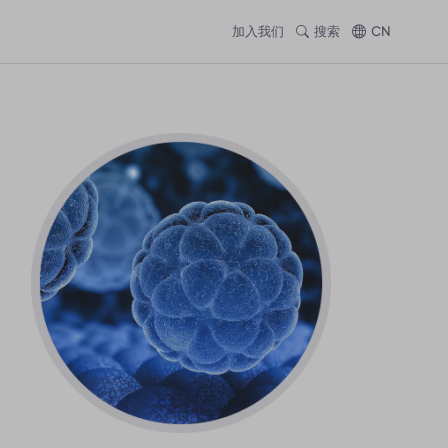
加入我们
搜索
CN