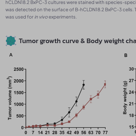
hCLDN18.2 BxPC-3 cultures were stained with species-spec
was detected on the surface of B-hCLDN18.2 BxPC-3 cells. 
was used for
in vivo
experiments.
Tumor growth curve & Body weight ch