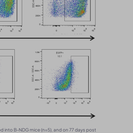
 into B-NDG mice (n=5), and on 77 days post