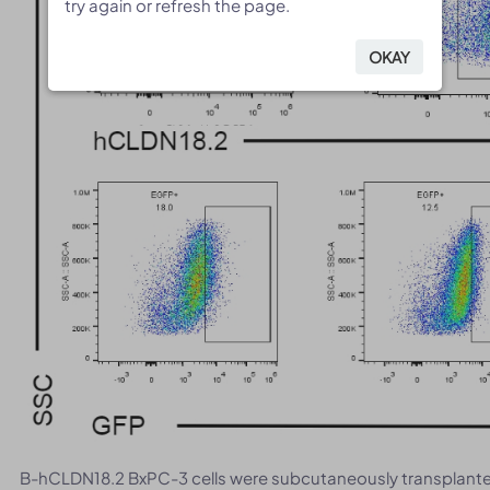
try again or refresh the page.
try again or refresh the page.
OKAY
OKAY
B-hCLDN18.2 BxPC-3 cells were subcutaneously transplanted