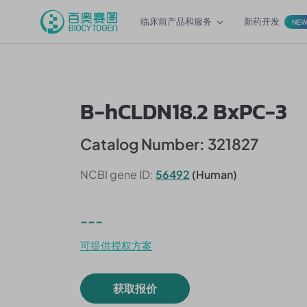
临床前产品和服务
新药开发
NE
B-hCLDN18.2 BxPC-3
Catalog Number: 321827
NCBI gene ID:
56492
(Human)
---
可提供授权方案
获取报价