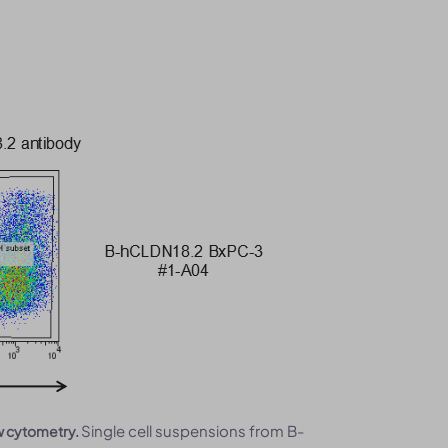
Single cell suspensions from B-
w cytometry.