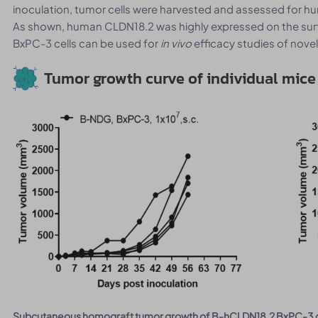
inoculation, tumor cells were harvested and assessed for 
As shown, human CLDN18.2 was highly expressed on the surf
BxPC-3 cells can be used for
in vivo
efficacy studies of nove
Tumor growth curve of individual mice
Subcutaneous homograft tumor growth of B-hCLDN18.2 BxPC-3 c