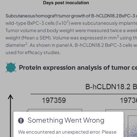
Subcutaneous homograft tumor growth of B-hCLDN18.2 BxPC-3 c
7
wild-type BxPC-3 cells (1x10
) were subcutaneously implante
Tumor volume and body weight were measured twice a week.
3
weight (Mean ± SEM). Volume was expressed in mm
using th
2
diameter
. As shown in panel A, B-hCLDN18.2 BxPC-3 cells w
used for efficacy studies.
Protein expression analysis of tumor ce
Something Went Wrong
Something Went Wrong
We encountered an unexpected error. Please
We encountered an unexpected error. Please