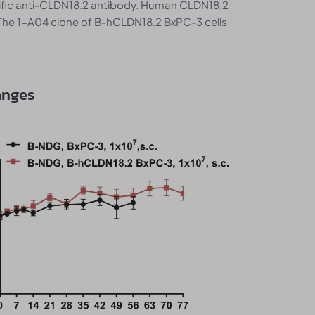
ific anti-CLDN18.2 antibody. Human CLDN18.2
The 1-A04 clone of B-hCLDN18.2 BxPC-3 cells
anges