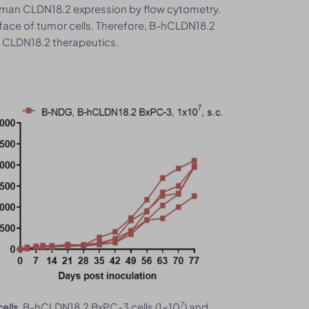
human CLDN18.2 expression by flow cytometry.
ace of tumor cells. Therefore, B-hCLDN18.2
l CLDN18.2 therapeutics.
7
. B-hCLDN18.2 BxPC-3 cells (1x10
) and
ells