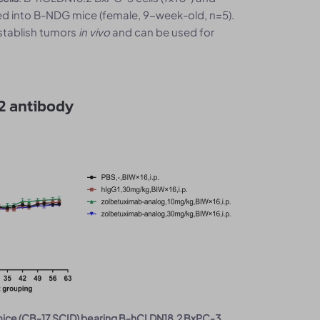
d into B-NDG mice (female, 9-week-old, n=5).
stablish tumors
in vivo
and can be used for
2 antibody
 mice (CB-17 SCID) bearing B-hCLDN18.2 BxPC-3