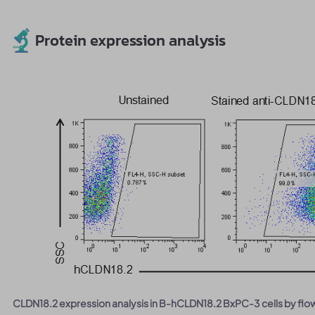
Protein expression analysis
CLDN18.2 expression analysis in B-hCLDN18.2 BxPC-3 cells by flo