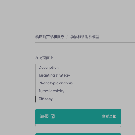
临床前产品和服务
动物和细胞系模型
在此页面上
Description
Targeting strategy
Phenotypic analysis
Tumorigenicity
Efficacy
海报
查看全部