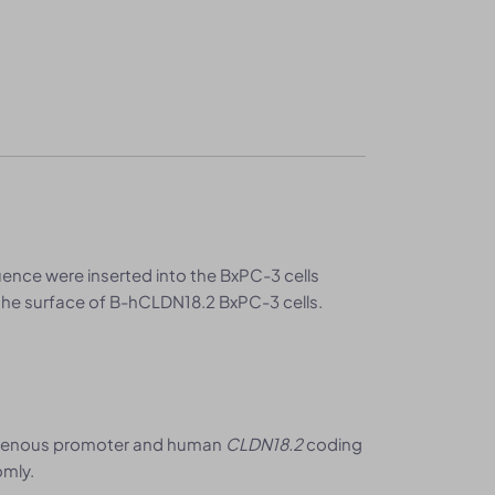
ce were inserted into the BxPC-3 cells
he surface of B-hCLDN18.2 BxPC-3 cells.
genous promoter and human
CLDN18.2
coding
omly.