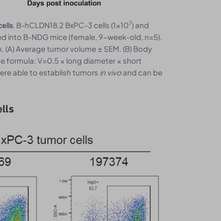
7
. B-hCLDN18.2 BxPC-3 cells (1x10
) and
ells
d into B-NDG mice (female, 9-week-old, n=5).
 (A) Average tumor volume ± SEM. (B) Body
e formula: V=0.5 × long diameter × short
ere able to establish tumors
in vivo
and can be
lls