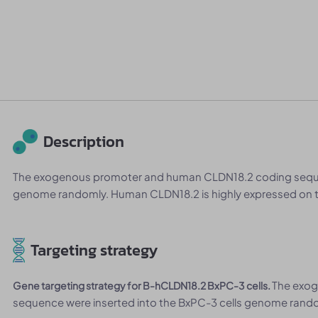
Description
The exogenous promoter and human CLDN18.2 coding sequen
genome randomly. Human CLDN18.2 is highly expressed on t
Targeting strategy
The exo
Gene targeting strategy for B-hCLDN18.2 BxPC-3 cells.
sequence were inserted into the BxPC-3 cells genome rand