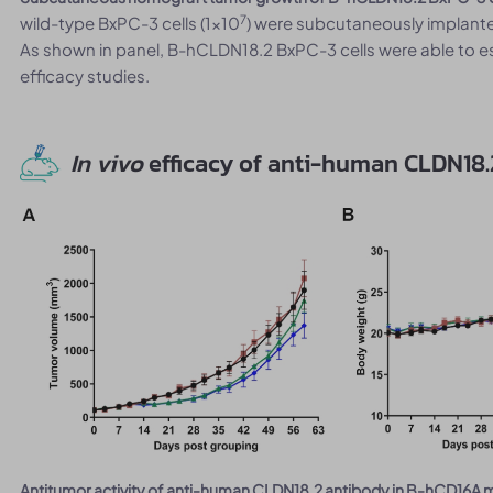
7
wild-type BxPC-3 cells (1x10
) were subcutaneously implante
As shown in panel, B-hCLDN18.2 BxPC-3 cells were able to e
efficacy studies.
In vivo
efficacy of anti-human CLDN18.
Antitumor activity of anti-human CLDN18.2 antibody in B-hCD16A