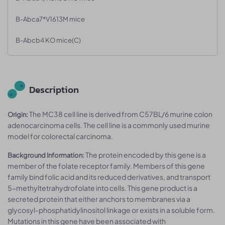
B-Abca7*V1613M mice
B-Abcb4 KO mice(C)
Description
The MC38 cell line is derived from C57BL/6 murine colon
Origin:
adenocarcinoma cells. The cell line is a commonly used murine
model for colorectal carcinoma.
The protein encoded by this gene is a
Background Information:
member of the folate receptor family. Members of this gene
family bind folic acid and its reduced derivatives, and transport
5-methyltetrahydrofolate into cells. This gene product is a
secreted protein that either anchors to membranes via a
glycosyl-phosphatidylinositol linkage or exists in a soluble form.
Mutations in this gene have been associated with