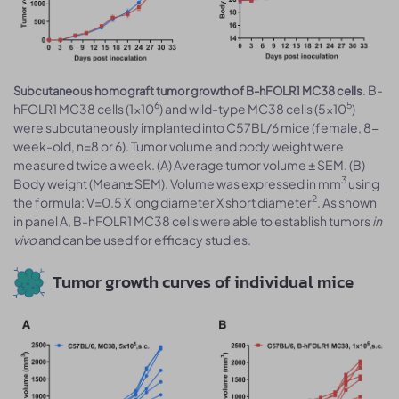
. B-
Subcutaneous homograft tumor growth of B-hFOLR1 MC38 cells
6
5
hFOLR1 MC38 cells (1x10
) and wild-type MC38 cells (5x10
)
were subcutaneously implanted into C57BL/6 mice (female, 8-
week-old, n=8 or 6). Tumor volume and body weight were
measured twice a week. (A) Average tumor volume ± SEM. (B)
3
Body weight (Mean± SEM). Volume was expressed in mm
using
2
the formula: V=0.5 X long diameter X short diameter
. As shown
in panel A, B-hFOLR1 MC38 cells were able to establish tumors
in
vivo
and can be used for efficacy studies.
Tumor growth curves of individual mice