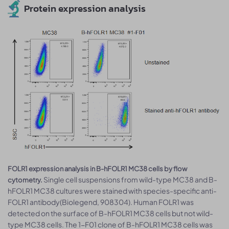
Protein expression analysis
FOLR1 expression analysis in B-hFOLR1 MC38 cells by flow
Single cell suspensions from wild-type MC38 and B-
cytometry.
hFOLR1 MC38 cultures were stained with species-specific anti-
FOLR1 antibody(Biolegend, 908304). Human FOLR1 was
detected on the surface of B-hFOLR1 MC38 cells but not wild-
type MC38 cells. The 1-F01 clone of B-hFOLR1 MC38 cells was