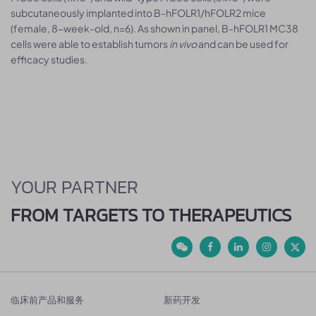
subcutaneously implanted into B-hFOLR1/hFOLR2 mice
(female, 8-week-old, n=6). As shown in panel, B-hFOLR1 MC38
cells were able to establish tumors
in vivo
and can be used for
efficacy studies.
YOUR PARTNER
FROM TARGETS TO THERAPEUTICS
临床前产品和服务
新药开发