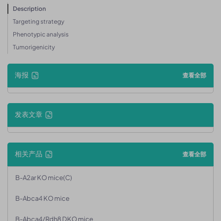
Description
Targeting strategy
Phenotypic analysis
Tumorigenicity
海报
查看全部
发表文章
相关产品
查看全部
B-A2ar KO mice(C)
B-Abca4 KO mice
B-Abca4/Rdh8 DKO mice