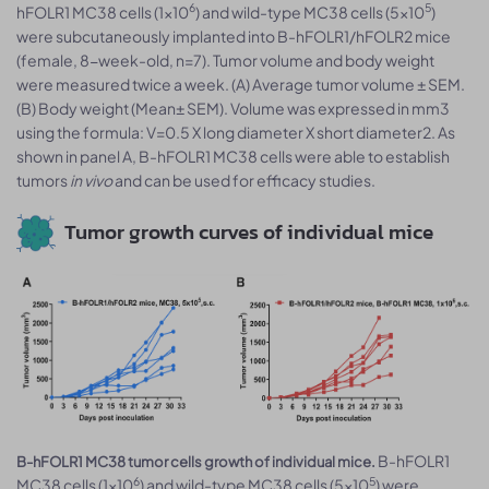
6
5
hFOLR1 MC38 cells (1x10
) and wild-type MC38 cells (5x10
)
were subcutaneously implanted into B-hFOLR1/hFOLR2 mice
(female, 8-week-old, n=7). Tumor volume and body weight
were measured twice a week. (A) Average tumor volume ± SEM.
(B) Body weight (Mean± SEM). Volume was expressed in mm3
using the formula: V=0.5 X long diameter X short diameter2. As
shown in panel A, B-hFOLR1 MC38 cells were able to establish
tumors
in vivo
and can be used for efficacy studies.
Tumor growth curves of individual mice
B-hFOLR1
B-hFOLR1 MC38 tumor cells growth of individual mice.
6
5
MC38 cells (1x10
) and wild-type MC38 cells (5x10
) were