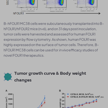
B-hFOLR1 MC38 cells were subcutaneously transplanted into B-
hFOLR1/hFOLR2 mice (n=6), and on 31 days post inoculation,
tumor cells were harvested and assessed for human FOLR1
expression by flow cytometry. As shown, human FOLR1 was
highly expressed on the surface of tumor cells. Therefore, B-
hFOLR1 MC38 cells can be used for
in vivo
efficacy studies of
novel FOLR1 therapeutics.
Tumor growth curve & Body weight
changes