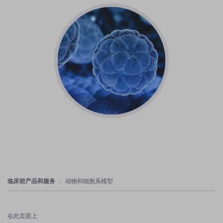
临床前产品和服务
动物和细胞系模型
在此页面上