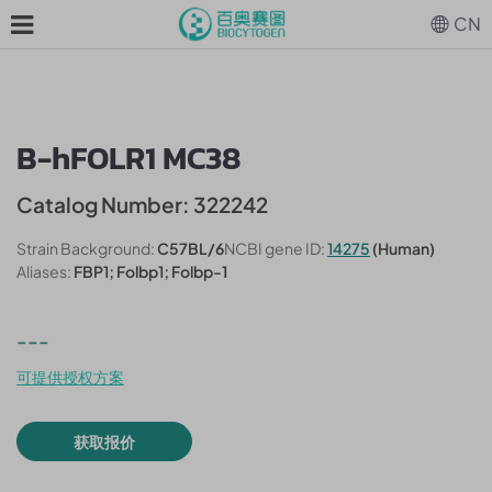
CN
B-hFOLR1 MC38
Catalog Number: 322242
Strain Background:
C57BL/6
NCBI gene ID:
14275
(Human)
Aliases:
FBP1; Folbp1; Folbp-1
---
可提供授权方案
获取报价