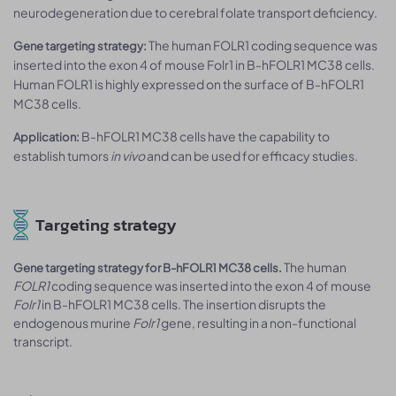
neurodegeneration due to cerebral folate transport deficiency.
The human FOLR1 coding sequence was
Gene targeting strategy:
inserted into the exon 4 of mouse Folr1 in B-hFOLR1 MC38 cells.
Human FOLR1 is highly expressed on the surface of B-hFOLR1
MC38 cells.
B-hFOLR1 MC38 cells have the capability to
Application:
establish tumors
in vivo
and can be used for efficacy studies.
Targeting strategy
The human
Gene targeting strategy for B-hFOLR1 MC38 cells.
FOLR1
coding sequence was inserted into the exon 4 of mouse
Folr1
in B-hFOLR1 MC38 cells. The insertion disrupts the
endogenous murine
Folr1
gene, resulting in a non-functional
transcript.