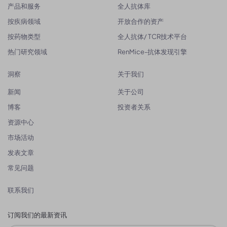
产品和服务
全人抗体库
按疾病领域
开放合作的资产
按药物类型
全人抗体/ TCR技术平台
热门研究领域
RenMice-抗体发现引擎
洞察
关于我们
新闻
关于公司
博客
投资者关系
资源中心
市场活动
发表文章
常见问题
联系我们
订阅我们的最新资讯