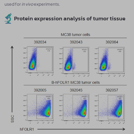
used for
in vivo
experiments.
Protein expression analysis of tumor tissue