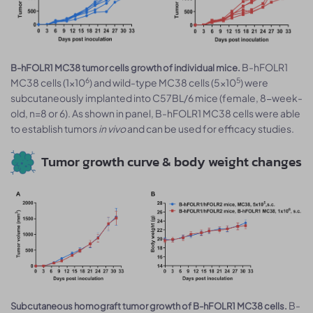
B-hFOLR1
B-hFOLR1 MC38 tumor cells growth of individual mice.
6
5
MC38 cells (1x10
) and wild-type MC38 cells (5x10
) were
subcutaneously implanted into C57BL/6 mice (female, 8-week-
old, n=8 or 6). As shown in panel, B-hFOLR1 MC38 cells were able
to establish tumors
in vivo
and can be used for efficacy studies.
Tumor growth curve & body weight changes
B-
Subcutaneous homograft tumor growth of B-hFOLR1 MC38 cells.