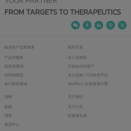
YOUR PARTNER
FROM TARGETS TO THERAPEUTICS
临床前产品和服务
新药开发
产品和服务
全人抗体库
按疾病领域
开放合作的资产
按药物类型
全人抗体/ TCR技术平台
热门研究领域
RenMice-抗体发现引擎
洞察
关于我们
新闻
关于公司
博客
投资者关系
资源中心