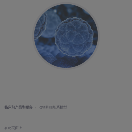
临床前产品和服务
动物和细胞系模型
在此页面上