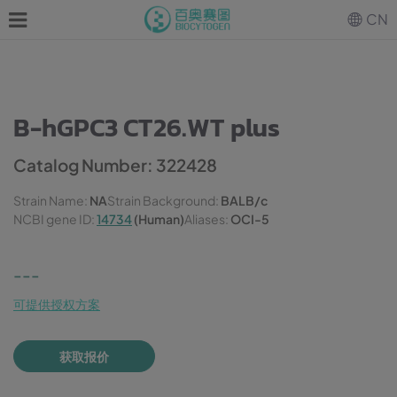
CN
B-hGPC3 CT26.WT plus
Catalog Number: 322428
Strain Name:
NA
Strain Background:
BALB/c
NCBI gene ID:
14734
(Human)
Aliases:
OCI-5
---
可提供授权方案
获取报价