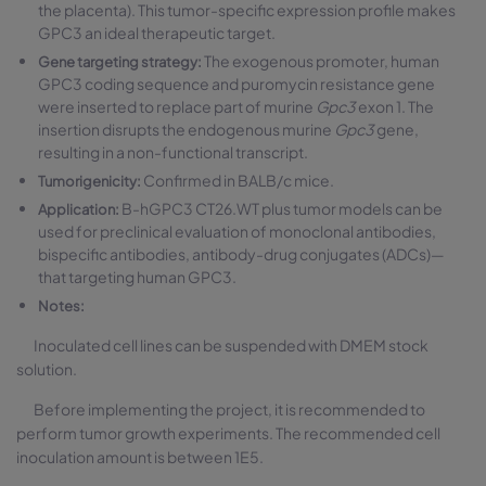
the placenta). This tumor-specific expression profile makes
GPC3 an ideal therapeutic target.
The exogenous promoter, human
Gene targeting strategy:
GPC3 coding sequence and puromycin resistance gene
were inserted to replace part of murine
Gpc3
exon 1. The
insertion disrupts the endogenous murine
Gpc3
gene,
resulting in a non-functional transcript.
Confirmed in BALB/c mice.
Tumorigenicity:
B-hGPC3 CT26.WT plus tumor models can be
Application:
used for preclinical evaluation of monoclonal antibodies,
bispecific antibodies, antibody-drug conjugates (ADCs)—
that targeting human GPC3.
Notes:
Inoculated cell lines can be suspended with DMEM stock
solution.
Before implementing the project, it is recommended to
perform tumor growth experiments. The recommended cell
inoculation amount is between 1E5.