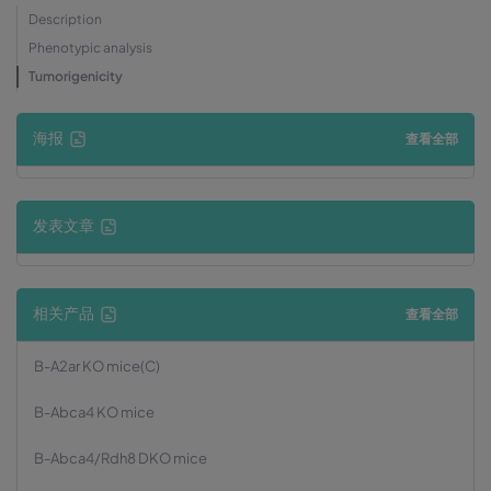
Description
Phenotypic analysis
Tumorigenicity
海报
查看全部
发表文章
相关产品
查看全部
B-A2ar KO mice(C)
B-Abca4 KO mice
B-Abca4/Rdh8 DKO mice