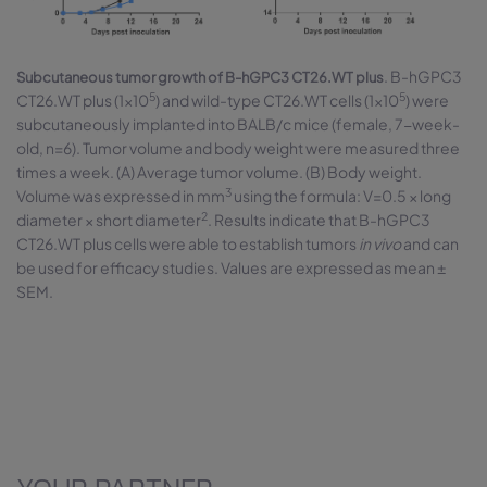
. B-hGPC3
Subcutaneous tumor growth of B-hGPC3 CT26.WT plus
5
5
CT26.WT plus (1×10
) and wild-type CT26.WT cells (1×10
) were
subcutaneously implanted into BALB/c mice (female, 7-week-
old, n=6). Tumor volume and body weight were measured three
times a week. (A) Average tumor volume. (B) Body weight.
3
Volume was expressed in mm
using the formula: V=0.5 × long
2
diameter × short diameter
. Results indicate that B-hGPC3
CT26.WT plus cells were able to establish tumors
in vivo
and can
be used for efficacy studies. Values are expressed as mean ±
SEM.