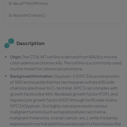
B-Abca7*V1613M mice
B-Abcb4 KO mice(C)
Description
The CT26.WT cell line is derived from BALB/c murine
Origin:
colon adenocarcinoma cells. The cell line is a commonly used
murine model for colorectal carcinoma.
Glypican-3 (GPC3) is a core protein
Background Information:
of 580 amino acids that has two heparan sulfate (HS) side
chains located near its C-terminal. GPC3 can complex with
growth factors like Wnt, fibroblast growth factor (FGF), and
hepatocyte growth factor (HGF) through its HS side chains.
GPC3 (Glypican-3) is highly overexpressed in various
malignant tumors (such as hepatocellular carcinoma,
malignant melanoma, ovarian cancer, etc.), while it is barely
expressed in normal adult tissues (except in a few tissues like