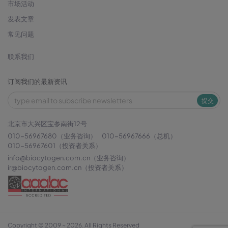
市场活动
发表文章
常见问题
联系我们
订阅我们的最新资讯
提交
北京市大兴区宝参南街12号
010-56967680（业务咨询）
010-56967666（总机）
010-56967601（投资者关系）
info@biocytogen.com.cn
（业务咨询）
ir@biocytogen.com.cn
（投资者关系）
Copyright © 2009 ~ 2026. All Rights Reserved