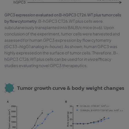
GPC3 expression evaluated on B-hGPC3 CT26.WT plus tumor cells
. B-hGPC3 CT26.WT plus cells were
by flow cytometry
subcutaneously transplanted into BALB/c mice (n=6). Upon
conclusion of the experiment, tumor cells were harvested and
assessed for human GPC3 expression by flow cytometry
(GC33-hIgG1 analog in-house). As shown, human GPC3 was
highly expressed on the surface of tumor cells. Therefore, B-
hGPC3 CT26.WT plus cells can be used for
in vivo
efficacy
studies evaluating novel GPC3 therapeutics.
Tumor growth curve & body weight changes