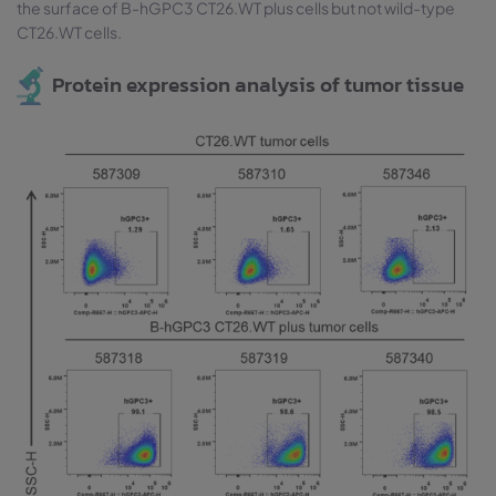
the surface of B-hGPC3 CT26.WT plus cells but not wild-type
CT26.WT cells.
Protein expression analysis of tumor tissue