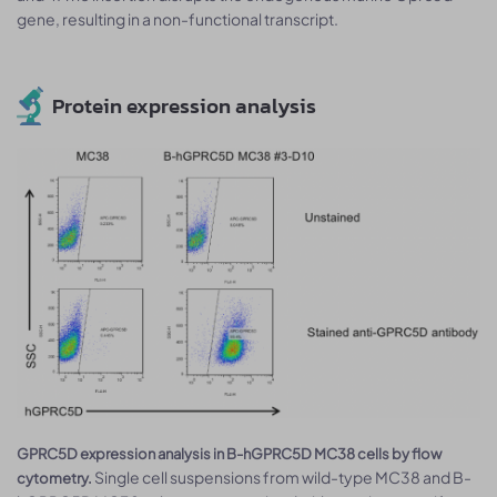
gene, resulting in a non-functional transcript.
Protein expression analysis
GPRC5D expression analysis in B-hGPRC5D MC38 cells by flow
Single cell suspensions from wild-type MC38 and B-
cytometry.