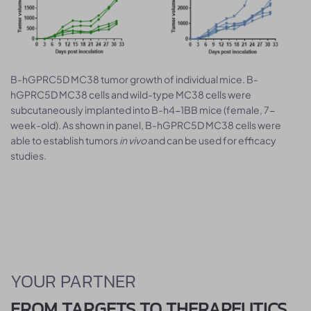
B-hGPRC5D MC38 tumor growth of individual mice. B-
hGPRC5D MC38 cells and wild-type MC38 cells were
subcutaneously implanted into B-h4-1BB mice (female, 7-
week-old). As shown in panel, B-hGPRC5D MC38 cells were
able to establish tumors
in vivo
and can be used for efficacy
studies.
YOUR PARTNER
FROM TARGETS TO THERAPEUTICS