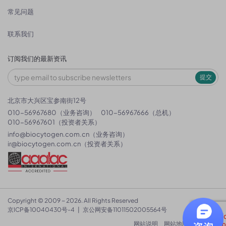
常见问题
联系我们
订阅我们的最新资讯
提交
北京市大兴区宝参南街12号
010-56967680（业务咨询）
010-56967666（总机）
010-56967601（投资者关系）
info@biocytogen.com.cn
（业务咨询）
ir@biocytogen.com.cn
（投资者关系）
Copyright © 2009 ~ 2026. All Rights Reserved
京ICP备10040430号-4
|
京公网安备11011502005564号
网站说明
网站地图
隐私政策