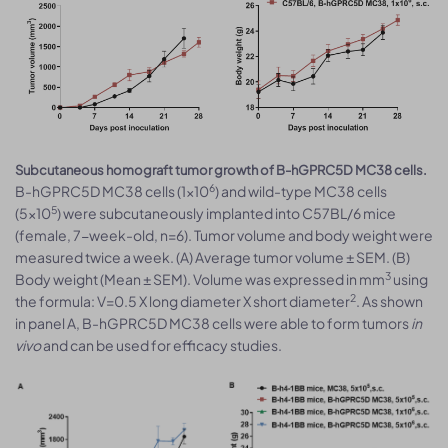
Subcutaneous homograft tumor growth of B-hGPRC5D MC38 cells.
6
B-hGPRC5D MC38 cells (1x10
) and wild-type MC38 cells
5
(5x10
) were subcutaneously implanted into C57BL/6 mice
(female, 7-week-old, n=6). Tumor volume and body weight were
measured twice a week. (A) Average tumor volume ± SEM. (B)
3
Body weight (Mean ± SEM). Volume was expressed in mm
using
2
the formula: V=0.5 X long diameter X short diameter
. As shown
in panel A, B-hGPRC5D MC38 cells were able to form tumors
in
vivo
and can be used for efficacy studies.