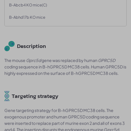
B-Abcb4 KO mice(C)
B-Abhd17b KO mice
Description
The mouse
Gprc5d
gene was replaced by human
GPRC5D
coding sequence in B-hGPRC5D MC38 cells. Human GPRC5D is
highly expressed on the surface of B-hGPRC5D MC38 cells.
Targeting strategy
Gene targeting strategy for B-hGPRC5D MC38 cells. The
exogenous promoter and human GPRC5D coding sequence
were inserted to replace part of murine exon 2 and all of exons 3
and 4. The insertion disrupts the endogenous murine Gprc5d