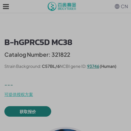
CN
B-hGPRC5D MC38
Catalog Number: 321822
Strain Background:
C57BL/6
NCBI gene ID:
93746
(Human)
---
可提供授权方案
获取报价