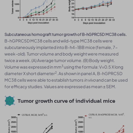
Subcutaneous homograft tumor growth of B-hGPRC5D MC38 cells.
B-hGPRC5D MC38 cells and wild-type MC38 cells were
subcutaneously implanted into B-h4-1BB mice (female, 7-
week-old). Tumor volume and body weight were measured
twice a week. (A) Average tumor volume. (B) Body weight.
3
Volume was expressed in mm
using the formula: V=0.5 X long
2
diameter X short diameter
. As shown in panel A, B-hGPRC5D
MC38 cells were able to establish tumors
in vivo
and can be used
for efficacy studies. Values are expressed as mean ± SEM.
Tumor growth curve of individual mice