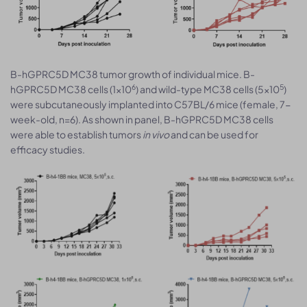
B-hGPRC5D MC38 tumor growth of individual mice. B-
6
5
hGPRC5D MC38 cells (1x10
) and wild-type MC38 cells (5x10
)
were subcutaneously implanted into C57BL/6 mice (female, 7-
week-old, n=6). As shown in panel, B-hGPRC5D MC38 cells
were able to establish tumors
in vivo
and can be used for
efficacy studies.