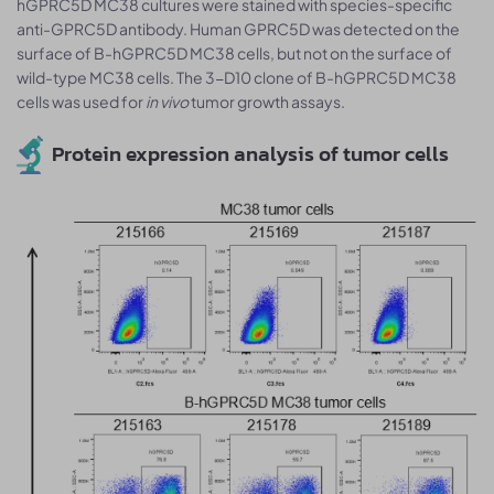
hGPRC5D MC38 cultures were stained with species-specific
anti-GPRC5D antibody. Human GPRC5D was detected on the
surface of B-hGPRC5D MC38 cells, but not on the surface of
wild-type MC38 cells. The 3-D10 clone of B-hGPRC5D MC38
cells was used for
in vivo
tumor growth assays.
Protein expression analysis of tumor cells