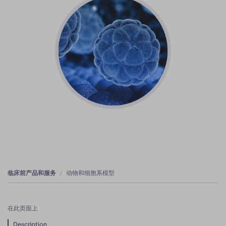
临床前产品和服务
动物和细胞系模型
在此页面上
Description