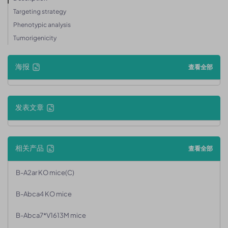
Targeting strategy
Phenotypic analysis
Tumorigenicity
海报
查看全部
发表文章
相关产品
查看全部
B-A2ar KO mice(C)
B-Abca4 KO mice
B-Abca7*V1613M mice