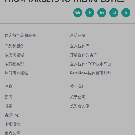
临床前产品和服务
新药开发
产品和服务
全人抗体库
按疾病领域
开放合作的资产
按药物类型
全人抗体/ TCR技术平台
热门研究领域
RenMice-抗体发现引擎
洞察
关于我们
新闻
关于公司
博客
投资者关系
资源中心
市场活动
发表文章