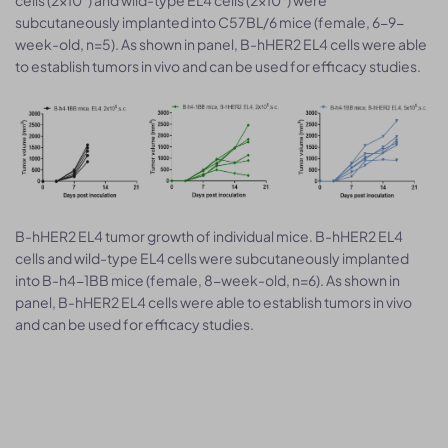
subcutaneously implanted into C57BL/6 mice (female, 6-9-
week-old, n=5). As shown in panel, B-hHER2 EL4 cells were able
to establish tumors in vivo and can be used for efficacy studies.
B-hHER2 EL4 tumor growth of individual mice. B-hHER2 EL4
cells and wild-type EL4 cells were subcutaneously implanted
into B-h4-1BB mice (female, 8-week-old, n=6). As shown in
panel, B-hHER2 EL4 cells were able to establish tumors in vivo
and can be used for efficacy studies.