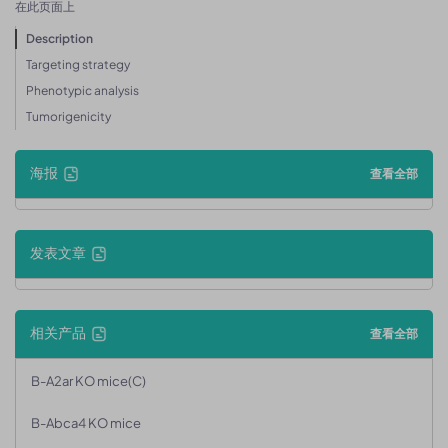
在此页面上
Description
Targeting strategy
Phenotypic analysis
Tumorigenicity
海报
查看全部
发表文章
相关产品
查看全部
B-A2ar KO mice(C)
B-Abca4 KO mice