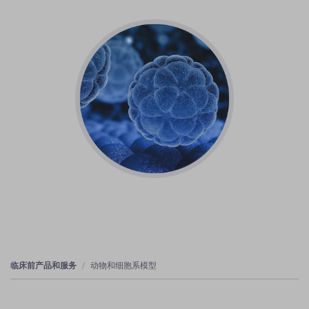
临床前产品和服务
动物和细胞系模型