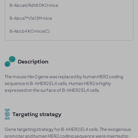
B-Abca4/Rdh8 DKO mice
B-Abca7*V1613M mice
B-Abcb4 KO mice(C)
Description
The mouse Her2 gene was replaced by human HER2 coding
sequence in B-hHER2 EL4 cells. Human HER2 is highly
expressed on the surface of B-hHER2 EL4 cells.
Targeting strategy
Gene targeting strategy for B-hHER2 EL4 cells. The exogenous
promoter and human HER2 coding sequence were inserted to