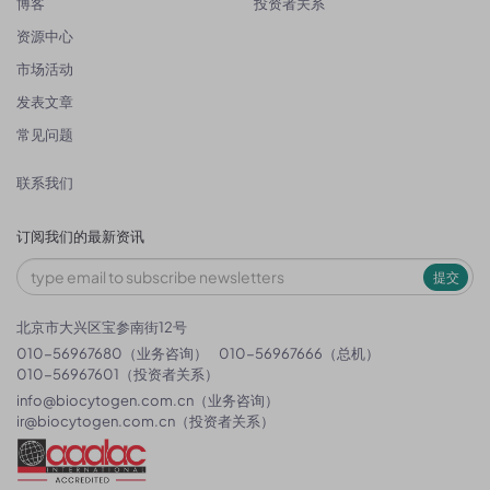
博客
投资者关系
资源中心
市场活动
发表文章
常见问题
联系我们
订阅我们的最新资讯
提交
北京市大兴区宝参南街12号
010-56967680（业务咨询）
010-56967666（总机）
010-56967601（投资者关系）
info@biocytogen.com.cn
（业务咨询）
ir@biocytogen.com.cn
（投资者关系）