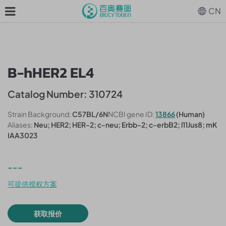
CN
B-hHER2 EL4
Catalog Number: 310724
Strain Background:
C57BL/6N
NCBI gene ID:
13866
(Human)
Aliases:
Neu; HER2; HER-2; c-neu; Erbb-2; c-erbB2; l11Jus8; mK
IAA3023
---
可提供授权方案
获取报价