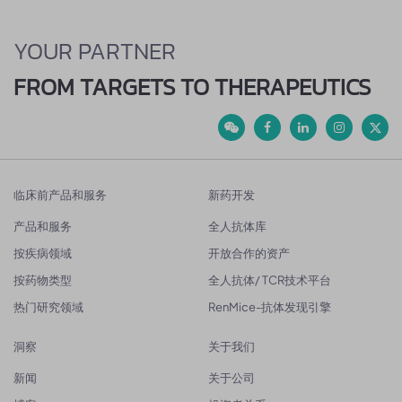
YOUR PARTNER
FROM TARGETS TO THERAPEUTICS
临床前产品和服务
新药开发
产品和服务
全人抗体库
按疾病领域
开放合作的资产
按药物类型
全人抗体/ TCR技术平台
热门研究领域
RenMice-抗体发现引擎
洞察
关于我们
新闻
关于公司