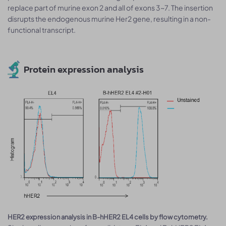
replace part of murine exon 2 and all of exons 3~7. The insertion
disrupts the endogenous murine Her2 gene, resulting in a non-
functional transcript.
Protein expression analysis
HER2 expression analysis in B-hHER2 EL4 cells by flow cytometry.