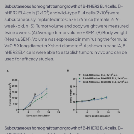
B-
Subcutaneous homograft tumor growth of B-hHER2 EL4 cells.
5
5
hHER2 EL4 cells (2x10
) and wild-type EL4 cells (2x10
) were
subcutaneously implanted into C57BL/6 mice (female, 6-9-
week-old, n=5). Tumor volume and body weight were measured
twice a week. (A) Average tumor volume ± SEM. (B) Body weight
3
(Mean ± SEM). Volume was expressed in mm
using the formula:
2
V=0.5 X long diameter X short diameter
. As shown in panel A, B-
hHER2 EL4 cells were able to establish tumors in vivo and can be
used for efficacy studies.
B-
Subcutaneous homograft tumor growth of B-hHER2 EL4 cells.