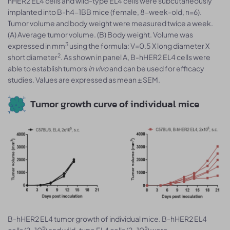
hHER2 EL4 cells and wild-type EL4 cells were subcutaneously
implanted into B-h4-1BB mice (female, 8-week-old, n=6).
Tumor volume and body weight were measured twice a week.
(A) Average tumor volume. (B) Body weight. Volume was
3
expressed in mm
using the formula: V=0.5 X long diameter X
2
short diameter
. As shown in panel A, B-hHER2 EL4 cells were
able to establish tumors
in vivo
and can be used for efficacy
studies. Values are expressed as mean ± SEM.
Tumor growth curve of individual mice
B-hHER2 EL4 tumor growth of individual mice. B-hHER2 EL4
5
5
cells (2x10
) and wild-type EL4 cells (2x10
) were