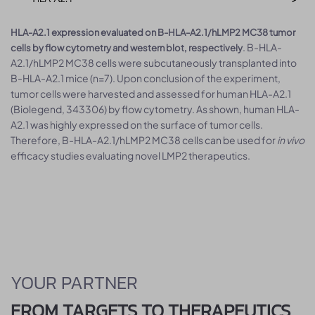
HLA-A2.1 expression evaluated on B-HLA-A2.1/hLMP2 MC38 tumor
. B-HLA-
cells by flow cytometry and western blot, respectively
A2.1/hLMP2 MC38 cells were subcutaneously transplanted into
B-HLA-A2.1 mice (n=7). Upon conclusion of the experiment,
tumor cells were harvested and assessed for human HLA-A2.1
(Biolegend, 343306) by flow cytometry. As shown, human HLA-
A2.1 was highly expressed on the surface of tumor cells.
Therefore, B-HLA-A2.1/hLMP2 MC38 cells can be used for
in vivo
efficacy studies evaluating novel LMP2 therapeutics.
YOUR PARTNER
FROM TARGETS TO THERAPEUTICS