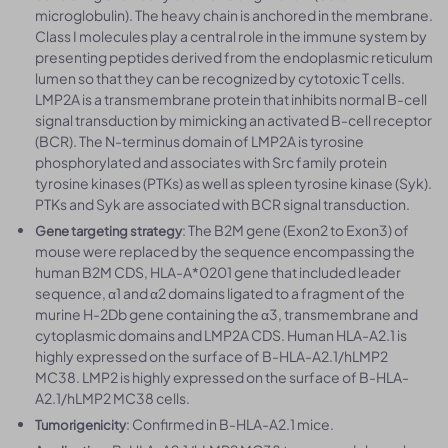
microglobulin). The heavy chain is anchored in the membrane.
Class I molecules play a central role in the immune system by
presenting peptides derived from the endoplasmic reticulum
lumen so that they can be recognized by cytotoxic T cells.
LMP2A is a transmembrane protein that inhibits normal B-cell
signal transduction by mimicking an activated B-cell receptor
(BCR). The N-terminus domain of LMP2A is tyrosine
phosphorylated and associates with Src family protein
tyrosine kinases (PTKs) as well as spleen tyrosine kinase (Syk).
PTKs and Syk are associated with BCR signal transduction.
: The B2M gene (Exon2 to Exon3) of
Gene targeting strategy
mouse were replaced by the sequence encompassing the
human B2M CDS, HLA-A*0201 gene that included leader
sequence, α1 and α2 domains ligated to a fragment of the
murine H-2Db gene containing the α3, transmembrane and
cytoplasmic domains and LMP2A CDS. Human HLA-A2.1 is
highly expressed on the surface of B-HLA-A2.1/hLMP2
MC38. LMP2 is highly expressed on the surface of B-HLA-
A2.1/hLMP2 MC38 cells.
: Confirmed in B-HLA-A2.1 mice.
Tumorigenicity