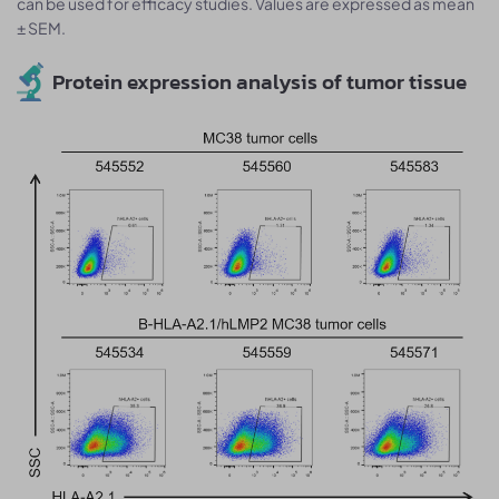
can be used for efficacy studies. Values are expressed as mean
± SEM.
Protein expression analysis of tumor tissue