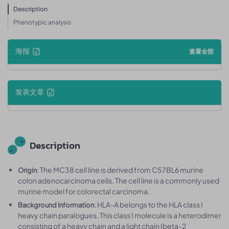
Description
Phenotypic analysis
海报
查看全部
发表文章
Description
: The MC38 cell line is derived from C57BL6 murine
Origin
colon adenocarcinoma cells. The cell line is a commonly used
murine model for colorectal carcinoma.
: HLA-A belongs to the HLA class I
Background Information
heavy chain paralogues. This class I molecule is a heterodimer
consisting of a heavy chain and a light chain (beta-2