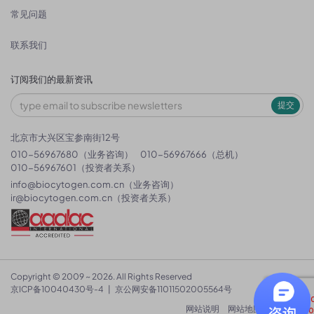
常见问题
联系我们
订阅我们的最新资讯
提交
北京市大兴区宝参南街12号
010-56967680（业务咨询）
010-56967666（总机）
010-56967601（投资者关系）
info@biocytogen.com.cn
（业务咨询）
ir@biocytogen.com.cn
（投资者关系）
Copyright © 2009 ~ 2026. All Rights Reserved
京ICP备10040430号-4
|
京公网安备11011502005564号
网站说明
网站地图
隐私政策