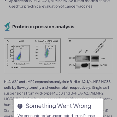
: B-HLA-A2.1/hLMP2 MC38 tumor models can be
Application
used for preclinical evaluation of cancer vaccines.
Protein expression analysis
HLA-A2.1 and LMP2 expression analysis in B-HLA-A2.1/hLMP2 MC38
. Single cell
cells by flow cytometry and western blot, respectively
suspensions from wild-type MC38 and B-HLA-A2.1/hLMP2
MC38 #2-A05 cultures were stained with species-specific anti-
Something Went Wrong
Something Went Wrong
human HLA-A2.1 antibody (Biolegend, 343306), anti-LMP2
(Santa Cruz, sc-101315). Both human HLA-A2.1 (A) and LMP2 (B)
We encountered an unexpected error. Please
We encountered an unexpected error. Please
were detected on the surface of B-HLA-A2.1/hLMP2 MC38 cells