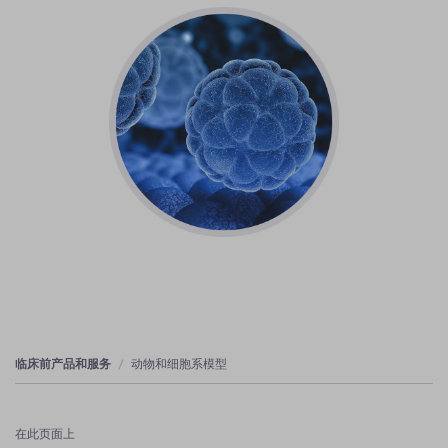
临床前产品和服务
动物和细胞系模型
在此页面上