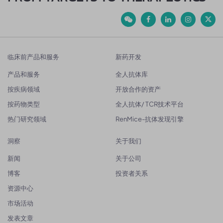
临床前产品和服务
新药开发
产品和服务
全人抗体库
按疾病领域
开放合作的资产
按药物类型
全人抗体/ TCR技术平台
热门研究领域
RenMice-抗体发现引擎
洞察
关于我们
新闻
关于公司
博客
投资者关系
资源中心
市场活动
发表文章