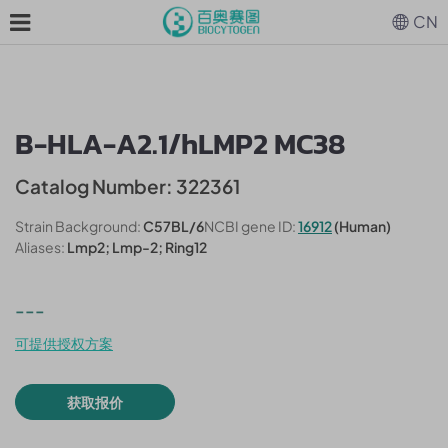
CN
B-HLA-A2.1/hLMP2 MC38
Catalog Number: 322361
Strain Background:
C57BL/6
NCBI gene ID:
16912
(Human)
Aliases:
Lmp2; Lmp-2; Ring12
---
可提供授权方案
获取报价