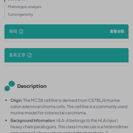
Phenotypic analysis
Tumorigenicity
海报
查看全部
发表文章
Description
: The MC38 cell line is derived from C57BL/6 murine
Origin
colon adenocarcinoma cells. The cell line is a commonly used
murine model for colorectal carcinoma.
: HLA-A belongs to the HLA class I
Background Information
heavy chain paralogues. This class I molecule is a heterodimer
consisting of a heavy chain and a light chain (beta-2