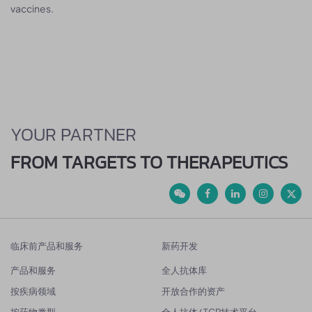
vaccines.
YOUR PARTNER
FROM TARGETS TO THERAPEUTICS
临床前产品和服务
新药开发
产品和服务
全人抗体库
按疾病领域
开放合作的资产