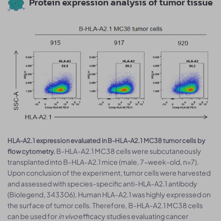
Protein expression analysis of tumor tissue
HLA-A2.1 expression evaluated in B-HLA-A2.1 MC38 tumor cells by
B-HLA-A2.1 MC38 cells were subcutaneously
flow cytometry.
transplanted into B-HLA-A2.1 mice (male, 7-week-old, n=7).
Upon conclusion of the experiment, tumor cells were harvested
and assessed with species-specific anti-HLA-A2.1 antibody
(Biolegend, 343306). Human HLA-A2.1 was highly expressed on
the surface of tumor cells. Therefore, B-HLA-A2.1 MC38 cells
can be used for
in vivo
efficacy studies evaluating cancer