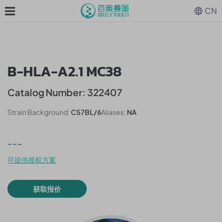
CN
B-HLA-A2.1 MC38
Catalog Number: 322407
Strain Background:
C57BL/6
Aliases:
NA
---
可提供授权方案
获取报价