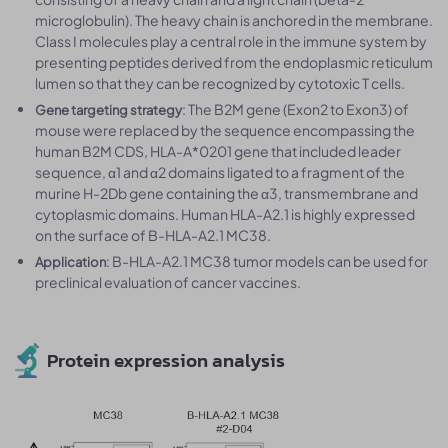
microglobulin). The heavy chain is anchored in the membrane.
Class I molecules play a central role in the immune system by
presenting peptides derived from the endoplasmic reticulum
lumen so that they can be recognized by cytotoxic T cells.
: The B2M gene (Exon2 to Exon3) of
Gene targeting strategy
mouse were replaced by the sequence encompassing the
human B2M CDS, HLA-A*0201 gene that included leader
sequence, α1 and α2 domains ligated to a fragment of the
murine H-2Db gene containing the α3, transmembrane and
cytoplasmic domains. Human HLA-A2.1 is highly expressed
on the surface of B-HLA-A2.1 MC38.
: B-HLA-A2.1 MC38 tumor models can be used for
Application
preclinical evaluation of cancer vaccines.
Protein expression analysis