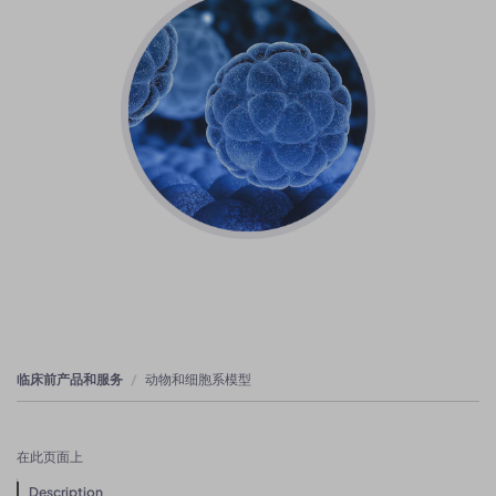
临床前产品和服务
动物和细胞系模型
在此页面上
Description