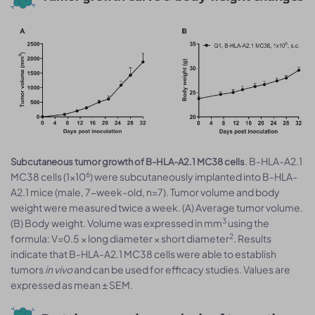
. B-HLA-A2.1
Subcutaneous tumor growth of B-HLA-A2.1 MC38 cells
6
MC38 cells (1×10
) were subcutaneously implanted into B-HLA-
A2.1 mice (male, 7-week-old, n=7). Tumor volume and body
weight were measured twice a week. (A) Average tumor volume.
3
(B) Body weight. Volume was expressed in mm
using the
2
formula: V=0.5 × long diameter × short diameter
. Results
indicate that B-HLA-A2.1 MC38 cells were able to establish
tumors
in vivo
and can be used for efficacy studies. Values are
expressed as mean ± SEM.