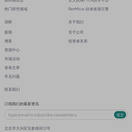
按药物类型
全人抗体/ TCR技术平台
热门研究领域
RenMice-抗体发现引擎
洞察
关于我们
新闻
关于公司
博客
投资者关系
资源中心
市场活动
发表文章
常见问题
联系我们
订阅我们的最新资讯
提交
北京市大兴区宝参南街12号