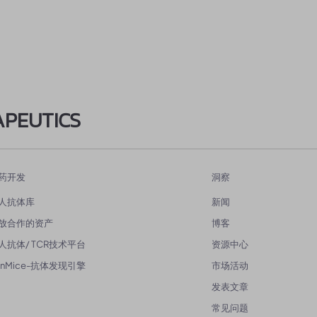
APEUTICS
药开发
洞察
人抗体库
新闻
放合作的资产
博客
人抗体/ TCR技术平台
资源中心
enMice-抗体发现引擎
市场活动
发表文章
常见问题