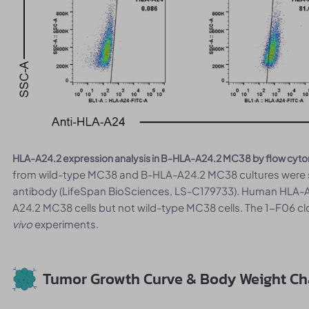
HLA-A24.2 expression analysis in B-HLA-A24.2 MC38 by flow cyto
from wild-type MC38 and B-HLA-A24.2 MC38 cultures were s
antibody (LifeSpan BioSciences, LS-C179733). Human HLA-A
A24.2 MC38 cells but not wild-type MC38 cells. The 1-F06 c
vivo
experiments.
Tumor Growth Curve & Body Weight C