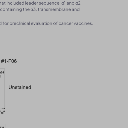
hat included leader sequence, α1 and α2
 containing the α3, transmembrane and
or preclinical evaluation of cancer vaccines.