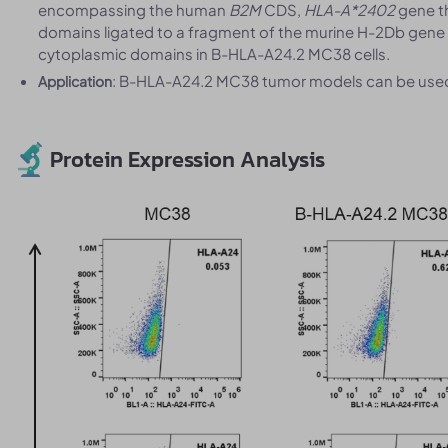
encompassing the human
B2M
CDS,
HLA-A*2402
gene t
domains ligated to a fragment of the murine H-2Db gene
cytoplasmic domains in B-HLA-A24.2 MC38 cells.
: B-HLA-A24.2 MC38 tumor models can be used f
Application
Protein Expression Analysis