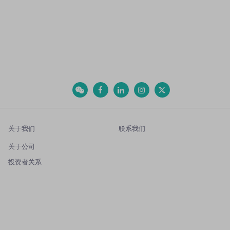
关于我们
联系我们
关于公司
投资者关系