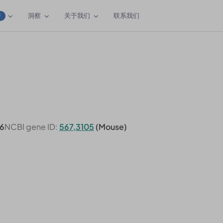
洞察
关于我们
联系我们
W
6
NCBI gene ID:
567,3105
(Mouse)