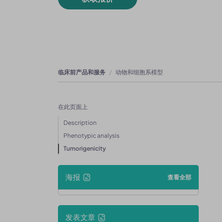
临床前产品和服务
动物和细胞系模型
在此页面上
Description
Phenotypic analysis
Tumorigenicity
海报
查看全部
发表文章