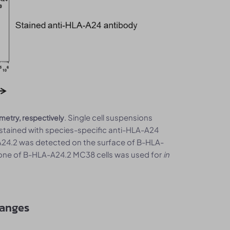
. Single cell suspensions
metry, respectively
tained with species-specific anti-HLA-A24
24.2 was detected on the surface of B-HLA-
lone of B-HLA-A24.2 MC38 cells was used for
in
hanges