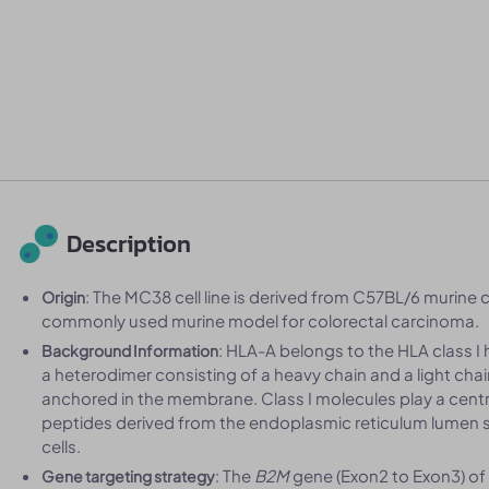
Description
: The MC38 cell line is derived from C57BL/6 murine c
Origin
commonly used murine model for colorectal carcinoma.
: HLA-A belongs to the HLA class I 
Background Information
a heterodimer consisting of a heavy chain and a light chai
anchored in the membrane. Class I molecules play a centr
peptides derived from the endoplasmic reticulum lumen s
cells.
: The
B2M
gene (Exon2 to Exon3) o
Gene targeting strategy