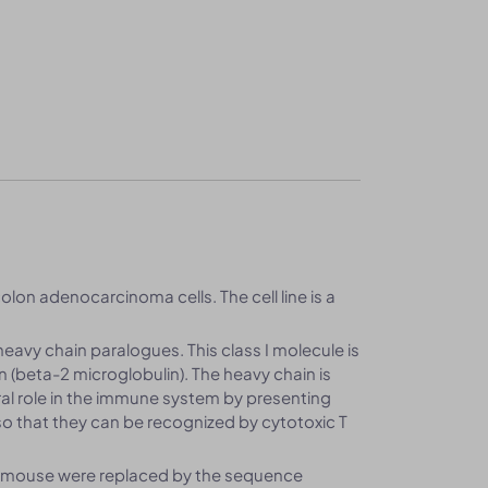
olon adenocarcinoma cells. The cell line is a
heavy chain paralogues. This class I molecule is
n (beta-2 microglobulin). The heavy chain is
al role in the immune system by presenting
o that they can be recognized by cytotoxic T
f mouse were replaced by the sequence