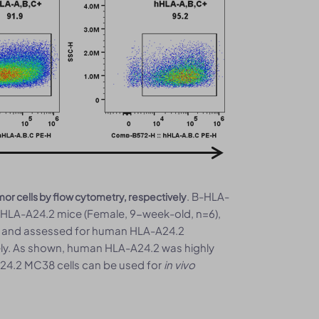
. B-HLA-
 cells by flow cytometry, respectively
-HLA-A24.2 mice (Female, 9-week-old, n=6),
ed and assessed for human HLA-A24.2
ely. As shown, human HLA-A24.2 was highly
A24.2 MC38 cells can be used for
in vivo