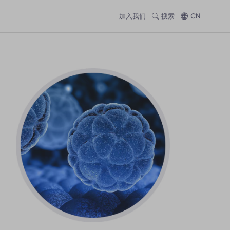
加入我们
搜索
CN