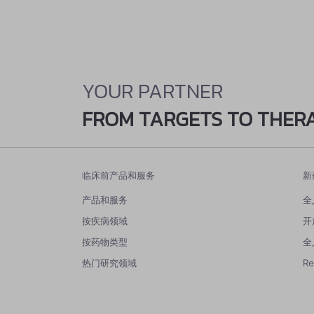
YOUR PARTNER
FROM TARGETS TO THER
临床前产品和服务
新
产品和服务
全
按疾病领域
开
按药物类型
全
热门研究领域
R