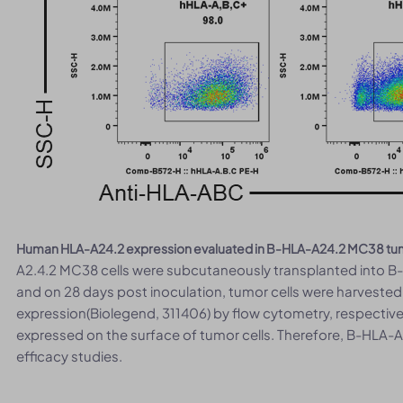
Human HLA-A24.2 expression evaluated in B-HLA-A24.2 MC38 tumor
A2.4.2 MC38 cells were subcutaneously transplanted into B
and on 28 days post inoculation, tumor cells were harvest
expression(Biolegend, 311406) by flow cytometry, respectiv
expressed on the surface of tumor cells. Therefore, B-HLA-
efficacy studies.