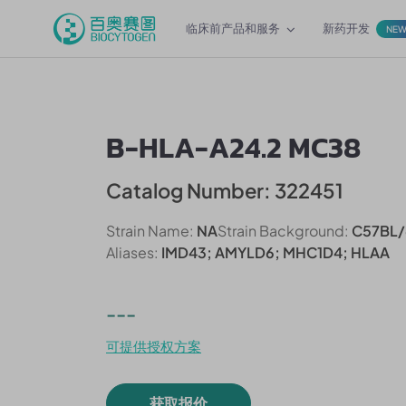
临床前产品和服务
新药开发
NE
B-HLA-A24.2 MC38
Catalog Number: 322451
Strain Name:
NA
Strain Background:
C57BL/
Aliases:
IMD43; AMYLD6; MHC1D4; HLAA
---
可提供授权方案
获取报价