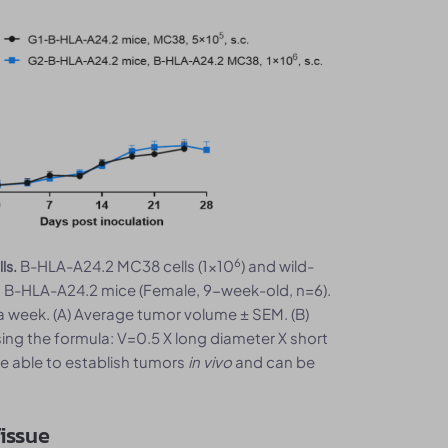
6
B-HLA-A24.2 MC38 cells (1x10
) and wild-
ls.
o B-HLA-A24.2 mice (Female, 9-week-old, n=6).
week. (A) Average tumor volume ± SEM. (B)
ing the formula: V=0.5 X long diameter X short
e able to establish tumors
in vivo
and can be
issue