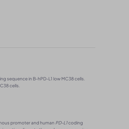
ng sequence in B-hPD-L1 low MC38 cells.
C38 cells.
nous promoter and human
PD-L1
coding