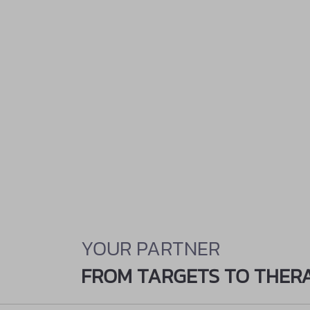
YOUR PARTNER
FROM TARGETS TO THER