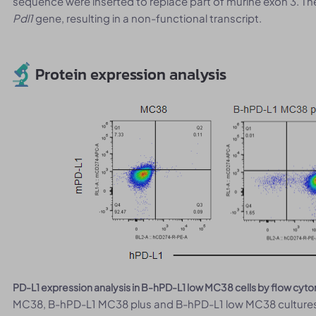
sequence were inserted to replace part of murine exon 3. T
Pdl1
gene, resulting in a non-functional transcript.
Protein expression analysis
PD-L1 expression analysis in B-hPD-L1 low MC38 cells by flow cyt
MC38, B-hPD-L1 MC38 plus and B-hPD-L1 low MC38 cultures 