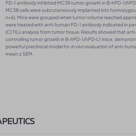
PD-1 antibody inhibited MC38 tumor growth in B-hPD-1/hPD-
MC38 cells were subcutaneously implanted into homozygou
n=6). Mice were grouped when tumor volume reached appr
were treated with anti-human PD-1 antibody indicated in pa
(C) TILs analysis from tumor tissue. Results showed that an
controlling tumor growth in B-hPD-1/hPD-L1 mice, demonstr
powerful preclinical model for
in vivo
evaluation of anti-huma
mean ± SEM.
APEUTICS