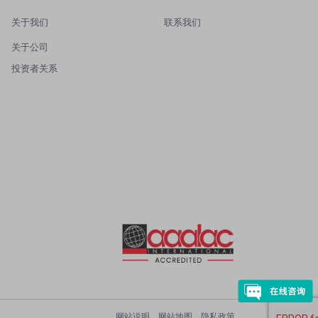
关于我们
联系我们
关于公司
投资者关系
网站说明
网站地图
隐私政策