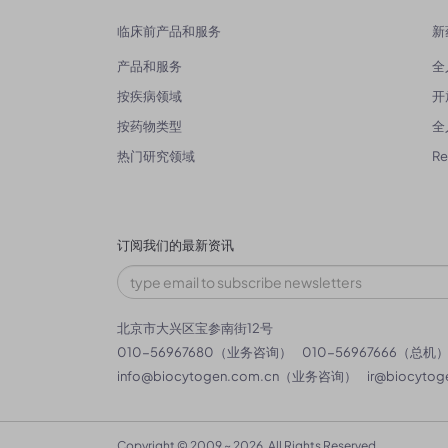
临床前产品和服务
新
产品和服务
全
按疾病领域
开
按药物类型
全
热门研究领域
R
订阅我们的最新资讯
北京市大兴区宝参南街12号
010-56967680（业务咨询）
010-56967666（总机
info@biocytogen.com.cn
（业务咨询）
ir@biocytog
Copyright © 2009 ~ 2026. All Rights Reserved