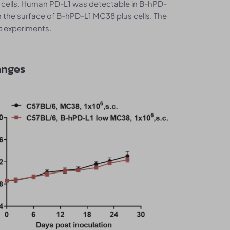
 cells. Human PD-L1 was detectable in B-hPD-
 the surface of B-hPD-L1 MC38 plus cells. The
o
experiments.
anges