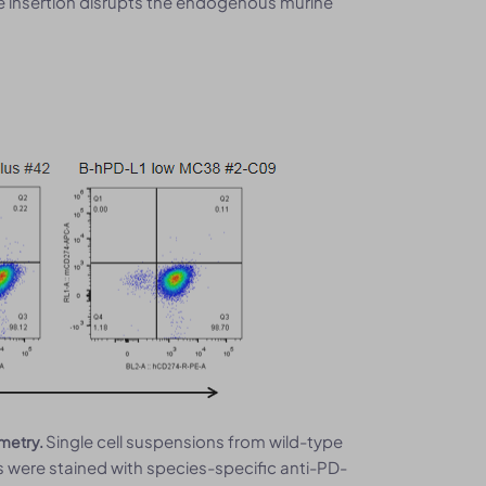
he insertion disrupts the endogenous murine
Single cell suspensions from wild-type
ometry.
were stained with species-specific anti-PD-