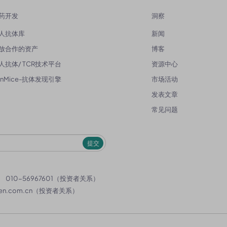
药开发
洞察
人抗体库
新闻
放合作的资产
博客
人抗体/ TCR技术平台
资源中心
enMice-抗体发现引擎
市场活动
发表文章
常见问题
提交
）
010-56967601（投资者关系）
en.com.cn
（投资者关系）