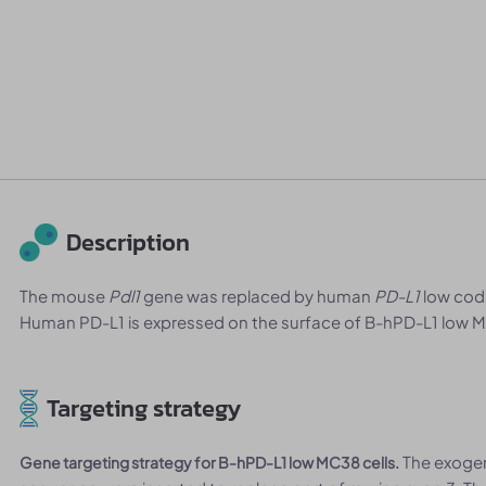
Description
The mouse
Pdl1
gene was replaced by human
PD-L1
low codi
Human PD-L1 is expressed on the surface of B-hPD-L1 low M
Targeting strategy
The exoge
Gene targeting strategy for B-hPD-L1 low MC38 cells.