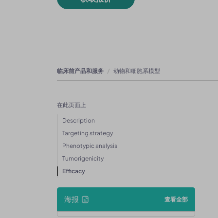
临床前产品和服务
动物和细胞系模型
在此页面上
Description
Targeting strategy
Phenotypic analysis
Tumorigenicity
Efficacy
海报
查看全部