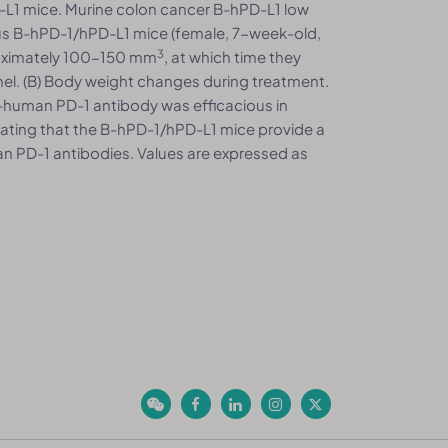
L1 mice. Murine colon cancer B-hPD-L1 low
s B-hPD-1/hPD-L1 mice (female, 7-week-old,
3
oximately 100-150 mm
, at which time they
nel. (B) Body weight changes during treatment.
ti-human PD-1 antibody was efficacious in
ating that the B-hPD-1/hPD-L1 mice provide a
n PD-1 antibodies. Values are expressed as