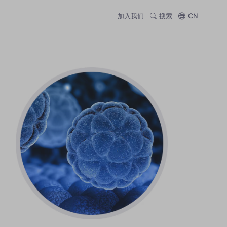
加入我们
搜索
CN