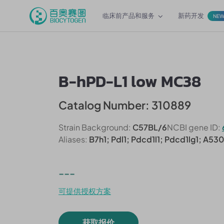
临床前产品和服务
新药开发
NE
B-hPD-L1 low MC38
Catalog Number: 310889
Strain Background:
C57BL/6
NCBI gene ID:
Aliases:
B7h1; Pdl1; Pdcd1l1; Pdcd1lg1; A53
---
可提供授权方案
获取报价