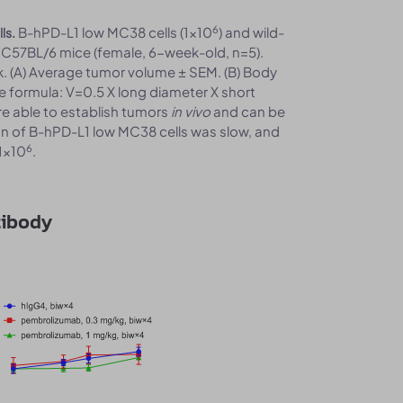
6
B-hPD-L1 low MC38 cells (1x10
) and wild-
ls.
 C57BL/6 mice (female, 6-week-old, n=5).
 (A) Average tumor volume ± SEM. (B) Body
e formula: V=0.5 X long diameter X short
re able to establish tumors
in vivo
and can be
n of B-hPD-L1 low MC38 cells was slow, and
6
1x10
.
tibody