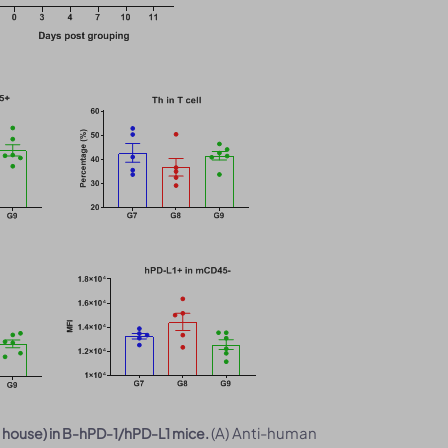
(A) Anti-human
n house) in B-hPD-1/hPD-L1 mice.