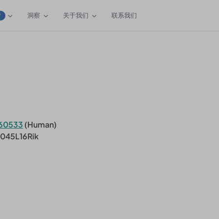
洞察
关于我们
联系我们
W
60533
(Human)
0045L16Rik