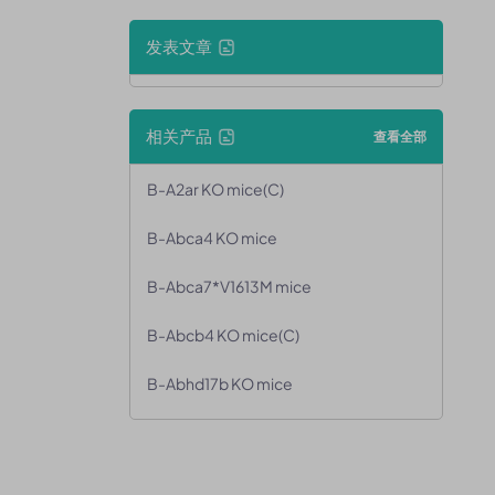
发表文章
相关产品
查看全部
B-A2ar KO mice(C)
B-Abca4 KO mice
B-Abca7*V1613M mice
B-Abcb4 KO mice(C)
B-Abhd17b KO mice