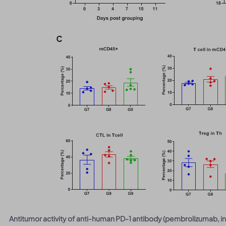
Antitumor activity of anti-human PD-1 antibody (pembrolizumab, i