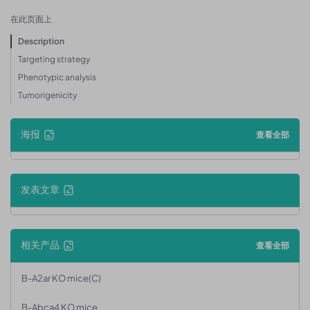
在此页面上
Description
Targeting strategy
Phenotypic analysis
Tumorigenicity
海报
查看全部
发表文章
相关产品
查看全部
B-A2ar KO mice(C)
B-Abca4 KO mice