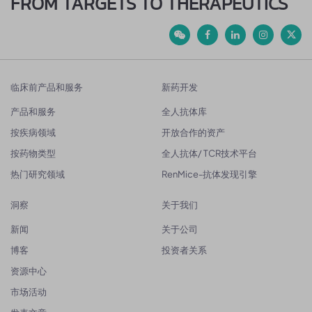
FROM TARGETS TO THERAPEUTICS
临床前产品和服务
新药开发
产品和服务
全人抗体库
按疾病领域
开放合作的资产
按药物类型
全人抗体/ TCR技术平台
热门研究领域
RenMice-抗体发现引擎
洞察
关于我们
新闻
关于公司
博客
投资者关系
资源中心
市场活动