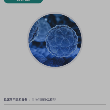
临床前产品和服务
动物和细胞系模型