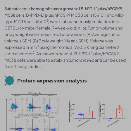
Subcutaneous homograft tumor growth of B-hPD-L1 plus/hPCSK9
5
B-hPD-L1 plus/hPCSK9 MC38 cells (5x10
) and wild-
MC38 cells.
5
type MC38 cells (5x10
) were subcutaneously implanted into
C57BL/6N mice (female, 7-week-old, n=6). Tumor volume and
body weight were measured twice a week. (A) Average tumor
volume ± SEM. (B) Body weight (Mean± SEM). Volume was
3
expressed in mm
using the formula: V=0.5 X long diameter X
2
short diameter
. As shown in panel A, B-hPD-L1 plus/hPCSK9
MC38 cells were able to establish tumors
in vivo
and can be used
for efficacy studies.
Protein expression analysis