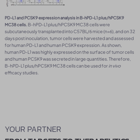
PD-L1 and PCSK9 expression analysis in B-hPD-L1 plus/hPCSK9
B-hPD-L1 plus/hPCSK9 MC38 cells were
MC38 cells.
subcutaneously transplanted into C57BL/6 mice (n=6), and on 32
days post inoculation, tumor cells were harvested and assessed
for human PD-L1 and human PCSK9 expression. As shown,
human PD-L1 was highly expressed on the surface of tumor cells
and human PCSK9 was secreted in large quantities. Therefore,
B-hPD-L1 plus/hPCSK9 MC38 cells can be used for
in vivo
efficacy studies.
YOUR PARTNER