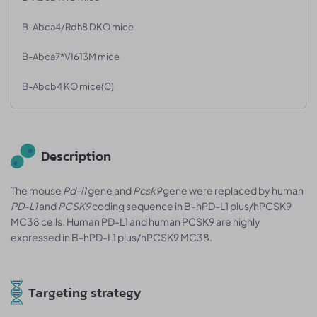
B-Abca4/Rdh8 DKO mice
B-Abca7*V1613M mice
B-Abcb4 KO mice(C)
Description
The mouse
Pd-l1
gene and
Pcsk9
gene were replaced by human
PD-L1
and
PCSK9
coding sequence in B-hPD-L1 plus/hPCSK9
MC38 cells. Human PD-L1 and human PCSK9 are highly
expressed in B-hPD-L1 plus/hPCSK9 MC38.
Targeting strategy