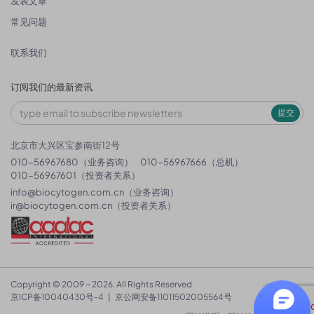
发表文章
常见问题
联系我们
订阅我们的最新资讯
提交
北京市大兴区宝参南街12号
010-56967680（业务咨询）
010-56967666（总机）
010-56967601（投资者关系）
info@biocytogen.com.cn
（业务咨询）
ir@biocytogen.com.cn
（投资者关系）
Copyright © 2009 ~ 2026. All Rights Reserved
京ICP备10040430号-4
|
京公网安备11011502005564号