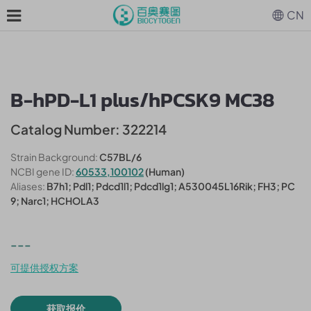
CN
B-hPD-L1 plus/hPCSK9 MC38
Catalog Number: 322214
Strain Background:
C57BL/6
NCBI gene ID:
60533,100102
(Human)
Aliases:
B7h1; Pdl1; Pdcd1l1; Pdcd1lg1; A530045L16Rik; FH3; PC
9; Narc1; HCHOLA3
---
可提供授权方案
获取报价