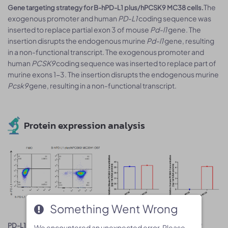
The
Gene targeting strategy for B-hPD-L1 plus/hPCSK9 MC38 cells.
exogenous promoter and human
PD-L1
coding sequence was
inserted to replace partial exon 3 of mouse
Pd-l1
gene. The
insertion disrupts the endogenous murine
Pd-l1
gene, resulting
in a non-functional transcript. The exogenous promoter and
human
PCSK9
coding sequence was inserted to replace part of
murine exons 1-3. The insertion disrupts the endogenous murine
Pcsk9
gene, resulting in a non-functional transcript.
Protein expression analysis
Something Went Wrong
Something Went Wrong
PD-L1 and PCSK9 expression analysis in B-hPD-L1 plus/hPCSK9
We encountered an unexpected error. Please
We encountered an unexpected error. Please