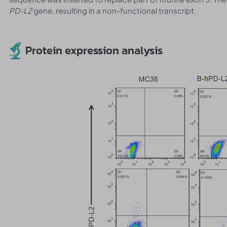
PD-L2
gene, resulting in a non-functional transcript.
Protein expression analysis