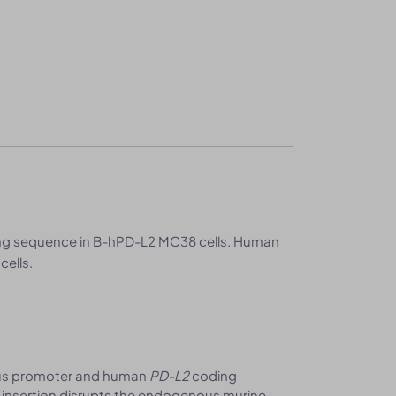
g sequence in B-hPD-L2 MC38 cells. Human
cells.
us promoter and human
PD-L2
coding
e insertion disrupts the endogenous murine