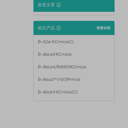
发表文章
相关产品
查看全部
B-A2ar KO mice(C)
B-Abca4 KO mice
B-Abca4/Rdh8 DKO mice
B-Abca7*V1613M mice
B-Abcb4 KO mice(C)