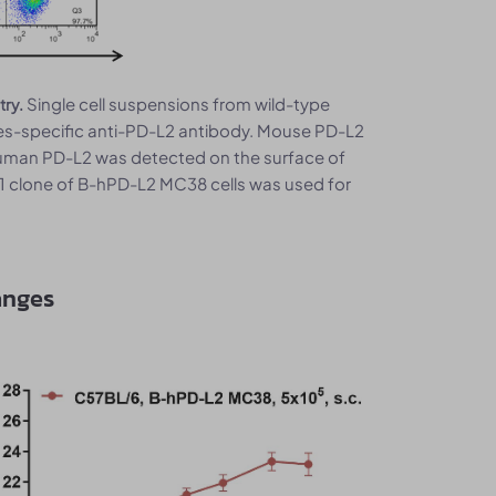
Single cell suspensions from wild-type
try.
s-specific anti-PD-L2 antibody. Mouse PD-L2
Human PD-L2 was detected on the surface of
1 clone of B-hPD-L2 MC38 cells was used for
anges