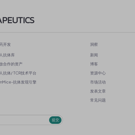
APEUTICS
药开发
洞察
人抗体库
新闻
放合作的资产
博客
人抗体/ TCR技术平台
资源中心
enMice-抗体发现引擎
市场活动
发表文章
常见问题
提交