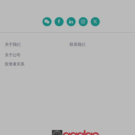
关于我们
联系我们
关于公司
投资者关系