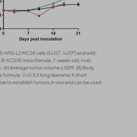
5
6
B-hPD-L2 MC38 cells (5x10
, 1x10
) and wild-
o B-hCD3E mice (female, 7-week-old, n=6).
 (A) Average tumor volume ± SEM. (B) Body
e formula: V=0.5 X long diameter X short
ble to establish tumors
in vivo
and can be used