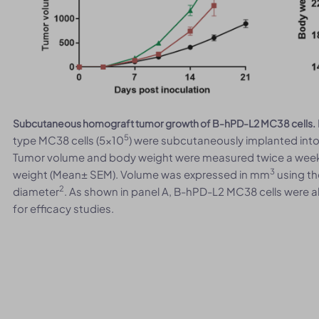
Subcutaneous homograft tumor growth of B-hPD-L2 MC38 cells.
5
type MC38 cells (5x10
) were subcutaneously implanted int
Tumor volume and body weight were measured twice a week.
3
weight (Mean± SEM). Volume was expressed in mm
using th
2
diameter
. As shown in panel A, B-hPD-L2 MC38 cells were a
for efficacy studies.