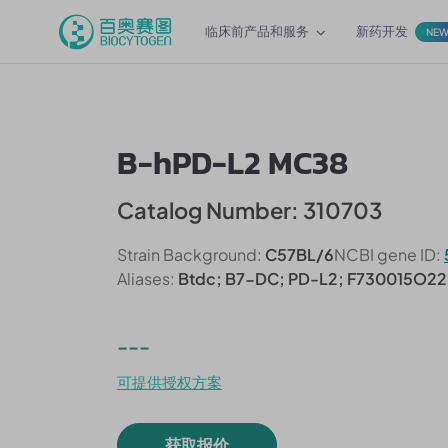
临床前产品和服务
新药开发
NE
B-hPD-L2 MC38
Catalog Number: 310703
Strain Background:
C57BL/6
NCBI gene ID:
Aliases:
Btdc; B7-DC; PD-L2; F730015O22
---
可提供授权方案
获取报价