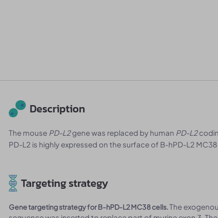
Description
The mouse
PD-L2
gene was replaced by human
PD-L2
codin
PD-L2 is highly expressed on the surface of B-hPD-L2 MC38 
Targeting strategy
The exogeno
Gene targeting strategy for B-hPD-L2 MC38 cells.
sequence was inserted to replace part of murine exon 3. Th