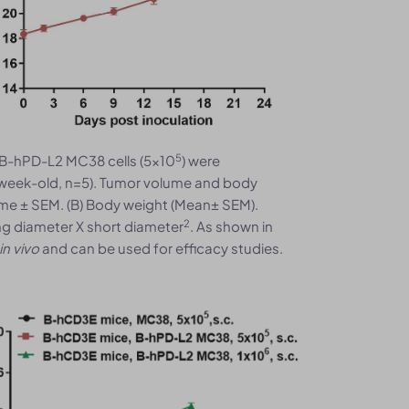
5
B-hPD-L2 MC38 cells (5x10
) were
week-old, n=5). Tumor volume and body
me ± SEM. (B) Body weight (Mean± SEM).
2
ng diameter X short diameter
. As shown in
in vivo
and can be used for efficacy studies.