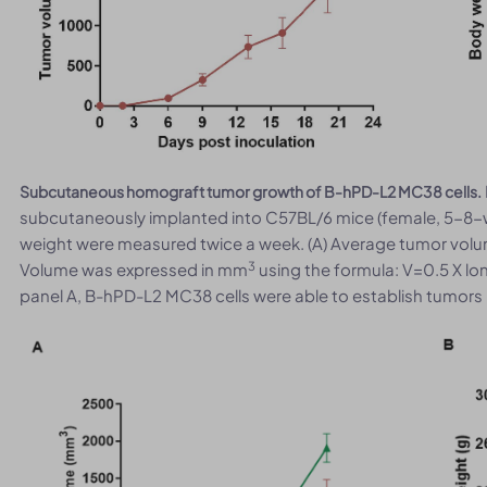
Subcutaneous homograft tumor growth of B-hPD-L2 MC38 cells.
subcutaneously implanted into C57BL/6 mice (female, 5-8-
weight were measured twice a week. (A) Average tumor volu
3
Volume was expressed in mm
using the formula: V=0.5 X lo
panel A, B-hPD-L2 MC38 cells were able to establish tumors