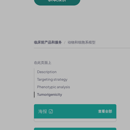
临床前产品和服务
动物和细胞系模型
在此页面上
Description
Targeting strategy
Phenotypic analysis
Tumorigenicity
海报
查看全部