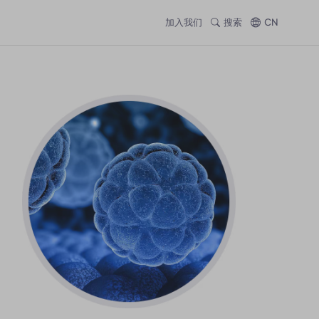
加入我们
搜索
CN