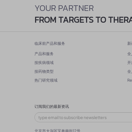
YOUR PARTNER
FROM TARGETS TO THER
临床前产品和服务
新
产品和服务
全
按疾病领域
开
按药物类型
全
热门研究领域
R
订阅我们的最新资讯
北京市大兴区宝参南街12号