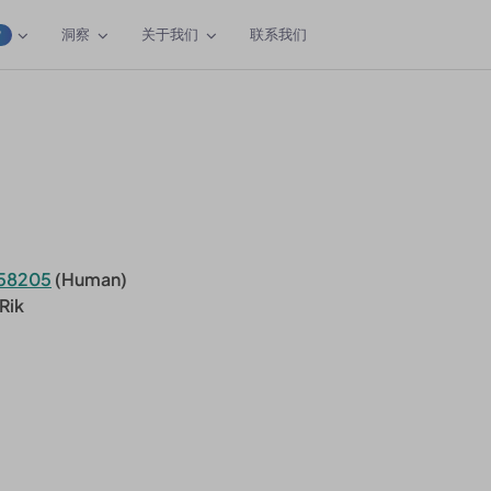
洞察
关于我们
联系我们
W
58205
(Human)
Rik